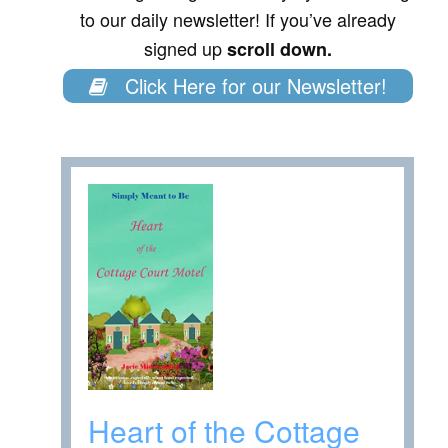
to our daily newsletter! If you’ve already
signed up
scroll down.
Click Here for our Newsletter!
Heart of the Cottage