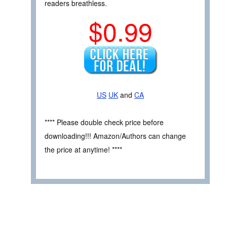
readers breathless.
$0.99
US
UK
and
CA
**** Please double check price before
downloading!!! Amazon/Authors can change
the price at anytime! ****