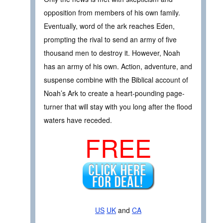
opposition from members of his own family.
Eventually, word of the ark reaches Eden,
prompting the rival to send an army of five
thousand men to destroy it. However, Noah
has an army of his own. Action, adventure, and
suspense combine with the Biblical account of
Noah’s Ark to create a heart-pounding page-
turner that will stay with you long after the flood
waters have receded.
FREE
US
UK
and
CA