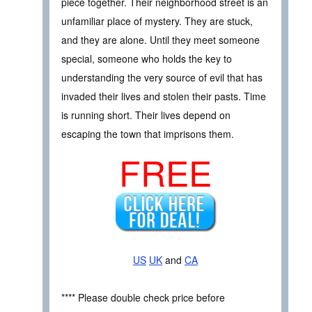
piece together. Their neighborhood street is an
unfamiliar place of mystery. They are stuck,
and they are alone. Until they meet someone
special, someone who holds the key to
understanding the very source of evil that has
invaded their lives and stolen their pasts. Time
is running short. Their lives depend on
escaping the town that imprisons them.
FREE
US
UK
and
CA
**** Please double check price before