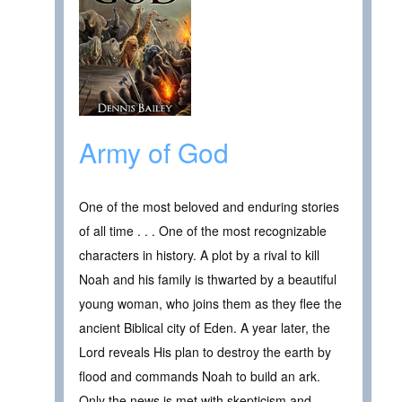
Army of God
One of the most beloved and enduring stories
of all time . . . One of the most recognizable
characters in history. A plot by a rival to kill
Noah and his family is thwarted by a beautiful
young woman, who joins them as they flee the
ancient Biblical city of Eden. A year later, the
Lord reveals His plan to destroy the earth by
flood and commands Noah to build an ark.
Only the news is met with skepticism and