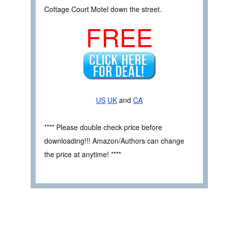
Cottage Court Motel down the street.
FREE
US
UK
and
CA
**** Please double check price before
downloading!!! Amazon/Authors can change
the price at anytime! ****