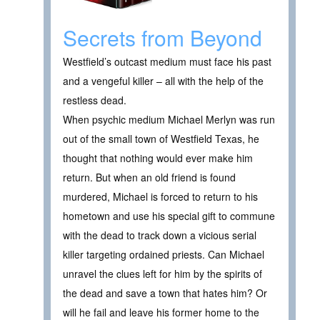
Secrets from Beyond
Westfield’s outcast medium must face his past
and a vengeful killer – all with the help of the
restless dead.
When psychic medium Michael Merlyn was run
out of the small town of Westfield Texas, he
thought that nothing would ever make him
return. But when an old friend is found
murdered, Michael is forced to return to his
hometown and use his special gift to commune
with the dead to track down a vicious serial
killer targeting ordained priests. Can Michael
unravel the clues left for him by the spirits of
the dead and save a town that hates him? Or
will he fail and leave his former home to the