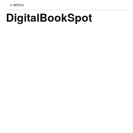
≡ MENU
DigitalBookSpot