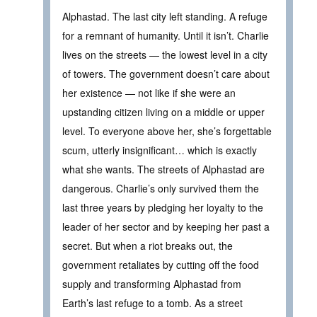
Alphastad. The last city left standing. A refuge
for a remnant of humanity. Until it isn’t. Charlie
lives on the streets — the lowest level in a city
of towers. The government doesn’t care about
her existence — not like if she were an
upstanding citizen living on a middle or upper
level. To everyone above her, she’s forgettable
scum, utterly insignificant… which is exactly
what she wants. The streets of Alphastad are
dangerous. Charlie’s only survived them the
last three years by pledging her loyalty to the
leader of her sector and by keeping her past a
secret. But when a riot breaks out, the
government retaliates by cutting off the food
supply and transforming Alphastad from
Earth’s last refuge to a tomb. As a street