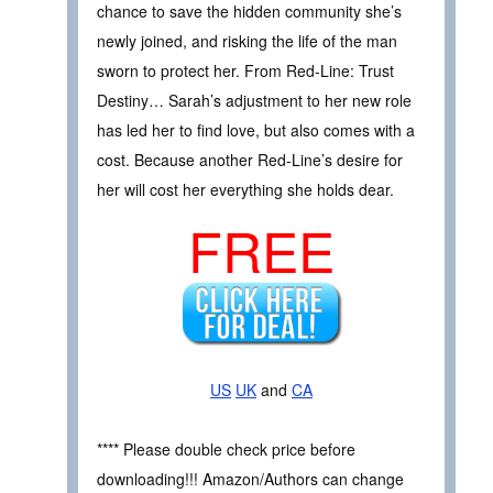
chance to save the hidden community she’s
newly joined, and risking the life of the man
sworn to protect her. From Red-Line: Trust
Destiny… Sarah’s adjustment to her new role
has led her to find love, but also comes with a
cost. Because another Red-Line’s desire for
her will cost her everything she holds dear.
FREE
US
UK
and
CA
**** Please double check price before
downloading!!! Amazon/Authors can change