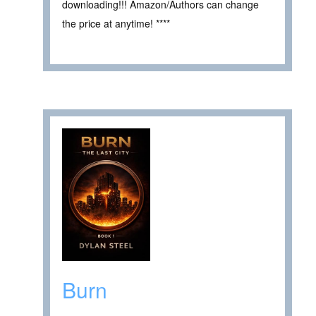
downloading!!! Amazon/Authors can change
the price at anytime! ****
Burn