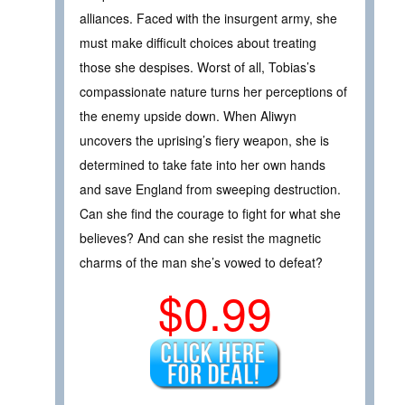
alliances. Faced with the insurgent army, she
must make difficult choices about treating
those she despises. Worst of all, Tobias’s
compassionate nature turns her perceptions of
the enemy upside down. When Aliwyn
uncovers the uprising’s fiery weapon, she is
determined to take fate into her own hands
and save England from sweeping destruction.
Can she find the courage to fight for what she
believes? And can she resist the magnetic
charms of the man she’s vowed to defeat?
$0.99