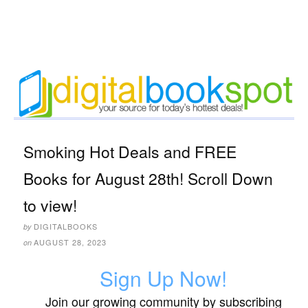
Smoking Hot Deals and FREE
Books for August 28th! Scroll Down
to view!
DIGITALBOOKS
by
AUGUST 28, 2023
on
Sign Up Now!
Join our growing community by subscribing