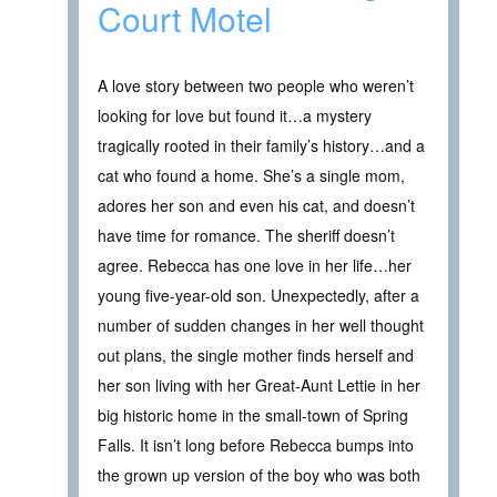
Court Motel
A love story between two people who weren’t
looking for love but found it…a mystery
tragically rooted in their family’s history…and a
cat who found a home. She’s a single mom,
adores her son and even his cat, and doesn’t
have time for romance. The sheriff doesn’t
agree. Rebecca has one love in her life…her
young five-year-old son. Unexpectedly, after a
number of sudden changes in her well thought
out plans, the single mother finds herself and
her son living with her Great-Aunt Lettie in her
big historic home in the small-town of Spring
Falls. It isn’t long before Rebecca bumps into
the grown up version of the boy who was both