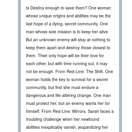
Is Destiny enough to save them? One woman
whose unique origins and abilities may be the
last hope of a dying, secret community. One
man whose sole mission is to keep her alive.
But an unknown enemy will stop at nothing to
keep them apart and destroy those closest to
them. Their only hope will be their love for
each other, but with time running out, it may
not be enough. From Red-Line: The Shift. One
woman holds the key to survival for a secret
community, but first she must endure a
dangerous and life-altering change. One man
must protect her, but an enemy wants her for
himself. From Red-Line: Mirrors. Sarah faces a
troubling challenge when her newfound
abilities inexplicably vanish, jeopardizing her