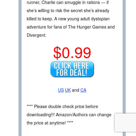
runner, Charlie can smuggle in rations — if
she’s willing to risk the secret she’s already
killed to keep. A new young adult dystopian
adventure for fans of The Hunger Games and
Divergent.
$0.99
US
UK
and
CA
**** Please double check price before
downloading!!! Amazon/Authors can change
the price at anytime! ****