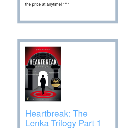
the price at anytime! ****
Heartbreak: The
Lenka Trilogy Part 1