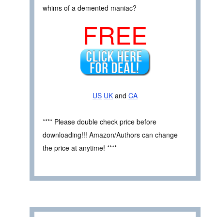
whims of a demented maniac?
FREE
US
UK
and
CA
**** Please double check price before
downloading!!! Amazon/Authors can change
the price at anytime! ****