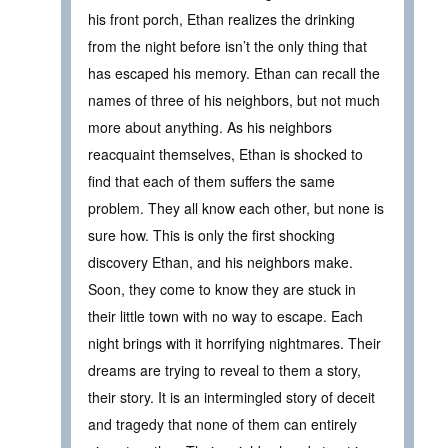
his front porch, Ethan realizes the drinking
from the night before isn’t the only thing that
has escaped his memory. Ethan can recall the
names of three of his neighbors, but not much
more about anything. As his neighbors
reacquaint themselves, Ethan is shocked to
find that each of them suffers the same
problem. They all know each other, but none is
sure how. This is only the first shocking
discovery Ethan, and his neighbors make.
Soon, they come to know they are stuck in
their little town with no way to escape. Each
night brings with it horrifying nightmares. Their
dreams are trying to reveal to them a story,
their story. It is an intermingled story of deceit
and tragedy that none of them can entirely