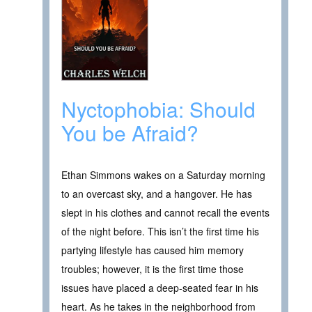
Nyctophobia: Should
You be Afraid?
Ethan Simmons wakes on a Saturday morning
to an overcast sky, and a hangover. He has
slept in his clothes and cannot recall the events
of the night before. This isn’t the first time his
partying lifestyle has caused him memory
troubles; however, it is the first time those
issues have placed a deep-seated fear in his
heart. As he takes in the neighborhood from