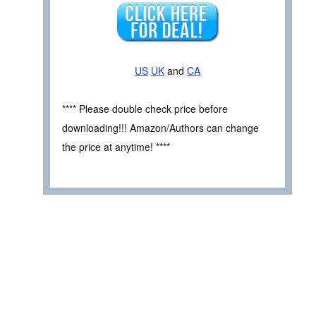
US
UK
and
CA
**** Please double check price before
downloading!!! Amazon/Authors can change
the price at anytime! ****