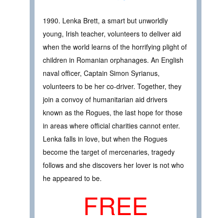
1990. Lenka Brett, a smart but unworldly
young, Irish teacher, volunteers to deliver aid
when the world learns of the horrifying plight of
children in Romanian orphanages. An English
naval officer, Captain Simon Syrianus,
volunteers to be her co-driver. Together, they
join a convoy of humanitarian aid drivers
known as the Rogues, the last hope for those
in areas where official charities cannot enter.
Lenka falls in love, but when the Rogues
become the target of mercenaries, tragedy
follows and she discovers her lover is not who
he appeared to be.
FREE