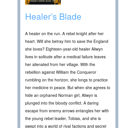
Healer’s Blade
A healer on the run. A rebel knight after her
heart. Will she betray him to save the England
she loves? Eighteen-year-old healer Aliwyn
lives in solitude after a medical failure leaves
her alienated from her village. With the
rebellion against William the Conqueror
rumbling on the horizon, she longs to practice
her medicine in peace. But when she agrees to
hide an orphaned Norman girl, Aliwyn is
plunged into the bloody conflict. A daring
escape from enemy arrows entangles her with
the young rebel leader, Tobias, and she is
swept into a world of rival factions and secret