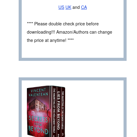
US
UK
and
CA
**** Please double check price before
downloading!!! Amazon/Authors can change
the price at anytime! ****