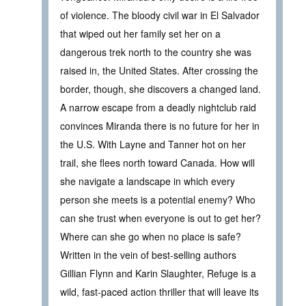
of violence. The bloody civil war in El Salvador
that wiped out her family set her on a
dangerous trek north to the country she was
raised in, the United States. After crossing the
border, though, she discovers a changed land.
A narrow escape from a deadly nightclub raid
convinces Miranda there is no future for her in
the U.S. With Layne and Tanner hot on her
trail, she flees north toward Canada. How will
she navigate a landscape in which every
person she meets is a potential enemy? Who
can she trust when everyone is out to get her?
Where can she go when no place is safe?
Written in the vein of best-selling authors
Gillian Flynn and Karin Slaughter, Refuge is a
wild, fast-paced action thriller that will leave its