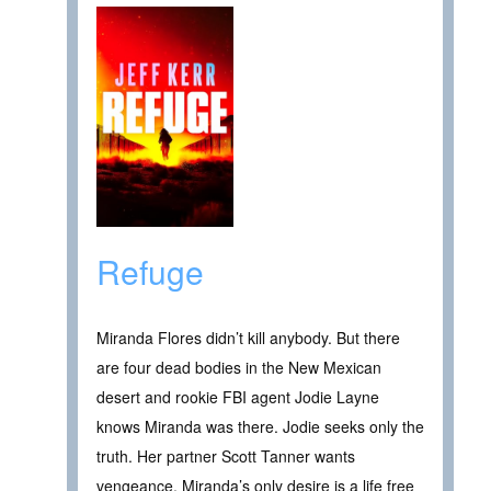
Refuge
Miranda Flores didn’t kill anybody. But there
are four dead bodies in the New Mexican
desert and rookie FBI agent Jodie Layne
knows Miranda was there. Jodie seeks only the
truth. Her partner Scott Tanner wants
vengeance. Miranda’s only desire is a life free