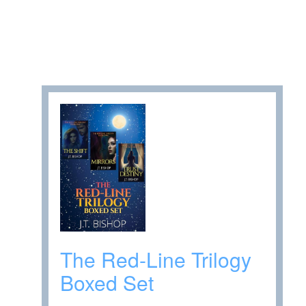
The Red-Line Trilogy
Boxed Set