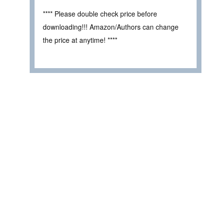
**** Please double check price before
downloading!!! Amazon/Authors can change
the price at anytime! ****