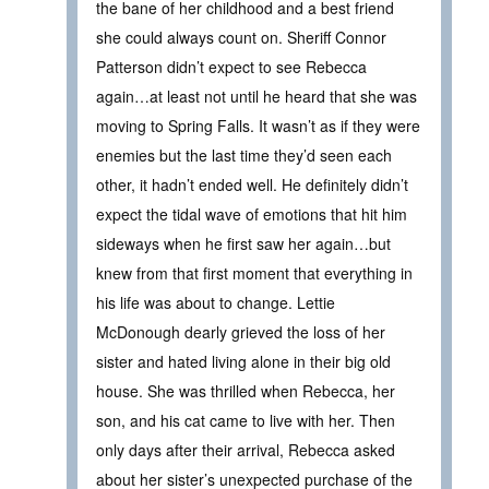
the bane of her childhood and a best friend
she could always count on. Sheriff Connor
Patterson didn’t expect to see Rebecca
again…at least not until he heard that she was
moving to Spring Falls. It wasn’t as if they were
enemies but the last time they’d seen each
other, it hadn’t ended well. He definitely didn’t
expect the tidal wave of emotions that hit him
sideways when he first saw her again…but
knew from that first moment that everything in
his life was about to change. Lettie
McDonough dearly grieved the loss of her
sister and hated living alone in their big old
house. She was thrilled when Rebecca, her
son, and his cat came to live with her. Then
only days after their arrival, Rebecca asked
about her sister’s unexpected purchase of the