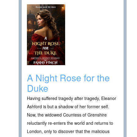
A Night Rose for the
Duke
Having suffered tragedy after tragedy, Eleanor
Ashford is but a shadow of her former self.
Now, the widowed Countess of Grenshire
reluctantly re-enters the world and returns to
London, only to discover that the malicious