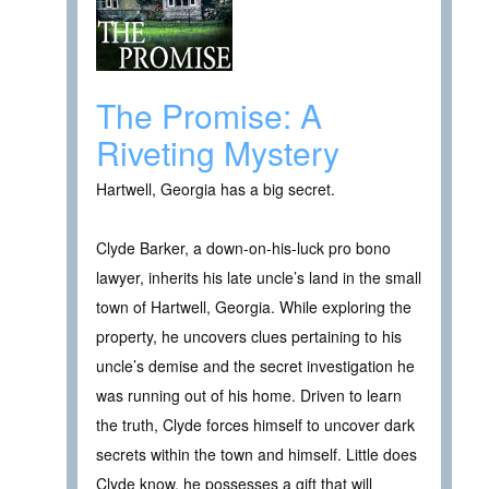
The Promise: A
Riveting Mystery
Hartwell, Georgia has a big secret.
Clyde Barker, a down-on-his-luck pro bono
lawyer, inherits his late uncle’s land in the small
town of Hartwell, Georgia. While exploring the
property, he uncovers clues pertaining to his
uncle’s demise and the secret investigation he
was running out of his home. Driven to learn
the truth, Clyde forces himself to uncover dark
secrets within the town and himself. Little does
Clyde know, he possesses a gift that will