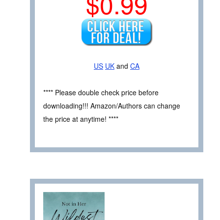
$0.99
US
UK
and
CA
**** Please double check price before
downloading!!! Amazon/Authors can change
the price at anytime! ****