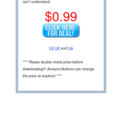
can’t understand.
$0.99
US
UK
and
CA
**** Please double check price before
downloading!!! Amazon/Authors can change
the price at anytime! ****