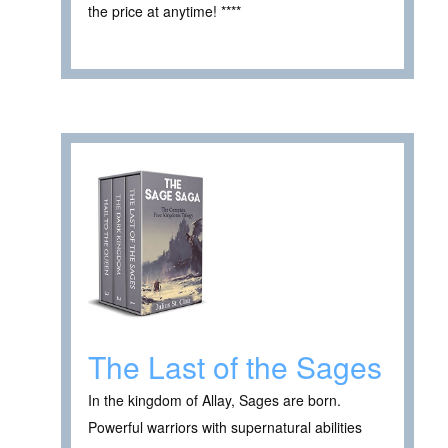
the price at anytime! ****
The Last of the Sages
In the kingdom of Allay, Sages are born.
Powerful warriors with supernatural abilities