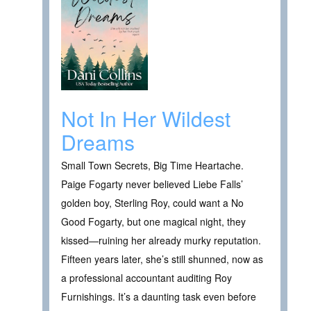
Not In Her Wildest
Dreams
Small Town Secrets, Big Time Heartache.
Paige Fogarty never believed Liebe Falls’
golden boy, Sterling Roy, could want a No
Good Fogarty, but one magical night, they
kissed—ruining her already murky reputation.
Fifteen years later, she’s still shunned, now as
a professional accountant auditing Roy
Furnishings. It’s a daunting task even before