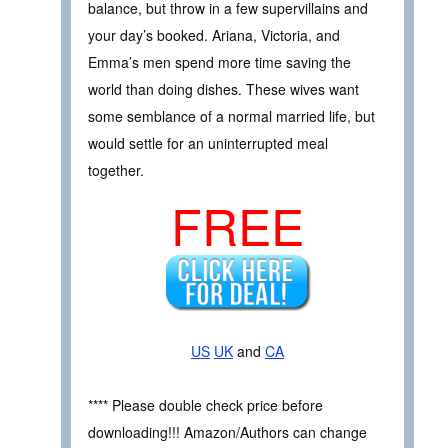
balance, but throw in a few supervillains and
your day’s booked. Ariana, Victoria, and
Emma’s men spend more time saving the
world than doing dishes. These wives want
some semblance of a normal married life, but
would settle for an uninterrupted meal
together.
FREE
US
UK
and
CA
**** Please double check price before
downloading!!! Amazon/Authors can change