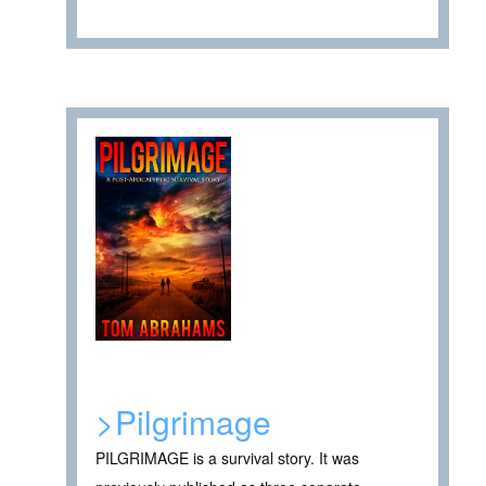
>Pilgrimage
PILGRIMAGE is a survival story. It was