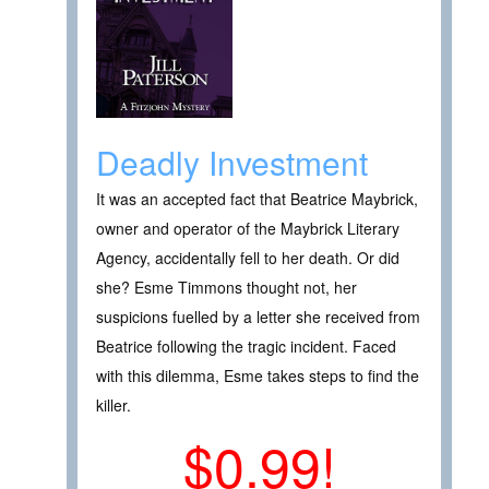
Deadly Investment
It was an accepted fact that Beatrice Maybrick,
owner and operator of the Maybrick Literary
Agency, accidentally fell to her death. Or did
she? Esme Timmons thought not, her
suspicions fuelled by a letter she received from
Beatrice following the tragic incident. Faced
with this dilemma, Esme takes steps to find the
killer.
$0.99!