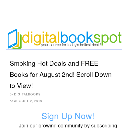
Smoking Hot Deals and FREE
Books for August 2nd! Scroll Down
to View!
DIGITALBOOKS
by
AUGUST 2, 2019
on
Sign Up Now!
Join our growing community by subscribing