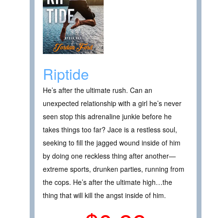
Riptide
He’s after the ultimate rush. Can an
unexpected relationship with a girl he’s never
seen stop this adrenaline junkie before he
takes things too far? Jace is a restless soul,
seeking to fill the jagged wound inside of him
by doing one reckless thing after another—
extreme sports, drunken parties, running from
the cops. He’s after the ultimate high…the
thing that will kill the angst inside of him.