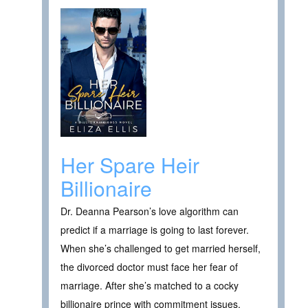
Her Spare Heir
Billionaire
Dr. Deanna Pearson’s love algorithm can
predict if a marriage is going to last forever.
When she’s challenged to get married herself,
the divorced doctor must face her fear of
marriage. After she’s matched to a cocky
billionaire prince with commitment issues,