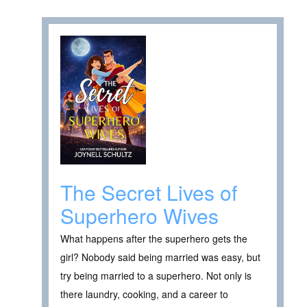
The Secret Lives of
Superhero Wives
What happens after the superhero gets the
girl? Nobody said being married was easy, but
try being married to a superhero. Not only is
there laundry, cooking, and a career to