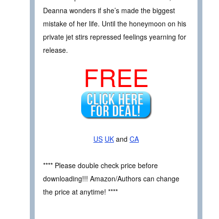
Deanna wonders if she’s made the biggest
mistake of her life. Until the honeymoon on his
private jet stirs repressed feelings yearning for
release.
FREE
US
UK
and
CA
**** Please double check price before
downloading!!! Amazon/Authors can change
the price at anytime! ****