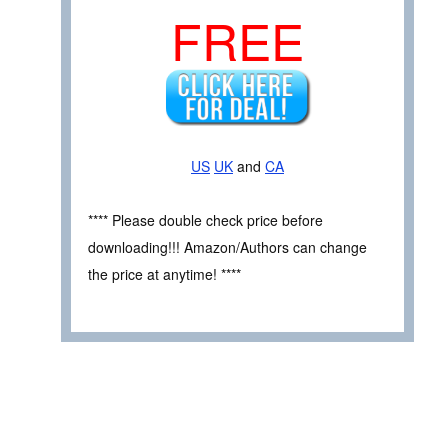
FREE
US
UK
and
CA
**** Please double check price before
downloading!!! Amazon/Authors can change
the price at anytime! ****