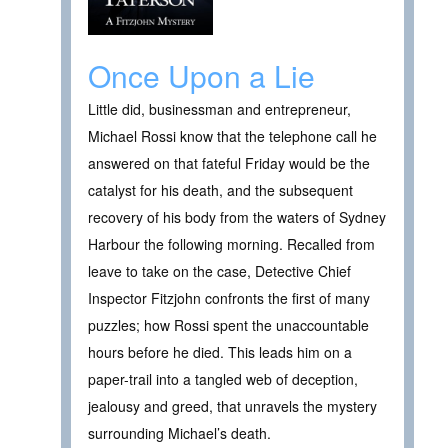
Once Upon a Lie
Little did, businessman and entrepreneur,
Michael Rossi know that the telephone call he
answered on that fateful Friday would be the
catalyst for his death, and the subsequent
recovery of his body from the waters of Sydney
Harbour the following morning. Recalled from
leave to take on the case, Detective Chief
Inspector Fitzjohn confronts the first of many
puzzles; how Rossi spent the unaccountable
hours before he died. This leads him on a
paper-trail into a tangled web of deception,
jealousy and greed, that unravels the mystery
surrounding Michael’s death.