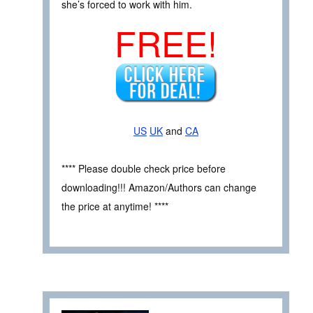
she’s forced to work with him.
FREE!
US
UK
and
CA
**** Please double check price before
downloading!!! Amazon/Authors can change
the price at anytime! ****