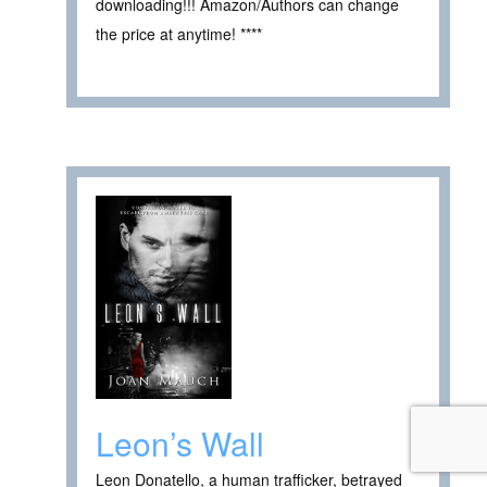
downloading!!! Amazon/Authors can change
the price at anytime! ****
Leon’s Wall
Leon Donatello, a human trafficker, betrayed