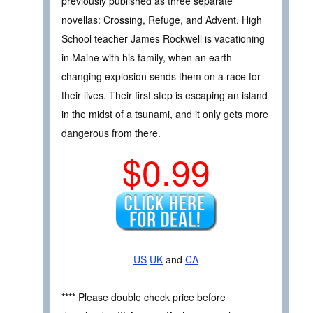
previously published as three separate
novellas: Crossing, Refuge, and Advent. High
School teacher James Rockwell is vacationing
in Maine with his family, when an earth-
changing explosion sends them on a race for
their lives. Their first step is escaping an island
in the midst of a tsunami, and it only gets more
dangerous from there.
$0.99
US
UK
and
CA
**** Please double check price before