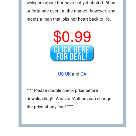
whispers about her have not yet abated. At an
unfortunate event at the market, however, she
meets a man that jolts her heart back to life.
$0.99
US
UK
and
CA
**** Please double check price before
downloading!!! Amazon/Authors can change
the price at anytime! ****