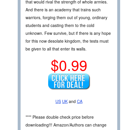
that would rival the strength of whole armies.
And there is an academy that trains such
warriors, forging them out of young, ordinary
students and casting them to the cold
unknown. Few survive, but if there is any hope
for this now desolate kingdom, the tests must
be given to all that enter its walls.
$0.99
US
UK
and
CA
**** Please double check price before
downloading!!! Amazon/Authors can change