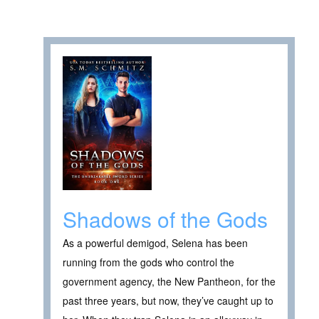
Shadows of the Gods
As a powerful demigod, Selena has been
running from the gods who control the
government agency, the New Pantheon, for the
past three years, but now, they’ve caught up to