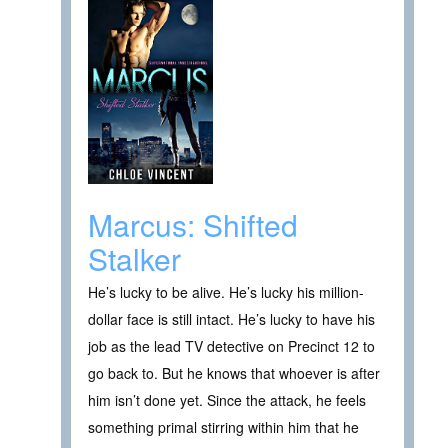
Marcus: Shifted
Stalker
He’s lucky to be alive. He’s lucky his million-
dollar face is still intact. He’s lucky to have his
job as the lead TV detective on Precinct 12 to
go back to. But he knows that whoever is after
him isn’t done yet. Since the attack, he feels
something primal stirring within him that he