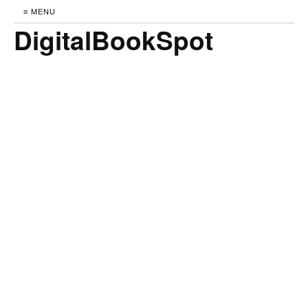
≡ MENU
DigitalBookSpot