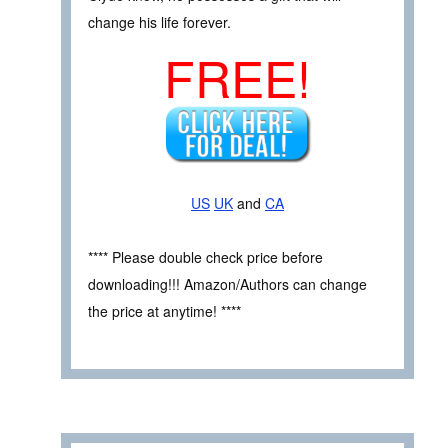
change his life forever.
FREE!
US
UK
and
CA
**** Please double check price before
downloading!!! Amazon/Authors can change
the price at anytime! ****