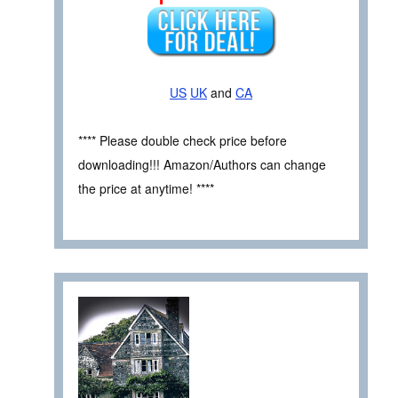
US
UK
and
CA
**** Please double check price before
downloading!!! Amazon/Authors can change
the price at anytime! ****