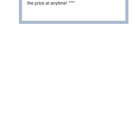
the price at anytime! ****