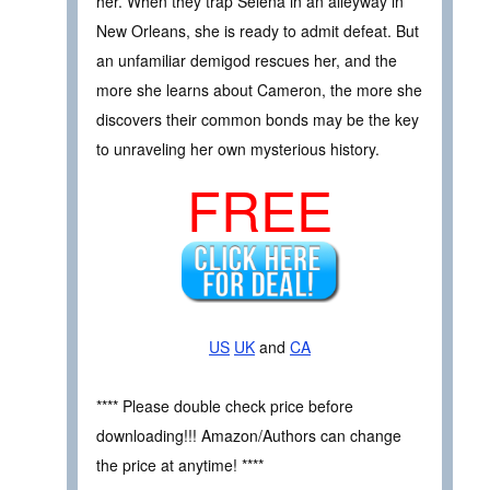
her. When they trap Selena in an alleyway in
New Orleans, she is ready to admit defeat. But
an unfamiliar demigod rescues her, and the
more she learns about Cameron, the more she
discovers their common bonds may be the key
to unraveling her own mysterious history.
FREE
US
UK
and
CA
**** Please double check price before
downloading!!! Amazon/Authors can change
the price at anytime! ****