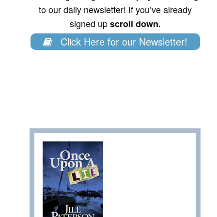
to our daily newsletter! If you’ve already
signed up
scroll down.
Click Here for our Newsletter!