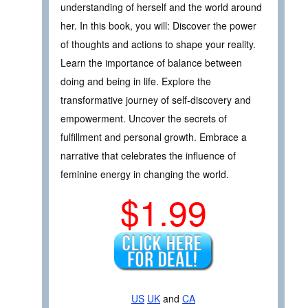
understanding of herself and the world around
her. In this book, you will: Discover the power
of thoughts and actions to shape your reality.
Learn the importance of balance between
doing and being in life. Explore the
transformative journey of self-discovery and
empowerment. Uncover the secrets of
fulfillment and personal growth. Embrace a
narrative that celebrates the influence of
feminine energy in changing the world.
$1.99
US
UK
and
CA