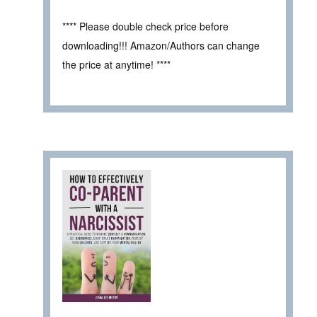
**** Please double check price before
downloading!!! Amazon/Authors can change
the price at anytime! ****