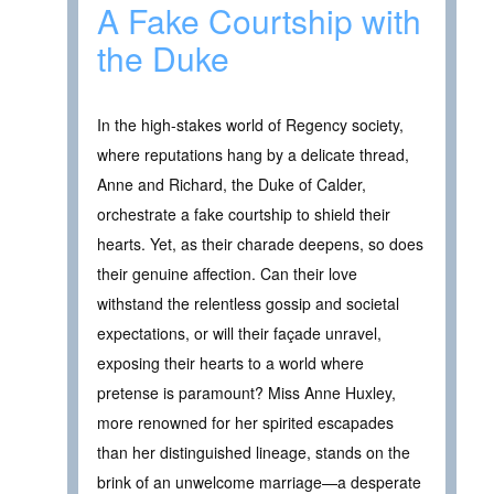
A Fake Courtship with
the Duke
In the high-stakes world of Regency society,
where reputations hang by a delicate thread,
Anne and Richard, the Duke of Calder,
orchestrate a fake courtship to shield their
hearts. Yet, as their charade deepens, so does
their genuine affection. Can their love
withstand the relentless gossip and societal
expectations, or will their façade unravel,
exposing their hearts to a world where
pretense is paramount? Miss Anne Huxley,
more renowned for her spirited escapades
than her distinguished lineage, stands on the
brink of an unwelcome marriage—a desperate