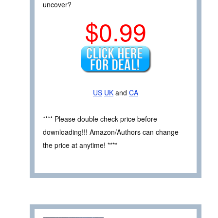
uncover?
$0.99
US
UK
and
CA
**** Please double check price before
downloading!!! Amazon/Authors can change
the price at anytime! ****