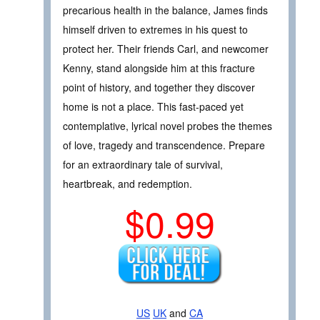
precarious health in the balance, James finds
himself driven to extremes in his quest to
protect her. Their friends Carl, and newcomer
Kenny, stand alongside him at this fracture
point of history, and together they discover
home is not a place. This fast-paced yet
contemplative, lyrical novel probes the themes
of love, tragedy and transcendence. Prepare
for an extraordinary tale of survival,
heartbreak, and redemption.
$0.99
US
UK
and
CA