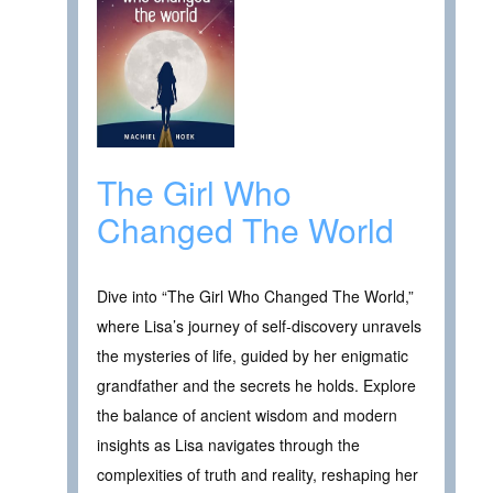
The Girl Who
Changed The World
Dive into “The Girl Who Changed The World,”
where Lisa’s journey of self-discovery unravels
the mysteries of life, guided by her enigmatic
grandfather and the secrets he holds. Explore
the balance of ancient wisdom and modern
insights as Lisa navigates through the
complexities of truth and reality, reshaping her