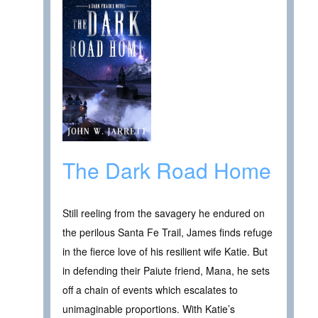
The Dark Road Home
Still reeling from the savagery he endured on
the perilous Santa Fe Trail, James finds refuge
in the fierce love of his resilient wife Katie. But
in defending their Paiute friend, Mana, he sets
off a chain of events which escalates to
unimaginable proportions. With Katie’s