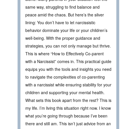
same way, struggling to find balance and
peace amid the chaos. But here’s the silver
lining: You don’t have to let narcissistic
behavior dominate your life or your children’s
well-being. With the proper guidance and
strategies, you can not only manage but thrive.
This is where “How to Effectively Co-parent
with a Narcissist” comes in. This practical guide
equips you with the tools and insights you need
to navigate the complexities of co-parenting
with a narcissist while ensuring stability for your
children and supporting your mental health.
What sets this book apart from the rest? This is
my life. I’m living this situation right now. I know
what you’re going through because I’ve been
there and still am. This isn’t just advice from an