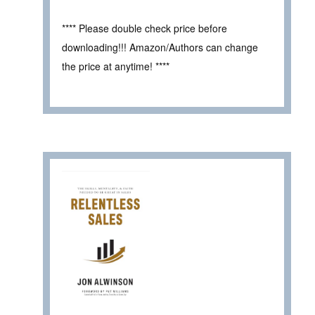
**** Please double check price before
downloading!!! Amazon/Authors can change
the price at anytime! ****