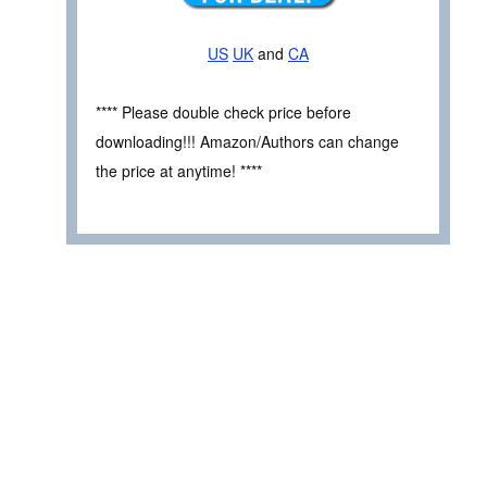
US
UK
and
CA
**** Please double check price before
downloading!!! Amazon/Authors can change
the price at anytime! ****