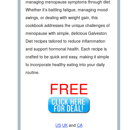
managing menopause symptoms through diet.
Whether it’s battling fatigue, managing mood
swings, or dealing with weight gain, this
cookbook addresses the unique challenges of
menopause with simple, delicious Galveston
Diet recipes tailored to reduce inflammation
and support hormonal health. Each recipe is
crafted to be quick and easy, making it simple
to incorporate healthy eating into your daily
routine.
FREE
US
UK
and
CA