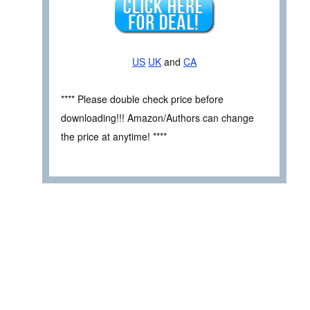
US
UK
and
CA
**** Please double check price before
downloading!!! Amazon/Authors can change
the price at anytime! ****