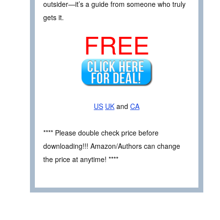
outsider—it’s a guide from someone who truly
gets it.
FREE
US
UK
and
CA
**** Please double check price before
downloading!!! Amazon/Authors can change
the price at anytime! ****