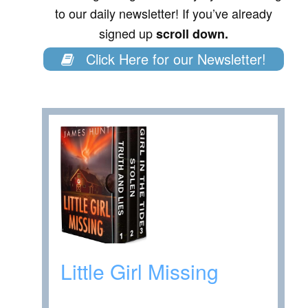
to our daily newsletter! If you’ve already
signed up
scroll down.
Click Here for our Newsletter!
Little Girl Missing