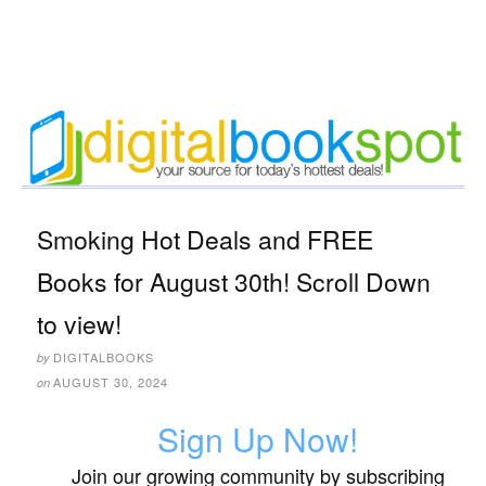
Smoking Hot Deals and FREE
Books for August 30th! Scroll Down
to view!
DIGITALBOOKS
by
AUGUST 30, 2024
on
Sign Up Now!
Join our growing community by subscribing