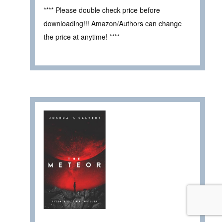
**** Please double check price before
downloading!!! Amazon/Authors can change
the price at anytime! ****