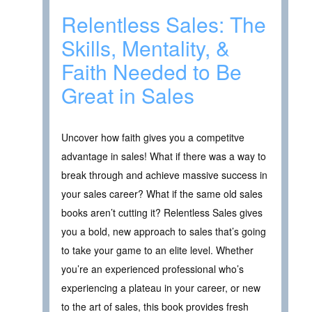
Relentless Sales: The
Skills, Mentality, &
Faith Needed to Be
Great in Sales
Uncover how faith gives you a competitve
advantage in sales! What if there was a way to
break through and achieve massive success in
your sales career? What if the same old sales
books aren’t cutting it? Relentless Sales gives
you a bold, new approach to sales that’s going
to take your game to an elite level. Whether
you’re an experienced professional who’s
experiencing a plateau in your career, or new
to the art of sales, this book provides fresh