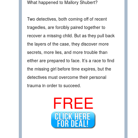
What happened to Mallory Shubert?
Two detectives, both coming off of recent
tragedies, are forcibly paired together to
recover a missing child. But as they pull back
the layers of the case, they discover more
secrets, more lies, and more trouble than
either are prepared to face. It’s a race to find
the missing girl before time expires, but the
detectives must overcome their personal
trauma in order to succeed.
FREE