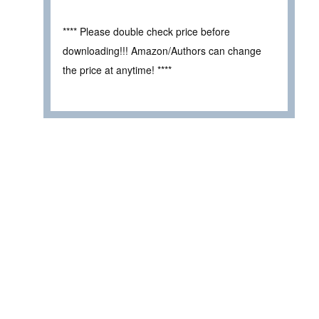
**** Please double check price before
downloading!!! Amazon/Authors can change
the price at anytime! ****