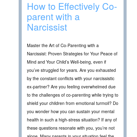
How to Effectively Co-
parent with a
Narcissist
Master the Art of Co-Parenting with a
Narcissist: Proven Strategies for Your Peace of
Mind and Your Child’s Well-being, even if
you’ve struggled for years. Are you exhausted
by the constant conflicts with your narcissistic
ex-partner? Are you feeling overwhelmed due
to the challenges of co-parenting while trying to
shield your children from emotional turmoil? Do
you wonder how you can sustain your mental
health in such a high-stress situation? If any of
these questions resonate with you, you’re not
alone. Many parents in your situation feel the