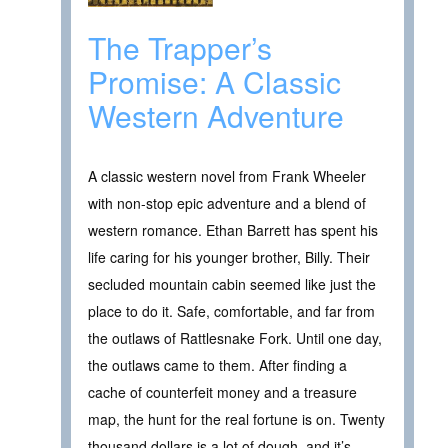
The Trapper’s
Promise: A Classic
Western Adventure
A classic western novel from Frank Wheeler
with non-stop epic adventure and a blend of
western romance. Ethan Barrett has spent his
life caring for his younger brother, Billy. Their
secluded mountain cabin seemed like just the
place to do it. Safe, comfortable, and far from
the outlaws of Rattlesnake Fork. Until one day,
the outlaws came to them. After finding a
cache of counterfeit money and a treasure
map, the hunt for the real fortune is on. Twenty
thousand dollars is a lot of dough, and it’s