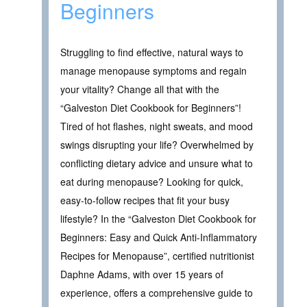
Beginners
Struggling to find effective, natural ways to
manage menopause symptoms and regain
your vitality? Change all that with the
“Galveston Diet Cookbook for Beginners”!
Tired of hot flashes, night sweats, and mood
swings disrupting your life? Overwhelmed by
conflicting dietary advice and unsure what to
eat during menopause? Looking for quick,
easy-to-follow recipes that fit your busy
lifestyle? In the “Galveston Diet Cookbook for
Beginners: Easy and Quick Anti-Inflammatory
Recipes for Menopause”, certified nutritionist
Daphne Adams, with over 15 years of
experience, offers a comprehensive guide to