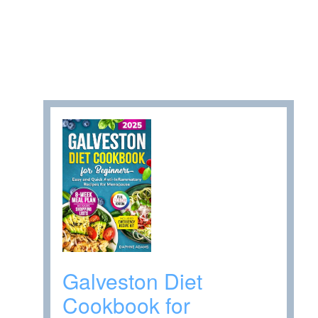
Galveston Diet
Cookbook for