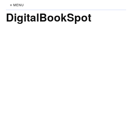
≡ MENU
DigitalBookSpot