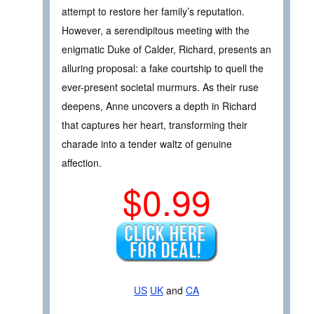
attempt to restore her family’s reputation.
However, a serendipitous meeting with the
enigmatic Duke of Calder, Richard, presents an
alluring proposal: a fake courtship to quell the
ever-present societal murmurs. As their ruse
deepens, Anne uncovers a depth in Richard
that captures her heart, transforming their
charade into a tender waltz of genuine
affection.
$0.99
US
UK
and
CA