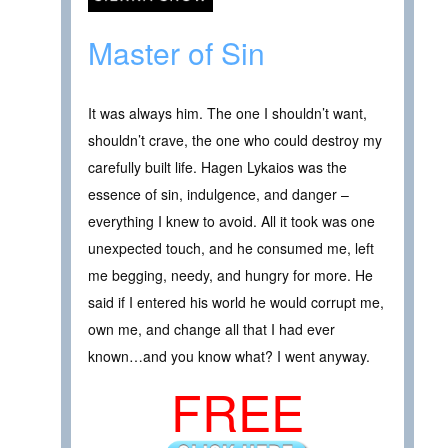
Master of Sin
It was always him. The one I shouldn’t want,
shouldn’t crave, the one who could destroy my
carefully built life. Hagen Lykaios was the
essence of sin, indulgence, and danger –
everything I knew to avoid. All it took was one
unexpected touch, and he consumed me, left
me begging, needy, and hungry for more. He
said if I entered his world he would corrupt me,
own me, and change all that I had ever
known…and you know what? I went anyway.
FREE