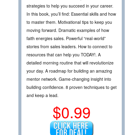
strategies to help you succeed in your career.
In this book, you’ll find: Essential skills and how
to master them. Motivational tips to keep you
moving forward. Dramatic examples of how
faith energies sales. Powerful “real-world”
stories from sales leaders. How to connect to
resources that can help you TODAY!. A
detailed morning routine that will revolutionize
your day. A roadmap for building an amazing
mentor network. Game-changing insight into
building confidence. 8 proven techniques to get
and keep a lead.
$0.99