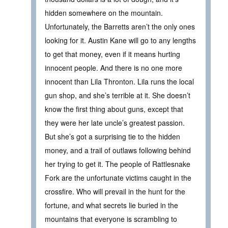
hidden somewhere on the mountain.
Unfortunately, the Barretts aren’t the only ones
looking for it. Austin Kane will go to any lengths
to get that money, even if it means hurting
innocent people. And there is no one more
innocent than Lila Thronton. Lila runs the local
gun shop, and she’s terrible at it. She doesn’t
know the first thing about guns, except that
they were her late uncle’s greatest passion.
But she’s got a surprising tie to the hidden
money, and a trail of outlaws following behind
her trying to get it. The people of Rattlesnake
Fork are the unfortunate victims caught in the
crossfire. Who will prevail in the hunt for the
fortune, and what secrets lie buried in the
mountains that everyone is scrambling to