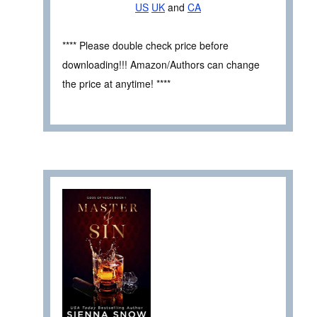
US
UK
and
CA
**** Please double check price before
downloading!!! Amazon/Authors can change
the price at anytime! ****