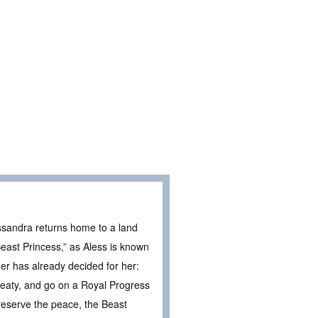
essandra returns home to a land
east Princess,” as Aless is known
her has already decided for her:
reaty, and go on a Royal Progress
reserve the peace, the Beast