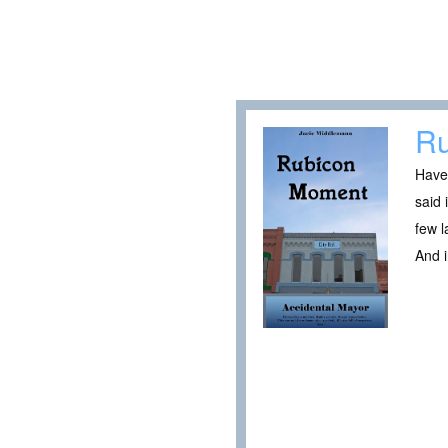
Ru
Have 
said 
few 
And 