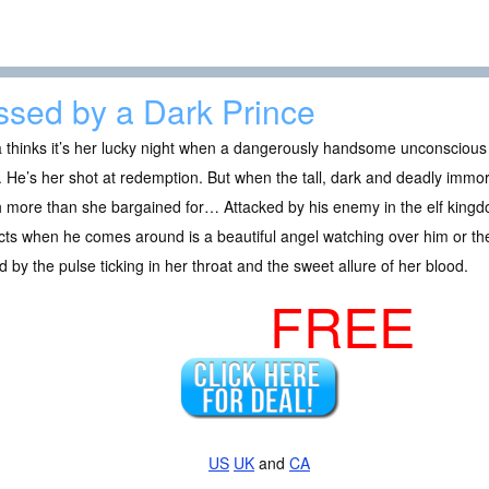
ssed by a Dark Prince
a thinks it’s her lucky night when a dangerously handsome unconscious
. He’s her shot at redemption. But when the tall, dark and deadly immo
more than she bargained for… Attacked by his enemy in the elf kingdo
ts when he comes around is a beautiful angel watching over him or th
ed by the pulse ticking in her throat and the sweet allure of her blood.
FREE
US
UK
and
CA