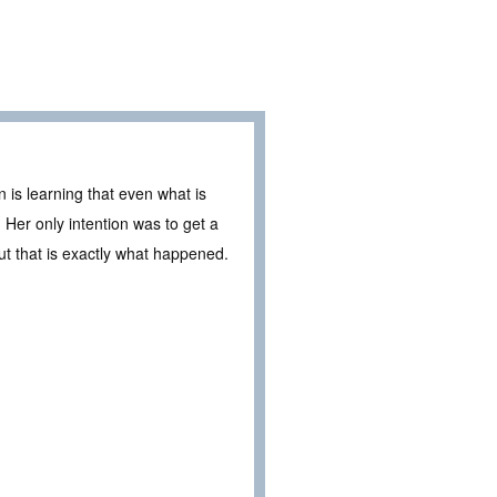
 is learning that even what is
Her only intention was to get a
 that is exactly what happened.