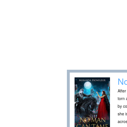
N
After
torn 
by co
she i
acros