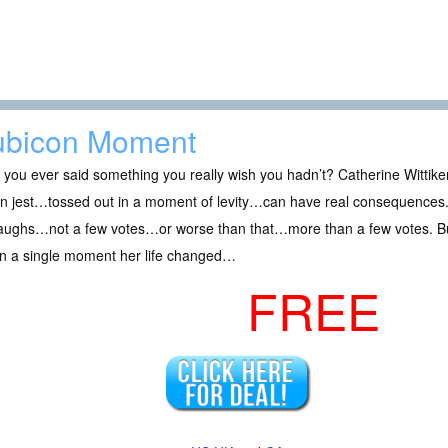
bicon Moment
you ever said something you really wish you hadn’t? Catherine Wittiken
in jest…tossed out in a moment of levity…can have real consequences. 
laughs…not a few votes…or worse than that…more than a few votes. But
in a single moment her life changed…
FREE