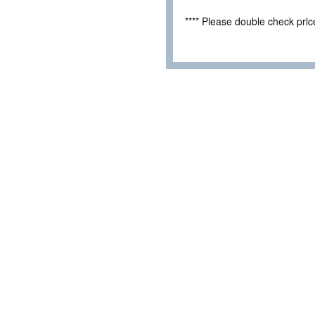
**** Please double check pri