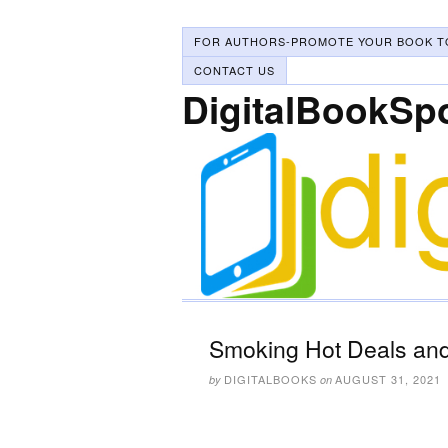
FOR AUTHORS-PROMOTE YOUR BOOK T
CONTACT US
DigitalBookSp
Smoking Hot Deals and
DIGITALBOOKS
AUGUST 31, 2021
by
on