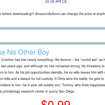
US
UK
and
CA
ce before downloading!!! Amazon/Authors can change the price at anytim
ke No Other Boy
 Crutcher has lost nearly everything. His divorce – the “uncivil war” as 
l two years ago, and although he has remained strong, life threatens to t
rs to him. As his job opportunities dwindle, his ex-wife leaves him with 
rt bills and a lawsuit for full custody. If Chris wins the battle, he gets 
atters to him: his 8-year old autistic son, Tommy, who finds happiness 
al primatology research center in sunny San Diego.
$0.99