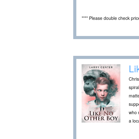
**** Please double check pri
Li
Chris
spira
matte
suppo
who m
a loc