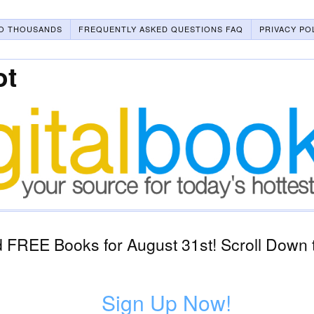
O THOUSANDS
FREQUENTLY ASKED QUESTIONS FAQ
PRIVACY PO
ot
 FREE Books for August 31st! Scroll Down t
Sign Up Now!