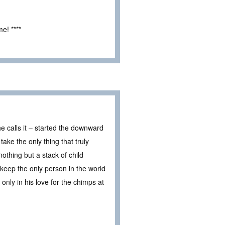
e! ****
he calls it – started the downward
ake the only thing that truly
nothing but a stack of child
to keep the only person in the world
only in his love for the chimps at