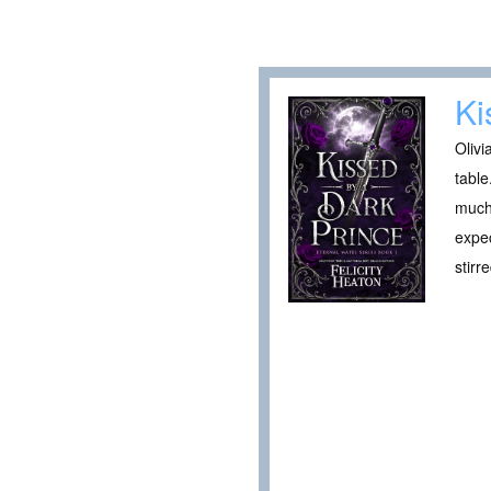
Ki
Olivi
table
much 
expec
stirr