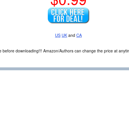
US
UK
and
CA
ce before downloading!!! Amazon/Authors can change the price at anytim