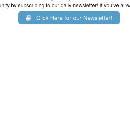
ity by subscribing to our daily newsletter! If you’ve al
Click Here for our Newsletter!