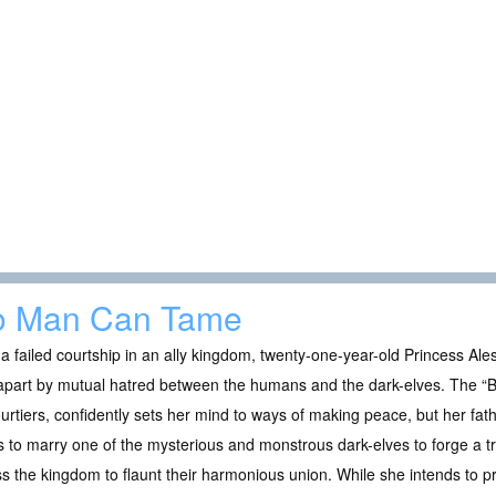
o Man Can Tame
 a failed courtship in an ally kingdom, twenty-one-year-old Princess Al
apart by mutual hatred between the humans and the dark-elves. The “B
urtiers, confidently sets her mind to ways of making peace, but her fat
s to marry one of the mysterious and monstrous dark-elves to forge a t
s the kingdom to flaunt their harmonious union. While she intends to p