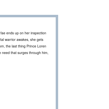
 fae ends up on her inspection
rtal warrior awakes, she gets
m, the last thing Prince Loren
e need that surges through him,