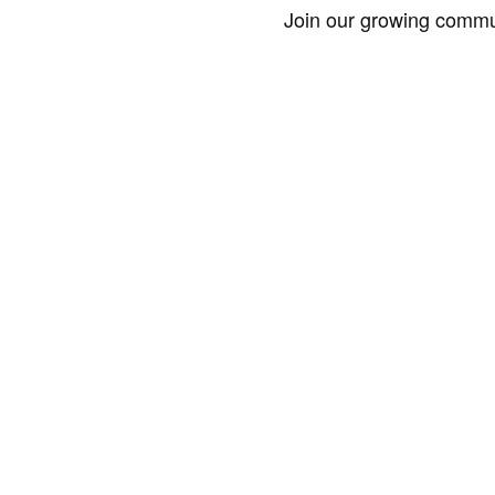
Join our growing commun