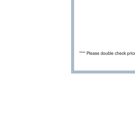
**** Please double check pri