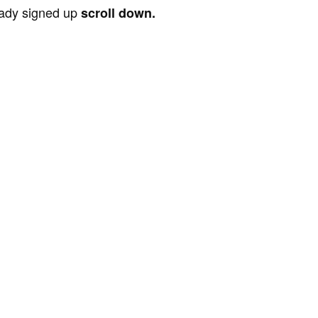
ready signed up
scroll down.