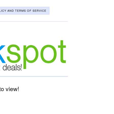
LICY AND TERMS OF SERVICE
o view!