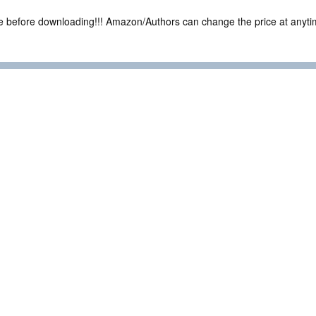
ce before downloading!!! Amazon/Authors can change the price at anytim