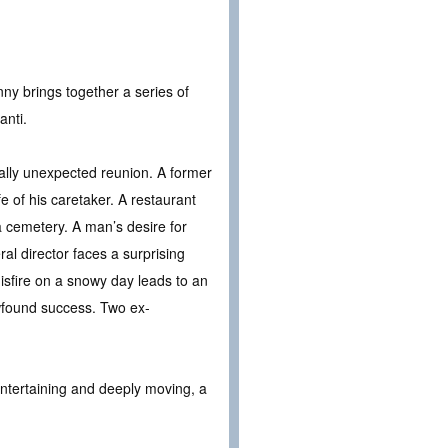
ny brings together a series of
anti.
lly unexpected reunion. A former
fe of his caretaker. A restaurant
a cemetery. A man’s desire for
l director faces a surprising
isfire on a snowy day leads to an
wfound success. Two ex-
 entertaining and deeply moving, a