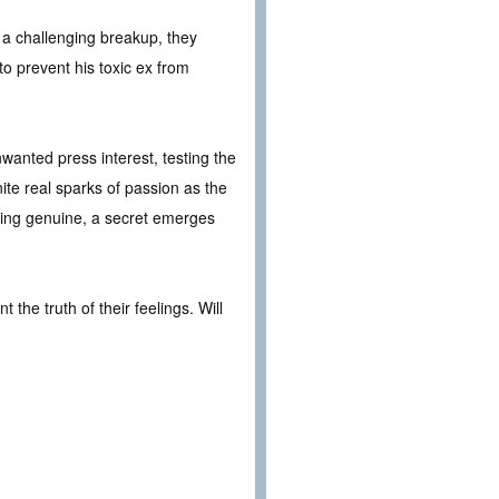
 a challenging breakup, they
to prevent his toxic ex from
wanted press interest, testing the
ite real sparks of passion as the
ething genuine, a secret emerges
he truth of their feelings. Will