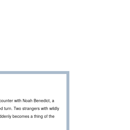
counter with Noah Benedict, a
d turn. Two strangers with wildly
uddenly becomes a thing of the