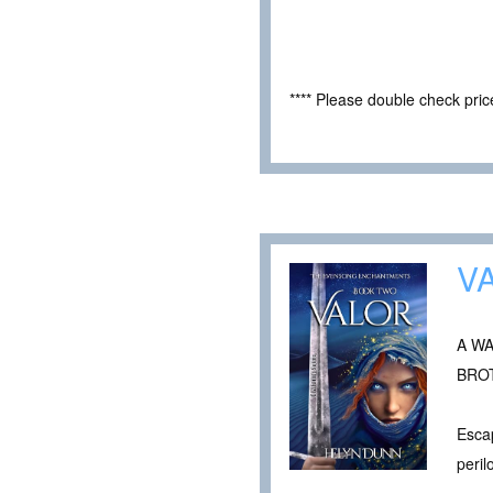
**** Please double check pri
V
A W
BRO
Escap
peril