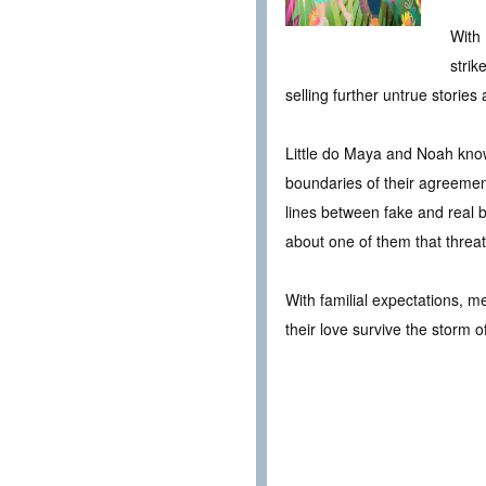
With 
strik
selling further untrue storie
Little do Maya and Noah know 
boundaries of their agreement
lines between fake and real be
about one of them that threat
With familial expectations, m
their love survive the storm o