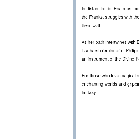
In distant lands, Ena must co
the Franks, struggles with t
them both.
As her path intertwines with 
is a harsh reminder of Philip
an instrument of the Divine 
For those who love magical re
enchanting worlds and grippin
fantasy.