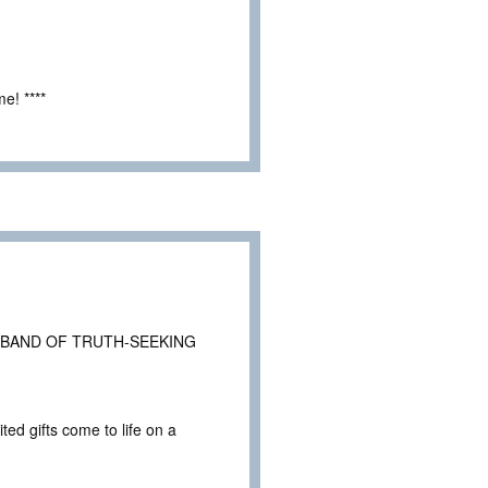
e! ****
 BAND OF TRUTH-SEEKING
ted gifts come to life on a