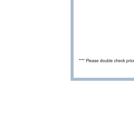
**** Please double check pri