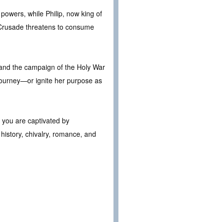
 powers, while Philip, now king of
t Crusade threatens to consume
h and the campaign of the Holy War
r journey—or ignite her purpose as
f you are captivated by
 history, chivalry, romance, and