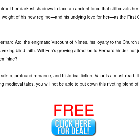
nfront her darkest shadows to face an ancient force that still covets her
he weight of his new regime—and his undying love for her—as the Firs
Bernard Ato, the enigmatic Viscount of Nîmes, his loyalty to the Churc
’s vexing blind faith. Will Ena’s growing attraction to Bernard hinder he
Feminine?
alism, profound romance, and historical fiction, Valor is a must-read. I
g medieval tales, you will not be able to put down this riveting blend of
FREE