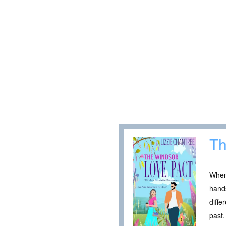
Th
When
hands
diffe
past.