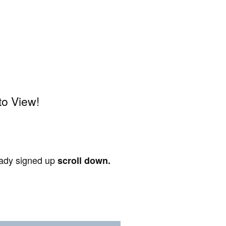
to View!
ready signed up
scroll down.