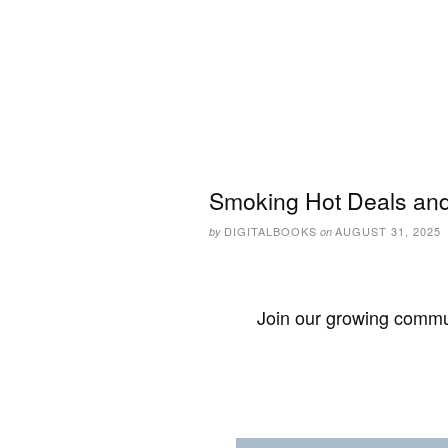
Smoking Hot Deals and
DIGITALBOOKS
AUGUST 31, 2025
by
on
Join our growing commun