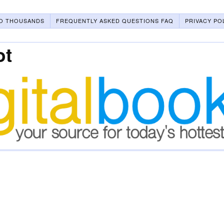
O THOUSANDS
FREQUENTLY ASKED QUESTIONS FAQ
PRIVACY PO
ot