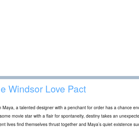
e Windsor Love Pact
 Maya, a talented designer with a penchant for order has a chance en
ome movie star with a flair for spontaneity, destiny takes an unexpecte
rent lives find themselves thrust together and Maya’s quiet existence s