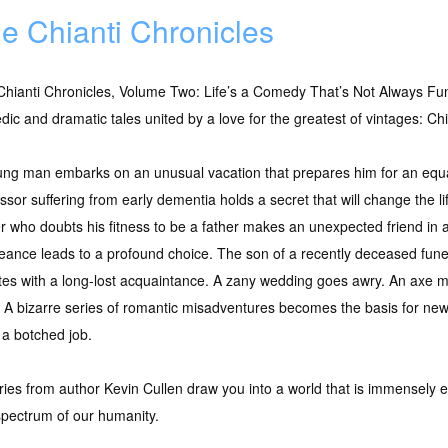
e Chianti Chronicles
hianti Chronicles, Volume Two: Life’s a Comedy That’s Not Always Fun
ic and dramatic tales united by a love for the greatest of vintages: Chi
ung man embarks on an unusual vacation that prepares him for an equa
ssor suffering from early dementia holds a secret that will change the li
 who doubts his fitness to be a father makes an unexpected friend in 
ance leads to a profound choice. The son of a recently deceased funera
ites with a long-lost acquaintance. A zany wedding goes awry. An axe m
. A bizarre series of romantic misadventures becomes the basis for ne
y a botched job.
stories from author Kevin Cullen draw you into a world that is immensely
spectrum of our humanity.