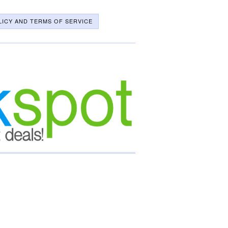
LICY AND TERMS OF SERVICE