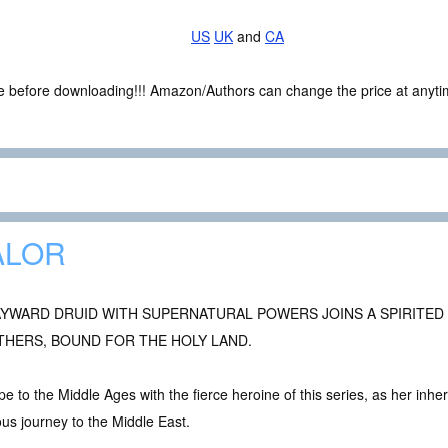
US
UK
and
CA
ce before downloading!!! Amazon/Authors can change the price at anytim
ALOR
AYWARD DRUID WITH SUPERNATURAL POWERS JOINS A SPIRITED
THERS, BOUND FOR THE HOLY LAND.
e to the Middle Ages with the fierce heroine of this series, as her inheri
ous journey to the Middle East.