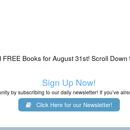
 FREE Books for August 31st! Scroll Down 
Sign Up Now!
ity by subscribing to our daily newsletter! If you’ve al
Click Here for our Newsletter!