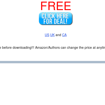
FREE
US
UK
and
CA
ce before downloading!!! Amazon/Authors can change the price at anytim