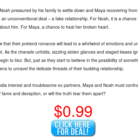
Noah pressured by his family to settle down and Maya recovering from
e an unconventional deal – a fake relationship. For Noah, it is a chance 
s about him. For Maya, a chance to heal her broken heart.
that their pretend romance will lead to a whirlwind of emotions and un
. As the charade unfolds, sizzling stolen glances and staged kisses ign
gin to blur. But, just as they start to believe in the possibility of som
ens to unravel the delicate threads of their budding relationship.
edia interest and troublesome ex partners, Maya and Noah must confront t
f fame and deception, or will the truth tear them apart?
$0.99