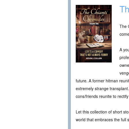
Th
The C
comed
A yo
profe
owner
venge
future. A former hitman reun
extremely strange transplant
cons/friends reunite to rectif
Let this collection of short 
world that embraces the full 