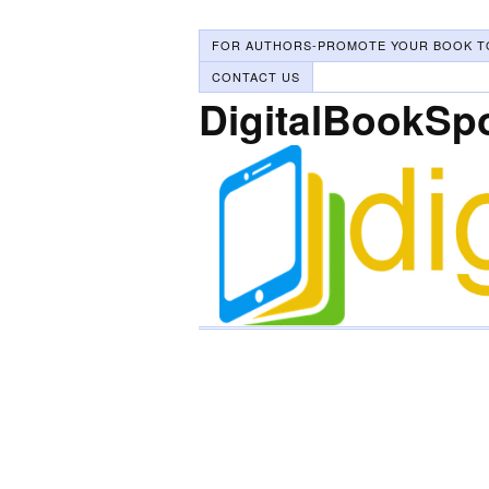
FOR AUTHORS-PROMOTE YOUR BOOK T
CONTACT US
DigitalBookSp