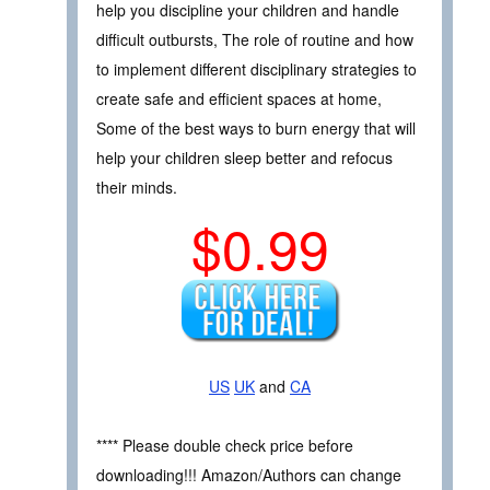
help you discipline your children and handle
difficult outbursts, The role of routine and how
to implement different disciplinary strategies to
create safe and efficient spaces at home,
Some of the best ways to burn energy that will
help your children sleep better and refocus
their minds.
$0.99
US
UK
and
CA
**** Please double check price before
downloading!!! Amazon/Authors can change