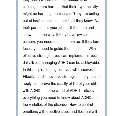
causing others harm or that their hyperactivity
might be harming themselves. They are acting
out of instinct because that is all they know. As
their parent, it is your job to lift them up and
show them the way. If they have low self-
esteem, you need to push them up. If they lack
focus, you need to guide them to find it. With
effective strategies you can implement in your
daily lives, managing ADHD can be achievable.
In this inspirational guide, you will discover:
Effective and innovative strategies that you can
apply to improve the quality of life of your child
with ADHD, Into the world of ADHD – discover
everything you need to know about ADHD and
the varieties of the disorder, How to control
emotions with effective steps and tips that will