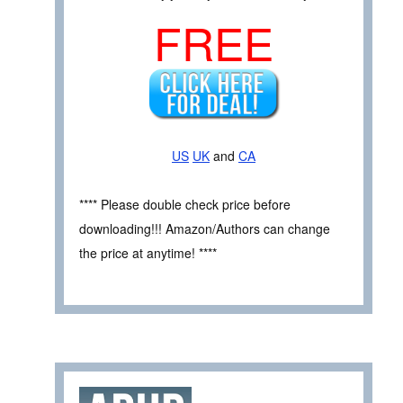
FREE
US
UK
and
CA
**** Please double check price before
downloading!!! Amazon/Authors can change
the price at anytime! ****