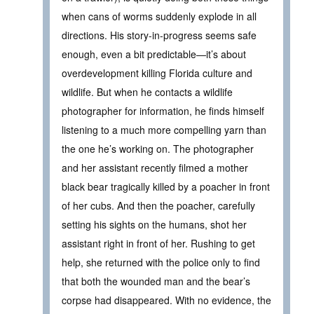
when cans of worms suddenly explode in all
directions. His story-in-progress seems safe
enough, even a bit predictable—it’s about
overdevelopment killing Florida culture and
wildlife. But when he contacts a wildlife
photographer for information, he finds himself
listening to a much more compelling yarn than
the one he’s working on. The photographer
and her assistant recently filmed a mother
black bear tragically killed by a poacher in front
of her cubs. And then the poacher, carefully
setting his sights on the humans, shot her
assistant right in front of her. Rushing to get
help, she returned with the police only to find
that both the wounded man and the bear’s
corpse had disappeared. With no evidence, the