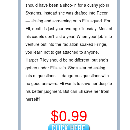
should have been a shoo-in for a cushy job in
Systems. Instead she was drafted into Recon
— kicking and screaming onto Eli’s squad. For
Eli, death is just your average Tuesday. Most of
his cadets don’t last a year. When your job is to
venture out into the radiation-soaked Fringe,
you learn not to get attached to anyone.
Harper Riley should be no different, but she’s
gotten under Eli’s skin. She’s started asking
lots of questions — dangerous questions with
no good answers. Eli wants to save her despite
his better judgment. But can Eli save her from
herself?
$0.99