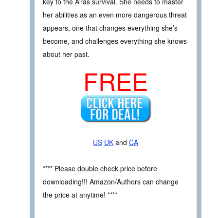
key to the A’ras survival. She needs to master
her abilities as an even more dangerous threat
appears, one that changes everything she’s
become, and challenges everything she knows
about her past.
FREE
US
UK
and
CA
**** Please double check price before
downloading!!! Amazon/Authors can change
the price at anytime! ****