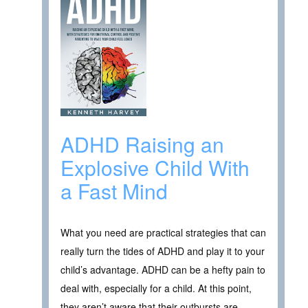
ADHD Raising an
Explosive Child With
a Fast Mind
What you need are practical strategies that can
really turn the tides of ADHD and play it to your
child’s advantage. ADHD can be a hefty pain to
deal with, especially for a child. At this point,
they aren’t aware that their outbursts are