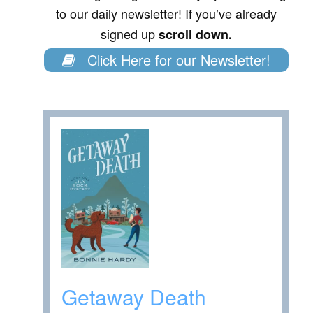
to our daily newsletter! If you’ve already
signed up
scroll down.
Click Here for our Newsletter!
Getaway Death