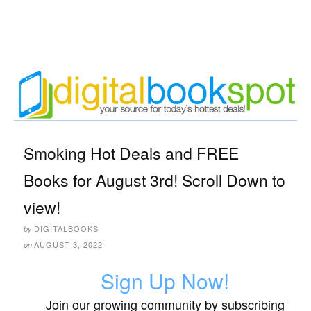
Smoking Hot Deals and FREE
Books for August 3rd! Scroll Down to
view!
DIGITALBOOKS
by
AUGUST 3, 2022
on
Sign Up Now!
Join our growing community by subscribing