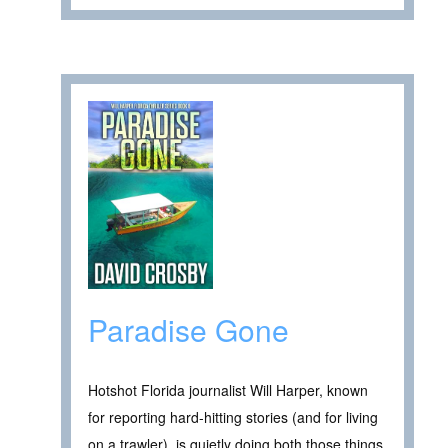
Paradise Gone
Hotshot Florida journalist Will Harper, known
for reporting hard-hitting stories (and for living
on a trawler), is quietly doing both those things