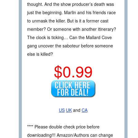
thought. And the show producer’s death was
just the beginning. Marlin and his friends race
to unmask the killer. But is it a former cast
member? Or someone with another itinerary?
The clock is ticking… Can the Mallard Cove
gang uncover the saboteur before someone
else is killed?
$0.99
US
UK
and
CA
**** Please double check price before
downloading!!! Amazon/Authors can change