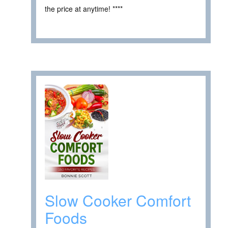
the price at anytime! ****
Slow Cooker Comfort
Foods