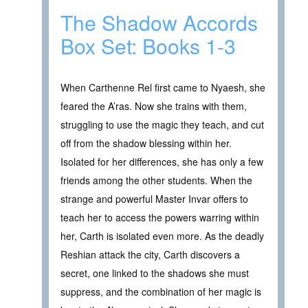
The Shadow Accords
Box Set: Books 1-3
When Carthenne Rel first came to Nyaesh, she
feared the A’ras. Now she trains with them,
struggling to use the magic they teach, and cut
off from the shadow blessing within her.
Isolated for her differences, she has only a few
friends among the other students. When the
strange and powerful Master Invar offers to
teach her to access the powers warring within
her, Carth is isolated even more. As the deadly
Reshian attack the city, Carth discovers a
secret, one linked to the shadows she must
suppress, and the combination of her magic is