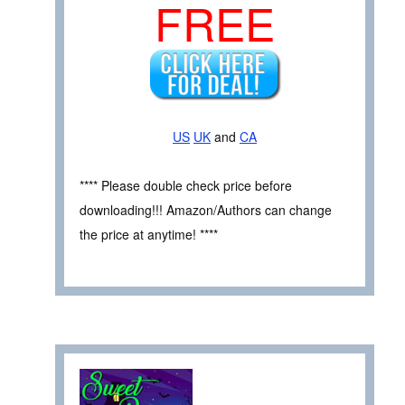
FREE
US
UK
and
CA
**** Please double check price before
downloading!!! Amazon/Authors can change
the price at anytime! ****