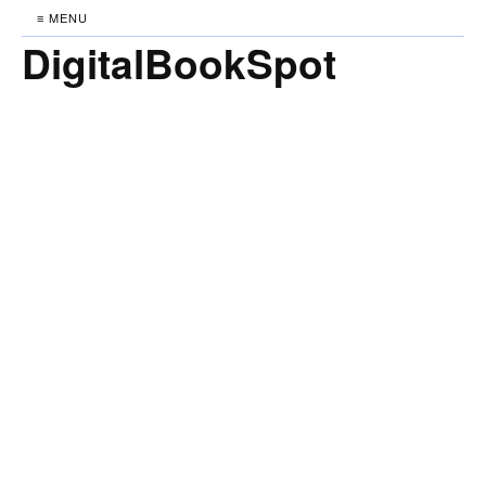
≡ MENU
DigitalBookSpot