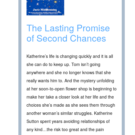
The Lasting Promise
of Second Chances
Katherine’s life is changing quickly and it is all
she can do to keep up. Tom isn’t going
anywhere and she no longer knows that she
really wants him to. And the mystery unfolding
at her soon-to-open flower shop is beginning to
make her take a closer look at her life and the
choices she’s made as she sees them through
another woman’s similar struggles. Katherine
Sutton spent years avoiding relationships of
any kind…the risk too great and the pain