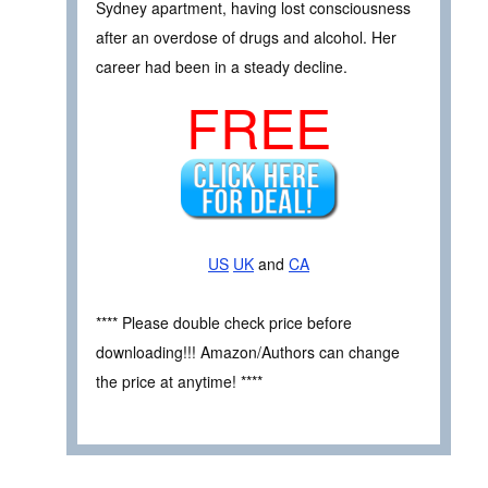
Sydney apartment, having lost consciousness
after an overdose of drugs and alcohol. Her
career had been in a steady decline.
FREE
US
UK
and
CA
**** Please double check price before
downloading!!! Amazon/Authors can change
the price at anytime! ****