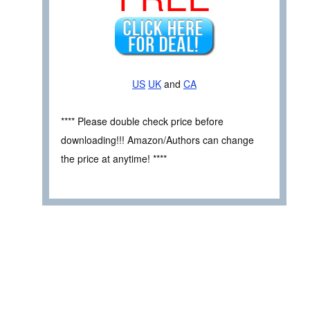
US
UK
and
CA
**** Please double check price before
downloading!!! Amazon/Authors can change
the price at anytime! ****