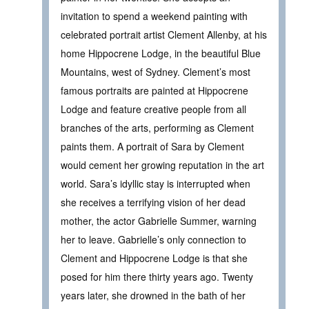
invitation to spend a weekend painting with
celebrated portrait artist Clement Allenby, at his
home Hippocrene Lodge, in the beautiful Blue
Mountains, west of Sydney. Clement’s most
famous portraits are painted at Hippocrene
Lodge and feature creative people from all
branches of the arts, performing as Clement
paints them. A portrait of Sara by Clement
would cement her growing reputation in the art
world. Sara’s idyllic stay is interrupted when
she receives a terrifying vision of her dead
mother, the actor Gabrielle Summer, warning
her to leave. Gabrielle’s only connection to
Clement and Hippocrene Lodge is that she
posed for him there thirty years ago. Twenty
years later, she drowned in the bath of her