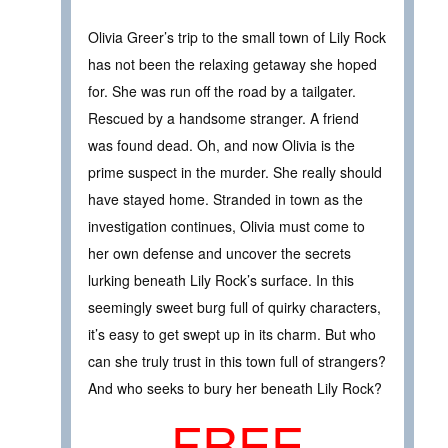
Olivia Greer’s trip to the small town of Lily Rock
has not been the relaxing getaway she hoped
for. She was run off the road by a tailgater.
Rescued by a handsome stranger. A friend
was found dead. Oh, and now Olivia is the
prime suspect in the murder. She really should
have stayed home. Stranded in town as the
investigation continues, Olivia must come to
her own defense and uncover the secrets
lurking beneath Lily Rock’s surface. In this
seemingly sweet burg full of quirky characters,
it’s easy to get swept up in its charm. But who
can she truly trust in this town full of strangers?
And who seeks to bury her beneath Lily Rock?
FREE