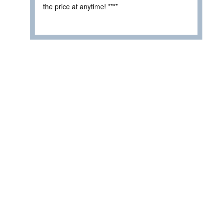
the price at anytime! ****