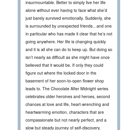
insurmountable. Better to simply live her life
alone without ever having to face what she’d
just barely survived emotionally. Suddenly, she
is surrounded by unexpected friends…and one
in particular who has made it clear that he’s not
going anywhere. Her life is changing quickly
and it is all she can do to keep up. But doing so
isn’t nearly as difficult as she might have once
believed that it would be. If only they could
figure out where the locked door in the
basement of her soon-to-open flower shop
leads to. The Chocolate After Midnight series
celebrates older heroines and heroes, second
chances at love and life, heart-wrenching and
heartwarming emotion, characters that are
compassionate but not nearly perfect, and a
slow but steady journey of self-discovery.