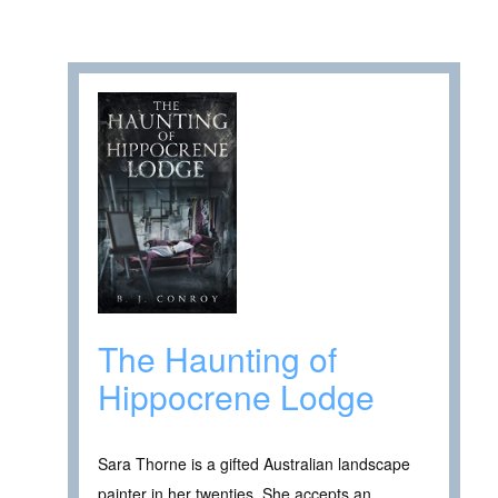
The Haunting of
Hippocrene Lodge
Sara Thorne is a gifted Australian landscape
painter in her twenties. She accepts an