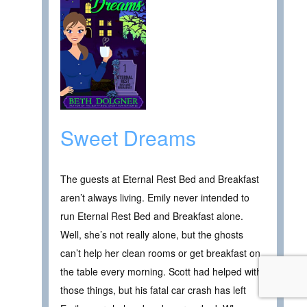
Sweet Dreams
The guests at Eternal Rest Bed and Breakfast
aren’t always living. Emily never intended to
run Eternal Rest Bed and Breakfast alone.
Well, she’s not really alone, but the ghosts
can’t help her clean rooms or get breakfast on
the table every morning. Scott had helped with
those things, but his fatal car crash has left