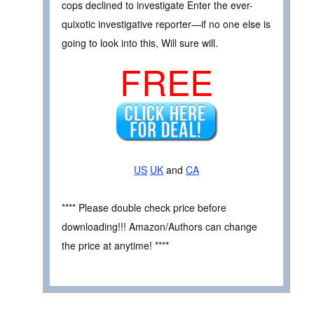
cops declined to investigate Enter the ever-
quixotic investigative reporter—if no one else is
going to look into this, Will sure will.
FREE
US
UK
and
CA
**** Please double check price before
downloading!!! Amazon/Authors can change
the price at anytime! ****