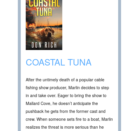
COASTAL TUNA
After the untimely death of a popular cable
fishing show producer, Marlin decides to step
in and take over. Eager to bring the show to
Mallard Cove, he doesn’t anticipate the
pushback he gets from the former cast and
crew. When someone sets fire to a boat, Marlin
realizes the threat is more serious than he