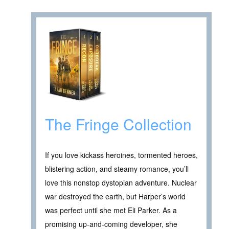
The Fringe Collection
If you love kickass heroines, tormented heroes,
blistering action, and steamy romance, you’ll
love this nonstop dystopian adventure. Nuclear
war destroyed the earth, but Harper’s world
was perfect until she met Eli Parker. As a
promising up-and-coming developer, she