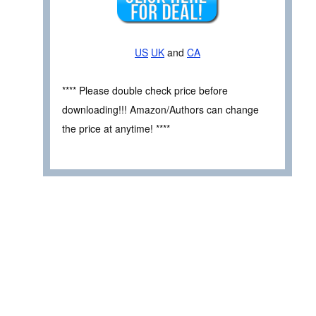
US
UK
and
CA
**** Please double check price before
downloading!!! Amazon/Authors can change
the price at anytime! ****