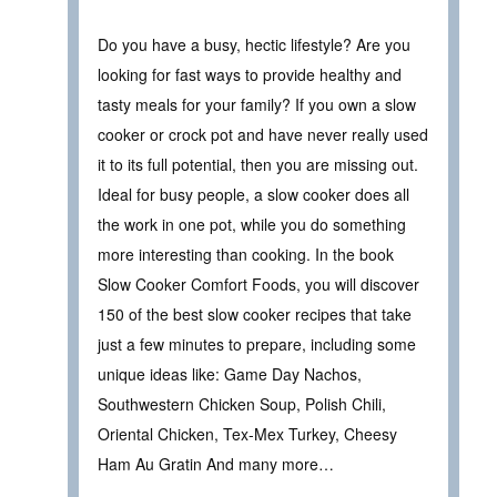
Do you have a busy, hectic lifestyle? Are you
looking for fast ways to provide healthy and
tasty meals for your family? If you own a slow
cooker or crock pot and have never really used
it to its full potential, then you are missing out.
Ideal for busy people, a slow cooker does all
the work in one pot, while you do something
more interesting than cooking. In the book
Slow Cooker Comfort Foods, you will discover
150 of the best slow cooker recipes that take
just a few minutes to prepare, including some
unique ideas like: Game Day Nachos,
Southwestern Chicken Soup, Polish Chili,
Oriental Chicken, Tex-Mex Turkey, Cheesy
Ham Au Gratin And many more…