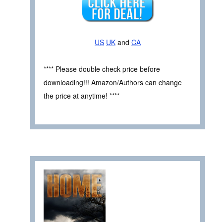
US
UK
and
CA
**** Please double check price before
downloading!!! Amazon/Authors can change
the price at anytime! ****