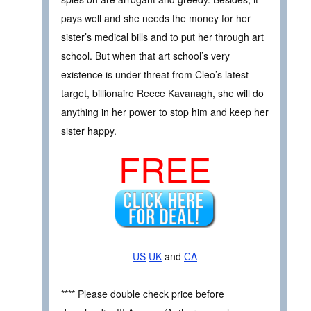
pays well and she needs the money for her
sister’s medical bills and to put her through art
school. But when that art school’s very
existence is under threat from Cleo’s latest
target, billionaire Reece Kavanagh, she will do
anything in her power to stop him and keep her
sister happy.
FREE
US
UK
and
CA
**** Please double check price before