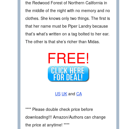
the Redwood Forest of Northern California in
the middle of the night with no memory and no
clothes. She knows only two things. The first is
that her name must be Piper Landry because
that’s what’s written on a tag bolted to her ear.
The other is that she’s richer than Midas.
FREE!
US
UK
and
CA
**** Please double check price before
downloading!!! Amazon/Authors can change
the price at anytime! ****