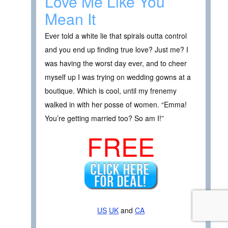
Love Me Like You
Mean It
Ever told a white lie that spirals outta control
and you end up finding true love? Just me? I
was having the worst day ever, and to cheer
myself up I was trying on wedding gowns at a
boutique. Which is cool, until my frenemy
walked in with her posse of women. “Emma!
You’re getting married too? So am I!”
FREE
US
UK
and
CA