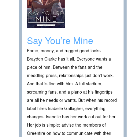
Say You’re Mine
Fame, money, and rugged good looks…
Brayden Clarke has it all. Everyone wants a
piece of him. Between the fans and the
meddling press, relationships just don’t work.
And that is fine with him. A full stadium,
screaming fans, and a piano at his fingertips
are all he needs or wants. But when his record
label hires Isabelle Gallagher, everything
changes. Isabelle has her work cut out for her.
Her job is simple: advise the members of
Greenfire on how to communicate with their