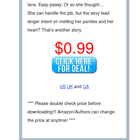
fans. Easy-peasy. Or so she thought…
She can handle the job, but the sexy lead
singer intent on melting her panties and her
heart? That’s another story.
$0.99
US
UK
and
CA
**** Please double check price before
downloading!!! Amazon/Authors can change
the price at anytime! ****