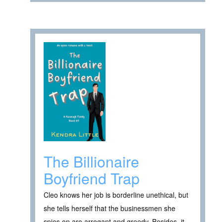
The Billionaire
Boyfriend Trap
Cleo knows her job is borderline unethical, but
she tells herself that the businessmen she
spies on are arrogant and greedy. Besides, it