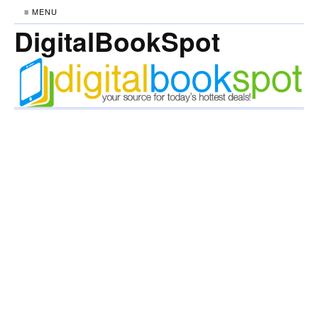
≡ MENU
DigitalBookSpot