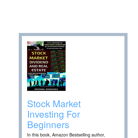
Stock Market
Investing For
Beginners
In this book, Amazon Bestselling author,