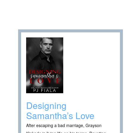
Designing
Samantha’s Love
After escaping a bad marriage, Grayson