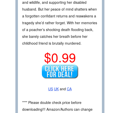
and wildlife, and supporting her disabled
husband. But her peace of mind shatters when
a forgotten confidant returns and reawakens a
tragedy she’d rather forget. With her memories
of a poacher’s shocking death flooding back,
she barely catches her breath before her
childhood friend is brutally murdered.
$0.99
US
UK
and
CA
**** Please double check price before
downloading!!! Amazon/Authors can change