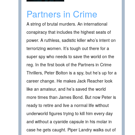
Partners in Crime
A string of brutal murders. An international
conspiracy that includes the highest seats of
power. A ruthless, sadistic killer who’s intent on
terrorizing women. It’s tough out there for a
super spy who needs to save the world on the
reg. In the first book of the Partners in Crime
Thrillers, Peter Bolton is a spy, but he’s up for a
career change. He makes Jack Reacher look
like an amateur, and he’s saved the world
more times than James Bond. But now Peter is
ready to retire and live a normal life without
underworld figures trying to kill him every day
and without a cyanide capsule in his molar in
case he gets caught. Piper Landry walks out of