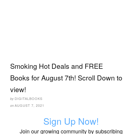
Smoking Hot Deals and FREE
Books for August 7th! Scroll Down to
view!
DIGITALBOOKS
by
AUGUST 7, 2021
on
Sign Up Now!
Join our growing community by subscribing