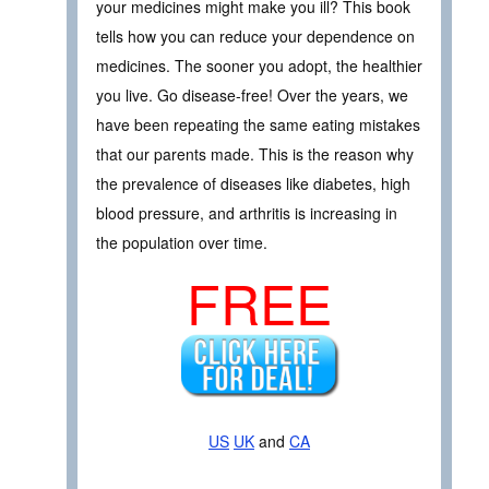
your medicines might make you ill? This book
tells how you can reduce your dependence on
medicines. The sooner you adopt, the healthier
you live. Go disease-free! Over the years, we
have been repeating the same eating mistakes
that our parents made. This is the reason why
the prevalence of diseases like diabetes, high
blood pressure, and arthritis is increasing in
the population over time.
FREE
US
UK
and
CA