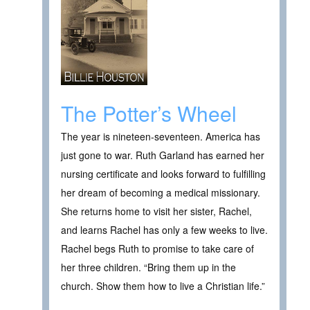
The Potter’s Wheel
The year is nineteen-seventeen. America has
just gone to war. Ruth Garland has earned her
nursing certificate and looks forward to fulfilling
her dream of becoming a medical missionary.
She returns home to visit her sister, Rachel,
and learns Rachel has only a few weeks to live.
Rachel begs Ruth to promise to take care of
her three children. “Bring them up in the
church. Show them how to live a Christian life.”