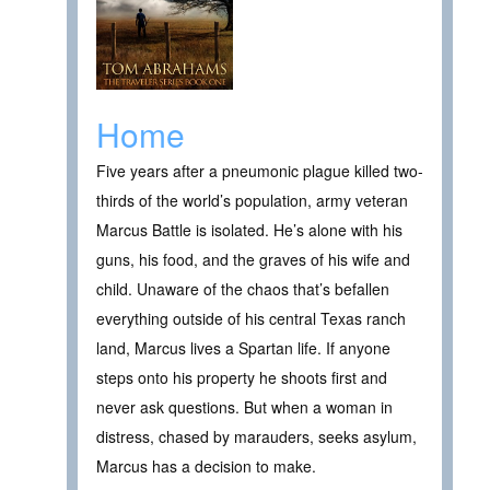
Home
Five years after a pneumonic plague killed two-
thirds of the world’s population, army veteran
Marcus Battle is isolated. He’s alone with his
guns, his food, and the graves of his wife and
child. Unaware of the chaos that’s befallen
everything outside of his central Texas ranch
land, Marcus lives a Spartan life. If anyone
steps onto his property he shoots first and
never ask questions. But when a woman in
distress, chased by marauders, seeks asylum,
Marcus has a decision to make.