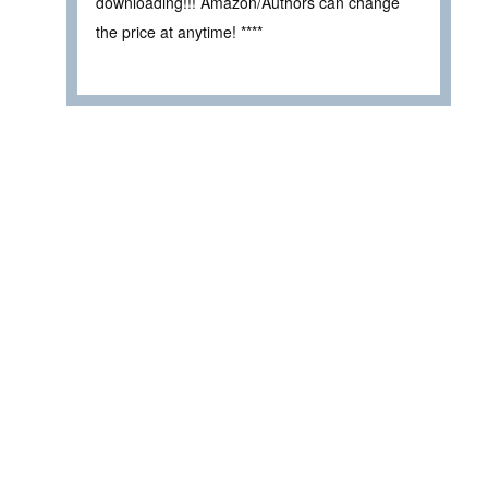
downloading!!! Amazon/Authors can change
the price at anytime! ****