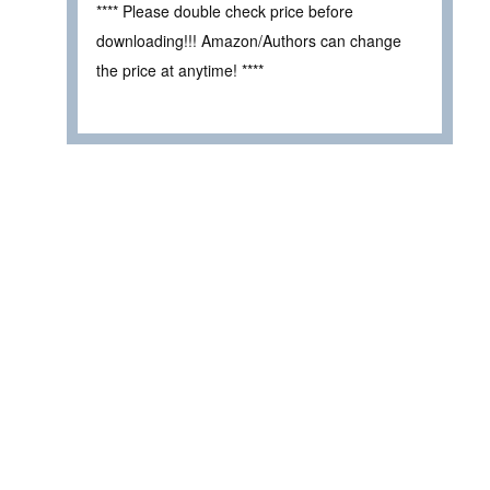
**** Please double check price before
downloading!!! Amazon/Authors can change
the price at anytime! ****