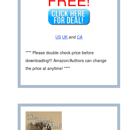
US
UK
and
CA
**** Please double check price before
downloading!!! Amazon/Authors can change
the price at anytime! ****