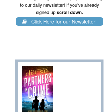
to our daily newsletter! If you’ve already
signed up
scroll down.
Click Here for our Newsletter!