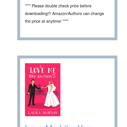
**** Please double check price before
downloading!!! Amazon/Authors can change
the price at anytime! ****