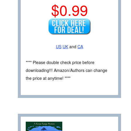
$0.99
US
UK
and
CA
**** Please double check price before
downloading!!! Amazon/Authors can change
the price at anytime! ****