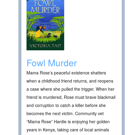
Fowl Murder
Mama Rose’s peaceful existence shatters
when a childhood friend returns, and reopens
a case where she pulled the trigger. When her
friend is murdered, Rose must brave blackmail
and corruption to catch a killer before she
becomes the next victim. Community vet
“Mama Rose” Hardie is enjoying her golden
years in Kenya, taking care of local animals