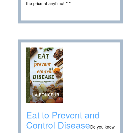
the price at anytime! ****
Eat to Prevent and
Control Disease
Do you know