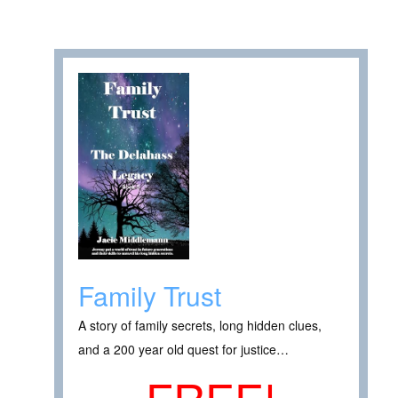
Family Trust
A story of family secrets, long hidden clues,
and a 200 year old quest for justice…
FREE!