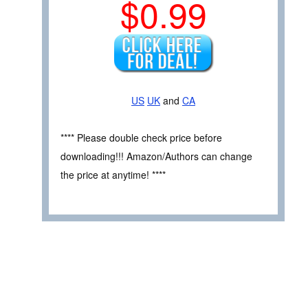
$0.99
US
UK
and
CA
**** Please double check price before
downloading!!! Amazon/Authors can change
the price at anytime! ****