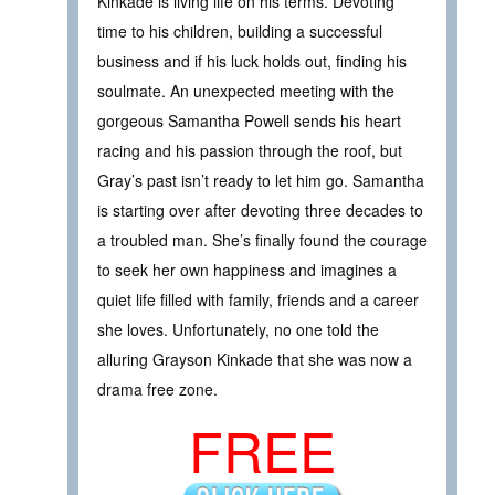
Kinkade is living life on his terms. Devoting
time to his children, building a successful
business and if his luck holds out, finding his
soulmate. An unexpected meeting with the
gorgeous Samantha Powell sends his heart
racing and his passion through the roof, but
Gray’s past isn’t ready to let him go. Samantha
is starting over after devoting three decades to
a troubled man. She’s finally found the courage
to seek her own happiness and imagines a
quiet life filled with family, friends and a career
she loves. Unfortunately, no one told the
alluring Grayson Kinkade that she was now a
drama free zone.
FREE