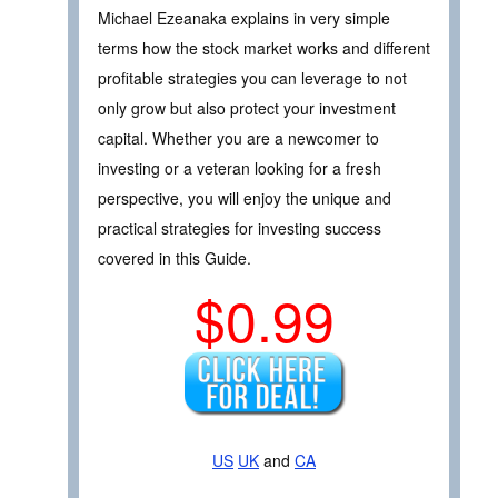
Michael Ezeanaka explains in very simple
terms how the stock market works and different
profitable strategies you can leverage to not
only grow but also protect your investment
capital. Whether you are a newcomer to
investing or a veteran looking for a fresh
perspective, you will enjoy the unique and
practical strategies for investing success
covered in this Guide.
$0.99
US
UK
and
CA