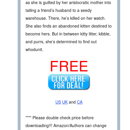
as she is guilted by her aristocratic mother into
tailing a friend’s husband to a seedy
warehouse. There, he’s killed on her watch.
She also finds an abandoned kitten destined to
become hers. But in between kitty litter, kibble,
and purrs, she’s determined to find out
whodunit.
FREE
US
UK
and
CA
**** Please double check price before
downloading!!! Amazon/Authors can change