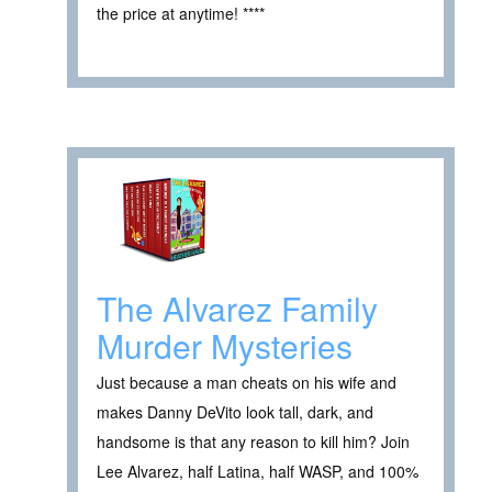
the price at anytime! ****
The Alvarez Family
Murder Mysteries
Just because a man cheats on his wife and
makes Danny DeVito look tall, dark, and
handsome is that any reason to kill him? Join
Lee Alvarez, half Latina, half WASP, and 100%