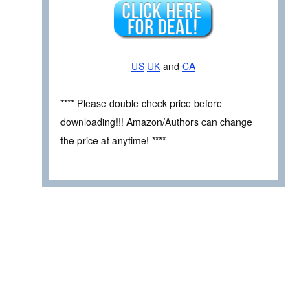
US
UK
and
CA
**** Please double check price before
downloading!!! Amazon/Authors can change
the price at anytime! ****