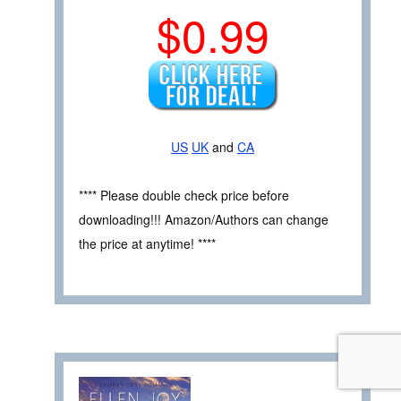
$0.99
US
UK
and
CA
**** Please double check price before
downloading!!! Amazon/Authors can change
the price at anytime! ****