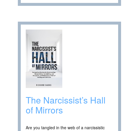
The Narcissist’s Hall
of Mirrors
Are you tangled in the web of a narcissistic