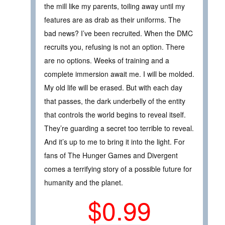
the mill like my parents, toiling away until my
features are as drab as their uniforms. The
bad news? I’ve been recruited. When the DMC
recruits you, refusing is not an option. There
are no options. Weeks of training and a
complete immersion await me. I will be molded.
My old life will be erased. But with each day
that passes, the dark underbelly of the entity
that controls the world begins to reveal itself.
They’re guarding a secret too terrible to reveal.
And it’s up to me to bring it into the light. For
fans of The Hunger Games and Divergent
comes a terrifying story of a possible future for
humanity and the planet.
$0.99