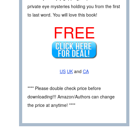
private eye mysteries holding you from the first
to last word. You will love this book!
FREE
US
UK
and
CA
**** Please double check price before
downloading!!! Amazon/Authors can change
the price at anytime! ****