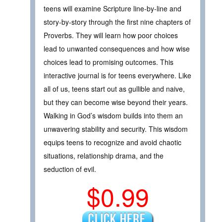
teens will examine Scripture line-by-line and
story-by-story through the first nine chapters of
Proverbs. They will learn how poor choices
lead to unwanted consequences and how wise
choices lead to promising outcomes. This
interactive journal is for teens everywhere. Like
all of us, teens start out as gullible and naive,
but they can become wise beyond their years.
Walking in God’s wisdom builds into them an
unwavering stability and security. This wisdom
equips teens to recognize and avoid chaotic
situations, relationship drama, and the
seduction of evil.
$0.99