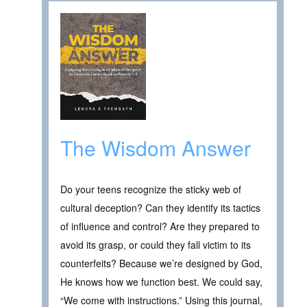
The Wisdom Answer
Do your teens recognize the sticky web of
cultural deception? Can they identify its tactics
of influence and control? Are they prepared to
avoid its grasp, or could they fall victim to its
counterfeits? Because we’re designed by God,
He knows how we function best. We could say,
“We come with instructions.” Using this journal,