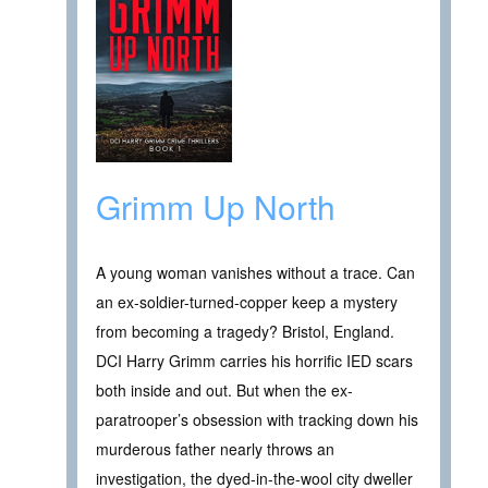
Grimm Up North
A young woman vanishes without a trace. Can
an ex-soldier-turned-copper keep a mystery
from becoming a tragedy? Bristol, England.
DCI Harry Grimm carries his horrific IED scars
both inside and out. But when the ex-
paratrooper’s obsession with tracking down his
murderous father nearly throws an
investigation, the dyed-in-the-wool city dweller