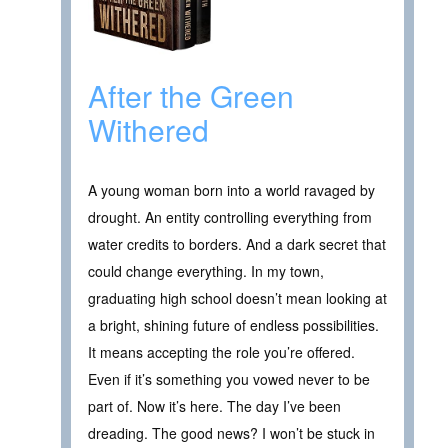
After the Green
Withered
A young woman born into a world ravaged by
drought. An entity controlling everything from
water credits to borders. And a dark secret that
could change everything. In my town,
graduating high school doesn’t mean looking at
a bright, shining future of endless possibilities.
It means accepting the role you’re offered.
Even if it’s something you vowed never to be
part of. Now it’s here. The day I’ve been
dreading. The good news? I won’t be stuck in