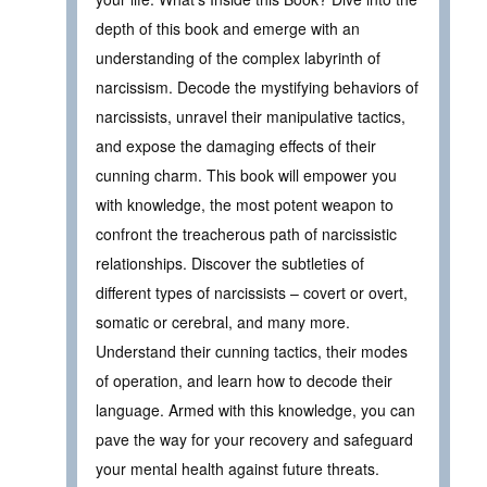
depth of this book and emerge with an
understanding of the complex labyrinth of
narcissism. Decode the mystifying behaviors of
narcissists, unravel their manipulative tactics,
and expose the damaging effects of their
cunning charm. This book will empower you
with knowledge, the most potent weapon to
confront the treacherous path of narcissistic
relationships. Discover the subtleties of
different types of narcissists – covert or overt,
somatic or cerebral, and many more.
Understand their cunning tactics, their modes
of operation, and learn how to decode their
language. Armed with this knowledge, you can
pave the way for your recovery and safeguard
your mental health against future threats.