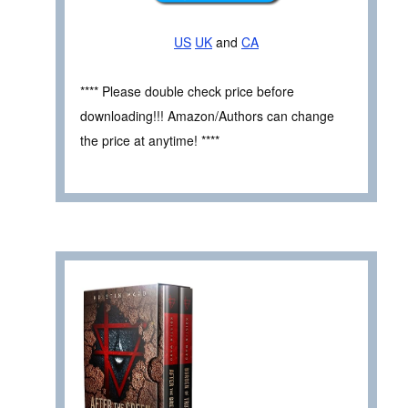
US
UK
and
CA
**** Please double check price before
downloading!!! Amazon/Authors can change
the price at anytime! ****