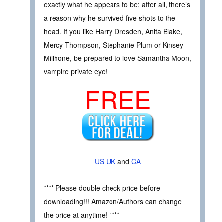
exactly what he appears to be; after all, there’s
a reason why he survived five shots to the
head. If you like Harry Dresden, Anita Blake,
Mercy Thompson, Stephanie Plum or Kinsey
Millhone, be prepared to love Samantha Moon,
vampire private eye!
FREE
US
UK
and
CA
**** Please double check price before
downloading!!! Amazon/Authors can change
the price at anytime! ****