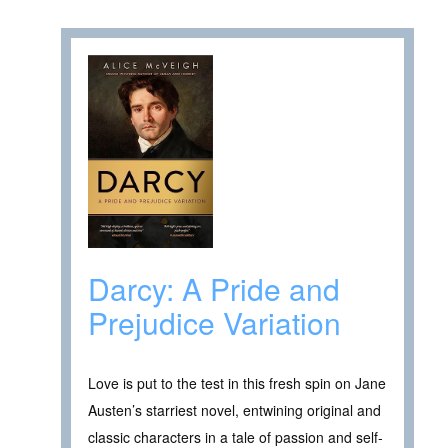
Darcy: A Pride and
Prejudice Variation
Love is put to the test in this fresh spin on Jane
Austen’s starriest novel, entwining original and
classic characters in a tale of passion and self-