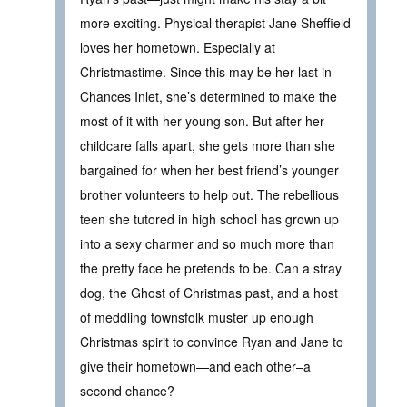
more exciting. Physical therapist Jane Sheffield
loves her hometown. Especially at
Christmastime. Since this may be her last in
Chances Inlet, she’s determined to make the
most of it with her young son. But after her
childcare falls apart, she gets more than she
bargained for when her best friend’s younger
brother volunteers to help out. The rebellious
teen she tutored in high school has grown up
into a sexy charmer and so much more than
the pretty face he pretends to be. Can a stray
dog, the Ghost of Christmas past, and a host
of meddling townsfolk muster up enough
Christmas spirit to convince Ryan and Jane to
give their hometown—and each other–a
second chance?