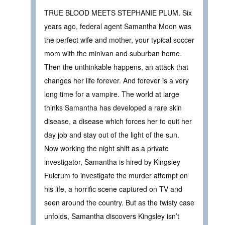
TRUE BLOOD MEETS STEPHANIE PLUM. Six
years ago, federal agent Samantha Moon was
the perfect wife and mother, your typical soccer
mom with the minivan and suburban home.
Then the unthinkable happens, an attack that
changes her life forever. And forever is a very
long time for a vampire. The world at large
thinks Samantha has developed a rare skin
disease, a disease which forces her to quit her
day job and stay out of the light of the sun.
Now working the night shift as a private
investigator, Samantha is hired by Kingsley
Fulcrum to investigate the murder attempt on
his life, a horrific scene captured on TV and
seen around the country. But as the twisty case
unfolds, Samantha discovers Kingsley isn’t