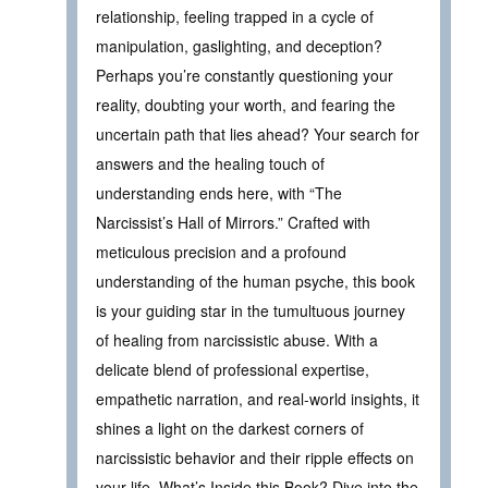
relationship, feeling trapped in a cycle of
manipulation, gaslighting, and deception?
Perhaps you’re constantly questioning your
reality, doubting your worth, and fearing the
uncertain path that lies ahead? Your search for
answers and the healing touch of
understanding ends here, with “The
Narcissist’s Hall of Mirrors.” Crafted with
meticulous precision and a profound
understanding of the human psyche, this book
is your guiding star in the tumultuous journey
of healing from narcissistic abuse. With a
delicate blend of professional expertise,
empathetic narration, and real-world insights, it
shines a light on the darkest corners of
narcissistic behavior and their ripple effects on
your life. What’s Inside this Book? Dive into the