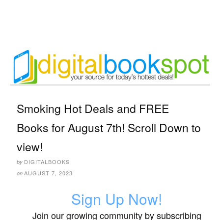
Smoking Hot Deals and FREE
Books for August 7th! Scroll Down to
view!
DIGITALBOOKS
by
AUGUST 7, 2023
on
Sign Up Now!
Join our growing community by subscribing