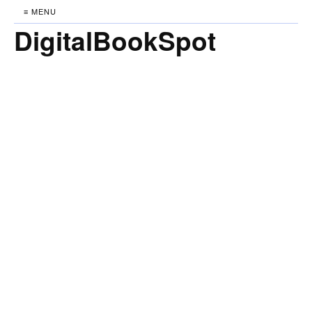
≡ MENU
DigitalBookSpot