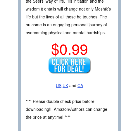
the Seers’ way of life. His initiation and the
wisdom it entails will change not only Moshik’s
life but the lives of all those he touches. The
outcome is an engaging personal journey of
overcoming physical and mental hardships.
$0.99
US
UK
and
CA
**** Please double check price before
downloading!!! Amazon/Authors can change
the price at anytime! ****