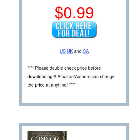
$0.99
US
UK
and
CA
**** Please double check price before
downloading!!! Amazon/Authors can change
the price at anytime! ****