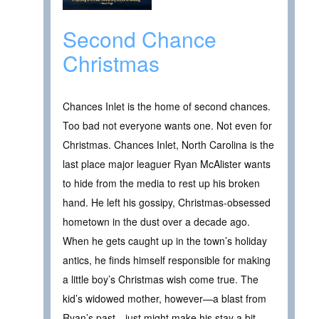
Second Chance
Christmas
Chances Inlet is the home of second chances.
Too bad not everyone wants one. Not even for
Christmas. Chances Inlet, North Carolina is the
last place major leaguer Ryan McAlister wants
to hide from the media to rest up his broken
hand. He left his gossipy, Christmas-obsessed
hometown in the dust over a decade ago.
When he gets caught up in the town’s holiday
antics, he finds himself responsible for making
a little boy’s Christmas wish come true. The
kid’s widowed mother, however—a blast from
Ryan’s past—just might make his stay a bit