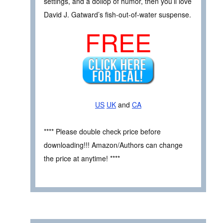
settings, and a dollop of humor, then you’ll love
David J. Gatward’s fish-out-of-water suspense.
FREE
US
UK
and
CA
**** Please double check price before
downloading!!! Amazon/Authors can change
the price at anytime! ****