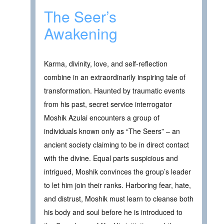
The Seer’s
Awakening
Karma, divinity, love, and self-reflection
combine in an extraordinarily inspiring tale of
transformation. Haunted by traumatic events
from his past, secret service interrogator
Moshik Azulai encounters a group of
individuals known only as “The Seers” – an
ancient society claiming to be in direct contact
with the divine. Equal parts suspicious and
intrigued, Moshik convinces the group’s leader
to let him join their ranks. Harboring fear, hate,
and distrust, Moshik must learn to cleanse both
his body and soul before he is introduced to