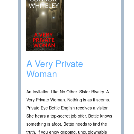
A Very Private
Woman
An Invitation Like No Other. Sister Rivalry. A
Very Private Woman. Nothing is as it seems.
Private Eye Bettie English receives a visitor.
She hears a top-secret job offer. Bettie knows
something is afoot. Bettie needs to find the
truth. If you enjoy gripping, unputdownable