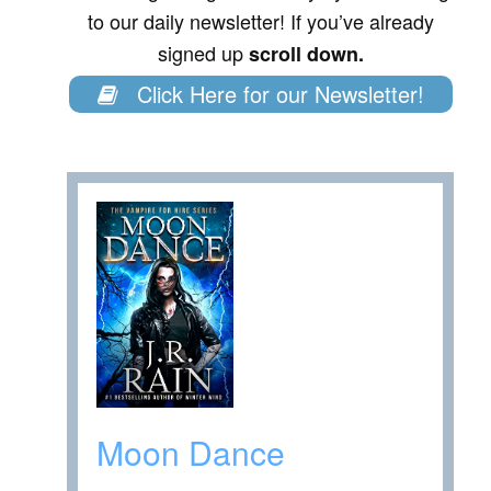
to our daily newsletter! If you’ve already
signed up
scroll down.
Click Here for our Newsletter!
Moon Dance