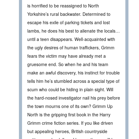
is horrified to be reassigned to North
Yorkshire’s rural backwater. Determined to
escape his exile of parking tickets and lost
lambs, he does his best to alienate the locals…
until a teen disappears. Well-acquainted with
the ugly desires of human traffickers, Grimm
fears the victim may have already met a
gruesome end. So when he and his team
make an awful discovery, his instinct for trouble
tells him he’s stumbled across a special type of
scum who could be hiding in plain sight. Will
the hard-nosed investigator nail his prey before
the town mourns one of its own? Grimm Up
North is the gripping first book in the Harry
Grimm crime fiction series. If you like driven
but appealing heroes, British countryside