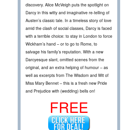
discovery. Alice McVeigh puts the spotlight on
Darcy in this witty and imaginative re-telling of
Austen’s classic tale. In a timeless story of love
amid the clash of social classes, Darcy is faced
with a terrible choice: to stay in London to force
Wickham’s hand – or to go to Rome, to
salvage his family’s reputation. With a new
Darcyesque slant, omitted scenes from the
original, and an extra helping of humour – as
well as excerpts from The Wisdom and Wit of
Miss Mary Bennet – this is a fresh new Pride
and Prejudice with (wedding) bells on!
FREE