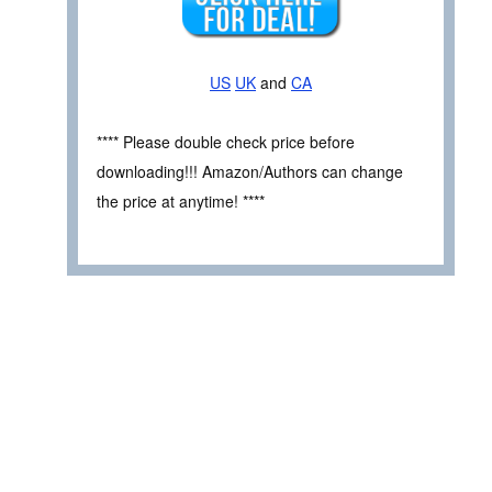
US
UK
and
CA
**** Please double check price before
downloading!!! Amazon/Authors can change
the price at anytime! ****