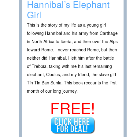
Hannibal’s Elephant
Girl
This is the story of my life as a young girl
following Hannibal and his army from Carthage
in North Africa to Iberia, and then over the Alps
toward Rome. I never reached Rome, but then
neither did Hannibal. I left him after the battle
of Trebbia, taking with me his last remaining
elephant, Obolus, and my friend, the slave girl
Tin Tin Ban Sunia. This book recounts the first
month of our long journey.
FREE!