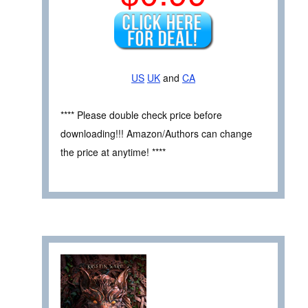
US
UK
and
CA
**** Please double check price before
downloading!!! Amazon/Authors can change
the price at anytime! ****