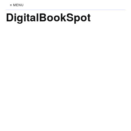
≡ MENU
DigitalBookSpot