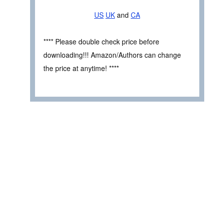
US
UK
and
CA
**** Please double check price before
downloading!!! Amazon/Authors can change
the price at anytime! ****