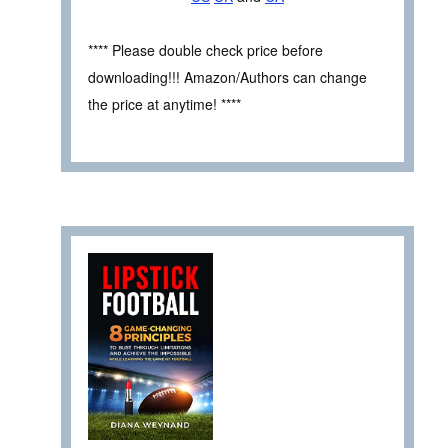
**** Please double check price before
downloading!!! Amazon/Authors can change
the price at anytime! ****