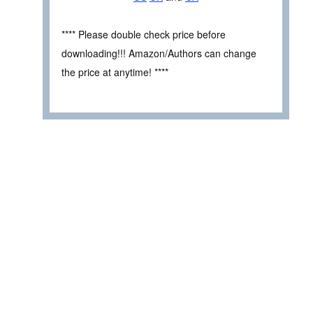
**** Please double check price before
downloading!!! Amazon/Authors can change
the price at anytime! ****