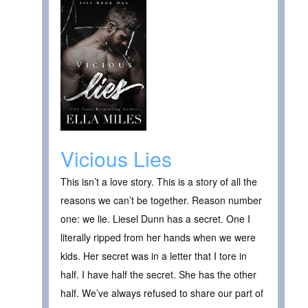
Vicious Lies
This isn’t a love story. This is a story of all the
reasons we can’t be together. Reason number
one: we lie. Liesel Dunn has a secret. One I
literally ripped from her hands when we were
kids. Her secret was in a letter that I tore in
half. I have half the secret. She has the other
half. We’ve always refused to share our part of