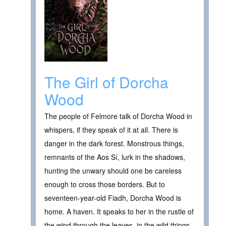
The Girl of Dorcha
Wood
The people of Felmore talk of Dorcha Wood in
whispers, if they speak of it at all. There is
danger in the dark forest. Monstrous things,
remnants of the Aos Sí, lurk in the shadows,
hunting the unwary should one be careless
enough to cross those borders. But to
seventeen-year-old Fiadh, Dorcha Wood is
home. A haven. It speaks to her in the rustle of
the wind through the leaves, in the wild things