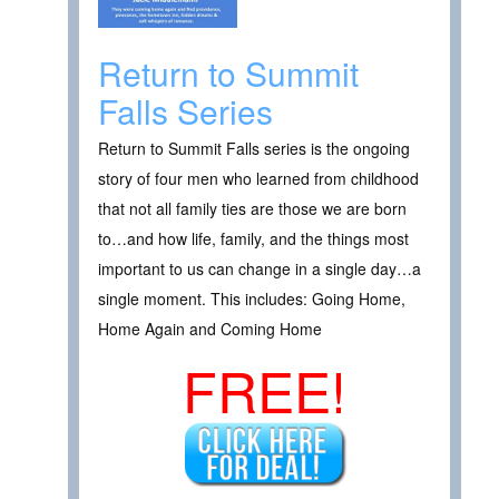
Return to Summit
Falls Series
Return to Summit Falls series is the ongoing
story of four men who learned from childhood
that not all family ties are those we are born
to…and how life, family, and the things most
important to us can change in a single day…a
single moment. This includes: Going Home,
Home Again and Coming Home
FREE!