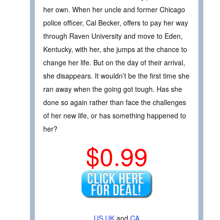
her own. When her uncle and former Chicago
police officer, Cal Becker, offers to pay her way
through Raven University and move to Eden,
Kentucky, with her, she jumps at the chance to
change her life. But on the day of their arrival,
she disappears. It wouldn’t be the first time she
ran away when the going got tough. Has she
done so again rather than face the challenges
of her new life, or has something happened to
her?
$0.99
US
UK
and
CA