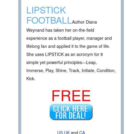
LIPSTICK
FOOTBALL
Author Diana
Weynand has taken her on-the-field
experience as a football player, manager and
lifelong fan and applied it to the game of life.
She uses LIPSTICK as an acronym for 8
simple yet powerful principles—Leap,
Immerse, Play, Shine, Track, Initiate, Condition,
Kick.
FREE
US
UK
and
CA