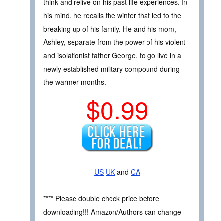
think and relive on his past life experiences. In
his mind, he recalls the winter that led to the
breaking up of his family. He and his mom,
Ashley, separate from the power of his violent
and isolationist father George, to go live in a
newly established military compound during
the warmer months.
$0.99
US
UK
and
CA
**** Please double check price before
downloading!!! Amazon/Authors can change