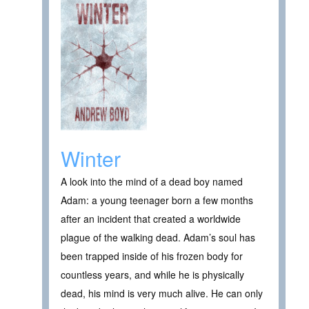
Winter
A look into the mind of a dead boy named
Adam: a young teenager born a few months
after an incident that created a worldwide
plague of the walking dead. Adam’s soul has
been trapped inside of his frozen body for
countless years, and while he is physically
dead, his mind is very much alive. He can only