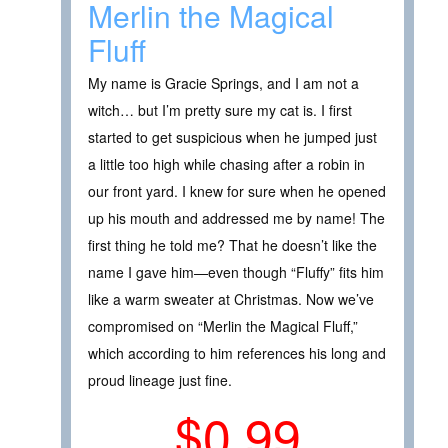
Merlin the Magical
Fluff
My name is Gracie Springs, and I am not a
witch… but I’m pretty sure my cat is. I first
started to get suspicious when he jumped just
a little too high while chasing after a robin in
our front yard. I knew for sure when he opened
up his mouth and addressed me by name! The
first thing he told me? That he doesn’t like the
name I gave him—even though “Fluffy” fits him
like a warm sweater at Christmas. Now we’ve
compromised on “Merlin the Magical Fluff,”
which according to him references his long and
proud lineage just fine.
$0.99