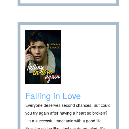
Falling in Love
Everyone deserves second chances. But could
you try again after having a heart so broken?
I’m a successful mechanic with a good life.
Now I’m acting like I lost my damn mind. It’s