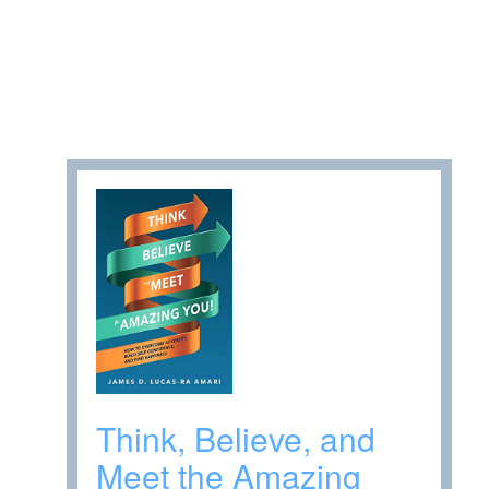
Think, Believe, and
Meet the Amazing