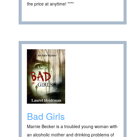
the price at anytime! ****
Bad Girls
Marnie Becker is a troubled young woman with
an alcoholic mother and drinking problems of