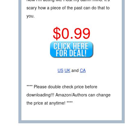
scary how a piece of the past can do that to
you.
$0.99
US
UK
and
CA
**** Please double check price before
downloading!!! Amazon/Authors can change
the price at anytime! ****