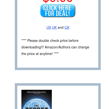
US
UK
and
CA
**** Please double check price before
downloading!!! Amazon/Authors can change
the price at anytime! ****