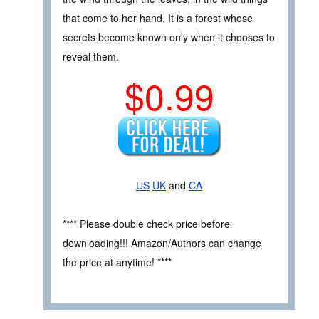
that come to her hand. It is a forest whose
secrets become known only when it chooses to
reveal them.
$0.99
US
UK
and
CA
**** Please double check price before
downloading!!! Amazon/Authors can change
the price at anytime! ****