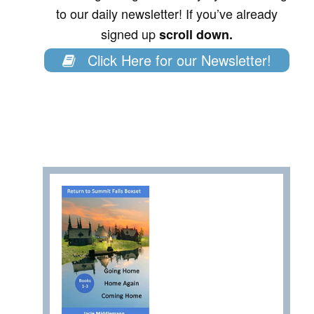
to our daily newsletter! If you’ve already
signed up
scroll down.
Click Here for our Newsletter!