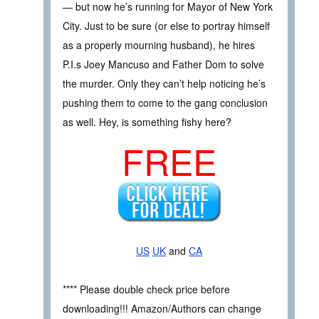
— but now he’s running for Mayor of New York
City. Just to be sure (or else to portray himself
as a properly mourning husband), he hires
P.I.s Joey Mancuso and Father Dom to solve
the murder. Only they can’t help noticing he’s
pushing them to come to the gang conclusion
as well. Hey, is something fishy here?
FREE
US
UK
and
CA
**** Please double check price before
downloading!!! Amazon/Authors can change