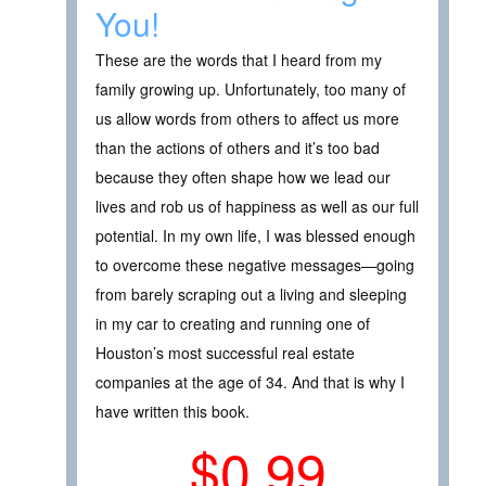
You!
These are the words that I heard from my
family growing up. Unfortunately, too many of
us allow words from others to affect us more
than the actions of others and it’s too bad
because they often shape how we lead our
lives and rob us of happiness as well as our full
potential. In my own life, I was blessed enough
to overcome these negative messages—going
from barely scraping out a living and sleeping
in my car to creating and running one of
Houston’s most successful real estate
companies at the age of 34. And that is why I
have written this book.
$0.99