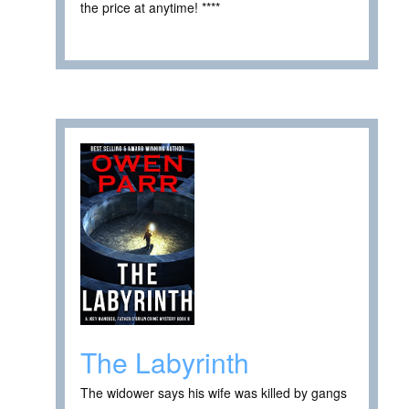
the price at anytime! ****
The Labyrinth
The widower says his wife was killed by gangs