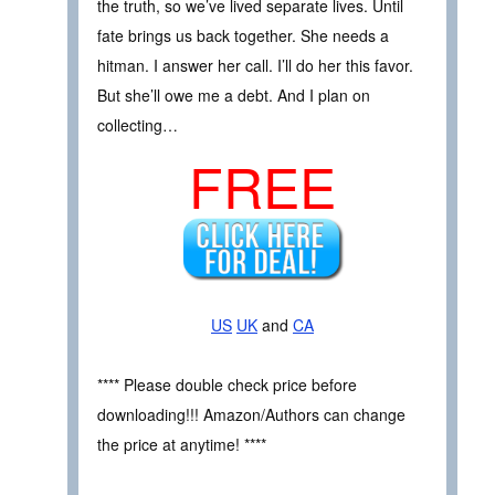
the truth, so we’ve lived separate lives. Until
fate brings us back together. She needs a
hitman. I answer her call. I’ll do her this favor.
But she’ll owe me a debt. And I plan on
collecting…
FREE
US
UK
and
CA
**** Please double check price before
downloading!!! Amazon/Authors can change
the price at anytime! ****