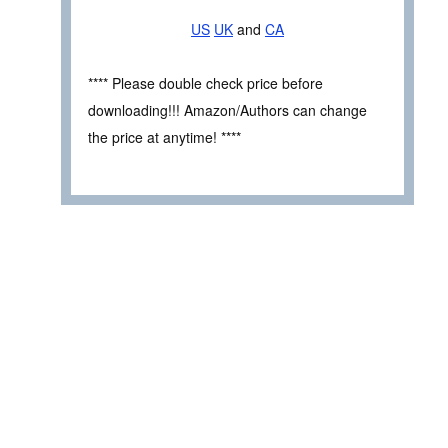
US
UK
and
CA
**** Please double check price before
downloading!!! Amazon/Authors can change
the price at anytime! ****