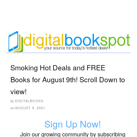
Smoking Hot Deals and FREE
Books for August 9th! Scroll Down to
view!
DIGITALBOOKS
by
AUGUST 9, 2021
on
Sign Up Now!
Join our growing community by subscribing