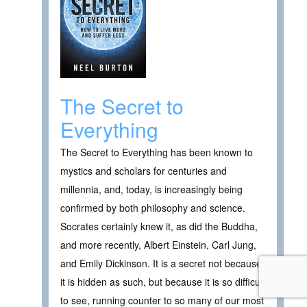
The Secret to
Everything
The Secret to Everything has been known to
mystics and scholars for centuries and
millennia, and, today, is increasingly being
confirmed by both philosophy and science.
Socrates certainly knew it, as did the Buddha,
and more recently, Albert Einstein, Carl Jung,
and Emily Dickinson. It is a secret not because
it is hidden as such, but because it is so difficult
to see, running counter to so many of our most