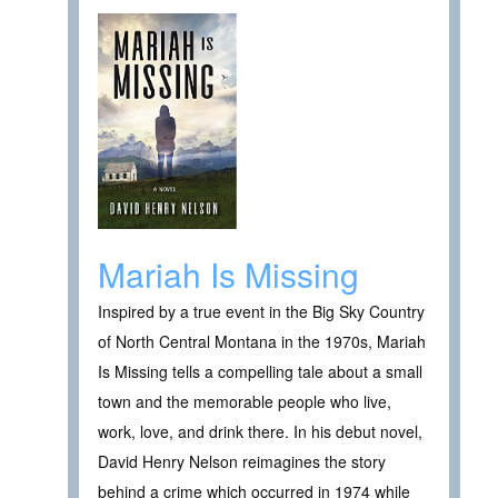
Mariah Is Missing
Inspired by a true event in the Big Sky Country
of North Central Montana in the 1970s, Mariah
Is Missing tells a compelling tale about a small
town and the memorable people who live,
work, love, and drink there. In his debut novel,
David Henry Nelson reimagines the story
behind a crime which occurred in 1974 while