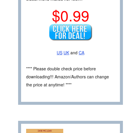
$0.99
US
UK
and
CA
**** Please double check price before
downloading!!! Amazon/Authors can change
the price at anytime! ****