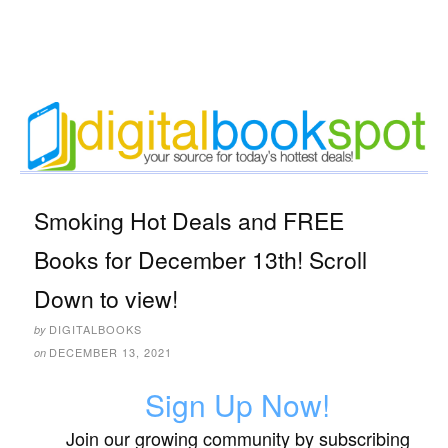
Smoking Hot Deals and FREE
Books for December 13th! Scroll
Down to view!
DIGITALBOOKS
by
DECEMBER 13, 2021
on
Sign Up Now!
Join our growing community by subscribing