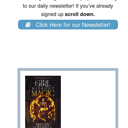
to our daily newsletter! If you’ve already
signed up
scroll down.
Click Here for our Newsletter!