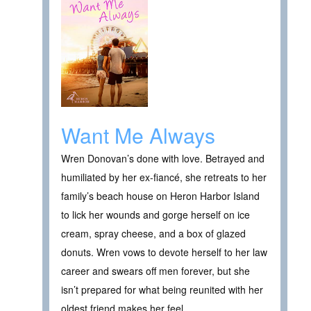
Want Me Always
Wren Donovan’s done with love. Betrayed and
humiliated by her ex-fiancé, she retreats to her
family’s beach house on Heron Harbor Island
to lick her wounds and gorge herself on ice
cream, spray cheese, and a box of glazed
donuts. Wren vows to devote herself to her law
career and swears off men forever, but she
isn’t prepared for what being reunited with her
oldest friend makes her feel…