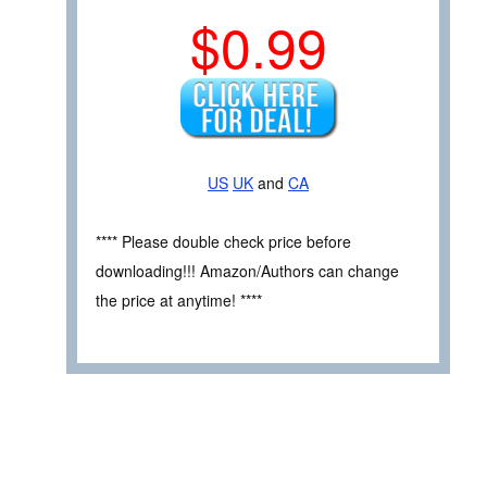
$0.99
US
UK
and
CA
**** Please double check price before
downloading!!! Amazon/Authors can change
the price at anytime! ****