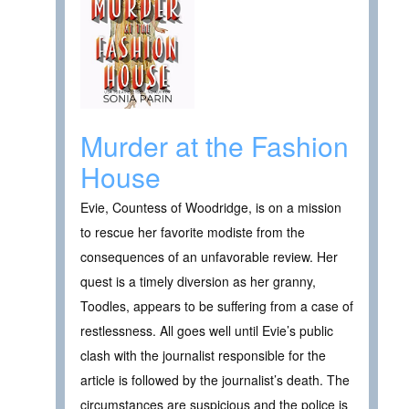
Murder at the Fashion
House
Evie, Countess of Woodridge, is on a mission
to rescue her favorite modiste from the
consequences of an unfavorable review. Her
quest is a timely diversion as her granny,
Toodles, appears to be suffering from a case of
restlessness. All goes well until Evie’s public
clash with the journalist responsible for the
article is followed by the journalist’s death. The
circumstances are suspicious and the police is