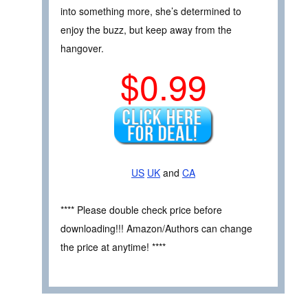
into something more, she’s determined to
enjoy the buzz, but keep away from the
hangover.
$0.99
US
UK
and
CA
**** Please double check price before
downloading!!! Amazon/Authors can change
the price at anytime! ****