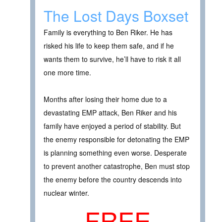
The Lost Days Boxset
Family is everything to Ben Riker. He has
risked his life to keep them safe, and if he
wants them to survive, he’ll have to risk it all
one more time.
Months after losing their home due to a
devastating EMP attack, Ben Riker and his
family have enjoyed a period of stability. But
the enemy responsible for detonating the EMP
is planning something even worse. Desperate
to prevent another catastrophe, Ben must stop
the enemy before the country descends into
nuclear winter.
FREE