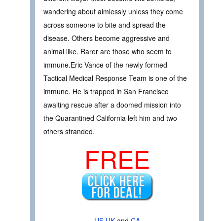
wandering about aimlessly unless they come
across someone to bite and spread the
disease. Others become aggressive and
animal like. Rarer are those who seem to
immune.Eric Vance of the newly formed
Tactical Medical Response Team is one of the
immune. He is trapped in San Francisco
awaiting rescue after a doomed mission into
the Quarantined California left him and two
others stranded.
FREE
US
UK
and
CA