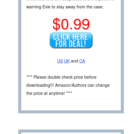
warning Evie to stay away from the case.
$0.99
US
UK
and
CA
**** Please double check price before
downloading!!! Amazon/Authors can change
the price at anytime! ****