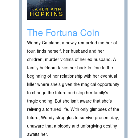
The Fortuna Coin
Wendy Catalano, a newly remarried mother of
four, finds herself, her husband and her
children, murder victims of her ex-husband. A
family heirloom takes her back in time to the
beginning of her relationship with her eventual
killer where she’s given the magical opportunity
to change the future and stop her family’s
tragic ending. But she isn’t aware that she’s
reliving a tortured life. With only glimpses of the
future, Wendy struggles to survive present day,
unaware that a bloody and unforgiving destiny
awaits her.