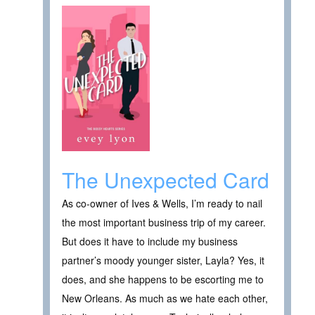
The Unexpected Card
As co-owner of Ives & Wells, I’m ready to nail
the most important business trip of my career.
But does it have to include my business
partner’s moody younger sister, Layla? Yes, it
does, and she happens to be escorting me to
New Orleans. As much as we hate each other,