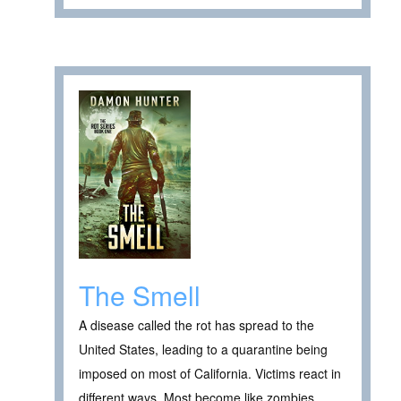
The Smell
A disease called the rot has spread to the
United States, leading to a quarantine being
imposed on most of California. Victims react in
different ways. Most become like zombies,