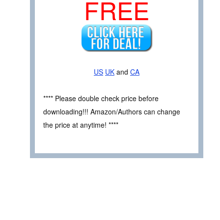
FREE
US
UK
and
CA
**** Please double check price before
downloading!!! Amazon/Authors can change
the price at anytime! ****