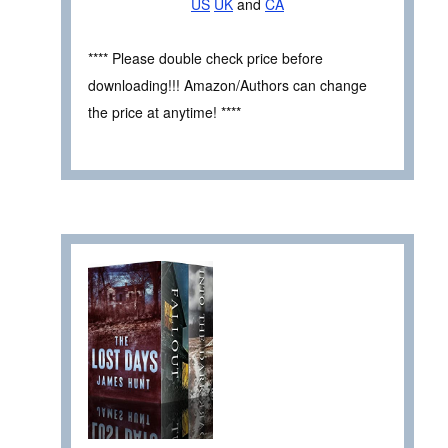
US
UK
and
CA
**** Please double check price before
downloading!!! Amazon/Authors can change
the price at anytime! ****