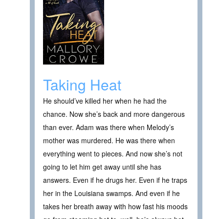
Taking Heat
He should’ve killed her when he had the
chance. Now she’s back and more dangerous
than ever. Adam was there when Melody’s
mother was murdered. He was there when
everything went to pieces. And now she’s not
going to let him get away until she has
answers. Even if he drugs her. Even if he traps
her in the Louisiana swamps. And even if he
takes her breath away with how fast his moods