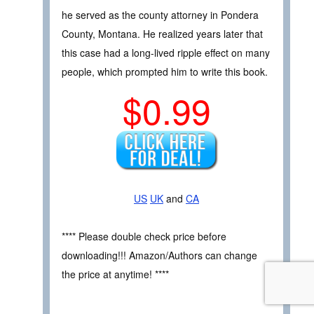
he served as the county attorney in Pondera
County, Montana. He realized years later that
this case had a long-lived ripple effect on many
people, which prompted him to write this book.
$0.99
US
UK
and
CA
**** Please double check price before
downloading!!! Amazon/Authors can change
the price at anytime! ****