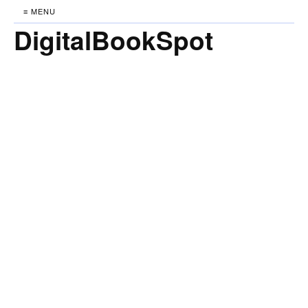
≡ MENU
DigitalBookSpot