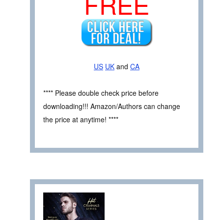
FREE
US
UK
and
CA
**** Please double check price before
downloading!!! Amazon/Authors can change
the price at anytime! ****