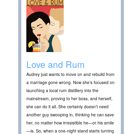
Love and Rum
Audrey just wants to move on and rebuild from
a marriage gone wrong. Now she’s focused on
launching a local rum distillery into the
mainstream, proving to her boss, and herself,
she can do it all. She certainly doesn’t need
another guy swooping in, thinking he can save
her, no matter how irresistible he—or his smile
—is. So, when a one-night stand starts turning