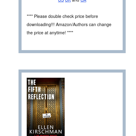
**** Please double check price before
downloading!!! Amazon/Authors can change
the price at anytime! ****