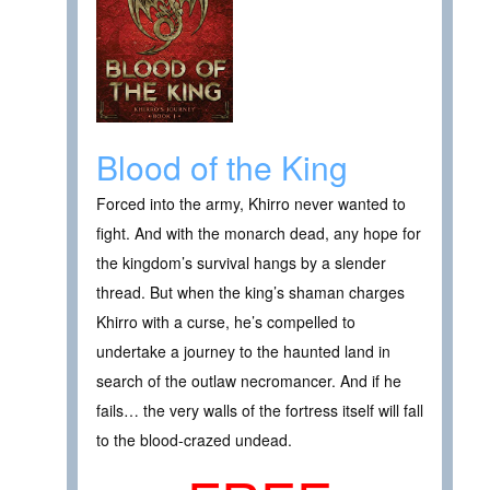
Blood of the King
Forced into the army, Khirro never wanted to
fight. And with the monarch dead, any hope for
the kingdom’s survival hangs by a slender
thread. But when the king’s shaman charges
Khirro with a curse, he’s compelled to
undertake a journey to the haunted land in
search of the outlaw necromancer. And if he
fails… the very walls of the fortress itself will fall
to the blood-crazed undead.