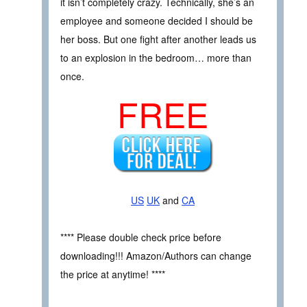
it isn’t completely crazy. Technically, she’s an
employee and someone decided I should be
her boss. But one fight after another leads us
to an explosion in the bedroom… more than
once.
FREE
US
UK
and
CA
**** Please double check price before
downloading!!! Amazon/Authors can change
the price at anytime! ****