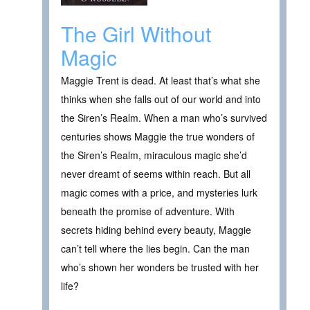
The Girl Without
Magic
Maggie Trent is dead. At least that’s what she
thinks when she falls out of our world and into
the Siren’s Realm. When a man who’s survived
centuries shows Maggie the true wonders of
the Siren’s Realm, miraculous magic she’d
never dreamt of seems within reach. But all
magic comes with a price, and mysteries lurk
beneath the promise of adventure. With
secrets hiding behind every beauty, Maggie
can’t tell where the lies begin. Can the man
who’s shown her wonders be trusted with her
life?