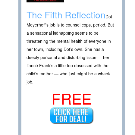
The Fifth Reflection
Dot
Meyerhoff’s job is to counsel cops, period. But
a sensational kidnapping seems to be
threatening the mental health of everyone in
her town, including Dot’s own. She has a
deeply personal and disturbing issue — her
fiancé Frank’s a little too obsessed with the
child’s mother — who just might be a whack
job.
FREE