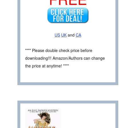
US
UK
and
CA
**** Please double check price before
downloading!!! Amazon/Authors can change
the price at anytime! ****