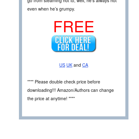
go from steaming hot to, well, he’s always hot
even when he’s grumpy.
FREE
US
UK
and
CA
**** Please double check price before
downloading!!! Amazon/Authors can change
the price at anytime! ****