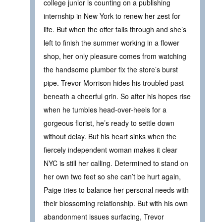
college junior is counting on a publishing
internship in New York to renew her zest for
life. But when the offer falls through and she’s
left to finish the summer working in a flower
shop, her only pleasure comes from watching
the handsome plumber fix the store’s burst
pipe. Trevor Morrison hides his troubled past
beneath a cheerful grin. So after his hopes rise
when he tumbles head-over-heels for a
gorgeous florist, he’s ready to settle down
without delay. But his heart sinks when the
fiercely independent woman makes it clear
NYC is still her calling. Determined to stand on
her own two feet so she can’t be hurt again,
Paige tries to balance her personal needs with
their blossoming relationship. But with his own
abandonment issues surfacing, Trevor