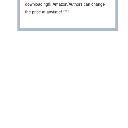
downloading!!! Amazon/Authors can change
the price at anytime! ****