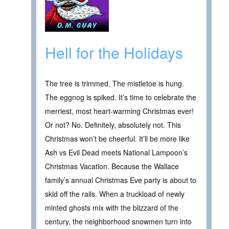
Hell for the Holidays
The tree is trimmed. The mistletoe is hung.
The eggnog is spiked. It’s time to celebrate the
merriest, most heart-warming Christmas ever!
Or not? No. Definitely, absolutely not. This
Christmas won’t be cheerful. It’ll be more like
Ash vs Evil Dead meets National Lampoon’s
Christmas Vacation. Because the Wallace
family’s annual Christmas Eve party is about to
skid off the rails. When a truckload of newly
minted ghosts mix with the blizzard of the
century, the neighborhood snowmen turn into