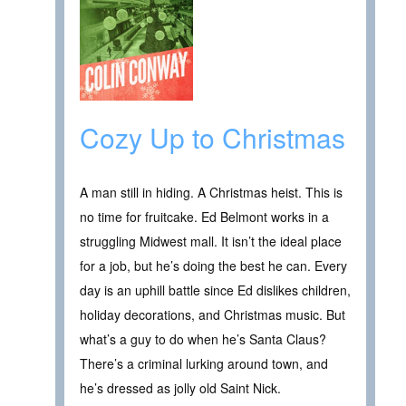
Cozy Up to Christmas
A man still in hiding. A Christmas heist. This is
no time for fruitcake. Ed Belmont works in a
struggling Midwest mall. It isn’t the ideal place
for a job, but he’s doing the best he can. Every
day is an uphill battle since Ed dislikes children,
holiday decorations, and Christmas music. But
what’s a guy to do when he’s Santa Claus?
There’s a criminal lurking around town, and
he’s dressed as jolly old Saint Nick.