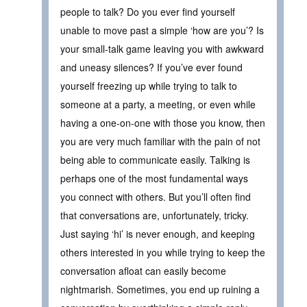
people to talk? Do you ever find yourself
unable to move past a simple ‘how are you’? Is
your small-talk game leaving you with awkward
and uneasy silences? If you’ve ever found
yourself freezing up while trying to talk to
someone at a party, a meeting, or even while
having a one-on-one with those you know, then
you are very much familiar with the pain of not
being able to communicate easily. Talking is
perhaps one of the most fundamental ways
you connect with others. But you’ll often find
that conversations are, unfortunately, tricky.
Just saying ‘hi’ is never enough, and keeping
others interested in you while trying to keep the
conversation afloat can easily become
nightmarish. Sometimes, you end up ruining a