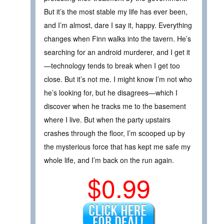
But it’s the most stable my life has ever been,
and I’m almost, dare I say it, happy. Everything
changes when Finn walks into the tavern. He’s
searching for an android murderer, and I get it
—technology tends to break when I get too
close. But it’s not me. I might know I’m not who
he’s looking for, but he disagrees—which I
discover when he tracks me to the basement
where I live. But when the party upstairs
crashes through the floor, I’m scooped up by
the mysterious force that has kept me safe my
whole life, and I’m back on the run again.
$0.99