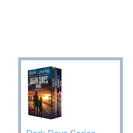
Dark Days Series