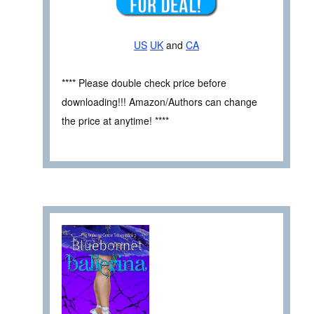
US
UK
and
CA
**** Please double check price before
downloading!!! Amazon/Authors can change
the price at anytime! ****