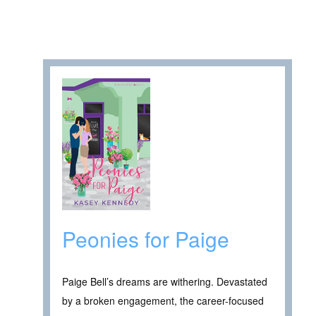
Peonies for Paige
Paige Bell’s dreams are withering. Devastated
by a broken engagement, the career-focused