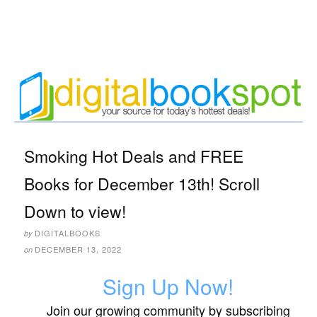
Smoking Hot Deals and FREE
Books for December 13th! Scroll
Down to view!
DIGITALBOOKS
by
DECEMBER 13, 2022
on
Sign Up Now!
Join our growing community by subscribing