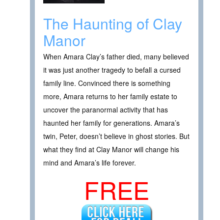
The Haunting of Clay
Manor
When Amara Clay’s father died, many believed
it was just another tragedy to befall a cursed
family line. Convinced there is something
more, Amara returns to her family estate to
uncover the paranormal activity that has
haunted her family for generations. Amara’s
twin, Peter, doesn’t believe in ghost stories. But
what they find at Clay Manor will change his
mind and Amara’s life forever.
FREE