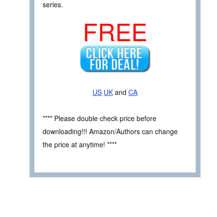
series.
FREE
US
UK
and
CA
**** Please double check price before
downloading!!! Amazon/Authors can change
the price at anytime! ****