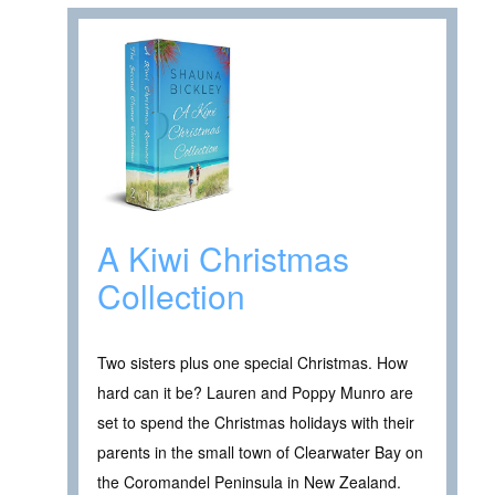
A Kiwi Christmas
Collection
Two sisters plus one special Christmas. How
hard can it be? Lauren and Poppy Munro are
set to spend the Christmas holidays with their
parents in the small town of Clearwater Bay on
the Coromandel Peninsula in New Zealand.