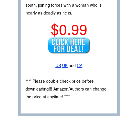
south, joining forces with a woman who is
nearly as deadly as he is.
$0.99
US
UK
and
CA
**** Please double check price before
downloading!!! Amazon/Authors can change
the price at anytime! ****