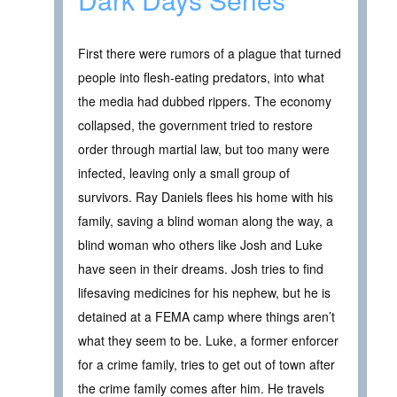
First there were rumors of a plague that turned
people into flesh-eating predators, into what
the media had dubbed rippers. The economy
collapsed, the government tried to restore
order through martial law, but too many were
infected, leaving only a small group of
survivors. Ray Daniels flees his home with his
family, saving a blind woman along the way, a
blind woman who others like Josh and Luke
have seen in their dreams. Josh tries to find
lifesaving medicines for his nephew, but he is
detained at a FEMA camp where things aren’t
what they seem to be. Luke, a former enforcer
for a crime family, tries to get out of town after
the crime family comes after him. He travels