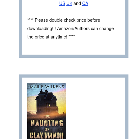
US
UK
and
CA
**** Please double check price before
downloading!!! Amazon/Authors can change
the price at anytime! ****