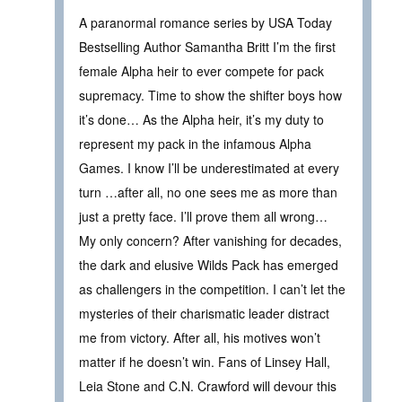
A paranormal romance series by USA Today
Bestselling Author Samantha Britt I’m the first
female Alpha heir to ever compete for pack
supremacy. Time to show the shifter boys how
it’s done… As the Alpha heir, it’s my duty to
represent my pack in the infamous Alpha
Games. I know I’ll be underestimated at every
turn …after all, no one sees me as more than
just a pretty face. I’ll prove them all wrong…
My only concern? After vanishing for decades,
the dark and elusive Wilds Pack has emerged
as challengers in the competition. I can’t let the
mysteries of their charismatic leader distract
me from victory. After all, his motives won’t
matter if he doesn’t win. Fans of Linsey Hall,
Leia Stone and C.N. Crawford will devour this