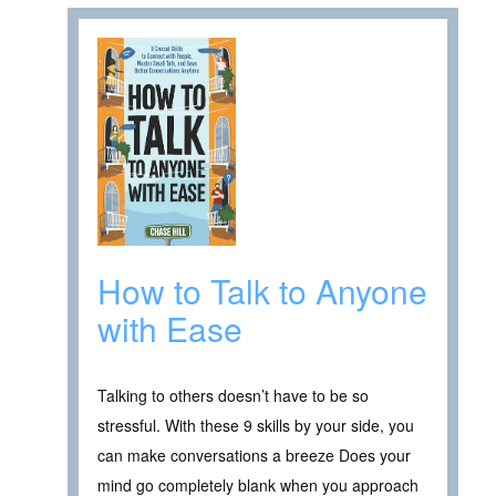
How to Talk to Anyone
with Ease
Talking to others doesn’t have to be so
stressful. With these 9 skills by your side, you
can make conversations a breeze Does your
mind go completely blank when you approach