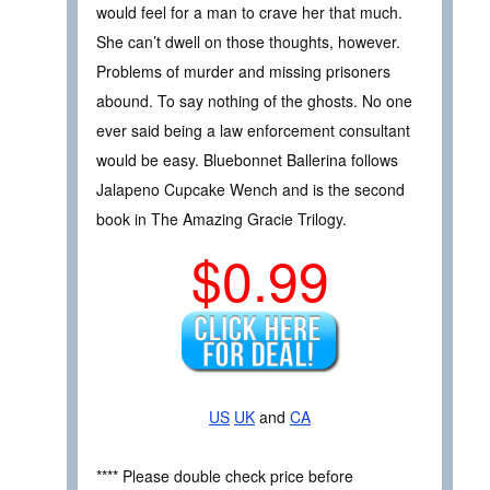
would feel for a man to crave her that much.
She can’t dwell on those thoughts, however.
Problems of murder and missing prisoners
abound. To say nothing of the ghosts. No one
ever said being a law enforcement consultant
would be easy. Bluebonnet Ballerina follows
Jalapeno Cupcake Wench and is the second
book in The Amazing Gracie Trilogy.
$0.99
US
UK
and
CA
**** Please double check price before