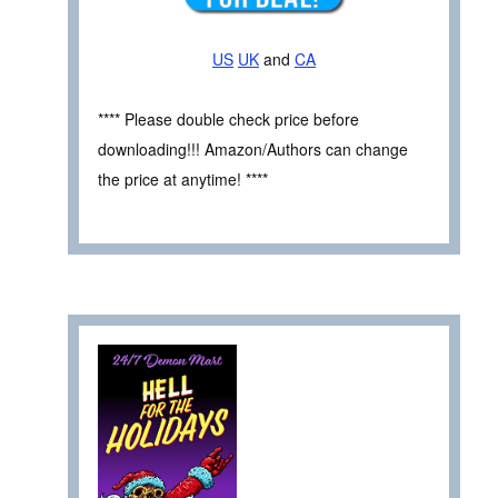
US
UK
and
CA
**** Please double check price before
downloading!!! Amazon/Authors can change
the price at anytime! ****