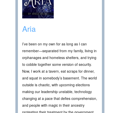
Aria
I’ve been on my own for as long as I can
remember—separated from my family, living in
orphanages and homeless shelters, and trying
to cobble together some version of security.
Now, I work at a tavern, eat scraps for dinner,
and squat in somebody’s basement. The world
outside is chaotic, with upcoming elections
making our leadership unstable, technology
changing at a pace that defies comprehension,
and people with magic in their ancestry
protesting their treatment by the government.