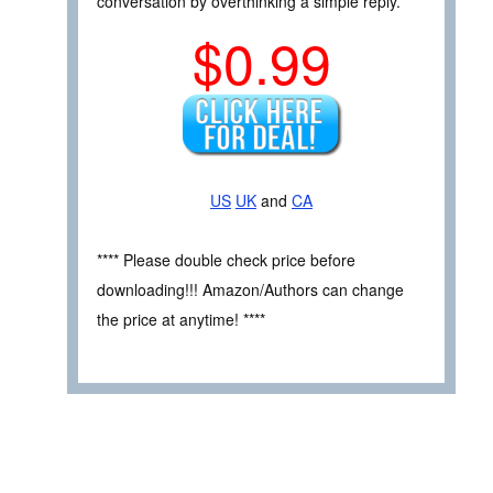
conversation by overthinking a simple reply.
$0.99
US
UK
and
CA
**** Please double check price before
downloading!!! Amazon/Authors can change
the price at anytime! ****