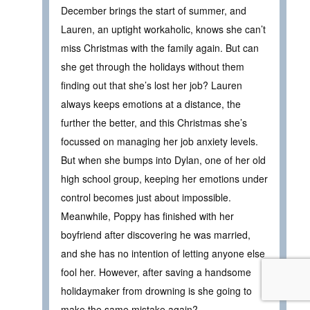
December brings the start of summer, and
Lauren, an uptight workaholic, knows she can’t
miss Christmas with the family again. But can
she get through the holidays without them
finding out that she’s lost her job? Lauren
always keeps emotions at a distance, the
further the better, and this Christmas she’s
focussed on managing her job anxiety levels.
But when she bumps into Dylan, one of her old
high school group, keeping her emotions under
control becomes just about impossible.
Meanwhile, Poppy has finished with her
boyfriend after discovering he was married,
and she has no intention of letting anyone else
fool her. However, after saving a handsome
holidaymaker from drowning is she going to
make the same mistake again?