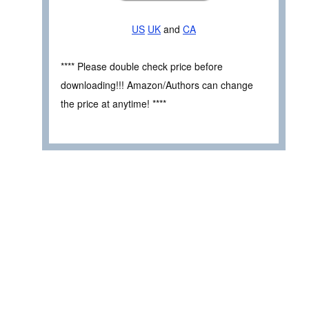
US
UK
and
CA
**** Please double check price before
downloading!!! Amazon/Authors can change
the price at anytime! ****