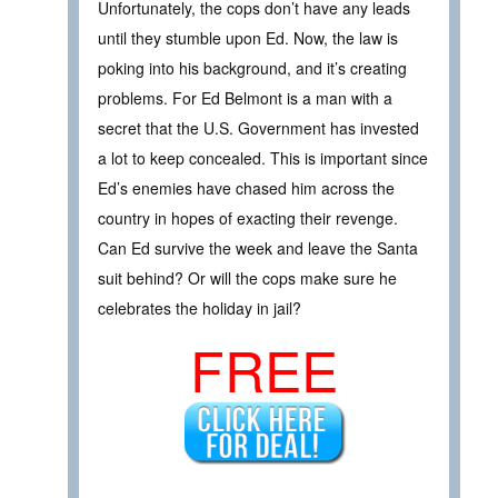
Unfortunately, the cops don’t have any leads
until they stumble upon Ed. Now, the law is
poking into his background, and it’s creating
problems. For Ed Belmont is a man with a
secret that the U.S. Government has invested
a lot to keep concealed. This is important since
Ed’s enemies have chased him across the
country in hopes of exacting their revenge.
Can Ed survive the week and leave the Santa
suit behind? Or will the cops make sure he
celebrates the holiday in jail?
FREE