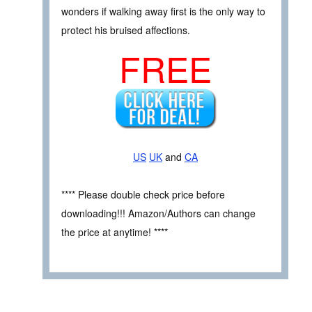
wonders if walking away first is the only way to
protect his bruised affections.
FREE
US
UK
and
CA
**** Please double check price before
downloading!!! Amazon/Authors can change
the price at anytime! ****