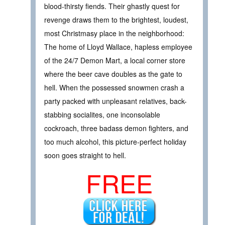
blood-thirsty fiends. Their ghastly quest for
revenge draws them to the brightest, loudest,
most Christmasy place in the neighborhood:
The home of Lloyd Wallace, hapless employee
of the 24/7 Demon Mart, a local corner store
where the beer cave doubles as the gate to
hell. When the possessed snowmen crash a
party packed with unpleasant relatives, back-
stabbing socialites, one inconsolable
cockroach, three badass demon fighters, and
too much alcohol, this picture-perfect holiday
soon goes straight to hell.
FREE