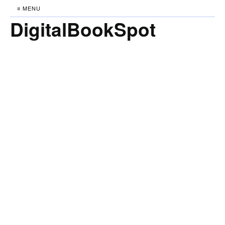
≡ MENU
DigitalBookSpot