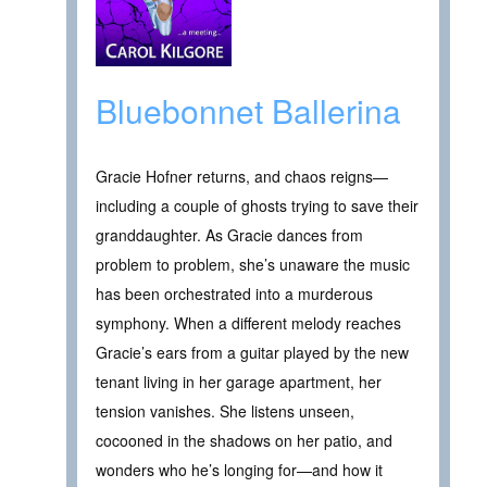
Bluebonnet Ballerina
Gracie Hofner returns, and chaos reigns—
including a couple of ghosts trying to save their
granddaughter. As Gracie dances from
problem to problem, she’s unaware the music
has been orchestrated into a murderous
symphony. When a different melody reaches
Gracie’s ears from a guitar played by the new
tenant living in her garage apartment, her
tension vanishes. She listens unseen,
cocooned in the shadows on her patio, and
wonders who he’s longing for—and how it