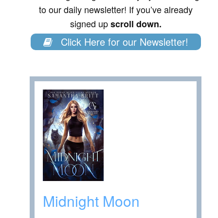
to our daily newsletter! If you’ve already
signed up
scroll down.
Click Here for our Newsletter!
Midnight Moon