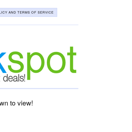
LICY AND TERMS OF SERVICE
wn to view!