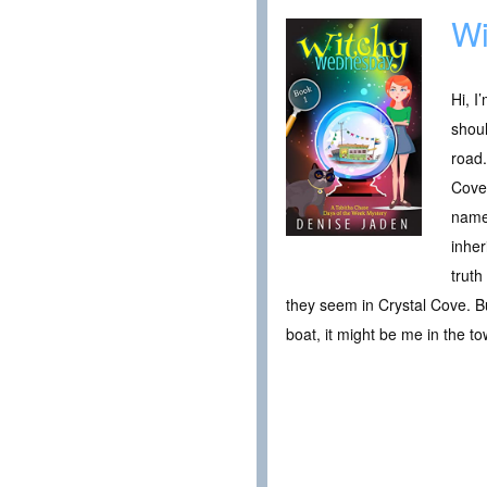
Wi
Hi, I
shoul
road.
Cove 
name.
inher
truth
they seem in Crystal Cove. Bu
boat, it might be me in the tow