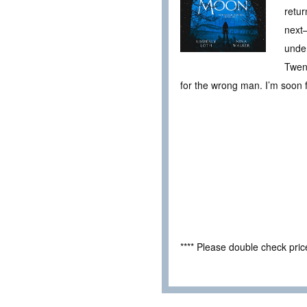
retur
next—
under
Twent
for the wrong man. I’m soon fa
**** Please double check pri