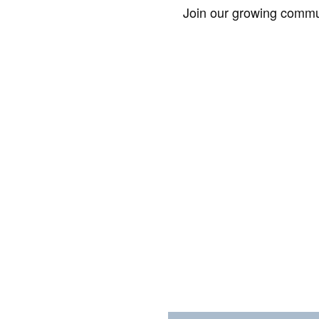
Join our growing commun