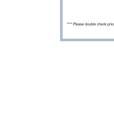
**** Please double check pri