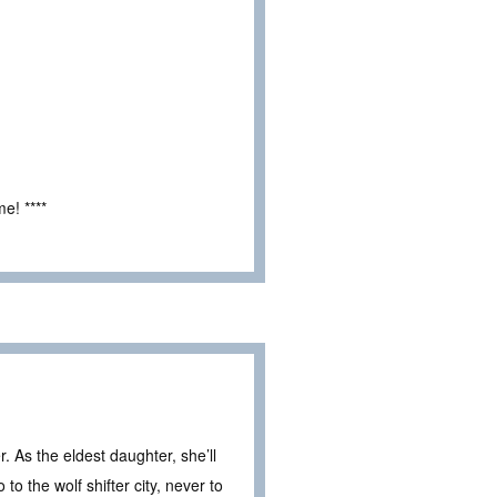
e! ****
r. As the eldest daughter, she’ll
to the wolf shifter city, never to