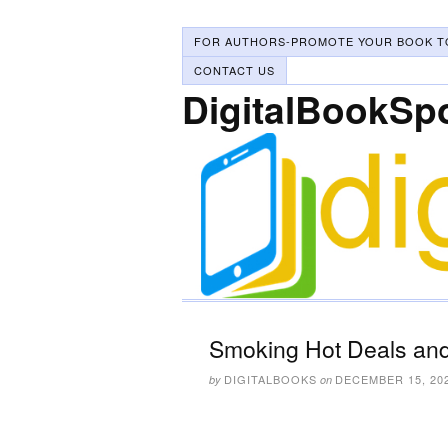
FOR AUTHORS-PROMOTE YOUR BOOK T
CONTACT US
DigitalBookSp
Smoking Hot Deals and
DIGITALBOOKS
DECEMBER 15, 20
by
on