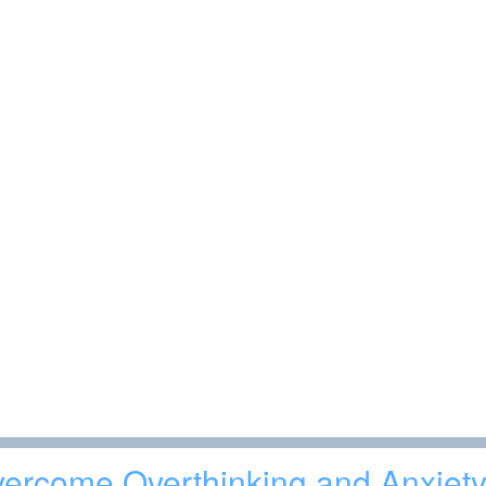
ercome Overthinking and Anxiety