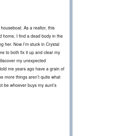
 houseboat. As a realtor, this
ed home, I find a dead body in the
ng her. Now I’m stuck in Crystal
me to both fix it up and clear my
 discover my unexpected
 told me years ago have a grain of
he more things aren’t quite what
 not be whoever buys my aunt’s