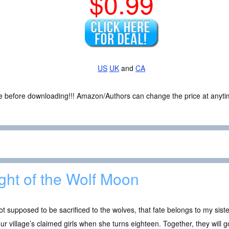
$0.99
US
UK
and
CA
ce before downloading!!! Amazon/Authors can change the price at anytim
ght of the Wolf Moon
ot supposed to be sacrificed to the wolves, that fate belongs to my siste
our village’s claimed girls when she turns eighteen. Together, they will go 