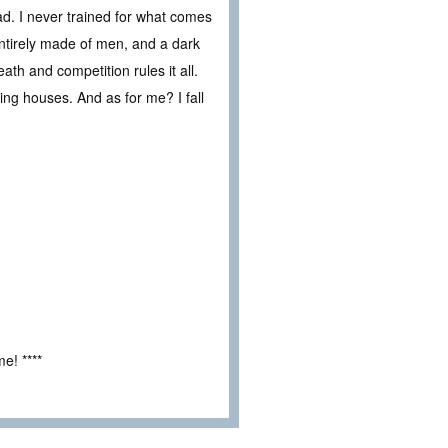
ead. I never trained for what comes
entirely made of men, and a dark
ath and competition rules it all.
ng houses. And as for me? I fall
e! ****