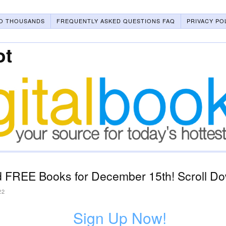
O THOUSANDS
FREQUENTLY ASKED QUESTIONS FAQ
PRIVACY PO
ot
 FREE Books for December 15th! Scroll Do
22
Sign Up Now!