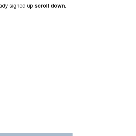
ready signed up
scroll down.