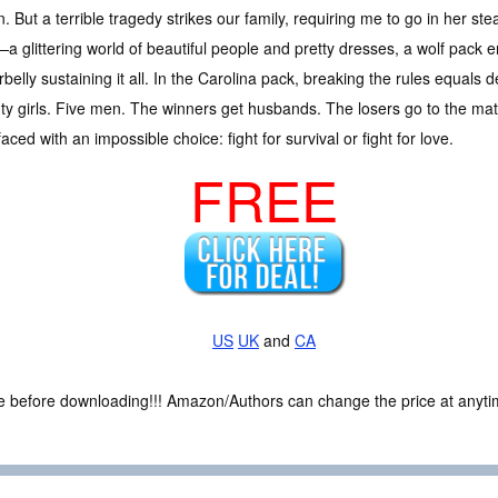
n. But a terrible tragedy strikes our family, requiring me to go in her st
a glittering world of beautiful people and pretty dresses, a wolf pack 
belly sustaining it all. In the Carolina pack, breaking the rules equals de
y girls. Five men. The winners get husbands. The losers go to the mati
ced with an impossible choice: fight for survival or fight for love.
FREE
US
UK
and
CA
ce before downloading!!! Amazon/Authors can change the price at anytim