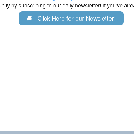
ity by subscribing to our daily newsletter! If you’ve al
Click Here for our Newsletter!