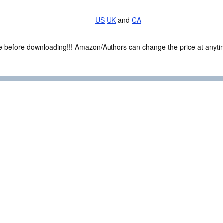
US
UK
and
CA
ce before downloading!!! Amazon/Authors can change the price at anytim