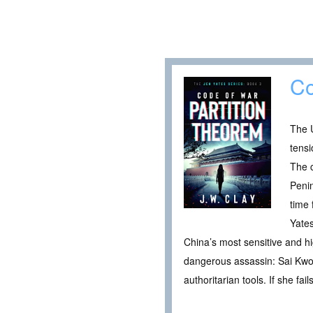
Co
The U
tensi
The c
Penin
time 
Yates
China’s most sensitive and hi
dangerous assassin: Sai Kwon
authoritarian tools. If she fa