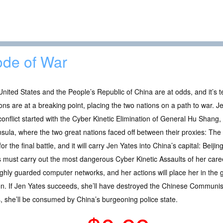
de of War
nited States and the People’s Republic of China are at odds, and it’s 
ons are at a breaking point, placing the two nations on a path to war. Jen 
onflict started with the Cyber Kinetic Elimination of General Hu Shang,
sula, where the two great nations faced off between their proxies: The
for the final battle, and it will carry Jen Yates into China’s capital: Beiji
 must carry out the most dangerous Cyber Kinetic Assaults of her care
ghly guarded computer networks, and her actions will place her in the 
. If Jen Yates succeeds, she’ll have destroyed the Chinese Communist 
ils, she’ll be consumed by China’s burgeoning police state.