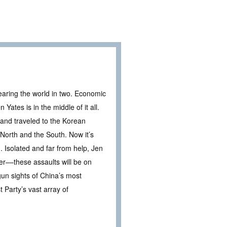
tearing the world in two. Economic
Yates is in the middle of it all.
 and traveled to the Korean
 North and the South. Now it’s
ng. Isolated and far from help, Jen
er––these assaults will be on
gun sights of China’s most
Party’s vast array of