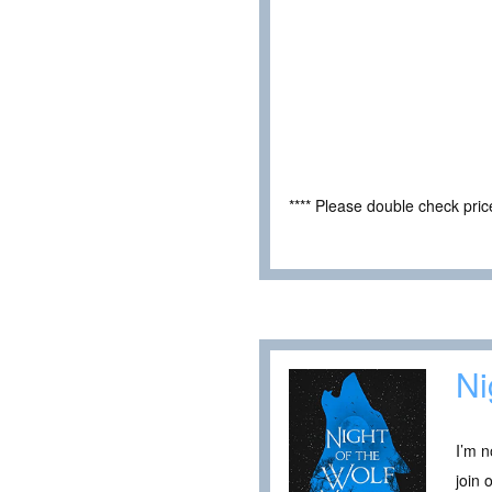
**** Please double check pri
Ni
I’m n
join 