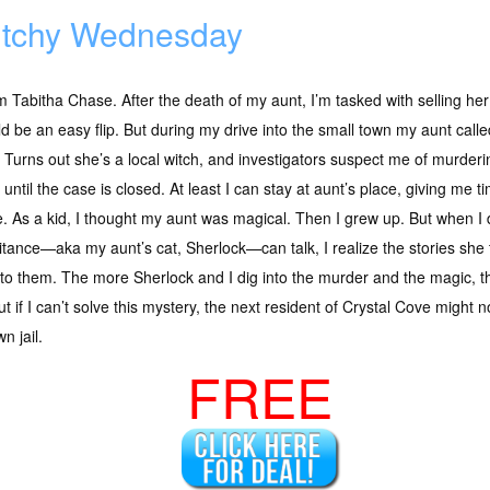
tchy Wednesday
’m Tabitha Chase. After the death of my aunt, I’m tasked with selling her
d be an easy flip. But during my drive into the small town my aunt call
 Turns out she’s a local witch, and investigators suspect me of murderi
until the case is closed. At least I can stay at aunt’s place, giving me ti
 As a kid, I thought my aunt was magical. Then I grew up. But when I
itance—aka my aunt’s cat, Sherlock—can talk, I realize the stories she
 to them. The more Sherlock and I dig into the murder and the magic, t
t if I can’t solve this mystery, the next resident of Crystal Cove might
n jail.
FREE