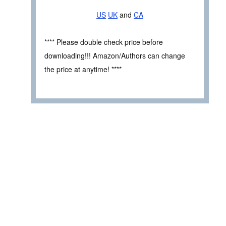
US
UK
and
CA
**** Please double check price before
downloading!!! Amazon/Authors can change
the price at anytime! ****