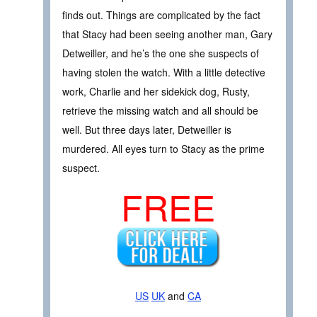
finds out. Things are complicated by the fact
that Stacy had been seeing another man, Gary
Detweiller, and he’s the one she suspects of
having stolen the watch. With a little detective
work, Charlie and her sidekick dog, Rusty,
retrieve the missing watch and all should be
well. But three days later, Detweiller is
murdered. All eyes turn to Stacy as the prime
suspect.
FREE
US
UK
and
CA