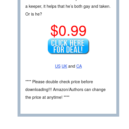
a keeper, it helps that he’s both gay and taken.
Or is he?
$0.99
US
UK
and
CA
**** Please double check price before
downloading!!! Amazon/Authors can change
the price at anytime! ****