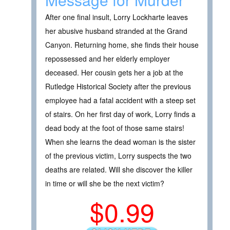
After one final insult, Lorry Lockharte leaves
her abusive husband stranded at the Grand
Canyon. Returning home, she finds their house
repossessed and her elderly employer
deceased. Her cousin gets her a job at the
Rutledge Historical Society after the previous
employee had a fatal accident with a steep set
of stairs. On her first day of work, Lorry finds a
dead body at the foot of those same stairs!
When she learns the dead woman is the sister
of the previous victim, Lorry suspects the two
deaths are related. Will she discover the killer
in time or will she be the next victim?
$0.99