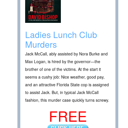
Ladies Lunch Club
Murders
Jack McCall, ably assisted by Nora Burke and
Max Logan, is hired by the governor—the
brother of one of the victims. At the start it
seems a cushy job: Nice weather, good pay,
and an attractive Florida State cop is assigned
to assist Jack. But, in typical Jack McCall
fashion, this murder case quickly turns screwy.
FREE