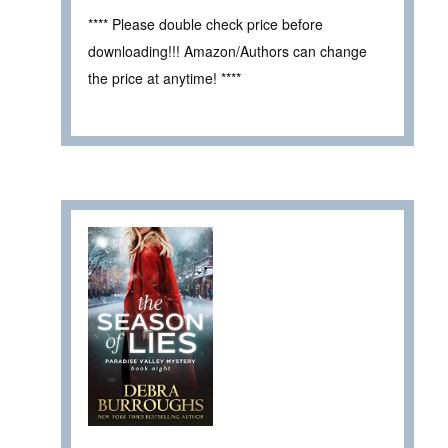
**** Please double check price before
downloading!!! Amazon/Authors can change
the price at anytime! ****