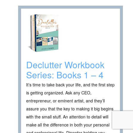
Declutter Workbook
Series: Books 1 – 4
It’s time to take back your life, and the first step
is getting organized. Ask any CEO,
entrepreneur, or eminent artist, and they’ll
assure you that the key to making it big begins
with the small stuff. An attention to detail will
make all the difference in both your personal
and professional life. Disorder holding you