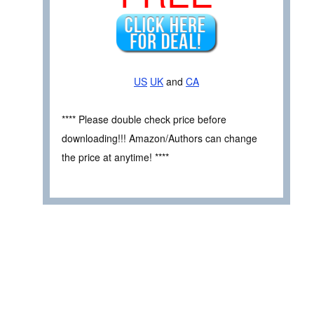
US
UK
and
CA
**** Please double check price before
downloading!!! Amazon/Authors can change
the price at anytime! ****