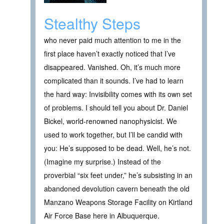
Stealthy Steps
who never paid much attention to me in the
first place haven’t exactly noticed that I’ve
disappeared. Vanished. Oh, it’s much more
complicated than it sounds. I’ve had to learn
the hard way: Invisibility comes with its own set
of problems. I should tell you about Dr. Daniel
Bickel, world-renowned nanophysicist. We
used to work together, but I’ll be candid with
you: He’s supposed to be dead. Well, he’s not.
(Imagine my surprise.) Instead of the
proverbial “six feet under,” he’s subsisting in an
abandoned devolution cavern beneath the old
Manzano Weapons Storage Facility on Kirtland
Air Force Base here in Albuquerque.