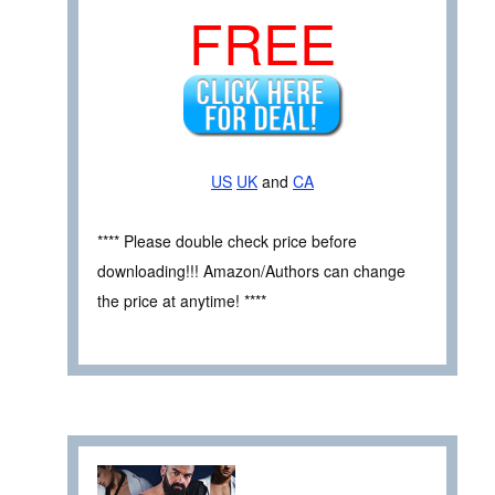
FREE
US
UK
and
CA
**** Please double check price before
downloading!!! Amazon/Authors can change
the price at anytime! ****