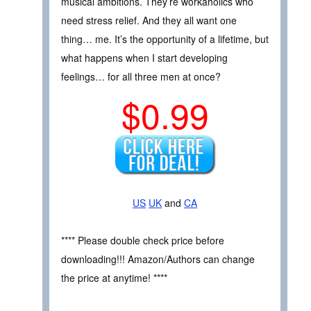
musical ambitions. They’re workaholics who
need stress relief. And they all want one
thing… me. It’s the opportunity of a lifetime, but
what happens when I start developing
feelings… for all three men at once?
$0.99
US
UK
and
CA
**** Please double check price before
downloading!!! Amazon/Authors can change
the price at anytime! ****