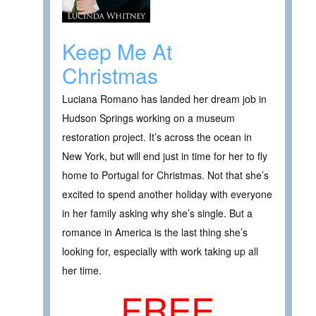
Keep Me At
Christmas
Luciana Romano has landed her dream job in
Hudson Springs working on a museum
restoration project. It’s across the ocean in
New York, but will end just in time for her to fly
home to Portugal for Christmas. Not that she’s
excited to spend another holiday with everyone
in her family asking why she’s single. But a
romance in America is the last thing she’s
looking for, especially with work taking up all
her time.
FREE