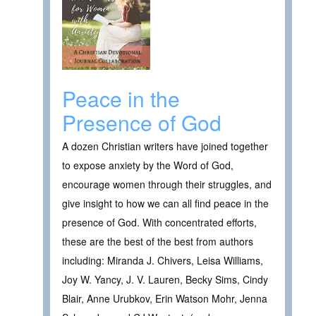
Peace in the
Presence of God
A dozen Christian writers have joined together
to expose anxiety by the Word of God,
encourage women through their struggles, and
give insight to how we can all find peace in the
presence of God. With concentrated efforts,
these are the best of the best from authors
including: Miranda J. Chivers, Leisa Williams,
Joy W. Yancy, J. V. Lauren, Becky Sims, Cindy
Blair, Anne Urubkov, Erin Watson Mohr, Jenna