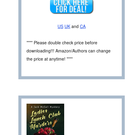
US
UK
and
CA
**** Please double check price before
downloading!!! Amazon/Authors can change
the price at anytime! ****