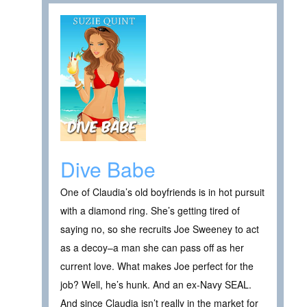
Dive Babe
One of Claudia’s old boyfriends is in hot pursuit
with a diamond ring. She’s getting tired of
saying no, so she recruits Joe Sweeney to act
as a decoy–a man she can pass off as her
current love. What makes Joe perfect for the
job? Well, he’s hunk. And an ex-Navy SEAL.
And since Claudia isn’t really in the market for