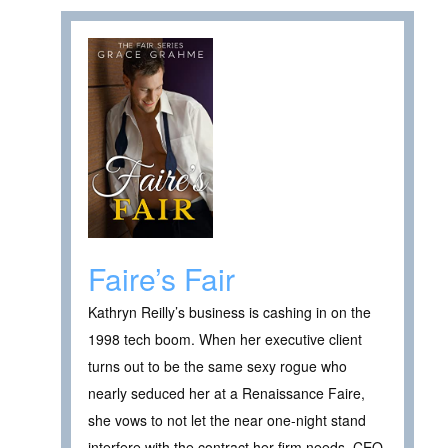
Faire’s Fair
Kathryn Reilly’s business is cashing in on the
1998 tech boom. When her executive client
turns out to be the same sexy rogue who
nearly seduced her at a Renaissance Faire,
she vows to not let the near one-night stand
interfere with the contract her firm needs. CEO