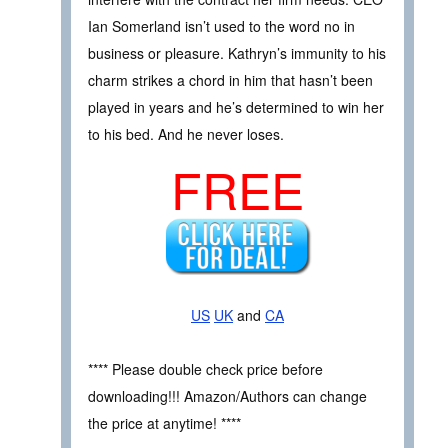
Ian Somerland isn’t used to the word no in
business or pleasure. Kathryn’s immunity to his
charm strikes a chord in him that hasn’t been
played in years and he’s determined to win her
to his bed. And he never loses.
FREE
US
UK
and
CA
**** Please double check price before
downloading!!! Amazon/Authors can change
the price at anytime! ****