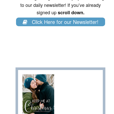
to our daily newsletter! If you’ve already
signed up
scroll down.
Click Here for our Newsletter!