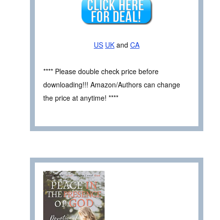
US
UK
and
CA
**** Please double check price before
downloading!!! Amazon/Authors can change
the price at anytime! ****