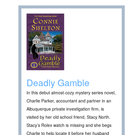
Deadly Gamble
In this debut almost-cozy mystery series novel,
Charlie Parker, accountant and partner in an
Albuquerque private investigation firm, is
visited by her old school friend, Stacy North.
Stacy’s Rolex watch is missing and she begs
Charlie to help locate it before her husband