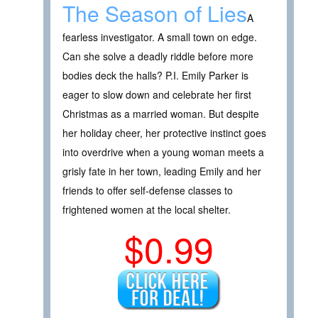
The Season of Lies
A
fearless investigator. A small town on edge.
Can she solve a deadly riddle before more
bodies deck the halls? P.I. Emily Parker is
eager to slow down and celebrate her first
Christmas as a married woman. But despite
her holiday cheer, her protective instinct goes
into overdrive when a young woman meets a
grisly fate in her town, leading Emily and her
friends to offer self-defense classes to
frightened women at the local shelter.
$0.99