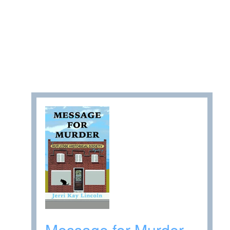
Message for Murder