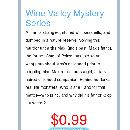
Wine Valley Mystery
Series
A man is strangled, stuffed with seashells, and
dumped in a nature reserve. Solving this
murder unearths Max King’s past. Max’s father,
the former Chief of Police, has told some
whoppers about Max’s childhood prior to
adopting him. Max remembers a girl, a dark-
haired childhood companion. Behind her lurks
real-life monsters. Who is she—and for that
matter—who is he, and why did his father keep
it a secret?
$0.99