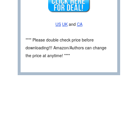
US
UK
and
CA
**** Please double check price before
downloading!!! Amazon/Authors can change
the price at anytime! ****