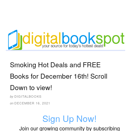
Smoking Hot Deals and FREE
Books for December 16th! Scroll
Down to view!
DIGITALBOOKS
by
DECEMBER 16, 2021
on
Sign Up Now!
Join our growing community by subscribing