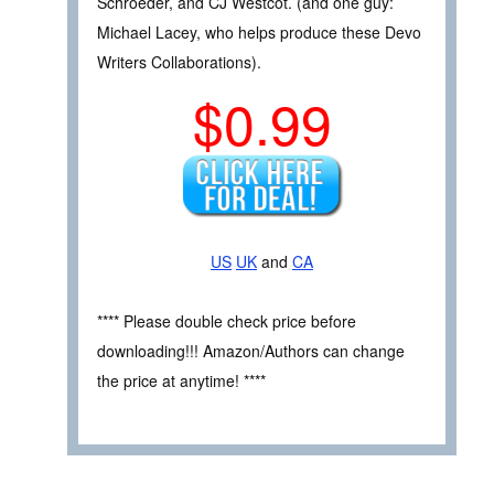
Schroeder, and CJ Westcot. (and one guy:
Michael Lacey, who helps produce these Devo
Writers Collaborations).
$0.99
US
UK
and
CA
**** Please double check price before
downloading!!! Amazon/Authors can change
the price at anytime! ****