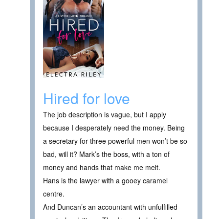
Hired for love
The job description is vague, but I apply
because I desperately need the money. Being
a secretary for three powerful men won’t be so
bad, will it? Mark’s the boss, with a ton of
money and hands that make me melt.
Hans is the lawyer with a gooey caramel
centre.
And Duncan’s an accountant with unfulfilled