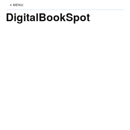
≡ MENU
DigitalBookSpot