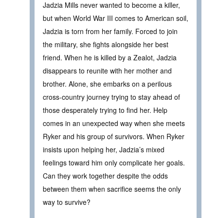
Jadzia Mills never wanted to become a killer,
but when World War III comes to American soil,
Jadzia is torn from her family. Forced to join
the military, she fights alongside her best
friend. When he is killed by a Zealot, Jadzia
disappears to reunite with her mother and
brother. Alone, she embarks on a perilous
cross-country journey trying to stay ahead of
those desperately trying to find her. Help
comes in an unexpected way when she meets
Ryker and his group of survivors. When Ryker
insists upon helping her, Jadzia’s mixed
feelings toward him only complicate her goals.
Can they work together despite the odds
between them when sacrifice seems the only
way to survive?