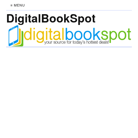
≡ MENU
DigitalBookSpot