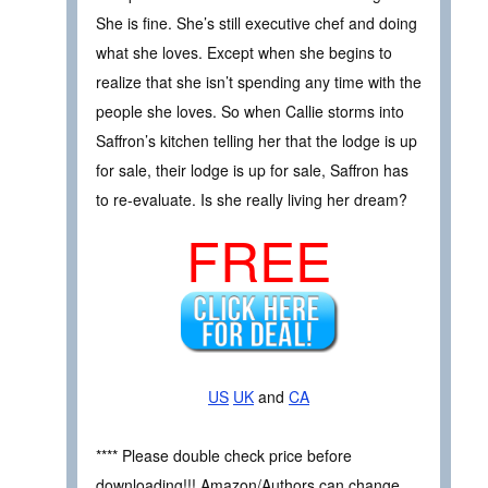
She is fine. She’s still executive chef and doing
what she loves. Except when she begins to
realize that she isn’t spending any time with the
people she loves. So when Callie storms into
Saffron’s kitchen telling her that the lodge is up
for sale, their lodge is up for sale, Saffron has
to re-evaluate. Is she really living her dream?
FREE
US
UK
and
CA
**** Please double check price before
downloading!!! Amazon/Authors can change