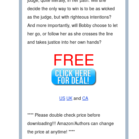
decide the only way to win is to be as wicked
as the judge, but with righteous intentions?
And more importantly, will Bobby choose to let
her go, or follow her as she crosses the line
and takes justice into her own hands?
FREE
US
UK
and
CA
**** Please double check price before
downloading!!! Amazon/Authors can change
the price at anytime! ****