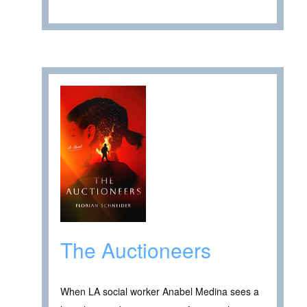
The Auctioneers
When LA social worker Anabel Medina sees a