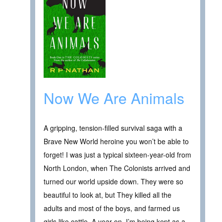
Now We Are Animals
A gripping, tension-filled survival saga with a
Brave New World heroine you won’t be able to
forget! I was just a typical sixteen-year-old from
North London, when The Colonists arrived and
turned our world upside down. They were so
beautiful to look at, but They killed all the
adults and most of the boys, and farmed us
girls like cattle. A year on, I’m being kept as a