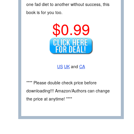
one fad diet to another without success, this
book is for you too.
$0.99
US
UK
and
CA
**** Please double check price before
downloading!!! Amazon/Authors can change
the price at anytime! ****