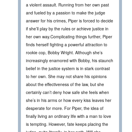
a violent assault. Running from her own past
and fueled by a passion to make the judge
answer for his crimes, Piper is forced to decide
if she’ll play by the rules or achieve justice in
her own way.Complicating things further, Piper
finds herself fighting a powerful attraction to
rookie cop, Bobby Wright. Although she’s
increasingly enamored with Bobby, his staunch
belief in the justice system is in stark contrast
to her own. She may not share his opinions
about the effectiveness of the law, but she
certainly can’t deny how safe she feels when
she’s in his arms or how every kiss leaves her
desperate for more. For Piper, the idea of
finally living an ordinary life with a man to love
is tempting. However, fate keeps placing the
judge, quite literally, in her path. Will she