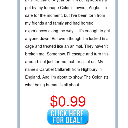
pet by my teenage Colonist owner, Aggie. I’m
safe for the moment, but I’ve been torn from
my friends and family and had horrific
experiences along the way… It’s enough to get
anyone down. But even though I’m locked in a
cage and treated like an animal, They haven’t
broken me. Somehow, I’ll escape and turn this
around: not just for me, but for all of us. My
name’s Carabel Caffarelli from Highbury in
England. And I’m about to show The Colonists
what being human is all about.
$0.99