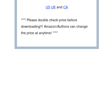
US
UK
and
CA
**** Please double check price before
downloading!!! Amazon/Authors can change
the price at anytime! ****