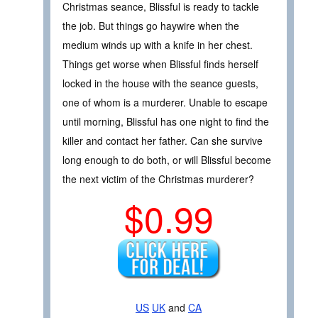
Christmas seance, Blissful is ready to tackle
the job. But things go haywire when the
medium winds up with a knife in her chest.
Things get worse when Blissful finds herself
locked in the house with the seance guests,
one of whom is a murderer. Unable to escape
until morning, Blissful has one night to find the
killer and contact her father. Can she survive
long enough to do both, or will Blissful become
the next victim of the Christmas murderer?
$0.99
US
UK
and
CA