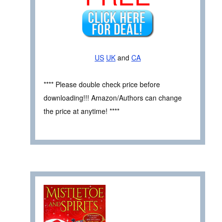
US
UK
and
CA
**** Please double check price before
downloading!!! Amazon/Authors can change
the price at anytime! ****