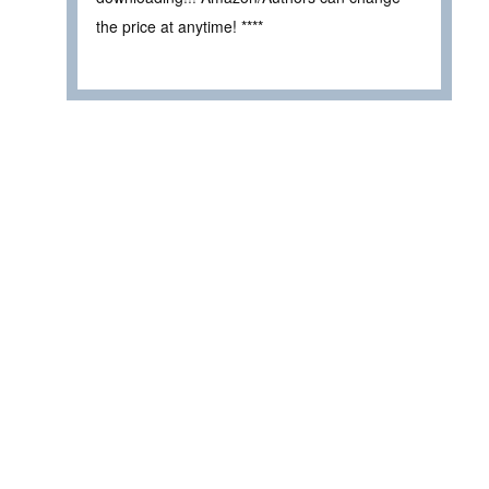
the price at anytime! ****