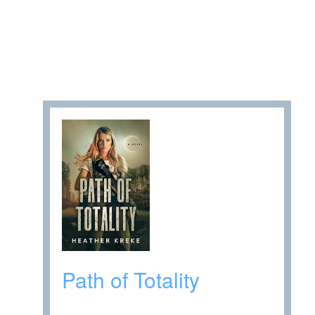
Path of Totality