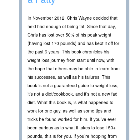
In November 2012, Chris Wayne decided that
he’d had enough of being fat. Since that day,
Chris has lost over 50% of his peak weight
(having lost 170 pounds) and has kept it off for
the past 6 years. This book chronicles his
weight loss journey from start until now, with
the hope that others may be able to learn from
his successes, as well as his failures. This
book is not a guaranteed guide to weight loss,
it’s not a diet/cookbook, and it’s not a new fad
diet. What this book is, is what happened to
work for one guy, as well as some tips and
tricks he found worked for him. If you’ve ever
been curious as to what it takes to lose 150+
pounds, this is for you. If you’re hopping from