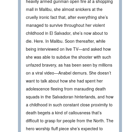
heavily armed gunman open fire at a shopping
mall in Malibu, she almost snickers at the
cruelly ironic fact that, after everything she’s
managed to survive throughout her violent
childhood in El Salvador, she’s now about to
die. Here. In Malibu. Soon thereafter, while
being interviewed on live TV—and asked how
she was able to subdue the shooter with such
unfazed bravery, as has been seen by millions
on a viral video—Anabel demurs. She doesn’t
want to talk about how she had spent her
adolescence fleeing from marauding death
squads in the Salvadoran hinterlands, and how
a childhood in such constant close proximity to
death begets a kind of callousness that’s
difficult to grasp for people from the North. The
hero worship fluff piece she’s expected to