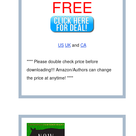
FREE
US
UK
and
CA
**** Please double check price before
downloading!!! Amazon/Authors can change
the price at anytime! ****