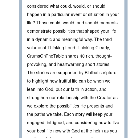
considered what could, would, or should
happen in a particular event or situation in your
life? Those could, would, and should moments
demonstrate possibilities that shaped your life
in a dynamic and meaningful way. The third
volume of Thinking Loud, Thinking Clearly,
CrumsOnTheTable shares 40 rich, thought-
provoking, and heartwarming short stories.
The stories are supported by Biblical scripture
to highlight how fruitful life can be when we
lean into God, put our faith in action, and
strengthen our relationship with the Creator as
we explore the possibilities He presents and
the paths we take. Each story will keep your
engaged, intrigued, and considering how to live
your best life now with God at the helm as you