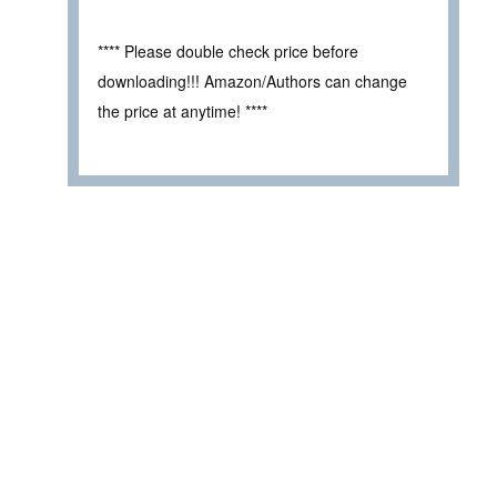
**** Please double check price before
downloading!!! Amazon/Authors can change
the price at anytime! ****