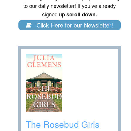
to our daily newsletter! If you’ve already
signed up
scroll down.
Click Here for our Newsletter!
The Rosebud Girls