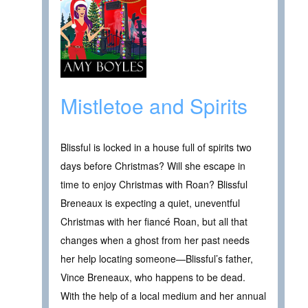
Mistletoe and Spirits
Blissful is locked in a house full of spirits two
days before Christmas? Will she escape in
time to enjoy Christmas with Roan? Blissful
Breneaux is expecting a quiet, uneventful
Christmas with her fiancé Roan, but all that
changes when a ghost from her past needs
her help locating someone—Blissful’s father,
Vince Breneaux, who happens to be dead.
With the help of a local medium and her annual