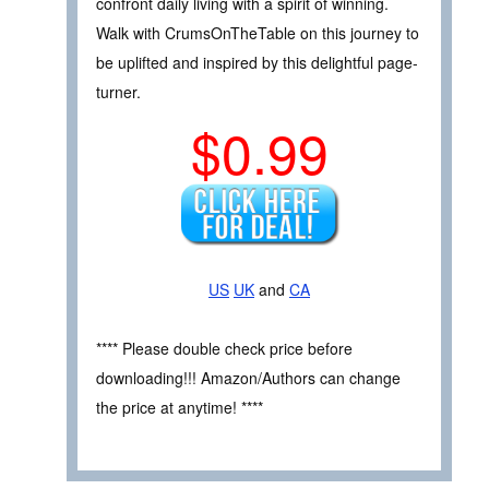
confront daily living with a spirit of winning.
Walk with CrumsOnTheTable on this journey to
be uplifted and inspired by this delightful page-
turner.
$0.99
US
UK
and
CA
**** Please double check price before
downloading!!! Amazon/Authors can change
the price at anytime! ****