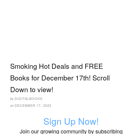
Smoking Hot Deals and FREE
Books for December 17th! Scroll
Down to view!
DIGITALBOOKS
by
DECEMBER 17, 2022
on
Sign Up Now!
Join our growing community by subscribing