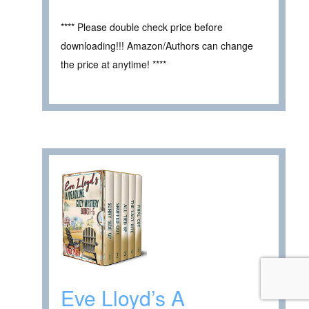
**** Please double check price before
downloading!!! Amazon/Authors can change
the price at anytime! ****
Eve Lloyd’s A