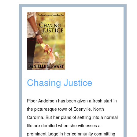
Chasing Justice
Piper Anderson has been given a fresh start in
the picturesque town of Edenville, North
Carolina. But her plans of settling into a normal
life are derailed when she witnesses a
prominent judge in her community committing