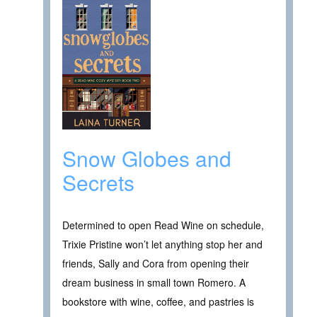
Snow Globes and
Secrets
Determined to open Read Wine on schedule,
Trixie Pristine won’t let anything stop her and
friends, Sally and Cora from opening their
dream business in small town Romero. A
bookstore with wine, coffee, and pastries is