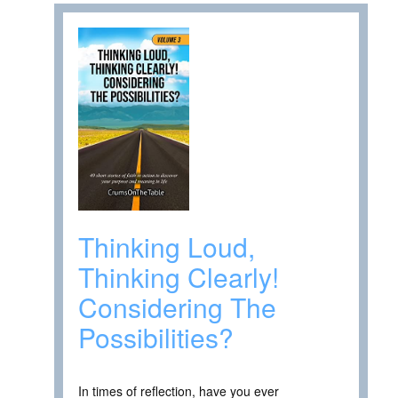
Thinking Loud,
Thinking Clearly!
Considering The
Possibilities?
In times of reflection, have you ever