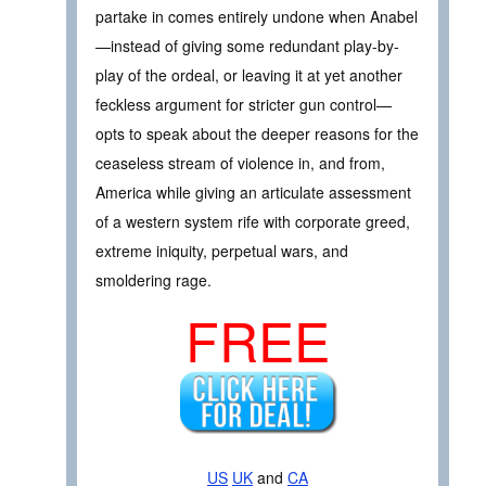
partake in comes entirely undone when Anabel
—instead of giving some redundant play-by-
play of the ordeal, or leaving it at yet another
feckless argument for stricter gun control—
opts to speak about the deeper reasons for the
ceaseless stream of violence in, and from,
America while giving an articulate assessment
of a western system rife with corporate greed,
extreme iniquity, perpetual wars, and
smoldering rage.
FREE
US
UK
and
CA