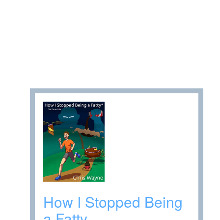
How I Stopped Being
a Fatty