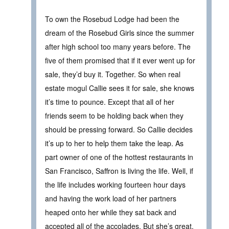
To own the Rosebud Lodge had been the
dream of the Rosebud Girls since the summer
after high school too many years before. The
five of them promised that if it ever went up for
sale, they’d buy it. Together. So when real
estate mogul Callie sees it for sale, she knows
it’s time to pounce. Except that all of her
friends seem to be holding back when they
should be pressing forward. So Callie decides
it’s up to her to help them take the leap. As
part owner of one of the hottest restaurants in
San Francisco, Saffron is living the life. Well, if
the life includes working fourteen hour days
and having the work load of her partners
heaped onto her while they sat back and
accepted all of the accolades. But she’s great.