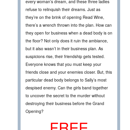
every woman’s dream, and these three ladies
refuse to relinquish their dreams. Just as
they’re on the brink of opening Read Wine,
there’s a wrench thrown into the plan. How can
they open for business when a dead body is on
the floor? Not only does it ruin the ambiance,
but it also wasn’t in their business plan. As
suspicions rise, their friendship gets tested.
Everyone knows that you must keep your
friends close and your enemies closer. But, this
particular dead body belongs to Sally’s most
despised enemy. Can the girls band together
to uncover the secret to the murder without
destroying their business before the Grand
Opening?
FREE