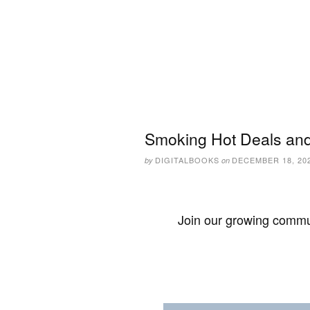
Smoking Hot Deals and
DIGITALBOOKS
DECEMBER 18, 20
by
on
Join our growing commun