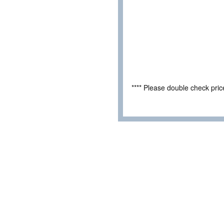
**** Please double check pri