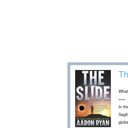
Th
What
===
In th
Sagit
globe