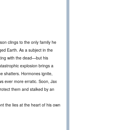
son clings to the only family he
ged Earth. As a subject in the
ting with the dead—but his
tastrophic explosion brings a
ce shatters. Hormones ignite,
ows ever more erratic. Soon, Jax
protect them and stalked by an
t the lies at the heart of his own