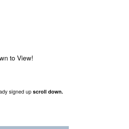
wn to View!
ready signed up
scroll down.