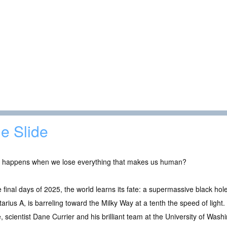
e Slide
 happens when we lose everything that makes us human?
e final days of 2025, the world learns its fate: a supermassive black hol
tarius A, is barreling toward the Milky Way at a tenth the speed of ligh
, scientist Dane Currier and his brilliant team at the University of Wash