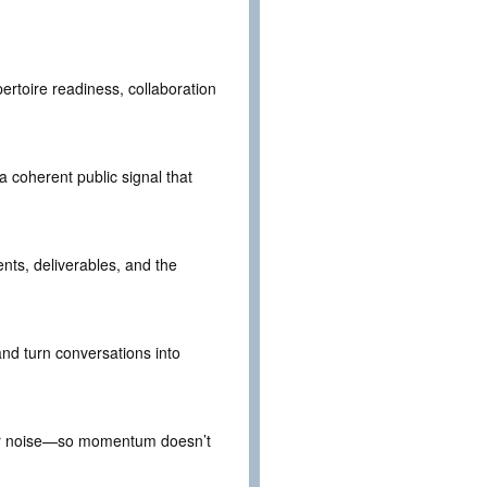
pertoire readiness, collaboration
 coherent public signal that
ents, deliverables, and the
 and turn conversations into
nder noise—so momentum doesn’t