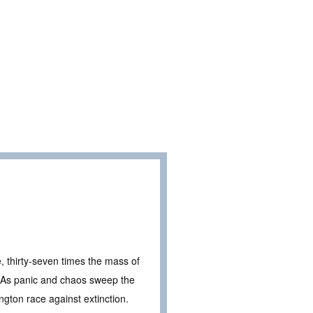
e, thirty-seven times the mass of
t. As panic and chaos sweep the
ington race against extinction.