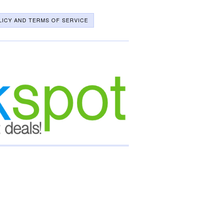
LICY AND TERMS OF SERVICE