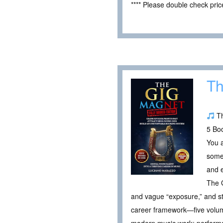
**** Please double check pri
Th
Th
5 Boo
You a
someo
and e
The G
and vague “exposure,” and sta
career framework—five volum