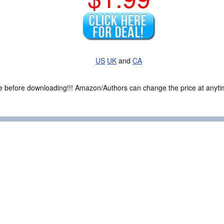
US
UK
and
CA
ce before downloading!!! Amazon/Authors can change the price at anytim