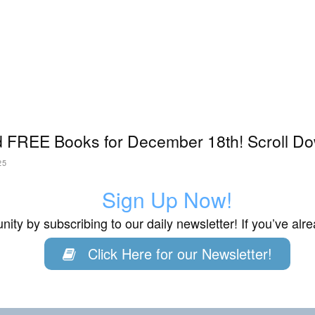
 FREE Books for December 18th! Scroll Do
25
Sign Up Now!
ity by subscribing to our daily newsletter! If you’ve al
Click Here for our Newsletter!