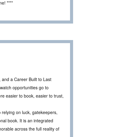
e! ****
 and a Career Built to Last
l watch opportunities go to
 easier to book, easier to trust,
 relying on luck, gatekeepers,
al book. It is an integrated
ble across the full reality of