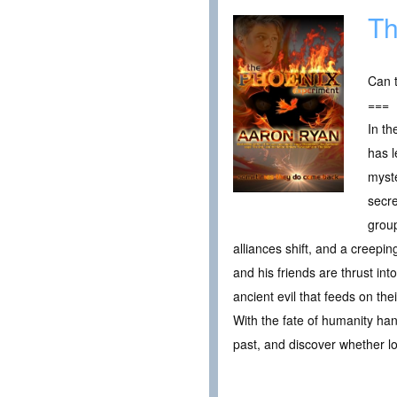
Th
Can t
===
In th
has l
myste
secre
group
alliances shift, and a creepi
and his friends are thrust in
ancient evil that feeds on the
With the fate of humanity han
past, and discover whether l