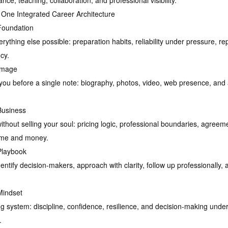
e, teaching, collaboration, and professional visibility.
 One Integrated Career Architecture
Foundation
ything else possible: preparation habits, reliability under pressure, re
cy.
Image
ou before a single note: biography, photos, video, web presence, and a
Business
without selling your soul: pricing logic, professional boundaries, agreem
time and money.
Playbook
entify decision-makers, approach with clarity, follow up professionally,
Mindset
ng system: discipline, confidence, resilience, and decision-making u
.