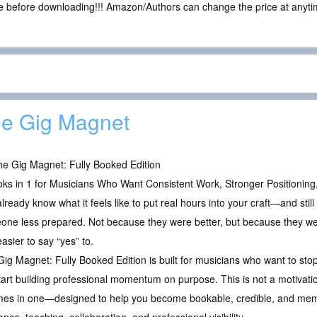
ce before downloading!!! Amazon/Authors can change the price at anytim
e Gig Magnet
e Gig Magnet: Fully Booked Edition
ks in 1 for Musicians Who Want Consistent Work, Stronger Positioning,
lready know what it feels like to put real hours into your craft—and stil
ne less prepared. Not because they were better, but because they were
asier to say “yes” to.
ig Magnet: Fully Booked Edition is built for musicians who want to stop
rt building professional momentum on purpose. This is not a motivation
es in one—designed to help you become bookable, credible, and memora