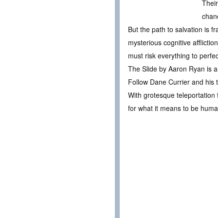
Their
chanc
But the path to salvation is 
mysterious cognitive afflicti
must risk everything to perf
The Slide by Aaron Ryan is a 
Follow Dane Currier and his t
With grotesque teleportation f
for what it means to be huma