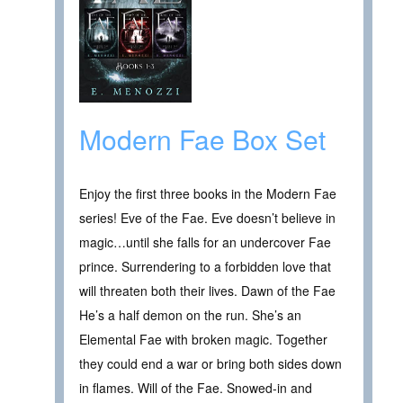
Modern Fae Box Set
Enjoy the first three books in the Modern Fae
series! Eve of the Fae. Eve doesn’t believe in
magic…until she falls for an undercover Fae
prince. Surrendering to a forbidden love that
will threaten both their lives. Dawn of the Fae
He’s a half demon on the run. She’s an
Elemental Fae with broken magic. Together
they could end a war or bring both sides down
in flames. Will of the Fae. Snowed-in and