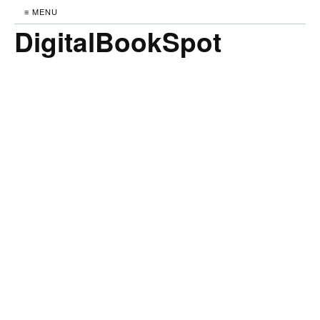
≡ MENU
DigitalBookSpot