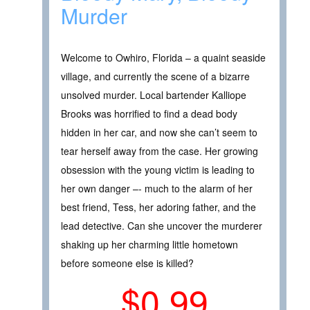
Murder
Welcome to Owhiro, Florida – a quaint seaside
village, and currently the scene of a bizarre
unsolved murder. Local bartender Kalliope
Brooks was horrified to find a dead body
hidden in her car, and now she can’t seem to
tear herself away from the case. Her growing
obsession with the young victim is leading to
her own danger –- much to the alarm of her
best friend, Tess, her adoring father, and the
lead detective. Can she uncover the murderer
shaking up her charming little hometown
before someone else is killed?
$0.99