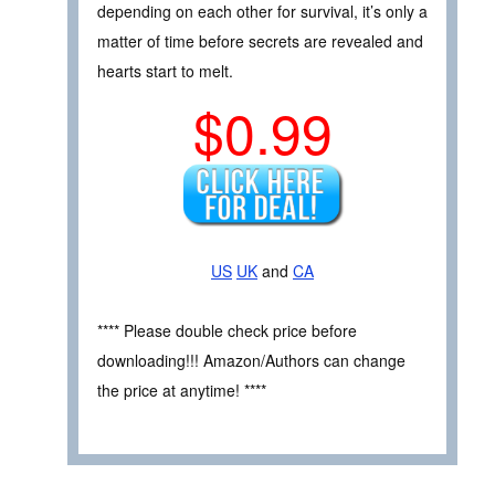
depending on each other for survival, it’s only a
matter of time before secrets are revealed and
hearts start to melt.
$0.99
US
UK
and
CA
**** Please double check price before
downloading!!! Amazon/Authors can change
the price at anytime! ****