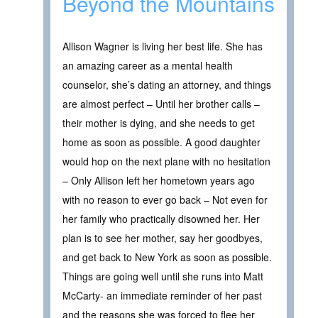
Beyond the Mountains
Allison Wagner is living her best life. She has
an amazing career as a mental health
counselor, she’s dating an attorney, and things
are almost perfect – Until her brother calls –
their mother is dying, and she needs to get
home as soon as possible. A good daughter
would hop on the next plane with no hesitation
– Only Allison left her hometown years ago
with no reason to ever go back – Not even for
her family who practically disowned her. Her
plan is to see her mother, say her goodbyes,
and get back to New York as soon as possible.
Things are going well until she runs into Matt
McCarty- an immediate reminder of her past
and the reasons she was forced to flee her