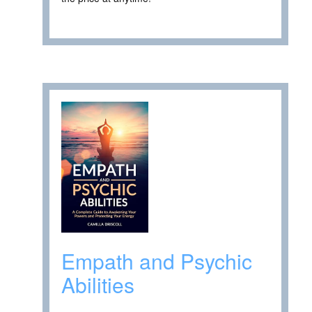
Empath and Psychic
Abilities