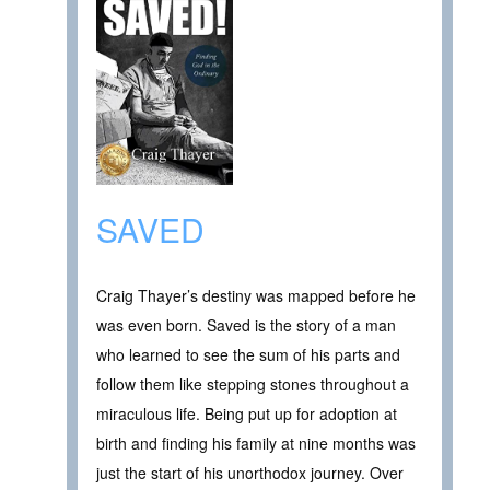
SAVED
Craig Thayer’s destiny was mapped before he
was even born. Saved is the story of a man
who learned to see the sum of his parts and
follow them like stepping stones throughout a
miraculous life. Being put up for adoption at
birth and finding his family at nine months was
just the start of his unorthodox journey. Over