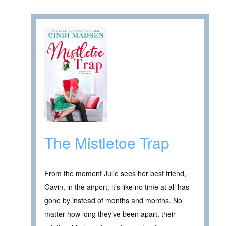
The Mistletoe Trap
From the moment Julie sees her best friend,
Gavin, in the airport, it’s like no time at all has
gone by instead of months and months. No
matter how long they’ve been apart, their