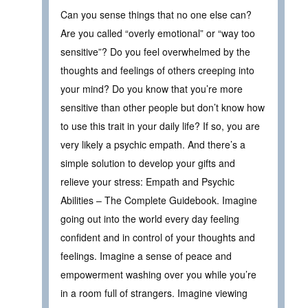
Can you sense things that no one else can?
Are you called “overly emotional” or “way too
sensitive”? Do you feel overwhelmed by the
thoughts and feelings of others creeping into
your mind? Do you know that you’re more
sensitive than other people but don’t know how
to use this trait in your daily life? If so, you are
very likely a psychic empath. And there’s a
simple solution to develop your gifts and
relieve your stress: Empath and Psychic
Abilities – The Complete Guidebook. Imagine
going out into the world every day feeling
confident and in control of your thoughts and
feelings. Imagine a sense of peace and
empowerment washing over you while you’re
in a room full of strangers. Imagine viewing