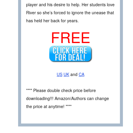
player and his desire to help. Her students love
River so she’s forced to ignore the unease that
has held her back for years.
FREE
US
UK
and
CA
**** Please double check price before
downloading!!! Amazon/Authors can change
the price at anytime! ****