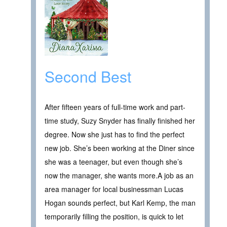
Second Best
After fifteen years of full-time work and part-
time study, Suzy Snyder has finally finished her
degree. Now she just has to find the perfect
new job. She’s been working at the Diner since
she was a teenager, but even though she’s
now the manager, she wants more.A job as an
area manager for local businessman Lucas
Hogan sounds perfect, but Karl Kemp, the man
temporarily filling the position, is quick to let