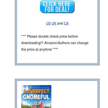
US
UK
and
CA
**** Please double check price before
downloading!!! Amazon/Authors can change
the price at anytime! ****