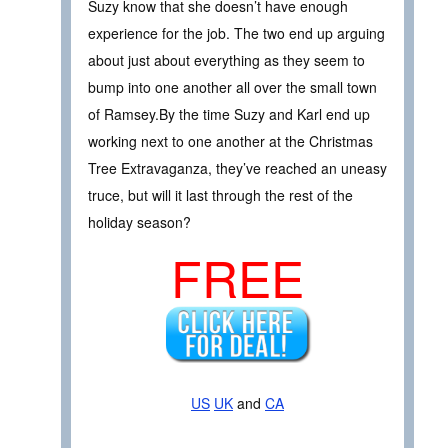
Suzy know that she doesn’t have enough
experience for the job. The two end up arguing
about just about everything as they seem to
bump into one another all over the small town
of Ramsey.By the time Suzy and Karl end up
working next to one another at the Christmas
Tree Extravaganza, they’ve reached an uneasy
truce, but will it last through the rest of the
holiday season?
FREE
US
UK
and
CA