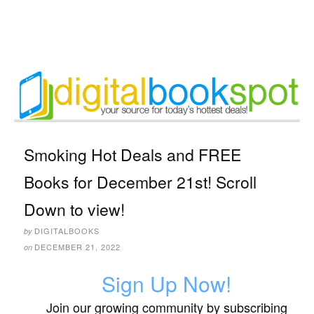
Smoking Hot Deals and FREE
Books for December 21st! Scroll
Down to view!
DIGITALBOOKS
by
DECEMBER 21, 2022
on
Sign Up Now!
Join our growing community by subscribing