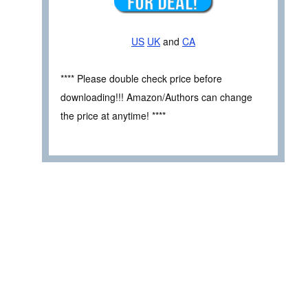
US
UK
and
CA
**** Please double check price before
downloading!!! Amazon/Authors can change
the price at anytime! ****