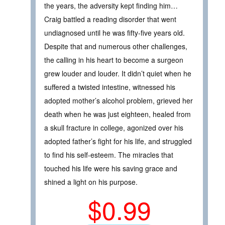
the years, the adversity kept finding him…
Craig battled a reading disorder that went
undiagnosed until he was fifty-five years old.
Despite that and numerous other challenges,
the calling in his heart to become a surgeon
grew louder and louder. It didn’t quiet when he
suffered a twisted intestine, witnessed his
adopted mother’s alcohol problem, grieved her
death when he was just eighteen, healed from
a skull fracture in college, agonized over his
adopted father’s fight for his life, and struggled
to find his self-esteem. The miracles that
touched his life were his saving grace and
shined a light on his purpose.
$0.99