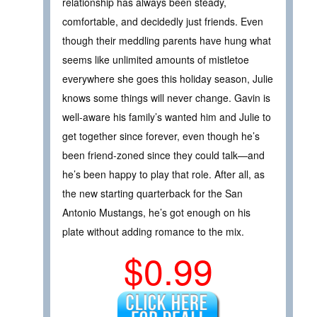
relationship has always been steady,
comfortable, and decidedly just friends. Even
though their meddling parents have hung what
seems like unlimited amounts of mistletoe
everywhere she goes this holiday season, Julie
knows some things will never change. Gavin is
well-aware his family’s wanted him and Julie to
get together since forever, even though he’s
been friend-zoned since they could talk—and
he’s been happy to play that role. After all, as
the new starting quarterback for the San
Antonio Mustangs, he’s got enough on his
plate without adding romance to the mix.
$0.99