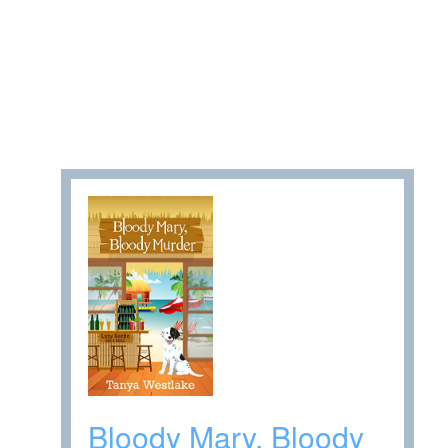
Bloody Mary, Bloody