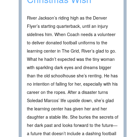
River Jackson’s riding high as the Denver
Flyer’s starting quarterback, until an injury
sidelines him. When Coach needs a volunteer
to deliver donated football uniforms to the
learning center in The Grid, River’s glad to go.
What he hadn’t expected was the tiny woman
with sparkling dark eyes and dreams bigger
than the old schoolhouse she’s renting. He has
no intention of falling for her, especially with his
career on the ropes. After a disaster turns
Soledad Marcos’ life upside down, she’s glad
the learning center has given her and her
daughter a stable life. She buries the secrets of
her dark past and looks forward to the future—
a future that doesn’t include a dashing football