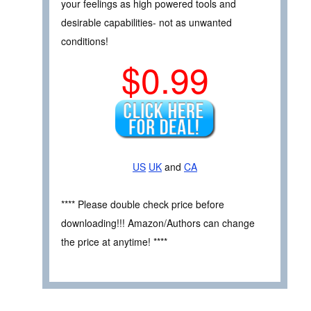
your feelings as high powered tools and
desirable capabilities- not as unwanted
conditions!
$0.99
US
UK
and
CA
**** Please double check price before
downloading!!! Amazon/Authors can change
the price at anytime! ****