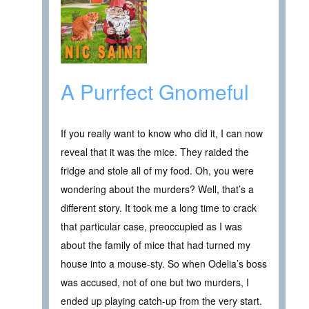
A Purrfect Gnomeful
If you really want to know who did it, I can now
reveal that it was the mice. They raided the
fridge and stole all of my food. Oh, you were
wondering about the murders? Well, that’s a
different story. It took me a long time to crack
that particular case, preoccupied as I was
about the family of mice that had turned my
house into a mouse-sty. So when Odelia’s boss
was accused, not of one but two murders, I
ended up playing catch-up from the very start.