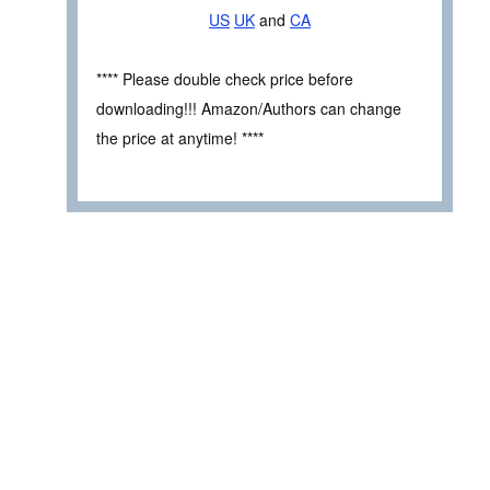
US
UK
and
CA
**** Please double check price before
downloading!!! Amazon/Authors can change
the price at anytime! ****