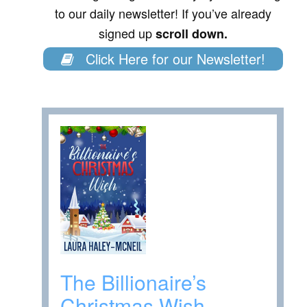
to our daily newsletter! If you’ve already
signed up
scroll down.
Click Here for our Newsletter!
The Billionaire’s
Christmas Wish