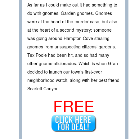
As far as I could make out it had something to
do with gnomes. Garden gnomes. Gnomes
were at the heart of the murder case, but also
at the heart of a second mystery: someone
was going around Hampton Cove stealing
gnomes from unsuspecting citizens’ gardens.
Tex Poole had been hit, and so had many
other gnome aficionados. Which is when Gran
decided to launch our town’s first-ever
neighborhood watch, along with her best friend
Scarlett Canyon.
FREE