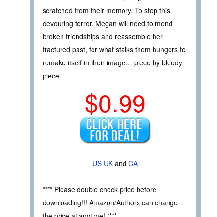
scratched from their memory. To stop this
devouring terror, Megan will need to mend
broken friendships and reassemble her
fractured past, for what stalks them hungers to
remake itself in their image… piece by bloody
piece.
$0.99
US
UK
and
CA
**** Please double check price before
downloading!!! Amazon/Authors can change
the price at anytime! ****