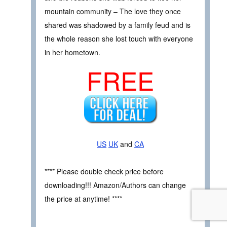
mountain community – The love they once
shared was shadowed by a family feud and is
the whole reason she lost touch with everyone
in her hometown.
FREE
US
UK
and
CA
**** Please double check price before
downloading!!! Amazon/Authors can change
the price at anytime! ****