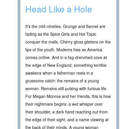
Head Like a Hole
It’s the mid-nineties. Grunge and flannel are
fading as the Spice Girls and Hot Topic
conquer the malls. Cherry gloss glistens on the
lips of the youth. Modems hiss as America
comes online. And in a fog-drenched cove at
the edge of New England, something terrible
awakens when a fisherman reels in a
gruesome catch: the remains of a young
woman. Remains still pulsing with furious life.
For Megan Monroe and her friends, this is how
their nightmare begins: a wet whisper over
their shoulder, a dark hand reaching out from
the edge of their sight, and a name clawing at
the back of their minds. A young woman