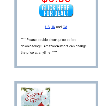
US
UK
and
CA
**** Please double check price before
downloading!!! Amazon/Authors can change
the price at anytime! ****