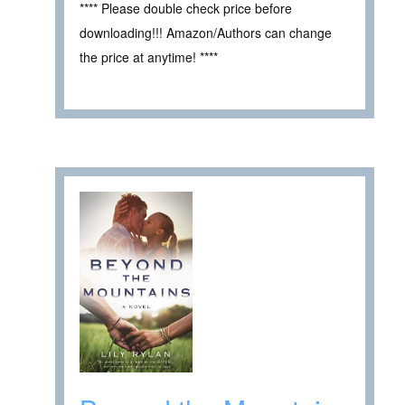
**** Please double check price before
downloading!!! Amazon/Authors can change
the price at anytime! ****