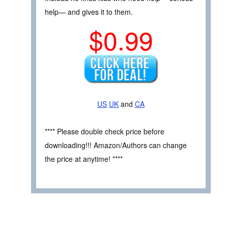
help— and gives it to them.
$0.99
US
UK
and
CA
**** Please double check price before
downloading!!! Amazon/Authors can change
the price at anytime! ****