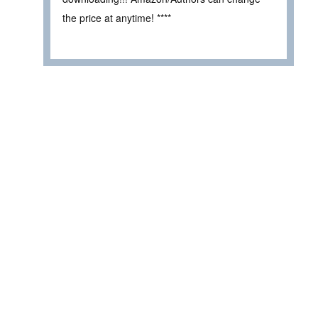
the price at anytime! ****