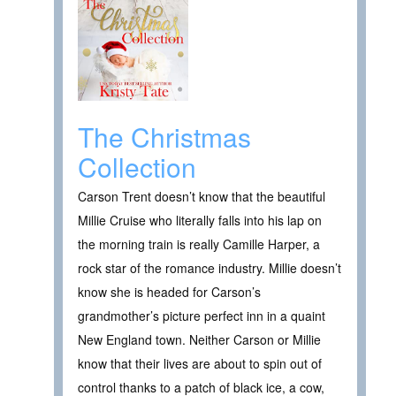
The Christmas
Collection
Carson Trent doesn’t know that the beautiful
Millie Cruise who literally falls into his lap on
the morning train is really Camille Harper, a
rock star of the romance industry. Millie doesn’t
know she is headed for Carson’s
grandmother’s picture perfect inn in a quaint
New England town. Neither Carson or Millie
know that their lives are about to spin out of
control thanks to a patch of black ice, a cow,