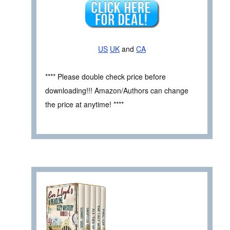
US
UK
and
CA
**** Please double check price before
downloading!!! Amazon/Authors can change
the price at anytime! ****