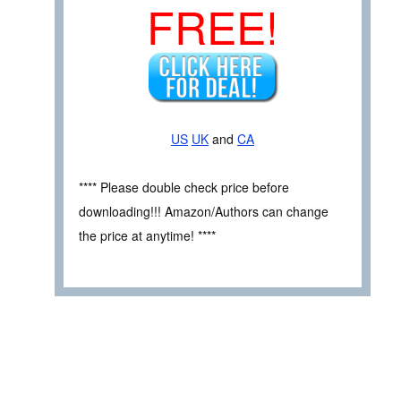
FREE!
US
UK
and
CA
**** Please double check price before
downloading!!! Amazon/Authors can change
the price at anytime! ****