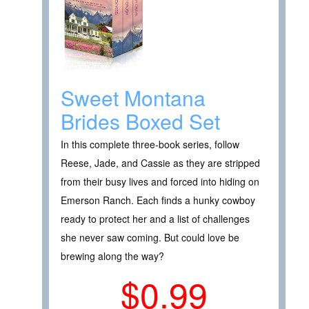
Sweet Montana
Brides Boxed Set
In this complete three-book series, follow
Reese, Jade, and Cassie as they are stripped
from their busy lives and forced into hiding on
Emerson Ranch. Each finds a hunky cowboy
ready to protect her and a list of challenges
she never saw coming. But could love be
brewing along the way?
$0.99