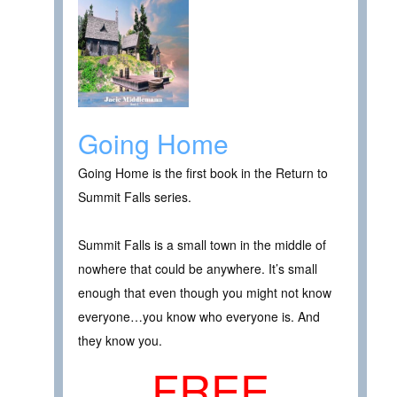
Going Home
Going Home is the first book in the Return to
Summit Falls series.
Summit Falls is a small town in the middle of
nowhere that could be anywhere. It’s small
enough that even though you might not know
everyone…you know who everyone is. And
they know you.
FREE