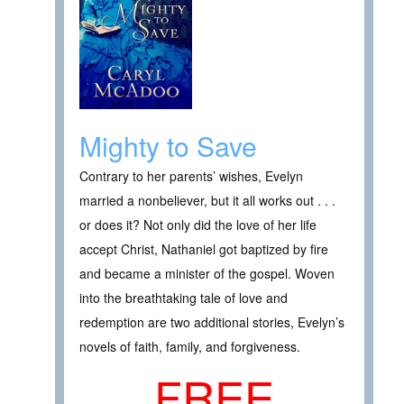
Mighty to Save
Contrary to her parents’ wishes, Evelyn
married a nonbeliever, but it all works out . . .
or does it? Not only did the love of her life
accept Christ, Nathaniel got baptized by fire
and became a minister of the gospel. Woven
into the breathtaking tale of love and
redemption are two additional stories, Evelyn’s
novels of faith, family, and forgiveness.
FREE