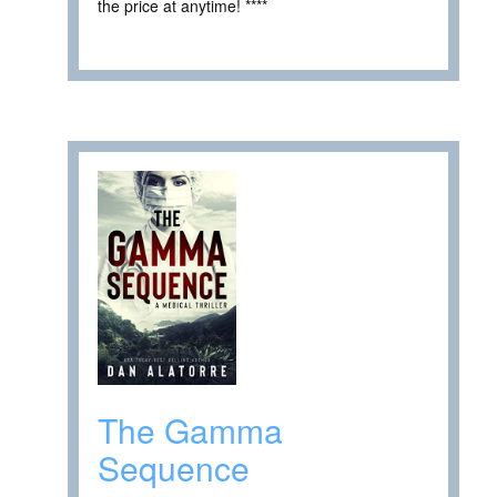
the price at anytime! ****
The Gamma
Sequence