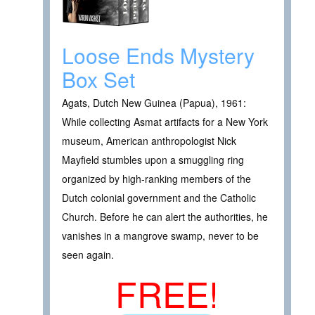
Loose Ends Mystery
Box Set
Agats, Dutch New Guinea (Papua), 1961:
While collecting Asmat artifacts for a New York
museum, American anthropologist Nick
Mayfield stumbles upon a smuggling ring
organized by high-ranking members of the
Dutch colonial government and the Catholic
Church. Before he can alert the authorities, he
vanishes in a mangrove swamp, never to be
seen again.
FREE!