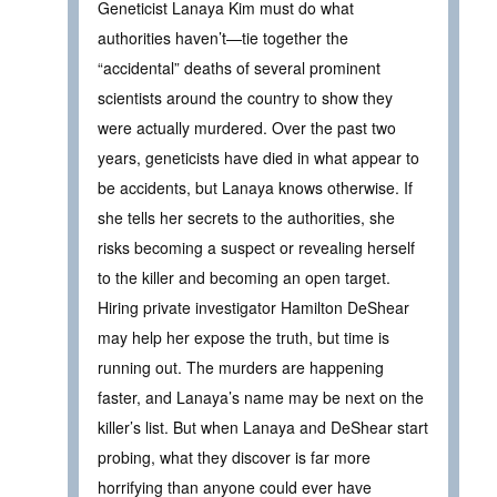
Geneticist Lanaya Kim must do what
authorities haven’t—tie together the
“accidental” deaths of several prominent
scientists around the country to show they
were actually murdered. Over the past two
years, geneticists have died in what appear to
be accidents, but Lanaya knows otherwise. If
she tells her secrets to the authorities, she
risks becoming a suspect or revealing herself
to the killer and becoming an open target.
Hiring private investigator Hamilton DeShear
may help her expose the truth, but time is
running out. The murders are happening
faster, and Lanaya’s name may be next on the
killer’s list. But when Lanaya and DeShear start
probing, what they discover is far more
horrifying than anyone could ever have