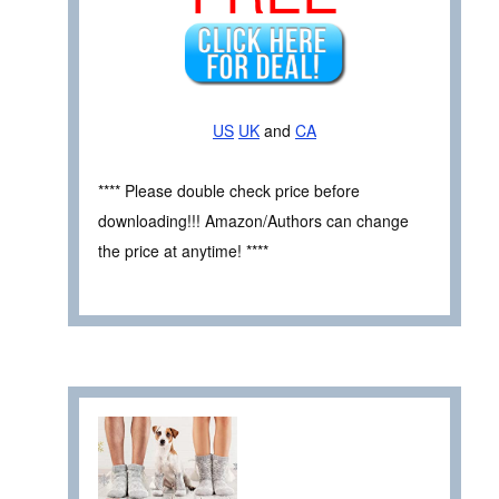
US
UK
and
CA
**** Please double check price before
downloading!!! Amazon/Authors can change
the price at anytime! ****