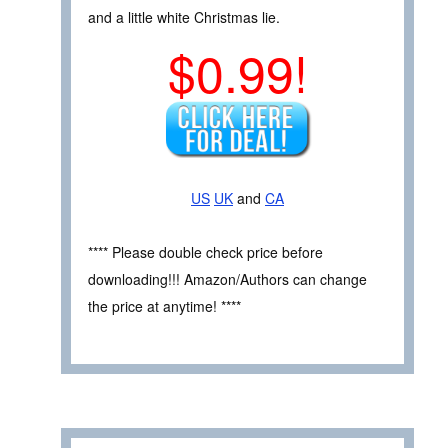
and a little white Christmas lie.
$0.99!
US
UK
and
CA
**** Please double check price before
downloading!!! Amazon/Authors can change
the price at anytime! ****