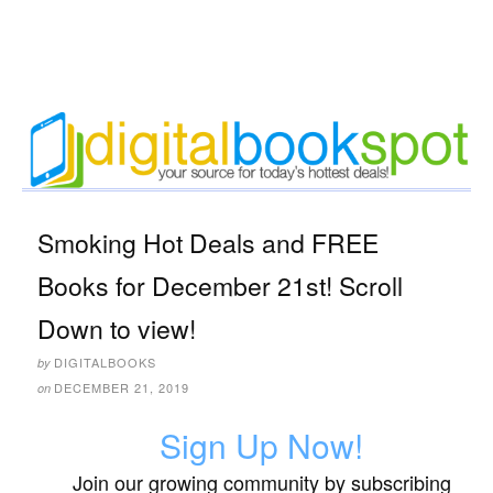
Smoking Hot Deals and FREE
Books for December 21st! Scroll
Down to view!
DIGITALBOOKS
by
DECEMBER 21, 2019
on
Sign Up Now!
Join our growing community by subscribing