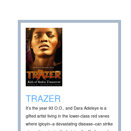
TRAZER
It’s the year 93 O.O., and Dara Adeleye is a
gifted artist living in the lower-class red vanes
where igioyin–a devastating disease–can strike