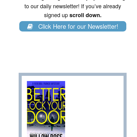
to our daily newsletter! If you’ve already
signed up
scroll down.
Click Here for our Newsletter!