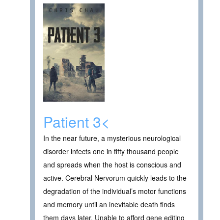
Patient 3<
In the near future, a mysterious neurological
disorder infects one in fifty thousand people
and spreads when the host is conscious and
active. Cerebral Nervorum quickly leads to the
degradation of the individual’s motor functions
and memory until an inevitable death finds
them days later. Unable to afford gene editing