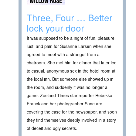
Three, Four … Better
lock your door
It was supposed to be a night of fun, pleasure,
lust, and pain for Susanne Larsen when she
agreed to meet with a stranger from a
chatroom. She met him for dinner that later led
to casual, anonymous sex in the hotel room at
the local inn. But someone else showed up in
the room, and suddenly it was no longer a
game. Zeeland Times star reporter Rebekka
Franck and her photographer Sune are
covering the case for the newspaper, and soon
they find themselves deeply involved in a story
of deceit and ugly secrets.