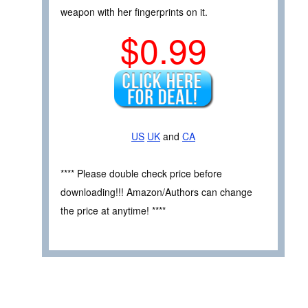
weapon with her fingerprints on it.
$0.99
US
UK
and
CA
**** Please double check price before
downloading!!! Amazon/Authors can change
the price at anytime! ****