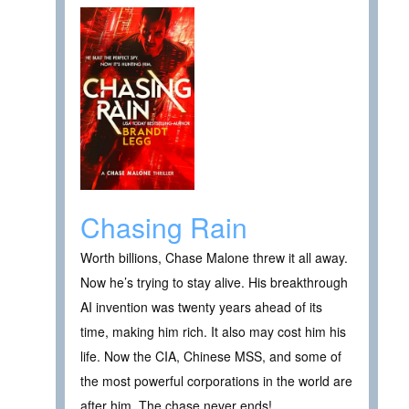
Chasing Rain
Worth billions, Chase Malone threw it all away.
Now he’s trying to stay alive. His breakthrough
AI invention was twenty years ahead of its
time, making him rich. It also may cost him his
life. Now the CIA, Chinese MSS, and some of
the most powerful corporations in the world are
after him. The chase never ends!