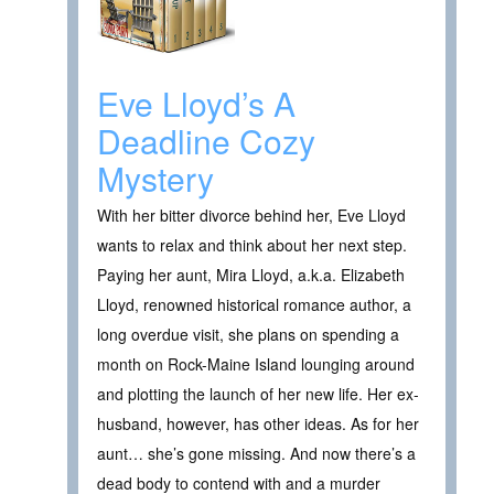
Eve Lloyd’s A
Deadline Cozy
Mystery
With her bitter divorce behind her, Eve Lloyd
wants to relax and think about her next step.
Paying her aunt, Mira Lloyd, a.k.a. Elizabeth
Lloyd, renowned historical romance author, a
long overdue visit, she plans on spending a
month on Rock-Maine Island lounging around
and plotting the launch of her new life. Her ex-
husband, however, has other ideas. As for her
aunt… she’s gone missing. And now there’s a
dead body to contend with and a murder