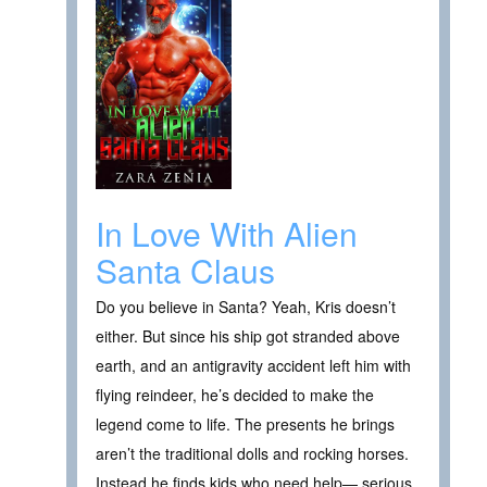
In Love With Alien
Santa Claus
Do you believe in Santa? Yeah, Kris doesn’t
either. But since his ship got stranded above
earth, and an antigravity accident left him with
flying reindeer, he’s decided to make the
legend come to life. The presents he brings
aren’t the traditional dolls and rocking horses.
Instead he finds kids who need help— serious