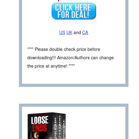
US
UK
and
CA
**** Please double check price before
downloading!!! Amazon/Authors can change
the price at anytime! ****