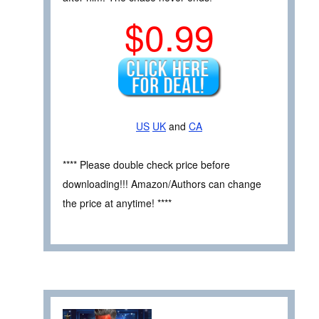
$0.99
US
UK
and
CA
**** Please double check price before
downloading!!! Amazon/Authors can change
the price at anytime! ****