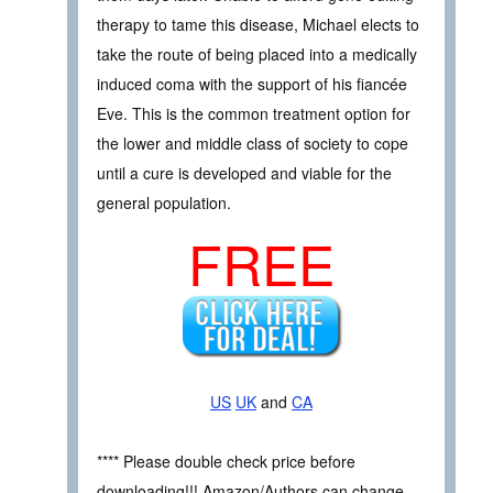
therapy to tame this disease, Michael elects to
take the route of being placed into a medically
induced coma with the support of his fiancée
Eve. This is the common treatment option for
the lower and middle class of society to cope
until a cure is developed and viable for the
general population.
FREE
US
UK
and
CA
**** Please double check price before
downloading!!! Amazon/Authors can change