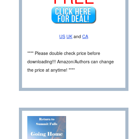
US
UK
and
CA
**** Please double check price before
downloading!!! Amazon/Authors can change
the price at anytime! ****