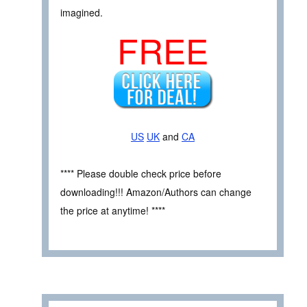
imagined.
FREE
US
UK
and
CA
**** Please double check price before
downloading!!! Amazon/Authors can change
the price at anytime! ****