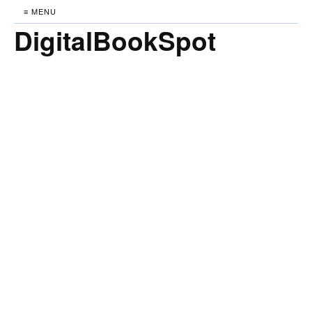
≡ MENU
DigitalBookSpot