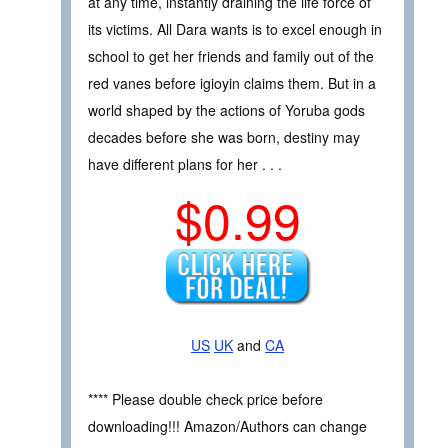
at any time, instantly draining the life force of
its victims. All Dara wants is to excel enough in
school to get her friends and family out of the
red vanes before igioyin claims them. But in a
world shaped by the actions of Yoruba gods
decades before she was born, destiny may
have different plans for her . . .
$0.99
US
UK
and
CA
**** Please double check price before
downloading!!! Amazon/Authors can change