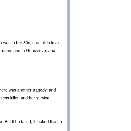
was in her 30s, she fell in love
 dreams and in Genevieve, and
here was another tragedy, and
ess killer, and her survival
But if he failed, it looked like he