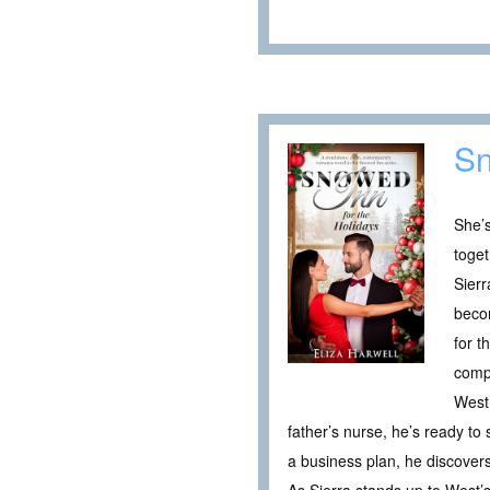
Sn
She’s
toget
Sierr
becom
for t
comp
West 
father’s nurse, he’s ready to
a business plan, he discover