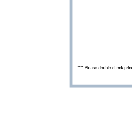
**** Please double check pri