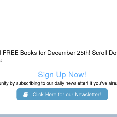
 FREE Books for December 25th! Scroll Do
25
Sign Up Now!
ity by subscribing to our daily newsletter! If you’ve al
Click Here for our Newsletter!