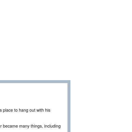
 place to hang out with his
ar became many things, including