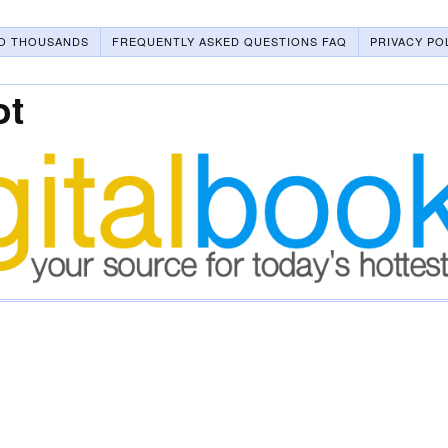
O THOUSANDS
FREQUENTLY ASKED QUESTIONS FAQ
PRIVACY PO
ot