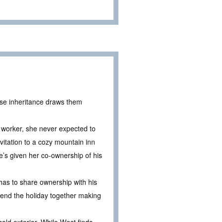
ise inheritance draws them
h worker, she never expected to
vitation to a cozy mountain inn
e’s given her co-ownership of his
 has to share ownership with his
spend the holiday together making