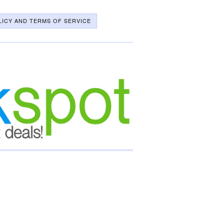
LICY AND TERMS OF SERVICE