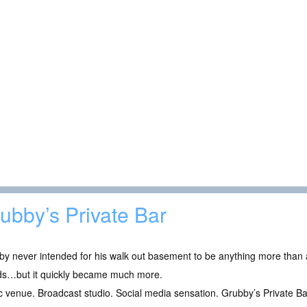
ubby’s Private Bar
y never intended for his walk out basement to be anything more than a
nds…but it quickly became much more.
 venue. Broadcast studio. Social media sensation. Grubby’s Private B