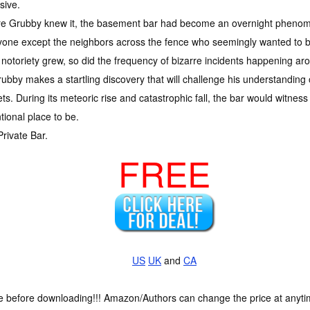
sive.
re Grubby knew it, the basement bar had become an overnight phenom
one except the neighbors across the fence who seemingly wanted to be
 notoriety grew, so did the frequency of bizarre incidents happening aroun
Grubby makes a startling discovery that will challenge his understanding 
s. During its meteoric rise and catastrophic fall, the bar would witness it
ntional place to be.
Private Bar.
FREE
US
UK
and
CA
ce before downloading!!! Amazon/Authors can change the price at anytim