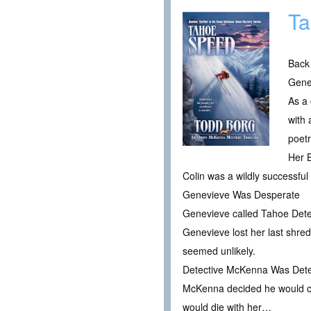
Ta
Back
Gene
As a 
with
poet
Her 
Colin was a wildly successful
Genevieve Was Desperate
Genevieve called Tahoe Detec
Genevieve lost her last shred
seemed unlikely.
Detective McKenna Was Deter
McKenna decided he would catch
would die with her…