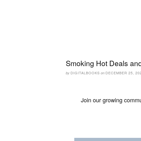
Smoking Hot Deals and
DIGITALBOOKS
DECEMBER 25, 20
by
on
Join our growing commun