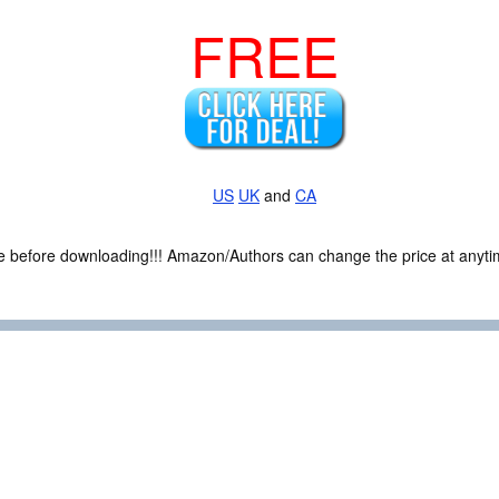
FREE
US
UK
and
CA
ce before downloading!!! Amazon/Authors can change the price at anytim