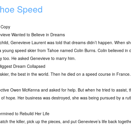
hoe Speed
 Copy
vieve Wanted to Believe in Dreams
child, Genevieve Laurent was told that dreams didn’t happen. When she 
 a young speed skier from Tahoe named Colin Burns. Colin believed in
ry too. He asked Genevieve to marry him.
Biggest Dream Collapsed
 skier, the best in the world. Then he died on a speed course in France.
tive Owen McKenna and asked for help. But when he tried to assist, t
 of hope. Her business was destroyed, she was being pursued by a ruthl
mined to Rebuild Her Life
 the killer, pick up the pieces, and put Genevieve’s life back together. 