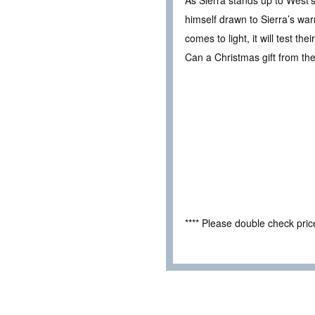
As Sierra stands up to West’
himself drawn to Sierra’s warm
comes to light, it will test t
Can a Christmas gift from th
**** Please double check pri