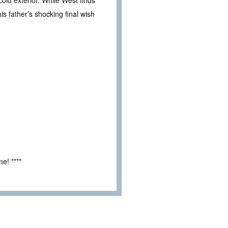
ld exterior. While West finds
is father’s shocking final wish
e! ****