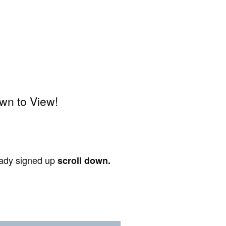
wn to View!
ready signed up
scroll down.