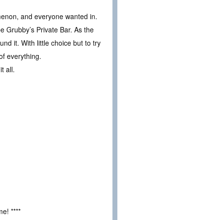
enon, and everyone wanted in.
 Grubby’s Private Bar. As the
d it. With little choice but to try
of everything.
 all.
e! ****