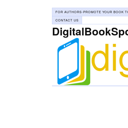
FOR AUTHORS-PROMOTE YOUR BOOK T
CONTACT US
DigitalBookSp