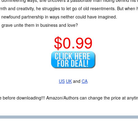
s domineering ways, she uncovers a passionate man hiding behind his co
th and creativity, he struggles to let go of old resentments. But when h
heir newfound partnership in ways neither could have imagined.
e grave unite them in business and love?
$0.99
US
UK
and
CA
ce before downloading!!! Amazon/Authors can change the price at anytim