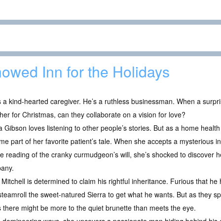
owed Inn for the Holidays
 a kind-hearted caregiver. He’s a ruthless businessman. When a surpr
her for Christmas, can they collaborate on a vision for love?
a Gibson loves listening to other people’s stories. But as a home healt
e part of her favorite patient’s tale. When she accepts a mysterious in
he reading of the cranky curmudgeon’s will, she’s shocked to discover h
any.
Mitchell is determined to claim his rightful inheritance. Furious that he
 steamroll the sweet-natured Sierra to get what he wants. But as they 
s there might be more to the quiet brunette than meets the eye.