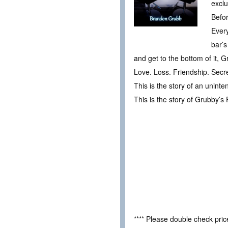
exclu
Befo
Every
bar’s
and get to the bottom of it, 
Love. Loss. Friendship. Secret
This is the story of an uninte
This is the story of Grubby’s 
**** Please double check pri