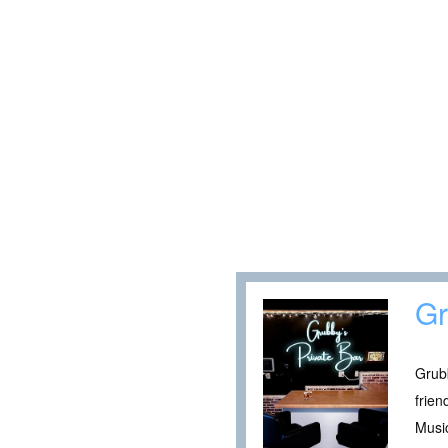
Gr
Grubb
frie
Music