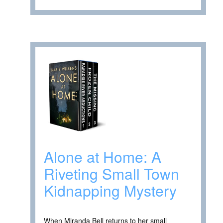
Alone at Home: A
Riveting Small Town
Kidnapping Mystery
When Miranda Bell returns to her small