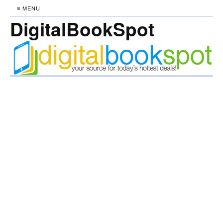
≡ MENU
DigitalBookSpot