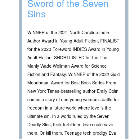
Sword of the Seven
Sins
WINNER of the 2021 North Carolina Indie
Author Award in Young Adult Fiction, FINALIST
for the 2020 Foreword INDIES Award in Young
Adult Fiction. SHORTLISTED for the The
Manly Wade Wellman Award for Science
Fiction and Fantasy. WINNER of the 2022 Gold
Moonbeam Award for Best Book Series From
New York Times-bestselling author Emily Colin
comes a story of one young woman’s battle for
freedom in a future world where love is the
ultimate sin. In a world ruled by the Seven
Deadly Sins, their forbidden love could save
them. Or kill them. Teenage tech prodigy Eva