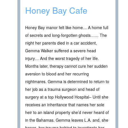
Honey Bay Cafe
Honey Bay manor felt like home… A home full
of secrets and long-forgotten ghosts…… The
night her parents died in a car accident,
Gemma Walker suffered a severe head
injury… And the worst tragedy of her life.
Months later, therapy cannot cure her sudden
aversion to blood and her recurring
nightmares. Gemma is determined to return to
her job as a trauma surgeon and head of
surgery at a top Hollywood Hospital– Until she
receives an inheritance that names her sole
heir to an island property she’d never heard of
in the Bahamas. Gemma leaves L.A. and, she
hopes, her trauma behind to investigate her