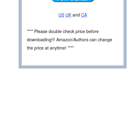
US
UK
and
CA
**** Please double check price before
downloading!!! Amazon/Authors can change
the price at anytime! ****