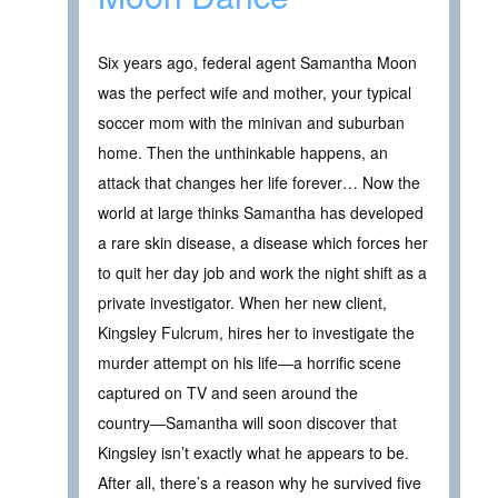
Six years ago, federal agent Samantha Moon
was the perfect wife and mother, your typical
soccer mom with the minivan and suburban
home. Then the unthinkable happens, an
attack that changes her life forever… Now the
world at large thinks Samantha has developed
a rare skin disease, a disease which forces her
to quit her day job and work the night shift as a
private investigator. When her new client,
Kingsley Fulcrum, hires her to investigate the
murder attempt on his life―a horrific scene
captured on TV and seen around the
country―Samantha will soon discover that
Kingsley isn’t exactly what he appears to be.
After all, there’s a reason why he survived five