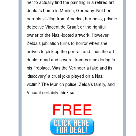
her to actually find the painting in a retired art
dealer’s home in Munich, Germany. Not her
parents visiting from America; her boss, private
detective Vincent de Graaf; or the rightful
owner of the Nazi-looted artwork. However,
Zelda’s jubilation turns to horror when she
arrives to pick up the portrait and finds the art
dealer dead and several frames smoldering in
his fireplace. Was the Vermeer a fake and its
‘discovery’ a cruel joke played on a Nazi
victim? The Munich police, Zelda’s family, and
Vincent certainly think so.
FREE