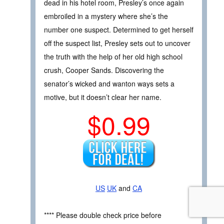
dead in his hotel room, Presley’s once again
embroiled in a mystery where she’s the
number one suspect. Determined to get herself
off the suspect list, Presley sets out to uncover
the truth with the help of her old high school
crush, Cooper Sands. Discovering the
senator’s wicked and wanton ways sets a
motive, but it doesn’t clear her name.
$0.99
US
UK
and
CA
**** Please double check price before