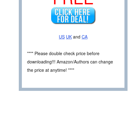
US
UK
and
CA
**** Please double check price before
downloading!!! Amazon/Authors can change
the price at anytime! ****