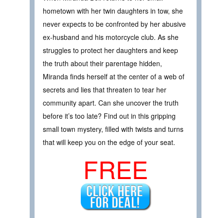
hometown with her twin daughters in tow, she
never expects to be confronted by her abusive
ex-husband and his motorcycle club. As she
struggles to protect her daughters and keep
the truth about their parentage hidden,
Miranda finds herself at the center of a web of
secrets and lies that threaten to tear her
community apart. Can she uncover the truth
before it’s too late? Find out in this gripping
small town mystery, filled with twists and turns
that will keep you on the edge of your seat.
FREE