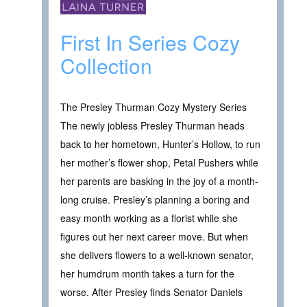
First In Series Cozy
Collection
The Presley Thurman Cozy Mystery Series
The newly jobless Presley Thurman heads
back to her hometown, Hunter’s Hollow, to run
her mother’s flower shop, Petal Pushers while
her parents are basking in the joy of a month-
long cruise. Presley’s planning a boring and
easy month working as a florist while she
figures out her next career move. But when
she delivers flowers to a well-known senator,
her humdrum month takes a turn for the
worse. After Presley finds Senator Daniels