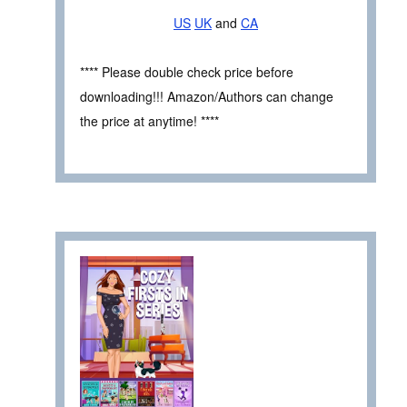
US
UK
and
CA
**** Please double check price before
downloading!!! Amazon/Authors can change
the price at anytime! ****