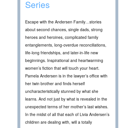
Series
Escape with the Andersen Family…stories
about second chances, single dads, strong
heroes and heroines, complicated family
entanglements, long-overdue reconciliations,
life-long friendships, and later-in-life new
beginnings. Inspirational and heartwarming
women’s fiction that will touch your heart.
Pamela Andersen is in the lawyer’s office with
her twin brother and finds herself
uncharacteristically stunned by what she
learns. And not just by what is revealed in the
unexpected terms of her mother’s last wishes.
In the midst of all that each of Livia Andersen’s
children are dealing with, will a totally