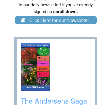
to our daily newsletter! If you’ve already
signed up
scroll down.
Click Here for our Newsletter!
The Andersens Saga