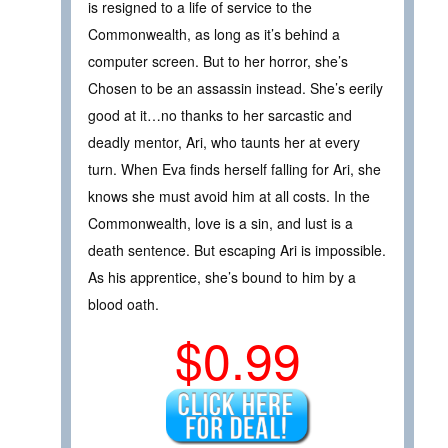
is resigned to a life of service to the
Commonwealth, as long as it’s behind a
computer screen. But to her horror, she’s
Chosen to be an assassin instead. She’s eerily
good at it…no thanks to her sarcastic and
deadly mentor, Ari, who taunts her at every
turn. When Eva finds herself falling for Ari, she
knows she must avoid him at all costs. In the
Commonwealth, love is a sin, and lust is a
death sentence. But escaping Ari is impossible.
As his apprentice, she’s bound to him by a
blood oath.
$0.99