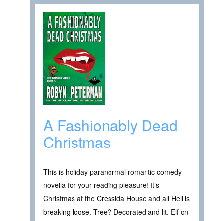
A Fashionably Dead
Christmas
This is holiday paranormal romantic comedy
novella for your reading pleasure! It’s
Christmas at the Cressida House and all Hell is
breaking loose. Tree? Decorated and lit. Elf on