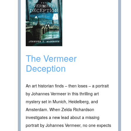
The Vermeer
Deception
An art historian finds – then loses – a portrait
by Johannes Vermeer in this thrilling art
mystery set in Munich, Heidelberg, and
Amsterdam. When Zelda Richardson
investigates a new lead about a missing
portrait by Johannes Vermeer, no one expects