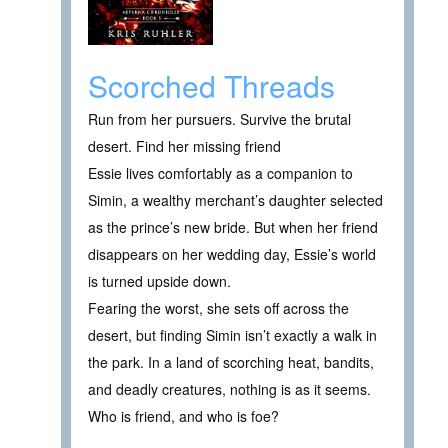
Scorched Threads
Run from her pursuers. Survive the brutal
desert. Find her missing friend
Essie lives comfortably as a companion to
Simin, a wealthy merchant’s daughter selected
as the prince’s new bride. But when her friend
disappears on her wedding day, Essie’s world
is turned upside down.
Fearing the worst, she sets off across the
desert, but finding Simin isn’t exactly a walk in
the park. In a land of scorching heat, bandits,
and deadly creatures, nothing is as it seems.
Who is friend, and who is foe?