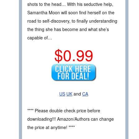
shots to the head… With his seductive help,
Samantha Moon will soon find herself on the
road to self-discovery, to finally understanding
the thing she has become and what she’s
capable of…
$0.99
US
UK
and
CA
**** Please double check price before
downloading!!! Amazon/Authors can change
the price at anytime! ****