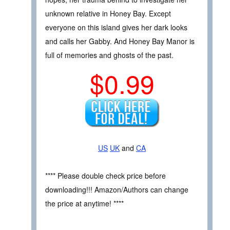
unknown relative in Honey Bay. Except
everyone on this island gives her dark looks
and calls her Gabby. And Honey Bay Manor is
full of memories and ghosts of the past.
$0.99
US
UK
and
CA
**** Please double check price before
downloading!!! Amazon/Authors can change
the price at anytime! ****