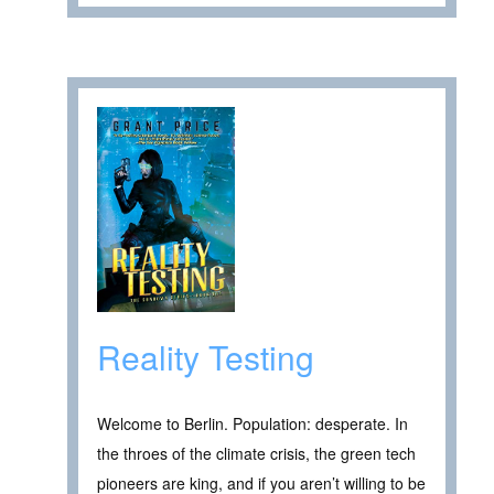
Reality Testing
Welcome to Berlin. Population: desperate. In
the throes of the climate crisis, the green tech
pioneers are king, and if you aren’t willing to be