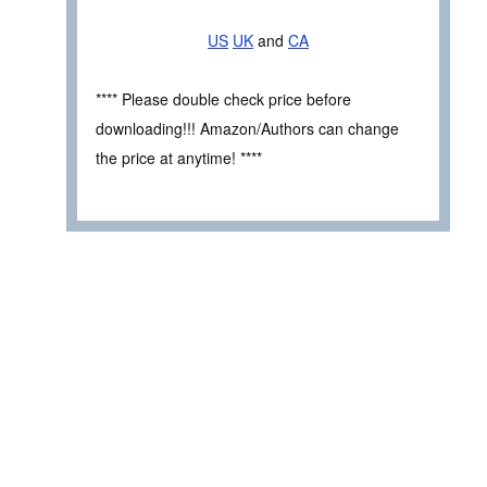
US
UK
and
CA
**** Please double check price before
downloading!!! Amazon/Authors can change
the price at anytime! ****