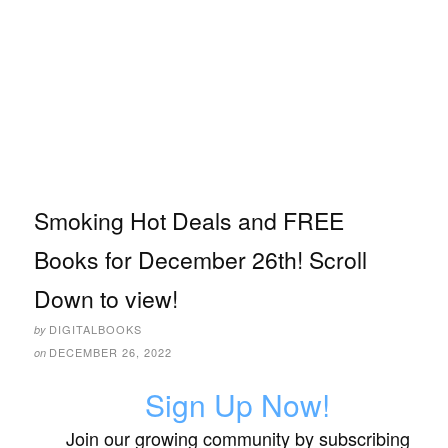
Smoking Hot Deals and FREE
Books for December 26th! Scroll
Down to view!
DIGITALBOOKS
by
DECEMBER 26, 2022
on
Sign Up Now!
Join our growing community by subscribing