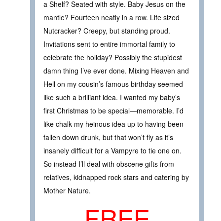
a Shelf? Seated with style. Baby Jesus on the
mantle? Fourteen neatly in a row. Life sized
Nutcracker? Creepy, but standing proud.
Invitations sent to entire immortal family to
celebrate the holiday? Possibly the stupidest
damn thing I’ve ever done. Mixing Heaven and
Hell on my cousin’s famous birthday seemed
like such a brilliant idea. I wanted my baby’s
first Christmas to be special—memorable. I’d
like chalk my heinous idea up to having been
fallen down drunk, but that won’t fly as it’s
insanely difficult for a Vampyre to tie one on.
So instead I’ll deal with obscene gifts from
relatives, kidnapped rock stars and catering by
Mother Nature.
FREE