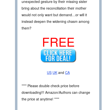
unexpected gesture by their missing sister
bring about the reconciliation their mother
would not only want but demand…or will it
instead deepen the widening chasm among
them?
FREE
US
UK
and
CA
**** Please double check price before
downloading!!! Amazon/Authors can change
the price at anytime! ****