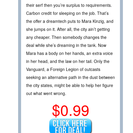
their serf then you’re surplus to requirements.
Carbon credit for sleeping on the job. That’s
the offer a dreamtech puts to Mara Kinzig, and
she jumps on it. After all, the city ain’t getting
any cheaper. Then somebody changes the
deal while she’s dreaming in the tank. Now
Mara has a body on her hands, an extra voice
in her head, and the law on her tail. Only the
Vanguard, a Foreign Legion of outcasts
seeking an alternative path in the dust between
the city states, might be able to help her figure
out what went wrong.
$0.99