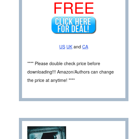
FREE
US
UK
and
CA
**** Please double check price before
downloading!!! Amazon/Authors can change
the price at anytime! ****