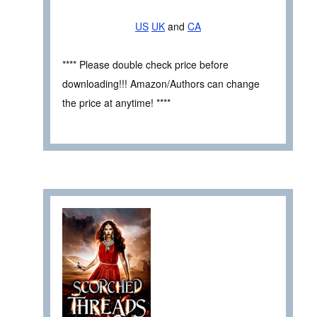
US
UK
and
CA
**** Please double check price before
downloading!!! Amazon/Authors can change
the price at anytime! ****