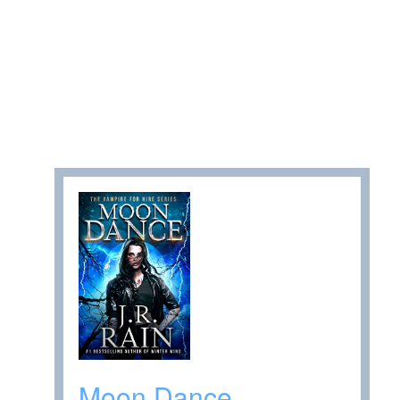
Moon Dance