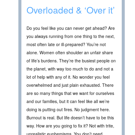
Overloaded & ‘Over it’
Do you feel like you can never get ahead? Are
you always running from one thing to the next,
most often late or ill-prepared? You’re not
alone. Women often shoulder an unfair share
of life’s burdens. They’re the busiest people on
the planet, with way too much to do and not a
lot of help with any of it. No wonder you feel
overwhelmed and just plain exhausted. There
are so many things that we want for ourselves
and our families, but it can feel like all we’re
doing is putting out fires. No judgment here.
Burnout is real. But life doesn’t have to be this
way. How are you going to fix it? Not with trite,
unrealistic euphemisms. You don’t need