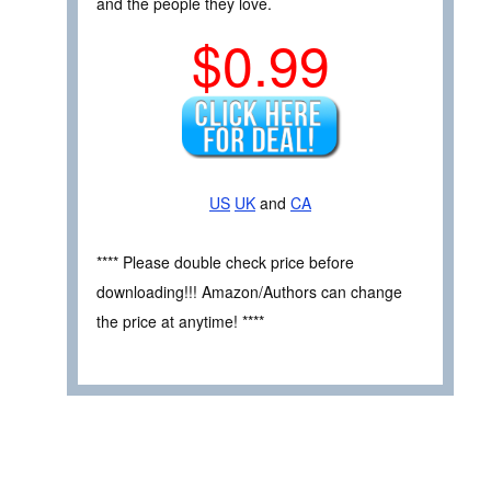
and the people they love.
$0.99
US
UK
and
CA
**** Please double check price before
downloading!!! Amazon/Authors can change
the price at anytime! ****