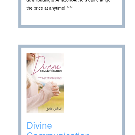
the price at anytime! ****
Divine