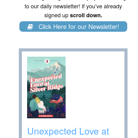
to our daily newsletter! If you’ve already
signed up
scroll down.
Click Here for our Newsletter!
Unexpected Love at