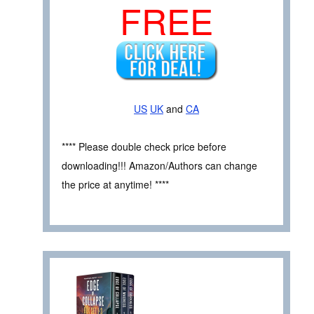
FREE
US
UK
and
CA
**** Please double check price before
downloading!!! Amazon/Authors can change
the price at anytime! ****