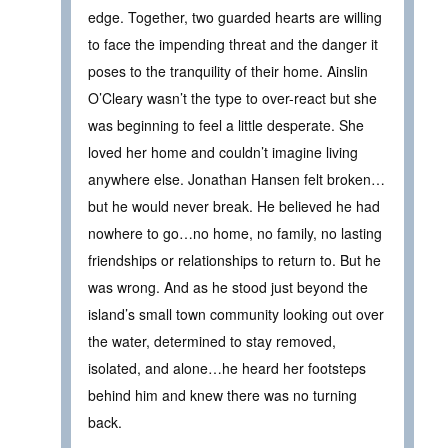
edge. Together, two guarded hearts are willing
to face the impending threat and the danger it
poses to the tranquility of their home. Ainslin
O’Cleary wasn’t the type to over-react but she
was beginning to feel a little desperate. She
loved her home and couldn’t imagine living
anywhere else. Jonathan Hansen felt broken…
but he would never break. He believed he had
nowhere to go…no home, no family, no lasting
friendships or relationships to return to. But he
was wrong. And as he stood just beyond the
island’s small town community looking out over
the water, determined to stay removed,
isolated, and alone…he heard her footsteps
behind him and knew there was no turning
back.