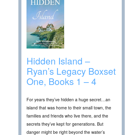
Hidden Island –
Ryan’s Legacy Boxset
One, Books 1 – 4
For years they’ve hidden a huge secret…an
island that was home to their small town, the
families and friends who live there, and the
secrets they’ve kept for generations. But
danger might be right beyond the water’s