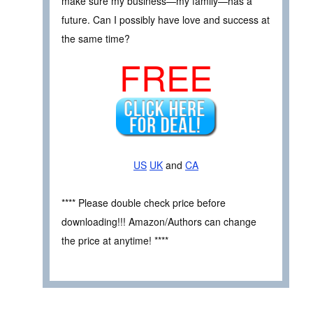
make sure my business—my family—has a
future. Can I possibly have love and success at
the same time?
FREE
US
UK
and
CA
**** Please double check price before
downloading!!! Amazon/Authors can change
the price at anytime! ****