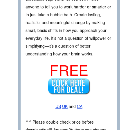
anyone to tell you to work harder or smarter or
to just take a bubble bath. Create lasting,
realistic, and meaningful change by making
small, basic shifts in how you approach your
everyday life. It’s not a question of willpower or
simplifying—it’s a question of better
understanding how your brain works.
FREE
US
UK
and
CA
**** Please double check price before
downloading!!! Amazon/Authors can change