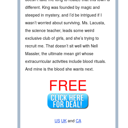
different. King was founded by magic and
steeped in mystery, and I’d be intrigued if I
wasn’t worried about surviving. Ms. Lacusta,
the science teacher, leads some weird
exclusive club of girls, and she’s trying to
recruit me. That doesn’t sit well with Nell
Massler, the ultimate mean girl whose
extracurricular activities include blood rituals.
And mine is the blood she wants next.
FREE
US
UK
and
CA