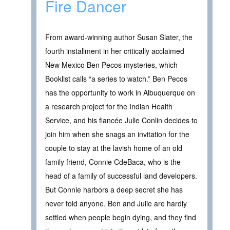
Fire Dancer
From award-winning author Susan Slater, the
fourth installment in her critically acclaimed
New Mexico Ben Pecos mysteries, which
Booklist calls “a series to watch.” Ben Pecos
has the opportunity to work in Albuquerque on
a research project for the Indian Health
Service, and his fiancée Julie Conlin decides to
join him when she snags an invitation for the
couple to stay at the lavish home of an old
family friend, Connie CdeBaca, who is the
head of a family of successful land developers.
But Connie harbors a deep secret she has
never told anyone. Ben and Julie are hardly
settled when people begin dying, and they find