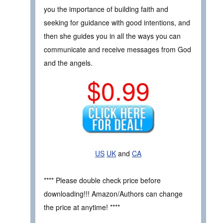
you the importance of building faith and
seeking for guidance with good intentions, and
then she guides you in all the ways you can
communicate and receive messages from God
and the angels.
$0.99
US
UK
and
CA
**** Please double check price before
downloading!!! Amazon/Authors can change
the price at anytime! ****