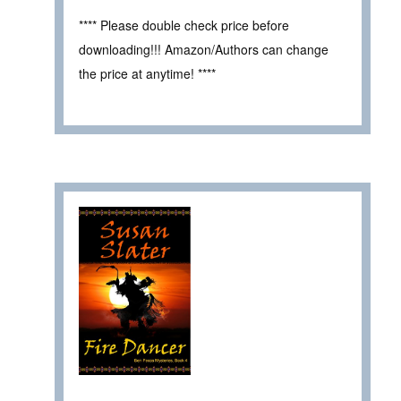
**** Please double check price before
downloading!!! Amazon/Authors can change
the price at anytime! ****