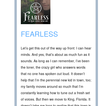
FEARLESS
Let’s get this out of the way up front: I can hear
minds. And yes, that’s about as much fun as it
sounds. As long as I can remember, I’ve been
the loner, the crazy girl who answers words
that no one has spoken out loud. It doesn’t
help that I’m the perennial new kid in town, too;
my family moves around so much that I’m
constantly learning how to tune out a fresh set
of voices. But then we move to King, Florida. It
doesn’t take me long to realize that this town is