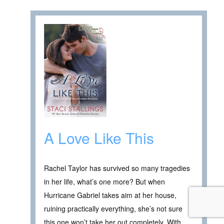
A Love Like This
Rachel Taylor has survived so many tragedies
in her life, what’s one more? But when
Hurricane Gabriel takes aim at her house,
ruining practically everything, she’s not sure
this one won’t take her out completely. With