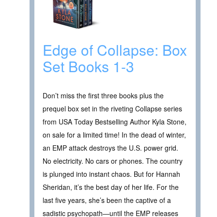
Edge of Collapse: Box
Set Books 1-3
Don’t miss the first three books plus the
prequel box set in the riveting Collapse series
from USA Today Bestselling Author Kyla Stone,
on sale for a limited time! In the dead of winter,
an EMP attack destroys the U.S. power grid.
No electricity. No cars or phones. The country
is plunged into instant chaos. But for Hannah
Sheridan, it’s the best day of her life. For the
last five years, she’s been the captive of a
sadistic psychopath—until the EMP releases