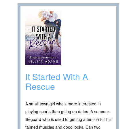
It Started With A
Rescue
A small town girl who’s more interested in
playing sports than going on dates. A summer
lifeguard who is used to getting attention for his
tanned muscles and good looks. Can two