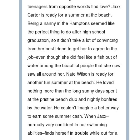
teenagers from opposite worlds find love? Jaxx
Carter is ready for a summer at the beach.
Being a nanny in the Hamptons seemed like
the perfect thing to do after high school
graduation, so it didn’t take a lot of convincing
from her best friend to get her to agree to the
job–even though she did feel like a fish out of
water among the beautiful people that she now
saw all around her. Nate Wilson is ready for
another fun summer at the beach. He loved
nothing more than the long sunny days spent
at the pristine beach club and nightly bonfires
by the water. He couldn’t imagine a better way
to earn some summer cash. When Jaxx–
normally very confident in her swimming
abilities–finds herself in trouble while out for a