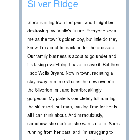
Silver Ridge
She’s running from her past, and I might be
destroying my family’s future. Everyone sees
me as the town’s golden boy, but little do they
know, I’m about to crack under the pressure.
Our family business is about to go under and
it’s taking everything I have to save it. But then,
I see Wells Bryant. New in town, radiating a
stay away from me vibe as the new owner of
the Silverton Inn, and heartbreakingly
gorgeous. My plate is completely full running
the ski resort, but man, making time for her is
all I can think about. And miraculously,
somehow, she decides she wants me to. She’s
running from her past, and I’m struggling to