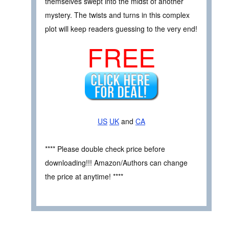
themselves swept into the midst of another
mystery. The twists and turns in this complex
plot will keep readers guessing to the very end!
FREE
US
UK
and
CA
**** Please double check price before
downloading!!! Amazon/Authors can change
the price at anytime! ****