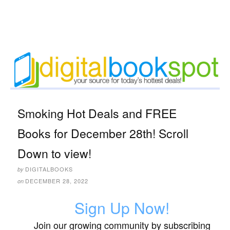
Smoking Hot Deals and FREE
Books for December 28th! Scroll
Down to view!
DIGITALBOOKS
by
DECEMBER 28, 2022
on
Sign Up Now!
Join our growing community by subscribing