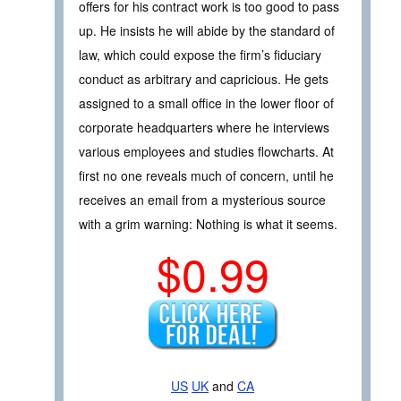
offers for his contract work is too good to pass
up. He insists he will abide by the standard of
law, which could expose the firm’s fiduciary
conduct as arbitrary and capricious. He gets
assigned to a small office in the lower floor of
corporate headquarters where he interviews
various employees and studies flowcharts. At
first no one reveals much of concern, until he
receives an email from a mysterious source
with a grim warning: Nothing is what it seems.
$0.99
US
UK
and
CA