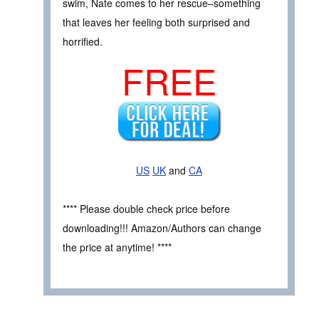
swim, Nate comes to her rescue–something
that leaves her feeling both surprised and
horrified.
FREE
US
UK
and
CA
**** Please double check price before
downloading!!! Amazon/Authors can change
the price at anytime! ****