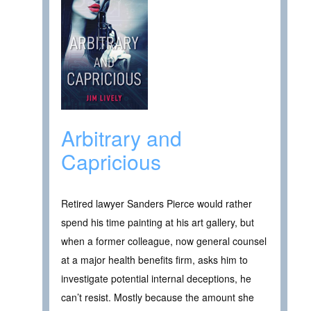
Arbitrary and
Capricious
Retired lawyer Sanders Pierce would rather
spend his time painting at his art gallery, but
when a former colleague, now general counsel
at a major health benefits firm, asks him to
investigate potential internal deceptions, he
can’t resist. Mostly because the amount she