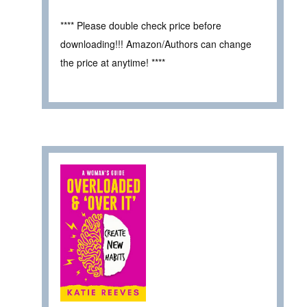
**** Please double check price before
downloading!!! Amazon/Authors can change
the price at anytime! ****