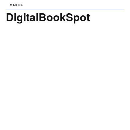
≡ MENU
DigitalBookSpot