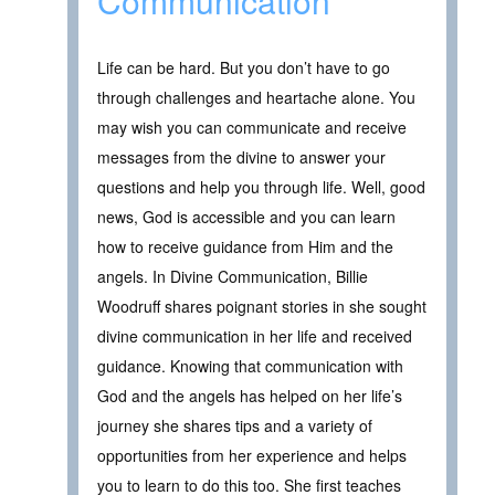
Communication
Life can be hard. But you don’t have to go
through challenges and heartache alone. You
may wish you can communicate and receive
messages from the divine to answer your
questions and help you through life. Well, good
news, God is accessible and you can learn
how to receive guidance from Him and the
angels. In Divine Communication, Billie
Woodruff shares poignant stories in she sought
divine communication in her life and received
guidance. Knowing that communication with
God and the angels has helped on her life’s
journey she shares tips and a variety of
opportunities from her experience and helps
you to learn to do this too. She first teaches