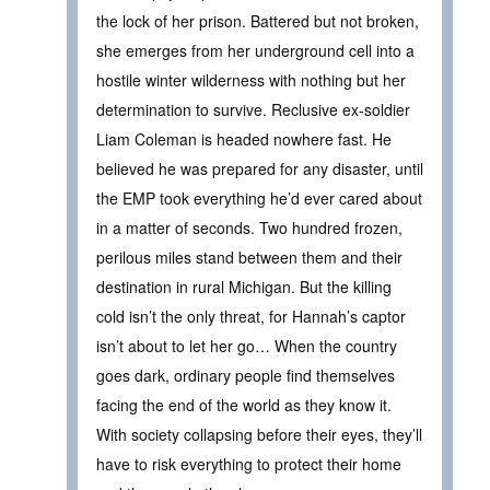
the lock of her prison. Battered but not broken,
she emerges from her underground cell into a
hostile winter wilderness with nothing but her
determination to survive. Reclusive ex-soldier
Liam Coleman is headed nowhere fast. He
believed he was prepared for any disaster, until
the EMP took everything he’d ever cared about
in a matter of seconds. Two hundred frozen,
perilous miles stand between them and their
destination in rural Michigan. But the killing
cold isn’t the only threat, for Hannah’s captor
isn’t about to let her go… When the country
goes dark, ordinary people find themselves
facing the end of the world as they know it.
With society collapsing before their eyes, they’ll
have to risk everything to protect their home