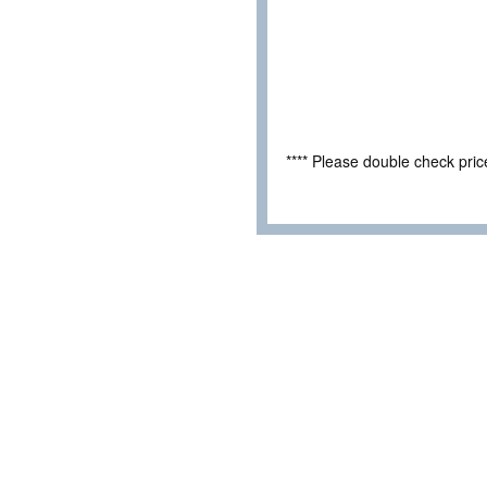
**** Please double check pri