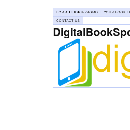
FOR AUTHORS-PROMOTE YOUR BOOK T
CONTACT US
DigitalBookSp