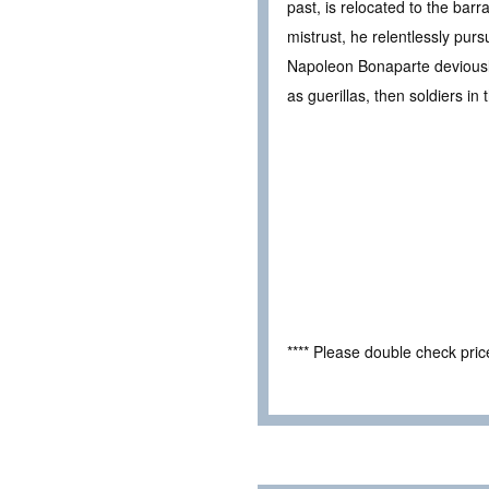
past, is relocated to the barr
mistrust, he relentlessly pur
Napoleon Bonaparte deviously o
as guerillas, then soldiers in
**** Please double check pri