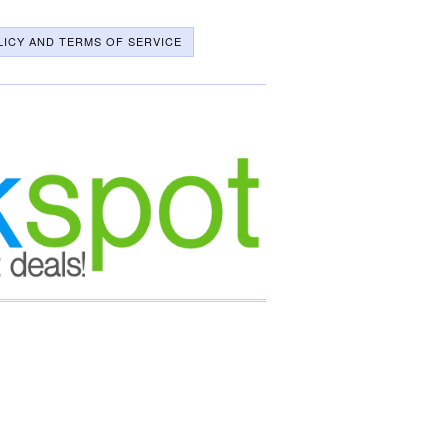
LICY AND TERMS OF SERVICE