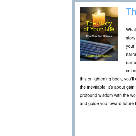
Th
What 
story
your 
narra
narra
color
this enlightening book, you’ll
the inevitable; it’s about gai
profound wisdom with the worl
and guide you toward future 