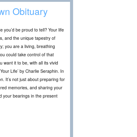
Own Obituary
le you’d be proud to tell? Your life
s, and the unique tapestry of
y; you are a living, breathing
ou could take control of that
ant it to be, with all its vivid
Your Life’ by Charlie Seraphin. In
. It’s not just about preparing for
easured memories, and sharing your
nd your bearings in the present