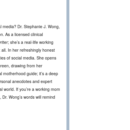
al media? Dr. Stephanie J. Wong,
n. As a licensed clinical
ter; she’s a real-life working
all. In her refreshingly honest
ties of social media. She opens
creen, drawing from her
cal motherhood guide; it’s a deep
ersonal anecdotes and expert
l world. If you’re a working mom
, Dr. Wong’s words will remind