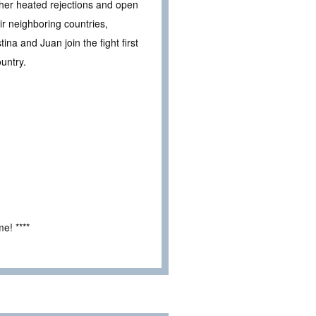
te her heated rejections and open
ir neighboring countries,
na and Juan join the fight first
ountry.
e! ****