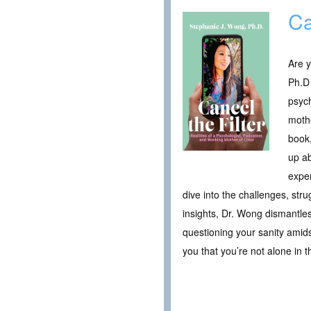
Ca
Are y
Ph.D 
psych
mothe
book,
up ab
exper
dive into the challenges, st
insights, Dr. Wong dismantl
questioning your sanity amid
you that you’re not alone in 