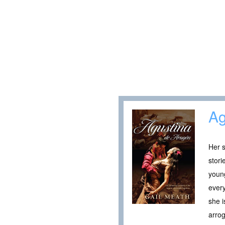
Ag
Her s
stori
young
every
she i
arro