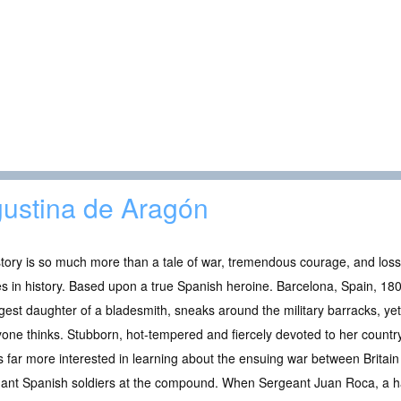
ustina de Aragón
tory is so much more than a tale of war, tremendous courage, and loss. 
es in history. Based upon a true Spanish heroine. Barcelona, Spain, 18
est daughter of a bladesmith, sneaks around the military barracks, ye
one thinks. Stubborn, hot-tempered and fiercely devoted to her country,
s far more interested in learning about the ensuing war between Britain
gant Spanish soldiers at the compound. When Sergeant Juan Roca, a ha