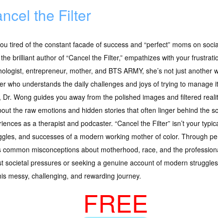
ncel the Filter
ou tired of the constant facade of success and “perfect” moms on soci
the brilliant author of “Cancel the Filter,” empathizes with your frustratio
ologist, entrepreneur, mother, and BTS ARMY, she’s not just another wri
r who understands the daily challenges and joys of trying to manage it 
 Dr. Wong guides you away from the polished images and filtered reali
out the raw emotions and hidden stories that often linger behind the s
iences as a therapist and podcaster. “Cancel the Filter” isn’t your typi
ruggles, and successes of a modern working mother of color. Through p
es common misconceptions about motherhood, race, and the professiona
st societal pressures or seeking a genuine account of modern struggles
this messy, challenging, and rewarding journey.
FREE