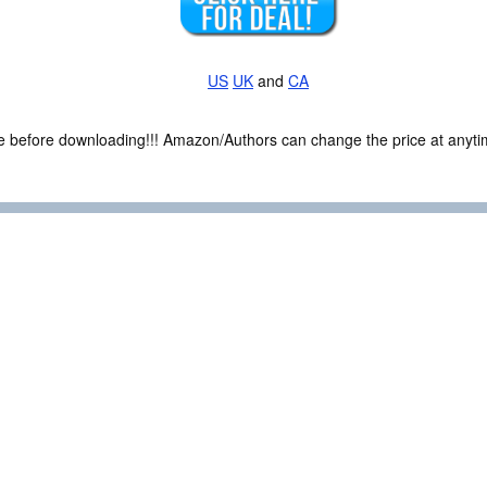
US
UK
and
CA
ce before downloading!!! Amazon/Authors can change the price at anytim