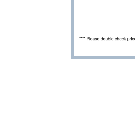
**** Please double check pri