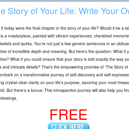
e Story of Your Life: Write Your 
if today were the final chapter in the story of your life? Would it be a ta
 is a masterpiece, painted with vibrant experiences, cherished memorie
beliefs and quirks. You’re not just a few generic sentences in an obituar
tive of incredible depth and meaning. But here’s the question: What if y
tive? What if you could ensure that your story is told exactly the way you w
s and intricate details? That’s the empowering promise of ‘The Story of 
 embark on a transformative journey of self-discovery and self-expression
ning crystal-clear clarity on your life’s purpose, savoring your most tr
d. But there’s a bonus: This introspective journey will also help you fi
blessings.
FREE