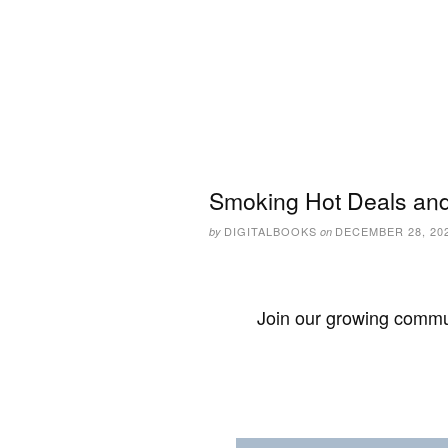
Smoking Hot Deals and
DIGITALBOOKS
DECEMBER 28, 20
by
on
Join our growing commun