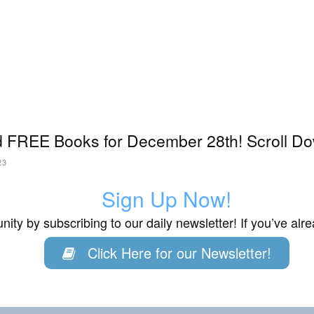
 FREE Books for December 28th! Scroll Do
23
Sign Up Now!
ity by subscribing to our daily newsletter! If you’ve al
Click Here for our Newsletter!