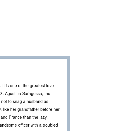
It is one of the greatest love
03. Agustina Saragossa, the
t not to snag a husband as
 like her grandfather before her,
 and France than the lazy,
ndsome officer with a troubled