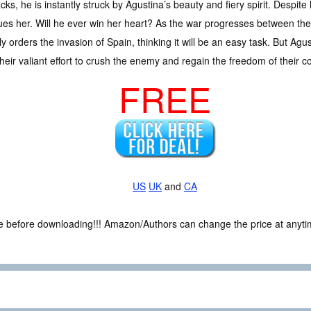
acks, he is instantly struck by Agustina’s beauty and fiery spirit. Despi
sues her. Will he ever win her heart? As the war progresses between the
rders the invasion of Spain, thinking it will be an easy task. But Agusti
 their valiant effort to crush the enemy and regain the freedom of their c
FREE
US
UK
and
CA
ce before downloading!!! Amazon/Authors can change the price at anytim