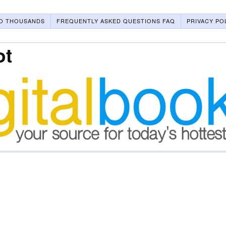
O THOUSANDS
FREQUENTLY ASKED QUESTIONS FAQ
PRIVACY PO
ot