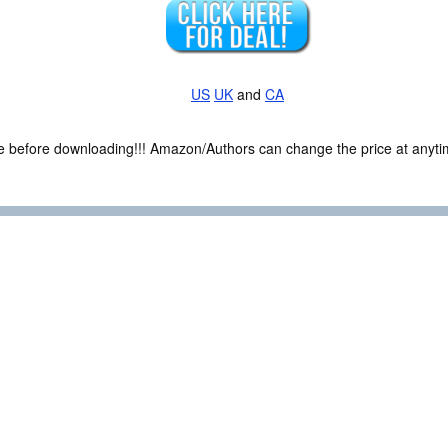
US
UK
and
CA
ce before downloading!!! Amazon/Authors can change the price at anytim