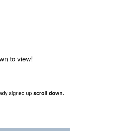
wn to view!
ready signed up
scroll down.