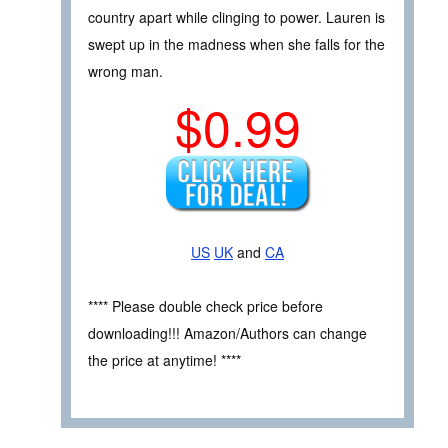
country apart while clinging to power. Lauren is
swept up in the madness when she falls for the
wrong man.
$0.99
US
UK
and
CA
**** Please double check price before
downloading!!! Amazon/Authors can change
the price at anytime! ****