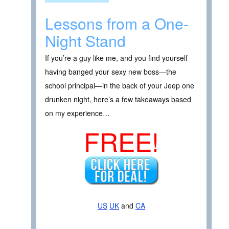
Lessons from a One-
Night Stand
If you’re a guy like me, and you find yourself
having banged your sexy new boss—the
school principal—in the back of your Jeep one
drunken night, here’s a few takeaways based
on my experience…
FREE!
US
UK
and
CA