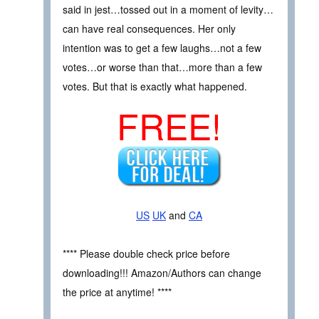
said in jest…tossed out in a moment of levity…
can have real consequences. Her only
intention was to get a few laughs…not a few
votes…or worse than that…more than a few
votes. But that is exactly what happened.
FREE!
US
UK
and
CA
**** Please double check price before
downloading!!! Amazon/Authors can change
the price at anytime! ****