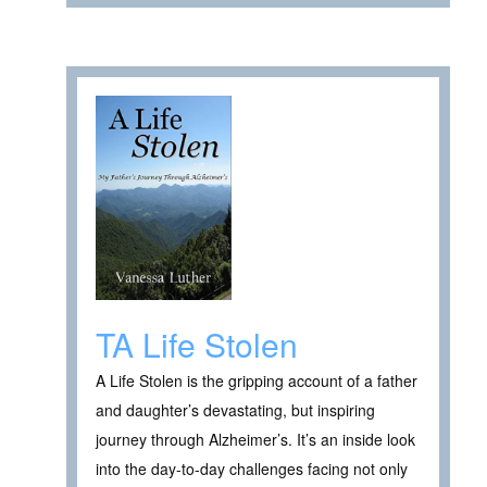
TA Life Stolen
A Life Stolen is the gripping account of a father
and daughter’s devastating, but inspiring
journey through Alzheimer’s. It’s an inside look
into the day-to-day challenges facing not only