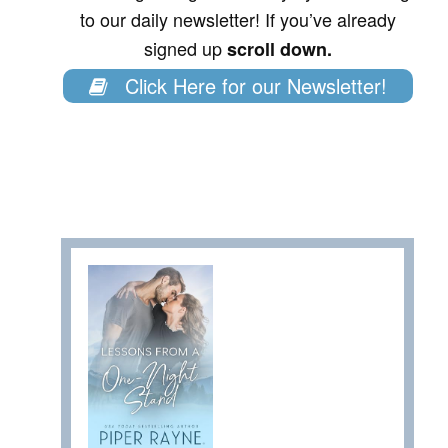
to our daily newsletter! If you’ve already
signed up
scroll down.
Click Here for our Newsletter!