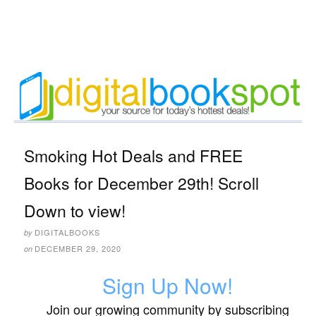
Smoking Hot Deals and FREE
Books for December 29th! Scroll
Down to view!
DIGITALBOOKS
by
DECEMBER 29, 2020
on
Sign Up Now!
Join our growing community by subscribing