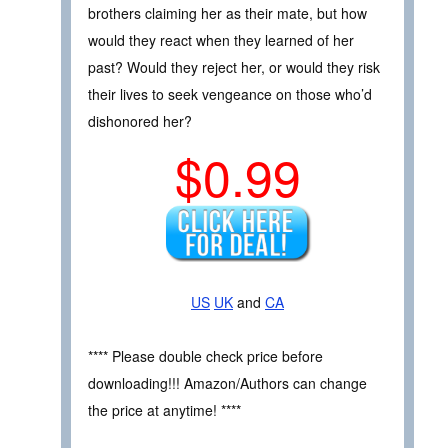
brothers claiming her as their mate, but how
would they react when they learned of her
past? Would they reject her, or would they risk
their lives to seek vengeance on those who’d
dishonored her?
$0.99
US
UK
and
CA
**** Please double check price before
downloading!!! Amazon/Authors can change
the price at anytime! ****