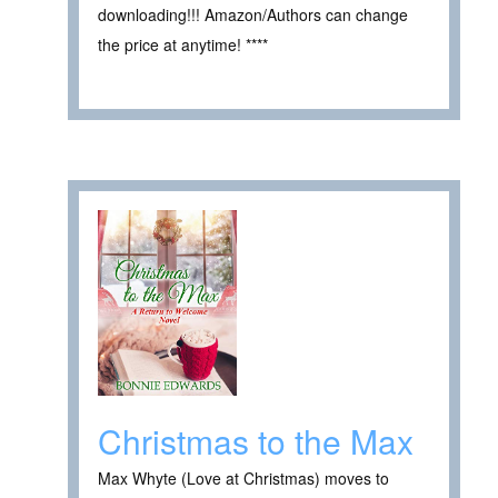
downloading!!! Amazon/Authors can change
the price at anytime! ****
Christmas to the Max
Max Whyte (Love at Christmas) moves to