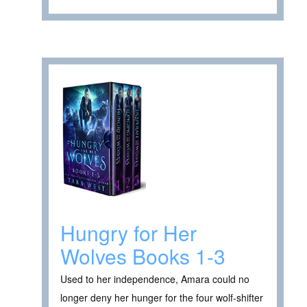
Hungry for Her
Wolves Books 1-3
Used to her independence, Amara could no
longer deny her hunger for the four wolf-shifter