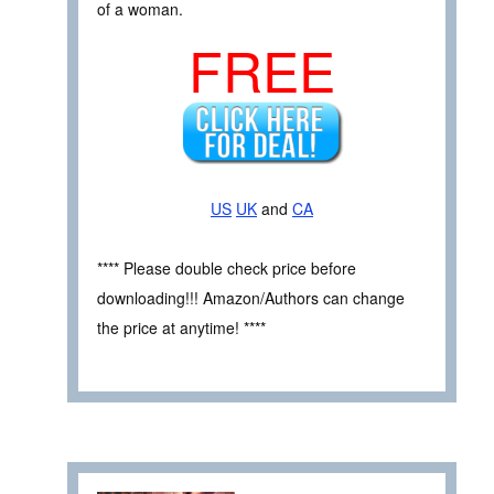
of a woman.
FREE
US
UK
and
CA
**** Please double check price before
downloading!!! Amazon/Authors can change
the price at anytime! ****