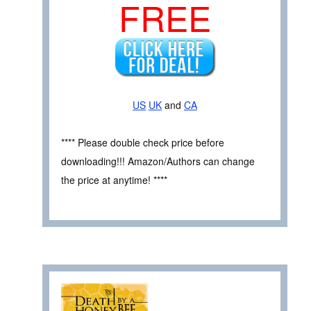
FREE
US
UK
and
CA
**** Please double check price before
downloading!!! Amazon/Authors can change
the price at anytime! ****