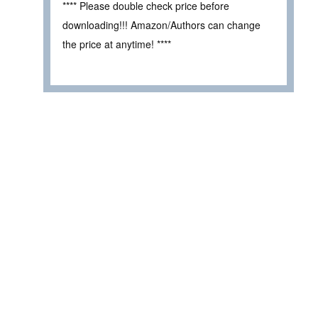
**** Please double check price before
downloading!!! Amazon/Authors can change
the price at anytime! ****