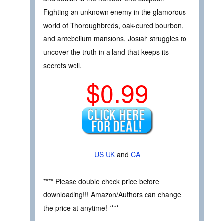
Fighting an unknown enemy in the glamorous
world of Thoroughbreds, oak-cured bourbon,
and antebellum mansions, Josiah struggles to
uncover the truth in a land that keeps its
secrets well.
$0.99
US
UK
and
CA
**** Please double check price before
downloading!!! Amazon/Authors can change
the price at anytime! ****