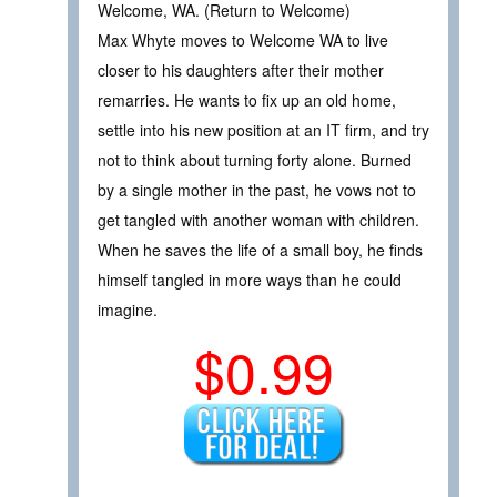
Welcome, WA. (Return to Welcome)
Max Whyte moves to Welcome WA to live
closer to his daughters after their mother
remarries. He wants to fix up an old home,
settle into his new position at an IT firm, and try
not to think about turning forty alone. Burned
by a single mother in the past, he vows not to
get tangled with another woman with children.
When he saves the life of a small boy, he finds
himself tangled in more ways than he could
imagine.
$0.99