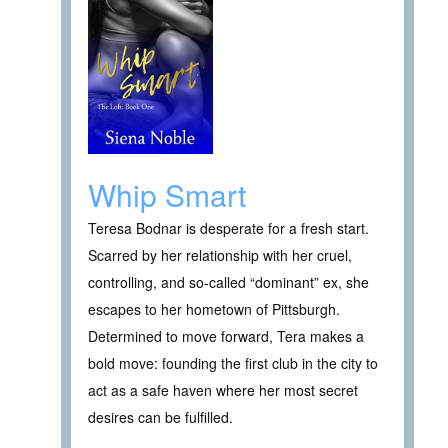
Whip Smart
Teresa Bodnar is desperate for a fresh start.
Scarred by her relationship with her cruel,
controlling, and so-called “dominant” ex, she
escapes to her hometown of Pittsburgh.
Determined to move forward, Tera makes a
bold move: founding the first club in the city to
act as a safe haven where her most secret
desires can be fulfilled.