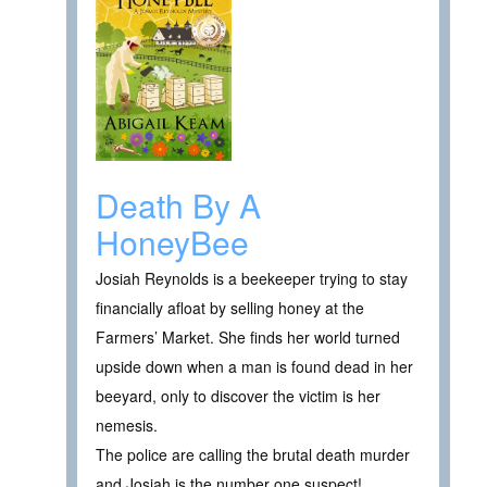
Death By A
HoneyBee
Josiah Reynolds is a beekeeper trying to stay
financially afloat by selling honey at the
Farmers’ Market. She finds her world turned
upside down when a man is found dead in her
beeyard, only to discover the victim is her
nemesis.
The police are calling the brutal death murder
and Josiah is the number one suspect!