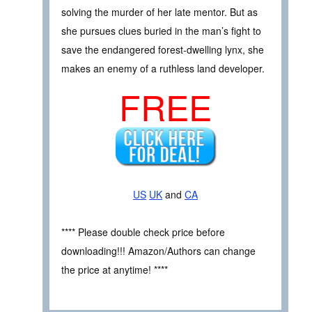
solving the murder of her late mentor. But as
she pursues clues buried in the man’s fight to
save the endangered forest-dwelling lynx, she
makes an enemy of a ruthless land developer.
FREE
US
UK
and
CA
**** Please double check price before
downloading!!! Amazon/Authors can change
the price at anytime! ****