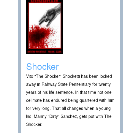
Shocker
Vito “The Shocker” Shocketti has been locked
away in Rahway State Penitentiary for twenty
years of his life sentence. In that time not one
cellmate has endured being quartered with him
for very long. That all changes when a young
kid, Manny “Dirty” Sanchez, gets put with The
Shocker.