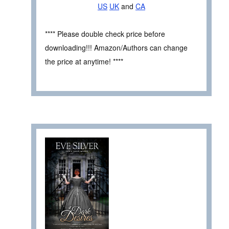
US
UK
and
CA
**** Please double check price before
downloading!!! Amazon/Authors can change
the price at anytime! ****