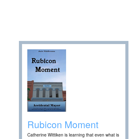
Rubicon Moment
Catherine Wittiken is learning that even what is