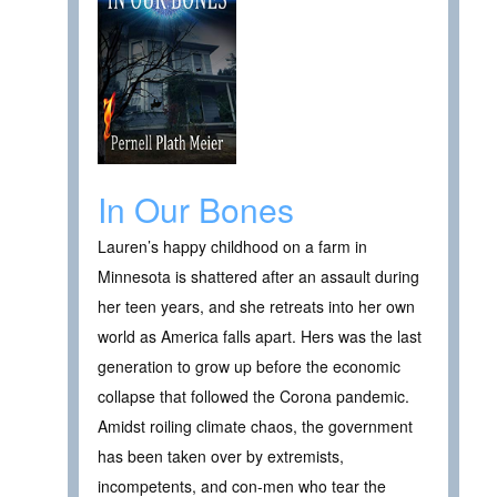
In Our Bones
Lauren’s happy childhood on a farm in
Minnesota is shattered after an assault during
her teen years, and she retreats into her own
world as America falls apart. Hers was the last
generation to grow up before the economic
collapse that followed the Corona pandemic.
Amidst roiling climate chaos, the government
has been taken over by extremists,
incompetents, and con-men who tear the