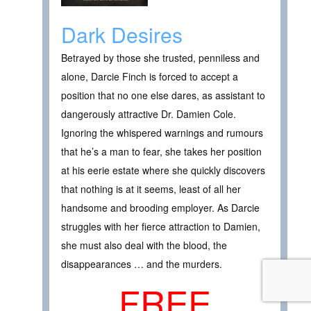
Dark Desires
Betrayed by those she trusted, penniless and
alone, Darcie Finch is forced to accept a
position that no one else dares, as assistant to
dangerously attractive Dr. Damien Cole.
Ignoring the whispered warnings and rumours
that he’s a man to fear, she takes her position
at his eerie estate where she quickly discovers
that nothing is at it seems, least of all her
handsome and brooding employer. As Darcie
struggles with her fierce attraction to Damien,
she must also deal with the blood, the
disappearances … and the murders.
FREE