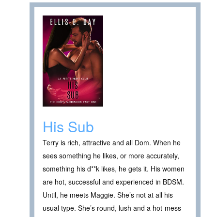
His Sub
Terry is rich, attractive and all Dom. When he
sees something he likes, or more accurately,
something his d**k likes, he gets it. His women
are hot, successful and experienced in BDSM.
Until, he meets Maggie. She’s not at all his
usual type. She’s round, lush and a hot-mess