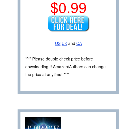
$0.99
US
UK
and
CA
**** Please double check price before
downloading!!! Amazon/Authors can change
the price at anytime! ****