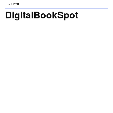
≡ MENU
DigitalBookSpot