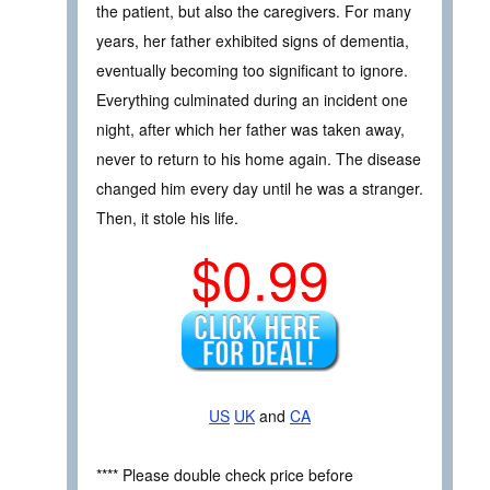
the patient, but also the caregivers. For many
years, her father exhibited signs of dementia,
eventually becoming too significant to ignore.
Everything culminated during an incident one
night, after which her father was taken away,
never to return to his home again. The disease
changed him every day until he was a stranger.
Then, it stole his life.
$0.99
US
UK
and
CA
**** Please double check price before