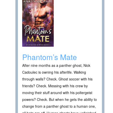
Phantom’s Mate
After nine months as a panther ghost, Nick
Cadoulec is owning his afterlife. Walking
through walls? Check. Ghost soccer with his
friends? Check. Messing with his crew by
moving their stuff around with his poltergeist
powers? Check. But when he gets the ability to
change from a panther ghost to a human one,