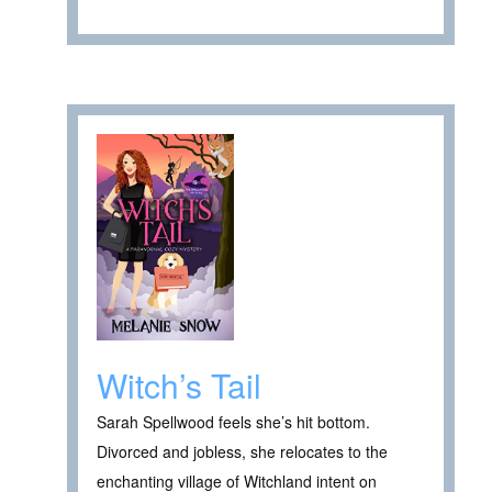
Witch’s Tail
Sarah Spellwood feels she’s hit bottom.
Divorced and jobless, she relocates to the
enchanting village of Witchland intent on