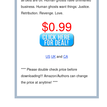
all bets are off. Human ghosts have unfinished
business. Human ghosts want things: Justice.
Retribution. Revenge. Love.
$0.99
US
UK
and
CA
**** Please double check price before
downloading!!! Amazon/Authors can change
the price at anytime! ****