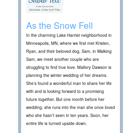
As the Snow Fell
In the charming Lake Harriet neighborhood in
Minneapolis, MN, where we first met Kristen,
Ryan, and their beloved dog, Sam, in Walking
Sam, we meet another couple who are
struggling to find true love. Mallory Dawson is
planning the winter wedding of her dreams.
She’s found a wonderful man to share her life
with and is looking forward to a promising
future together. But one month before her
wedding, she runs into the man she once loved
who she hasn’t seen in ten years. Soon, her
entire life is turned upside down.