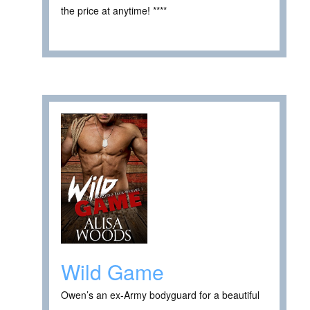
the price at anytime! ****
Wild Game
Owen’s an ex-Army bodyguard for a beautiful