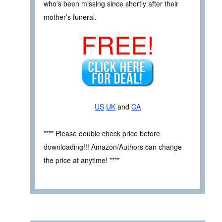
who’s been missing since shortly after their
mother’s funeral.
FREE!
US
UK
and
CA
**** Please double check price before
downloading!!! Amazon/Authors can change
the price at anytime! ****