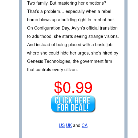
Two family. But mastering her emotions?
That’s a problem… especially when a rebel
bomb blows up a building right in front of her.
On Configuration Day, Avlyn’s official transition
to adulthood, she starts seeing strange visions.
And instead of being placed with a basic job
where she could hide her urges, she’s hired by
Genesis Technologies, the government firm
that controls every citizen.
$0.99
US
UK
and
CA