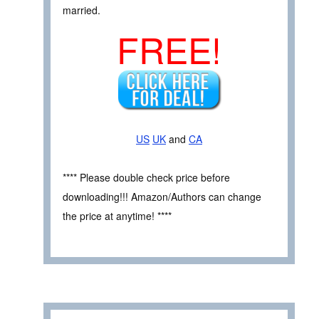
married.
FREE!
US
UK
and
CA
**** Please double check price before
downloading!!! Amazon/Authors can change
the price at anytime! ****