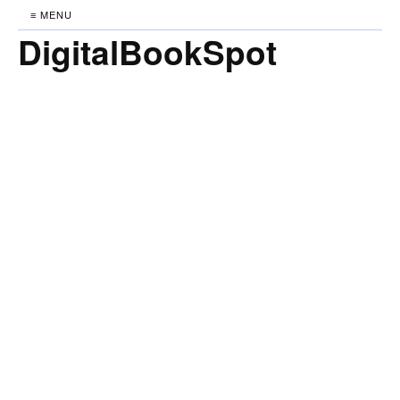
≡ MENU
DigitalBookSpot