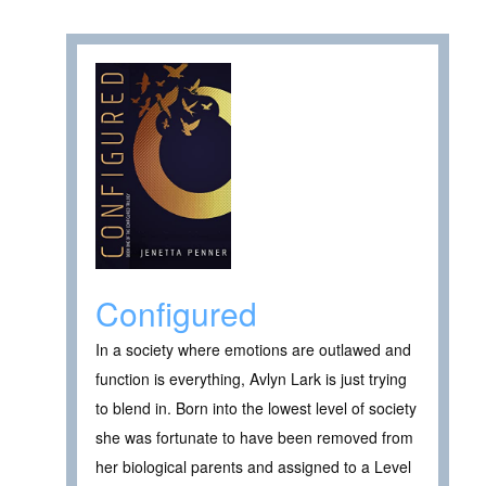
Configured
In a society where emotions are outlawed and
function is everything, Avlyn Lark is just trying
to blend in. Born into the lowest level of society
she was fortunate to have been removed from
her biological parents and assigned to a Level