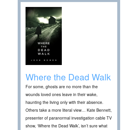
Where the Dead Walk
For some, ghosts are no more than the
wounds loved ones leave in their wake,
haunting the living only with their absence.
Others take a more literal view… Kate Bennett,
presenter of paranormal investigation cable TV
show, ‘Where the Dead Walk’, isn’t sure what