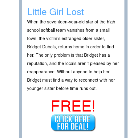
Little Girl Lost
When the seventeen-year-old star of the high
school softball team vanishes from a small
town, the victim’s estranged older sister,
Bridget Dubois, returns home in order to find
her. The only problem is that Bridget has a
reputation, and the locals aren’t pleased by her
reappearance. Without anyone to help her,
Bridget must find a way to reconnect with her
younger sister before time runs out.
FREE!