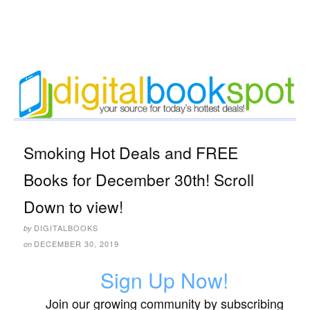
Smoking Hot Deals and FREE
Books for December 30th! Scroll
Down to view!
DIGITALBOOKS
by
DECEMBER 30, 2019
on
Sign Up Now!
Join our growing community by subscribing