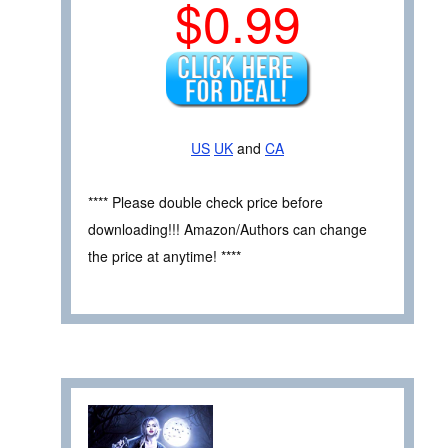
$0.99
US
UK
and
CA
**** Please double check price before
downloading!!! Amazon/Authors can change
the price at anytime! ****