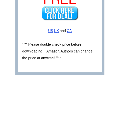
US
UK
and
CA
**** Please double check price before
downloading!!! Amazon/Authors can change
the price at anytime! ****