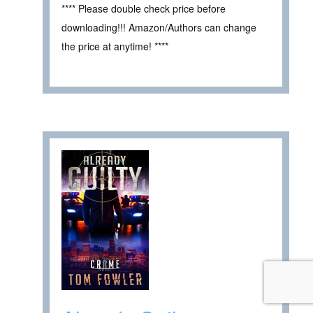
**** Please double check price before
downloading!!! Amazon/Authors can change
the price at anytime! ****