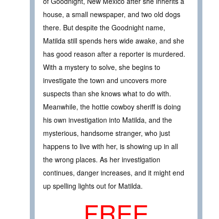
of Goodnight, New Mexico after she inherits a
house, a small newspaper, and two old dogs
there. But despite the Goodnight name,
Matilda still spends hers wide awake, and she
has good reason after a reporter is murdered.
With a mystery to solve, she begins to
investigate the town and uncovers more
suspects than she knows what to do with.
Meanwhile, the hottie cowboy sheriff is doing
his own investigation into Matilda, and the
mysterious, handsome stranger, who just
happens to live with her, is showing up in all
the wrong places. As her investigation
continues, danger increases, and it might end
up spelling lights out for Matilda.
FREE