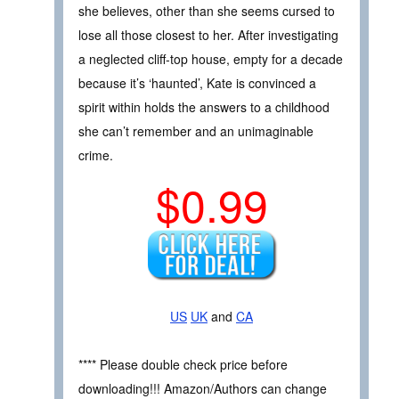
she believes, other than she seems cursed to
lose all those closest to her. After investigating
a neglected cliff-top house, empty for a decade
because it’s ‘haunted’, Kate is convinced a
spirit within holds the answers to a childhood
she can’t remember and an unimaginable
crime.
$0.99
US
UK
and
CA
**** Please double check price before
downloading!!! Amazon/Authors can change