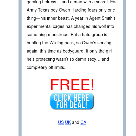
gaming heiress… and a man with a secret. Ex-
Army Texas boy Owen Harding fears only one
thing—his inner beast. A year in Agent Smith’s
experimental cages has changed his wolf into
something monstrous. But a hate group is
hunting the Wilding pack, so Owen’s serving
again, this time as bodyguard. If only the girl
he’s protecting wasn’t so damn sexy… and
completely off limits.
FREE!
US
UK
and
CA