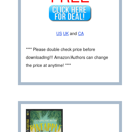
US
UK
and
CA
**** Please double check price before
downloading!!! Amazon/Authors can change
the price at anytime! ****