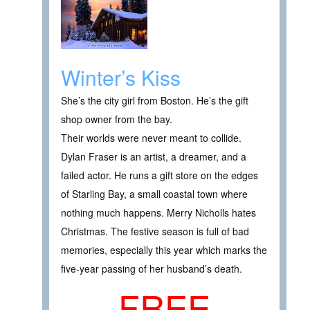
Winter’s Kiss
She’s the city girl from Boston. He’s the gift
shop owner from the bay.
Their worlds were never meant to collide.
Dylan Fraser is an artist, a dreamer, and a
failed actor. He runs a gift store on the edges
of Starling Bay, a small coastal town where
nothing much happens. Merry Nicholls hates
Christmas. The festive season is full of bad
memories, especially this year which marks the
five-year passing of her husband’s death.
FREE