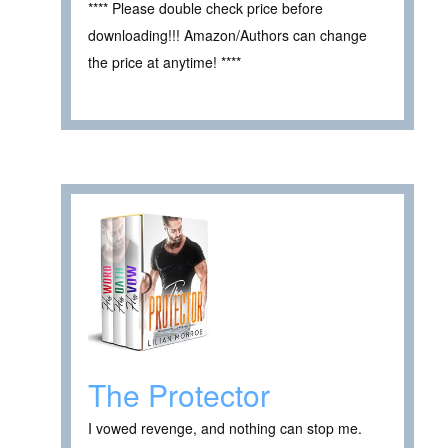
**** Please double check price before
downloading!!! Amazon/Authors can change
the price at anytime! ****
The Protector
I vowed revenge, and nothing can stop me.