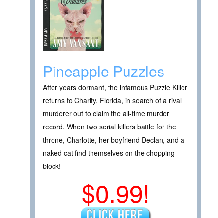
Pineapple Puzzles
After years dormant, the infamous Puzzle Killer
returns to Charity, Florida, in search of a rival
murderer out to claim the all-time murder
record. When two serial killers battle for the
throne, Charlotte, her boyfriend Declan, and a
naked cat find themselves on the chopping
block!
$0.99!