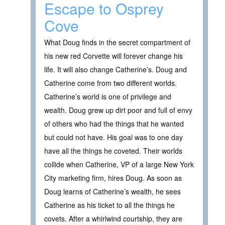
Escape to Osprey
Cove
What Doug finds in the secret compartment of
his new red Corvette will forever change his
life. It will also change Catherine’s. Doug and
Catherine come from two different worlds.
Catherine’s world is one of privilege and
wealth. Doug grew up dirt poor and full of envy
of others who had the things that he wanted
but could not have. His goal was to one day
have all the things he coveted. Their worlds
collide when Catherine, VP of a large New York
City marketing firm, hires Doug. As soon as
Doug learns of Catherine’s wealth, he sees
Catherine as his ticket to all the things he
covets. After a whirlwind courtship, they are