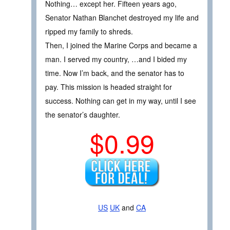
Nothing… except her. Fifteen years ago,
Senator Nathan Blanchet destroyed my life and
ripped my family to shreds.
Then, I joined the Marine Corps and became a
man. I served my country, …and I bided my
time. Now I’m back, and the senator has to
pay. This mission is headed straight for
success. Nothing can get in my way, until I see
the senator’s daughter.
$0.99
US
UK
and
CA