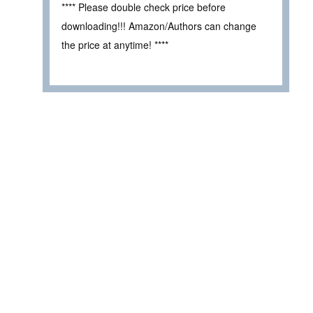
**** Please double check price before
downloading!!! Amazon/Authors can change
the price at anytime! ****