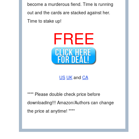
become a murderous fiend. Time is running
out and the cards are stacked against her.
Time to stake up!
FREE
US
UK
and
CA
**** Please double check price before
downloading!!! Amazon/Authors can change
the price at anytime! ****