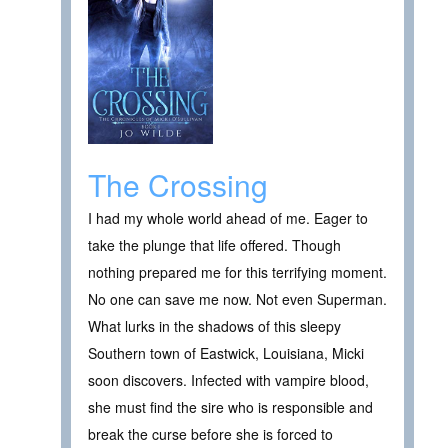
The Crossing
I had my whole world ahead of me. Eager to
take the plunge that life offered. Though
nothing prepared me for this terrifying moment.
No one can save me now. Not even Superman.
What lurks in the shadows of this sleepy
Southern town of Eastwick, Louisiana, Micki
soon discovers. Infected with vampire blood,
she must find the sire who is responsible and
break the curse before she is forced to