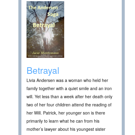
Betrayal
Livia Andersen was a woman who held her
family together with a quiet smile and an iron
will. Yet less than a week after her death only
two of her four children attend the reading of
her Will. Patrick, her younger son is there
primarily to learn what he can from his
mother’s lawyer about his youngest sister