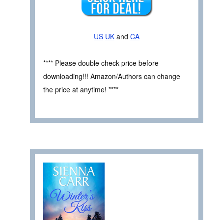
US
UK
and
CA
**** Please double check price before
downloading!!! Amazon/Authors can change
the price at anytime! ****