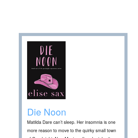
Die Noon
Matilda Dare can’t sleep. Her insomnia is one
more reason to move to the quirky small town