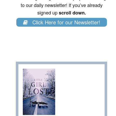
to our daily newsletter! If you’ve already
signed up
scroll down.
Click Here for our Newsletter!