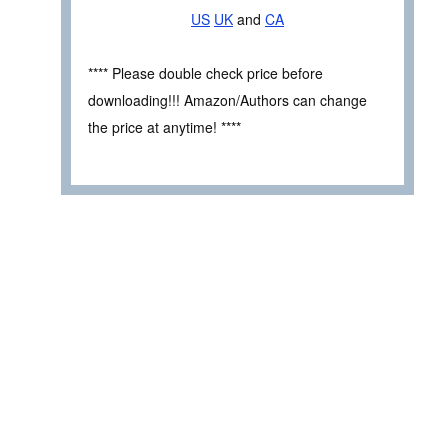
US
UK
and
CA
**** Please double check price before
downloading!!! Amazon/Authors can change
the price at anytime! ****