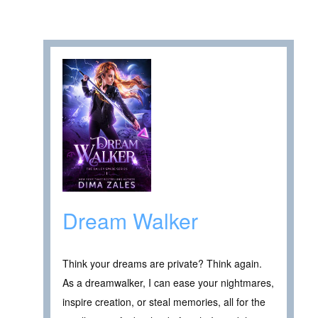
Dream Walker
Think your dreams are private? Think again.
As a dreamwalker, I can ease your nightmares,
inspire creation, or steal memories, all for the