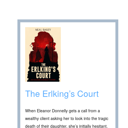
The Erlking’s Court
When Eleanor Donnelly gets a call from a
wealthy client asking her to look into the tragic
death of their daughter, she’s initially hesitant.