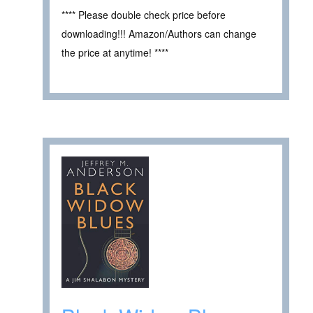
**** Please double check price before
downloading!!! Amazon/Authors can change
the price at anytime! ****