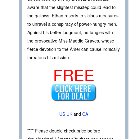
aware that the slightest misstep could lead to
the gallows, Ethan resorts to vicious measures
to unravel a conspiracy of power-hungry men.
Against his better judgment, he tangles with
the provocative Miss Maddie Graves, whose
fierce devotion to the American cause ironically
threatens his mission.
FREE
US
UK
and
CA
**** Please double check price before
downloading!!! Amazon/Authors can change