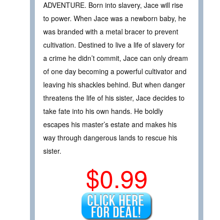
ADVENTURE. Born into slavery, Jace will rise
to power. When Jace was a newborn baby, he
was branded with a metal bracer to prevent
cultivation. Destined to live a life of slavery for
a crime he didn’t commit, Jace can only dream
of one day becoming a powerful cultivator and
leaving his shackles behind. But when danger
threatens the life of his sister, Jace decides to
take fate into his own hands. He boldly
escapes his master’s estate and makes his
way through dangerous lands to rescue his
sister.
$0.99