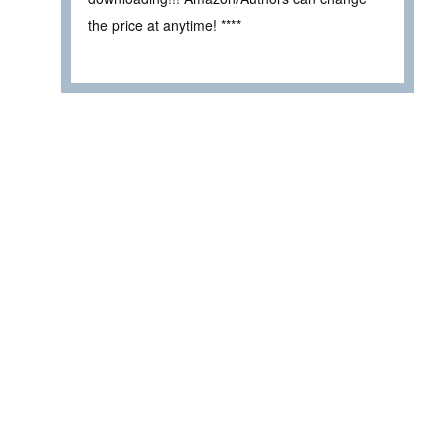
the price at anytime! ****