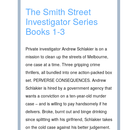
The Smith Street
Investigator Series
Books 1-3
Private investigator Andrew Schlakier is on a
mission to clean up the streets of Melbourne,
one case at a time. Three gripping crime
thrillers, all bundled into one action-packed box
set. PERVERSE CONSEQUENCES. Andrew
Schlakier is hired by a government agency that
wants a conviction on a ten-year-old murder
case – and is willing to pay handsomely if he
delivers. Broke, burnt out and binge drinking
since splitting with his girlfriend, Schlakier takes
on the cold case against his better judgement.