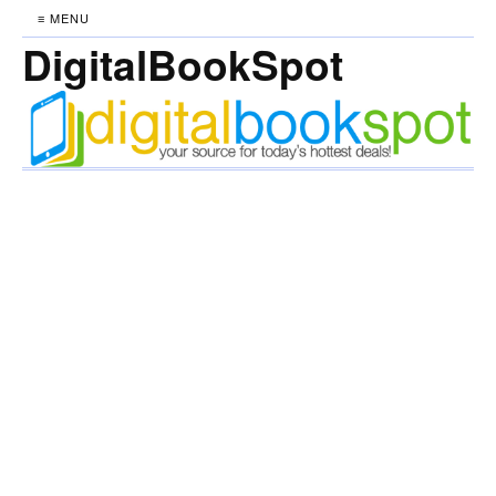
≡ MENU
DigitalBookSpot