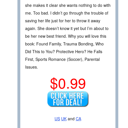
she makes it clear she wants nothing to do with
me. Too bad. I didn’t go through the trouble of
saving her life just for her to throw it away
again. She doesn’t know it yet but I’m about to
be her new best friend. Why you will love this
book: Found Family, Trauma Bonding, Who
Did This to You? Protective Hero? He Falls
First, Sports Romance (Soccer), Parental
Issues.
$0.99
US
UK
and
CA