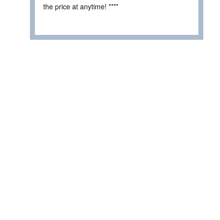
the price at anytime! ****