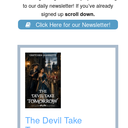
to our daily newsletter! If you’ve already
signed up
scroll down.
Click Here for our Newsletter!
The Devil Take