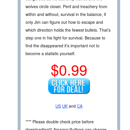
wolves circle closer. Peril and treachery from
within and without, survival in the balance, if
only Jim can figure out how to escape and
which direction holds the fewest bullets. That’s
step one in his fight for survival. Because to
find the disappeared it’s important not to
become a statistic yourself.
$0.99
US
UK
and
CA
**** Please double check price before
downloading!!! Amazon/Authors can change