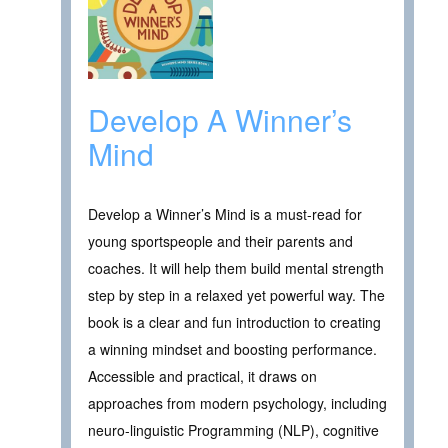
Develop A Winner’s
Mind
Develop a Winner’s Mind is a must-read for
young sportspeople and their parents and
coaches. It will help them build mental strength
step by step in a relaxed yet powerful way. The
book is a clear and fun introduction to creating
a winning mindset and boosting performance.
Accessible and practical, it draws on
approaches from modern psychology, including
neuro-linguistic Programming (NLP), cognitive