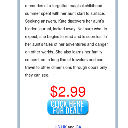
memories of a forgotten magical childhood
summer spent with her aunt start to surface.
Seeking answers, Kate discovers her aunt’s
hidden journal, locked away. Not sure what to
expect, she begins to read and is soon lost in
her aunt’s tales of her adventures and danger
on other worlds. She also learns her family
comes from a long line of travelers and can
travel to other dimensions through doors only
they can see.
$2.99
US
UK
and
CA