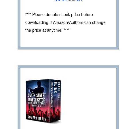
**** Please double check price before
downloading!!! Amazon/Authors can change
the price at anytime! ****