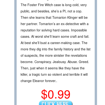
The Foster Fire Witch case is long cold, very
public, and besides, she’s a PI, not a cop.
Then she learns that Tomarion Klinger will be
her partner. Tomarion’s an ex-detective with a
reputation for solving hard cases. Impossible
cases. At worst she’ll learn some craft and fail.
At best she’ll bust a career-making case. The
more they dig into the family history and the list
of suspects, the more sinister the revelations
become. Conspiracy. Jealousy. Abuse. Greed.
Then, just when it seems like they have the
killer, a tragic turn so violent and terrible it will
change Eleanor forever..
$0.99