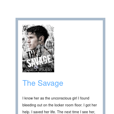
The Savage
I know her as the unconscious girl I found
bleeding out on the locker room floor. I got her
help. I saved her life. The next time I see her,