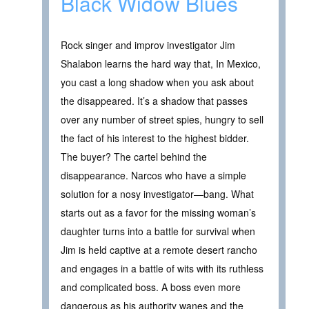
Black Widow Blues
Rock singer and improv investigator Jim
Shalabon learns the hard way that, In Mexico,
you cast a long shadow when you ask about
the disappeared. It’s a shadow that passes
over any number of street spies, hungry to sell
the fact of his interest to the highest bidder.
The buyer? The cartel behind the
disappearance. Narcos who have a simple
solution for a nosy investigator—bang. What
starts out as a favor for the missing woman’s
daughter turns into a battle for survival when
Jim is held captive at a remote desert rancho
and engages in a battle of wits with its ruthless
and complicated boss. A boss even more
dangerous as his authority wanes and the