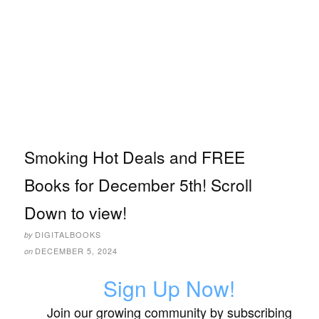
Smoking Hot Deals and FREE
Books for December 5th! Scroll
Down to view!
DIGITALBOOKS
by
DECEMBER 5, 2024
on
Sign Up Now!
Join our growing community by subscribing