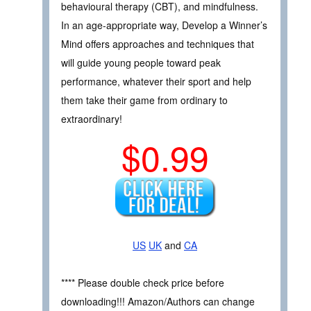
behavioural therapy (CBT), and mindfulness.
In an age-appropriate way, Develop a Winner’s
Mind offers approaches and techniques that
will guide young people toward peak
performance, whatever their sport and help
them take their game from ordinary to
extraordinary!
$0.99
US
UK
and
CA
**** Please double check price before
downloading!!! Amazon/Authors can change