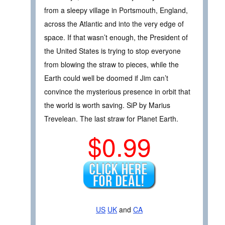
from a sleepy village in Portsmouth, England,
across the Atlantic and into the very edge of
space. If that wasn’t enough, the President of
the United States is trying to stop everyone
from blowing the straw to pieces, while the
Earth could well be doomed if Jim can’t
convince the mysterious presence in orbit that
the world is worth saving. SiP by Marius
Trevelean. The last straw for Planet Earth.
$0.99
US
UK
and
CA