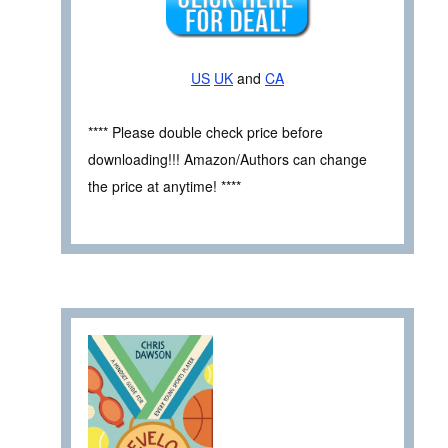
US
UK
and
CA
**** Please double check price before
downloading!!! Amazon/Authors can change
the price at anytime! ****