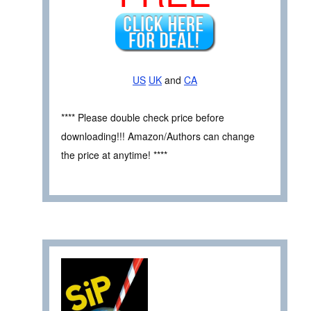
US
UK
and
CA
**** Please double check price before
downloading!!! Amazon/Authors can change
the price at anytime! ****