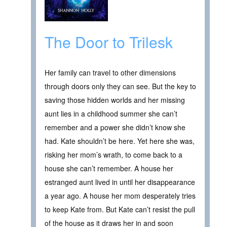
The Door to Trilesk
Her family can travel to other dimensions
through doors only they can see. But the key to
saving those hidden worlds and her missing
aunt lies in a childhood summer she can’t
remember and a power she didn’t know she
had. Kate shouldn’t be here. Yet here she was,
risking her mom’s wrath, to come back to a
house she can’t remember. A house her
estranged aunt lived in until her disappearance
a year ago. A house her mom desperately tries
to keep Kate from. But Kate can’t resist the pull
of the house as it draws her in and soon