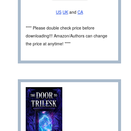
US
UK
and
CA
**** Please double check price before
downloading!!! Amazon/Authors can change
the price at anytime! ****