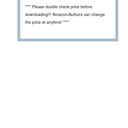
**** Please double check price before
downloading!!! Amazon/Authors can change
the price at anytime! ****