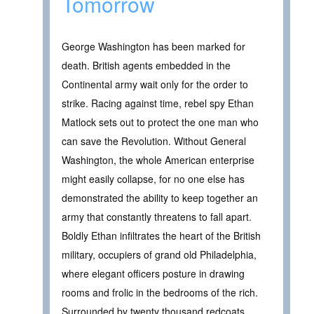
Tomorrow
George Washington has been marked for
death. British agents embedded in the
Continental army wait only for the order to
strike. Racing against time, rebel spy Ethan
Matlock sets out to protect the one man who
can save the Revolution. Without General
Washington, the whole American enterprise
might easily collapse, for no one else has
demonstrated the ability to keep together an
army that constantly threatens to fall apart.
Boldly Ethan infiltrates the heart of the British
military, occupiers of grand old Philadelphia,
where elegant officers posture in drawing
rooms and frolic in the bedrooms of the rich.
Surrounded by twenty thousand redcoats,