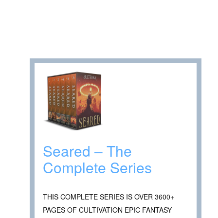
Seared – The
Complete Series
THIS COMPLETE SERIES IS OVER 3600+
PAGES OF CULTIVATION EPIC FANTASY