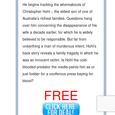
He begins tracking the whereabouts of
Christopher Hohl – the eldest son of one of
Australia’s richest families. Questions hang
over him concerning the disappearance of his
wife a decade earlier, for which he is widely
believed to be responsible. But far from
unearthing a man of murderous intent, Hohl’s
back story reveals a family tragedy in which he
was an innocent victim. Is Hohl the cold-
blooded predator the media paints him as or
just fodder for a vociferous press baying for
blood?
FREE