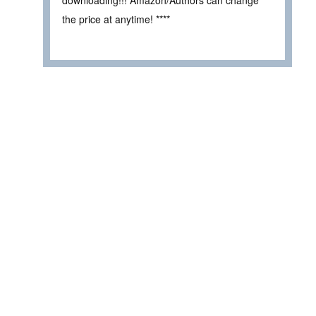
the price at anytime! ****