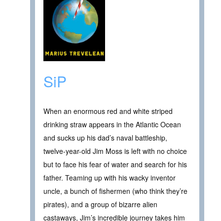
SiP
When an enormous red and white striped
drinking straw appears in the Atlantic Ocean
and sucks up his dad’s naval battleship,
twelve-year-old Jim Moss is left with no choice
but to face his fear of water and search for his
father. Teaming up with his wacky inventor
uncle, a bunch of fishermen (who think they’re
pirates), and a group of bizarre alien
castaways, Jim’s incredible journey takes him