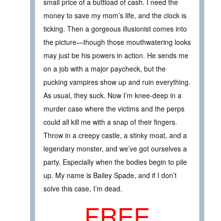
small price of a buttload of cash. I need the
money to save my mom’s life, and the clock is
ticking. Then a gorgeous illusionist comes into
the picture—though those mouthwatering looks
may just be his powers in action. He sends me
on a job with a major paycheck, but the
pucking vampires show up and ruin everything.
As usual, they suck. Now I’m knee-deep in a
murder case where the victims and the perps
could all kill me with a snap of their fingers.
Throw in a creepy castle, a stinky moat, and a
legendary monster, and we’ve got ourselves a
party. Especially when the bodies begin to pile
up. My name is Bailey Spade, and if I don’t
solve this case, I’m dead.
FREE