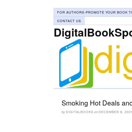
FOR AUTHORS-PROMOTE YOUR BOOK T
CONTACT US
DigitalBookSp
Smoking Hot Deals and
DIGITALBOOKS
DECEMBER 8, 202
by
on