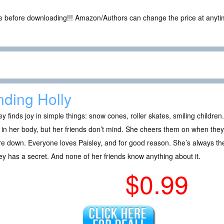
ce before downloading!!! Amazon/Authors can change the price at anytim
nding Holly
ey finds joy in simple things: snow cones, roller skates, smiling childr
in her body, but her friends don’t mind. She cheers them on when the
re down. Everyone loves Paisley, and for good reason. She’s always t
ey has a secret. And none of her friends know anything about it.
$0.99