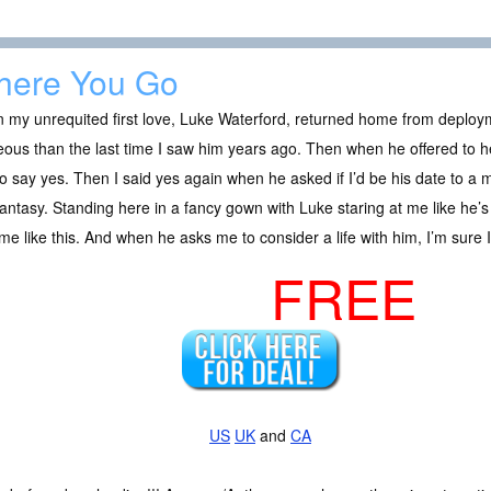
ere You Go
 my unrequited first love, Luke Waterford, returned home from deplo
ous than the last time I saw him years ago. Then when he offered to 
o say yes. Then I said yes again when he asked if I’d be his date to a mil
fantasy. Standing here in a fancy gown with Luke staring at me like he’s 
me like this. And when he asks me to consider a life with him, I’m sure
FREE
US
UK
and
CA