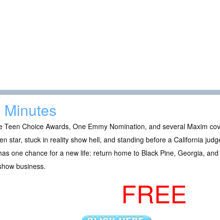
 Minutes
e Teen Choice Awards, One Emmy Nomination, and several Maxim covers
en star, stuck in reality show hell, and standing before a California judg
as one chance for a new life: return home to Black Pine, Georgia, and 
 show business.
FREE