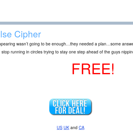
lse Cipher
ppearing wasn’t going to be enough…they needed a plan…some answe
 stop running in circles trying to stay one step ahead of the guys nipping
FREE!
US
UK
and
CA