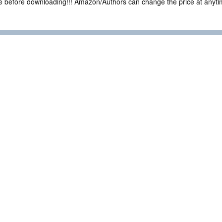
ce before downloading!!! Amazon/Authors can change the price at anytim