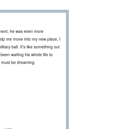
yment, he was even more
help me move into my new place, I
itary ball. It’s like something out
been waiting his whole life to
 I must be dreaming.