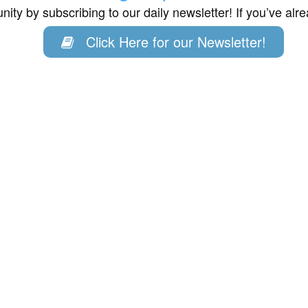
ity by subscribing to our daily newsletter! If you’ve al
Click Here for our Newsletter!