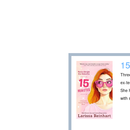
15
Thre
ex-te
She h
with