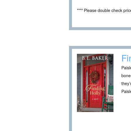
**** Please double check pri
Fi
Paisl
bone 
they’
Paisl