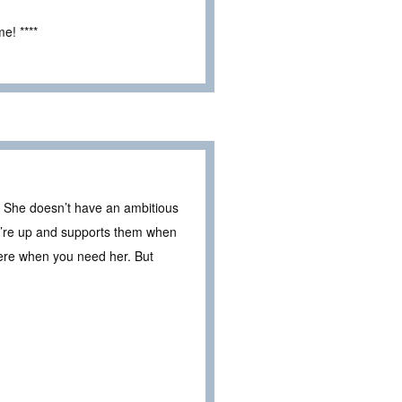
e! ****
en. She doesn’t have an ambitious
y’re up and supports them when
here when you need her. But