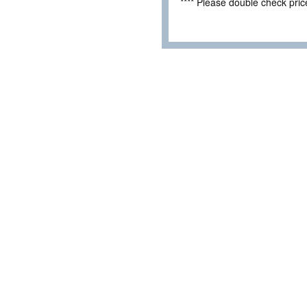
**** Please double check pri