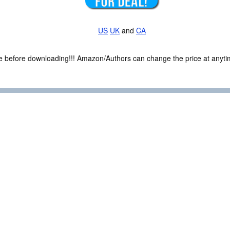
US
UK
and
CA
ce before downloading!!! Amazon/Authors can change the price at anytim