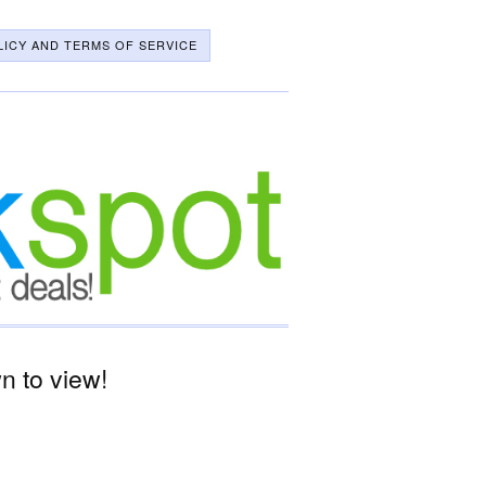
LICY AND TERMS OF SERVICE
 to view!