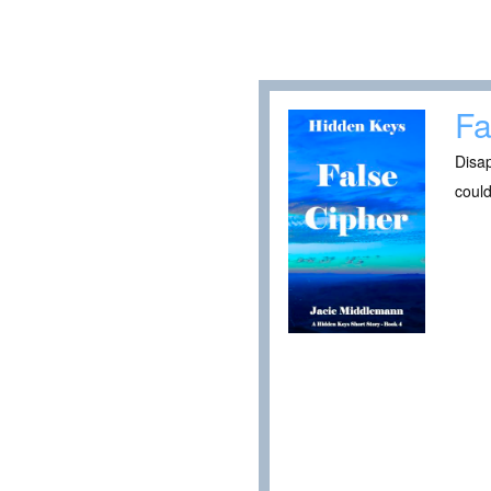
Fa
Disa
could