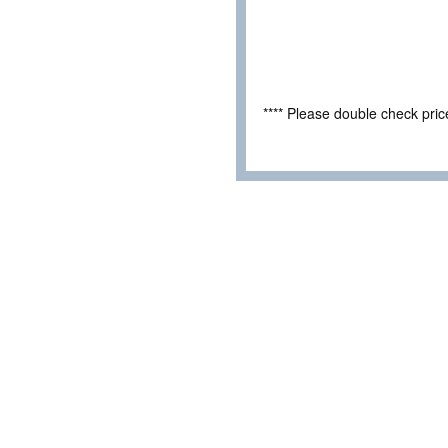
**** Please double check pri