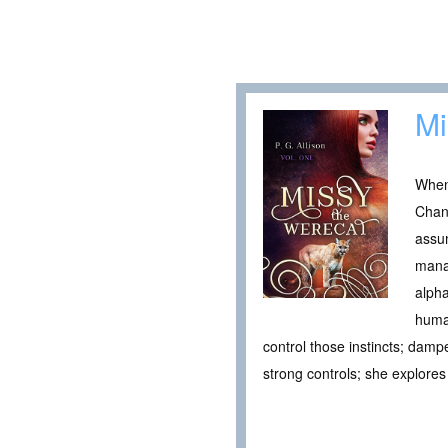
Mi
When 
Chang
assu
manag
alpha
human
control those instincts; dam
strong controls; she explore