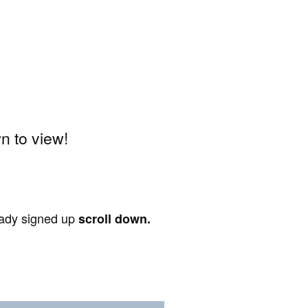
 to view!
ready signed up
scroll down.