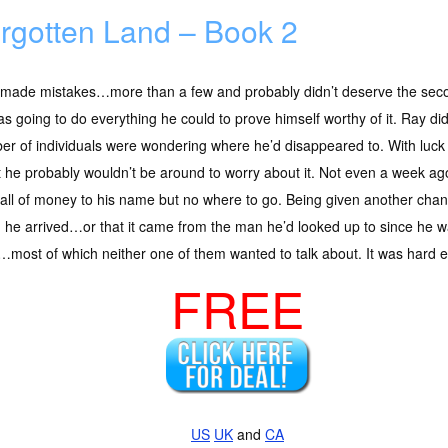
rgotten Land – Book 2
 made mistakes…more than a few and probably didn’t deserve the seco
s going to do everything he could to prove himself worthy of it. Ray did
r of individuals were wondering where he’d disappeared to. With luck i
t he probably wouldn’t be around to worry about it. Not even a week ago
all of money to his name but no where to go. Being given another chan
he arrived…or that it came from the man he’d looked up to since he w
ost of which neither one of them wanted to talk about. It was hard en
FREE
US
UK
and
CA