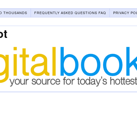
O THOUSANDS
FREQUENTLY ASKED QUESTIONS FAQ
PRIVACY PO
ot