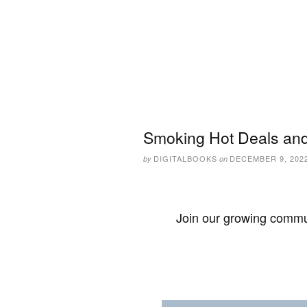
Smoking Hot Deals and
DIGITALBOOKS
DECEMBER 9, 202
by
on
Join our growing commun