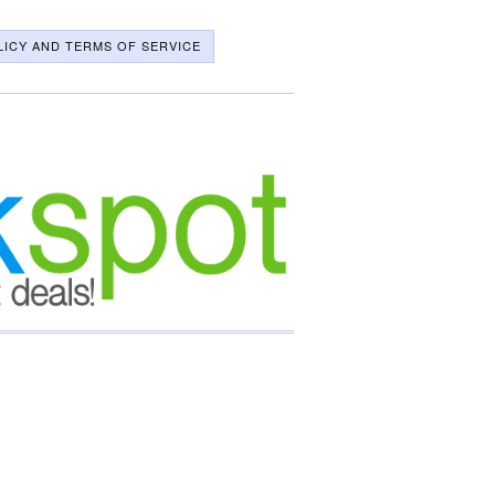
LICY AND TERMS OF SERVICE