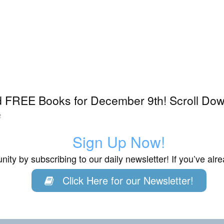
 FREE Books for December 9th! Scroll Down
2
Sign Up Now!
ity by subscribing to our daily newsletter! If you’ve al
Click Here for our Newsletter!