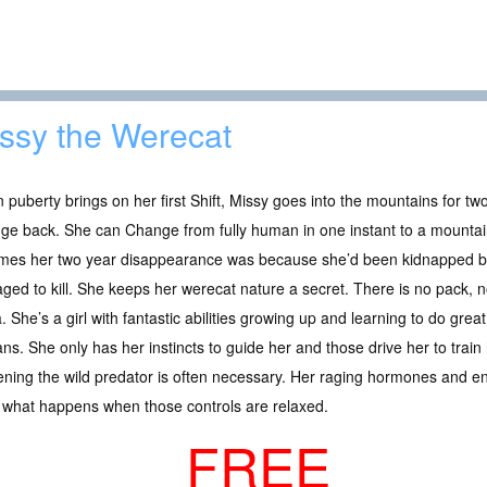
ssy the Werecat
puberty brings on her first Shift, Missy goes into the mountains for two y
e back. She can Change from fully human in one instant to a mountain
mes her two year disappearance was because she’d been kidnapped by
ed to kill. She keeps her werecat nature a secret. There is no pack, n
. She’s a girl with fantastic abilities growing up and learning to do grea
s. She only has her instincts to guide her and those drive her to train
pening the wild predator is often necessary. Her raging hormones and 
s what happens when those controls are relaxed.
FREE