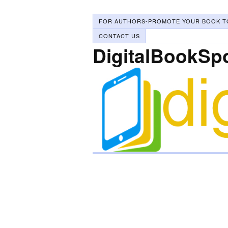
FOR AUTHORS-PROMOTE YOUR BOOK T
CONTACT US
DigitalBookSp