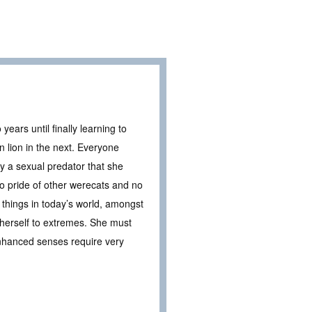
ears until finally learning to
 lion in the next. Everyone
 a sexual predator that she
o pride of other werecats and no
t things in today’s world, amongst
 herself to extremes. She must
enhanced senses require very