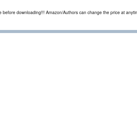
ce before downloading!!! Amazon/Authors can change the price at anytim