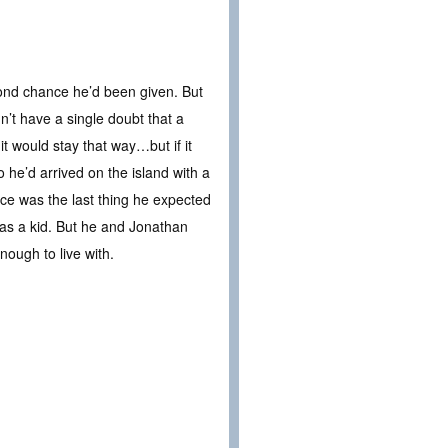
nd chance he’d been given. But
n’t have a single doubt that a
t would stay that way…but if it
 he’d arrived on the island with a
ce was the last thing he expected
as a kid. But he and Jonathan
ough to live with.