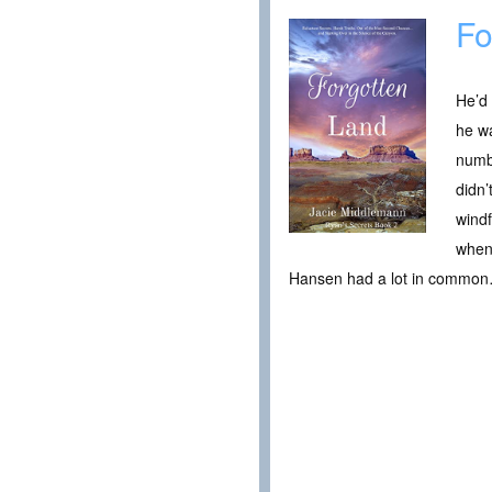
Fo
He’d
he wa
numbe
didn’
windf
when 
Hansen had a lot in common…m