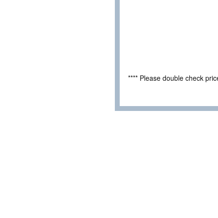
**** Please double check pri