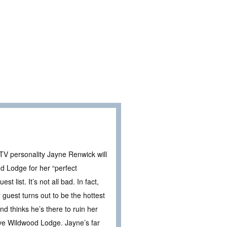
 TV personality Jayne Renwick will
d Lodge for her “perfect
t list. It’s not all bad. In fact,
 guest turns out to be the hottest
d thinks he’s there to ruin her
ve Wildwood Lodge. Jayne’s far