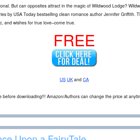
ditional. But can opposites attract in the magic of Wildwood Lodge? Wild
es by USA Today bestselling clean romance author Jennifer Griffith. T
gic, and wishes for true love–come true.
FREE
US
UK
and
CA
ce before downloading!!! Amazon/Authors can change the price at anytim
ce Upon a FairyTale