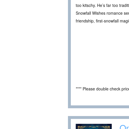
too kitschy. He’s far too tra
Snowfall Wishes romance seri
friendship, first-snowfall ma
**** Please double check pri
On