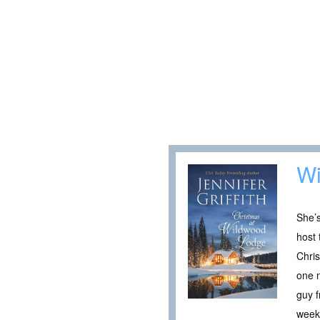
Wi
She’s
host 
Chris
one n
guy f
week.