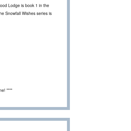
wood Lodge is book 1 in the
he Snowfall Wishes series is
e! ****