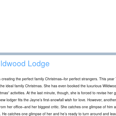
ldwood Lodge
 creating the perfect family Christmas–for perfect strangers. This year
the ideal family Christmas. She has even booked the luxurious Wildwoo
tmas” activities. At the last minute, though, she is forced to revise her gues
ew lodger fits the Jayne’s first-snowfall wish for love. However, another
rom her office–and her biggest critic. She catches one glimpse of him an
 He catches one glimpse of her and he’s ready to turn around and lea