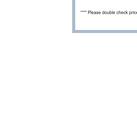
**** Please double check pri