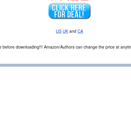
US
UK
and
CA
ce before downloading!!! Amazon/Authors can change the price at anytim