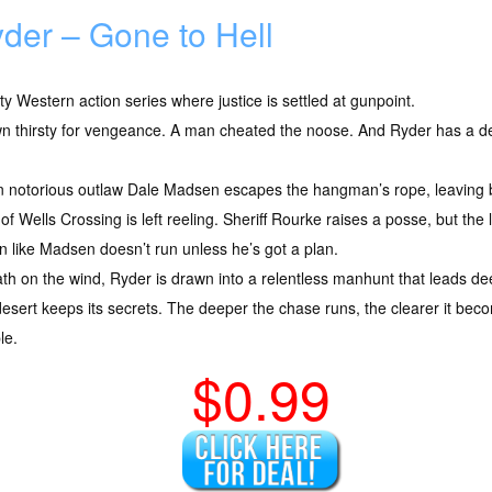
der – Gone to Hell
tty Western action series where justice is settled at gunpoint.
n thirsty for vengeance. A man cheated the noose. And Ryder has a deb
 notorious outlaw Dale Madsen escapes the hangman’s rope, leaving b
of Wells Crossing is left reeling. Sheriff Rourke raises a posse, but 
 like Madsen doesn’t run unless he’s got a plan.
eath on the wind, Ryder is drawn into a relentless manhunt that leads de
desert keeps its secrets. The deeper the chase runs, the clearer it becom
le.
$0.99