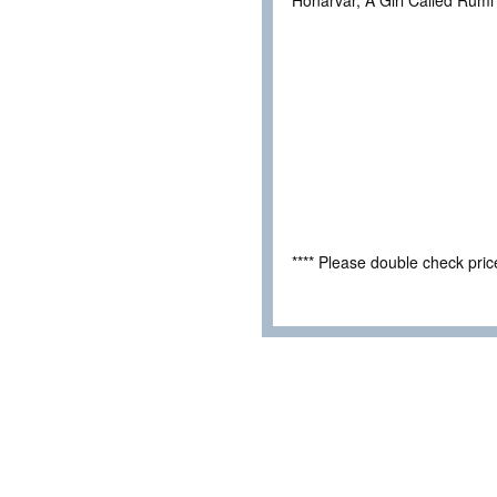
Honarvar, A Girl Called Rumi
**** Please double check pri