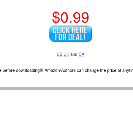
$0.99
US
UK
and
CA
ce before downloading!!! Amazon/Authors can change the price at anytim