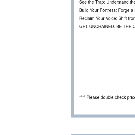
See the Trap: Understand th
Build Your Fortress: Forge a 
Reclaim Your Voice: Shift fro
GET UNCHAINED. BE THE 
**** Please double check pri