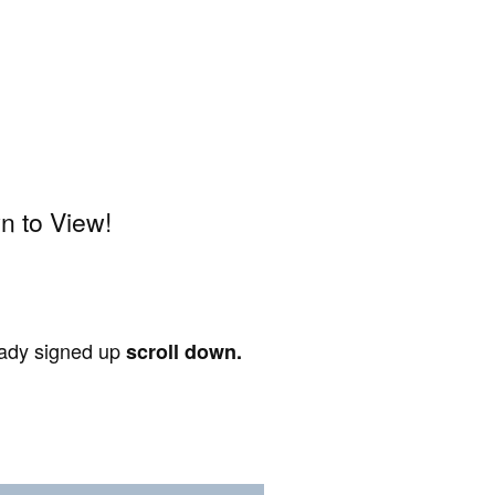
n to View!
ready signed up
scroll down.