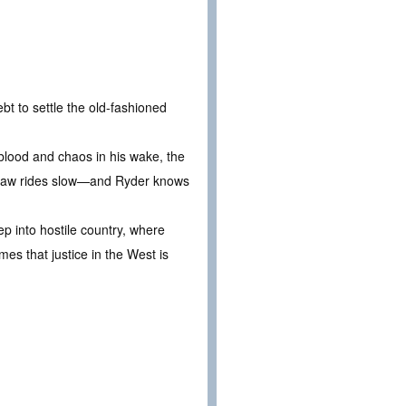
t to settle the old-fashioned
lood and chaos in his wake, the
the law rides slow—and Ryder knows
ep into hostile country, where
es that justice in the West is