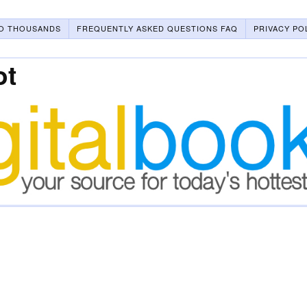
O THOUSANDS
FREQUENTLY ASKED QUESTIONS FAQ
PRIVACY PO
ot