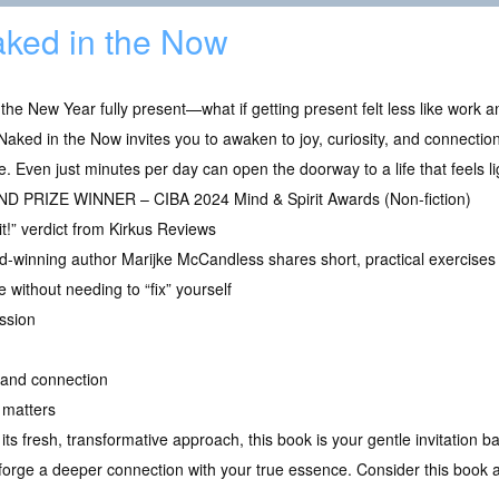
ked in the Now
 the New Year fully present—what if getting present felt less like work
 Naked in the Now invites you to awaken to joy, curiosity, and connect
e. Even just minutes per day can open the doorway to a life that feels li
D PRIZE WINNER – CIBA 2024 Mind & Spirit Awards (Non-fiction)
it!” verdict from Kirkus Reviews
-winning author Marijke McCandless shares short, practical exercises 
without needing to “fix” yourself
ssion
, and connection
 matters
its fresh, transformative approach, this book is your gentle invitation b
u forge a deeper connection with your true essence. Consider this book 