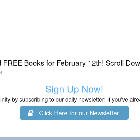
 FREE Books for February 12th! Scroll Dow
26
Sign Up Now!
ity by subscribing to our daily newsletter! If you’ve al
Click Here for our Newsletter!