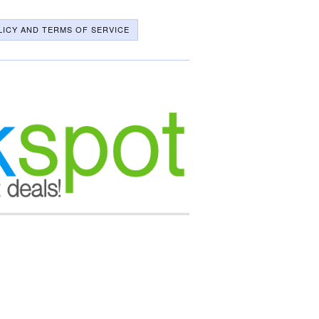
LICY AND TERMS OF SERVICE