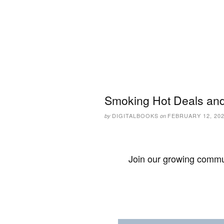
Smoking Hot Deals and
DIGITALBOOKS
FEBRUARY 12, 20
by
on
Join our growing commun