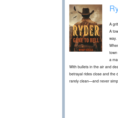
Ry
A gri
A tow
way.
When
town 
a man
With bullets in the air and d
betrayal rides close and the 
rarely clean—and never simp