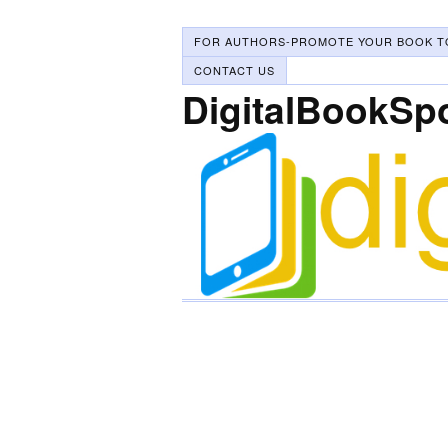
FOR AUTHORS-PROMOTE YOUR BOOK T
CONTACT US
DigitalBookSp