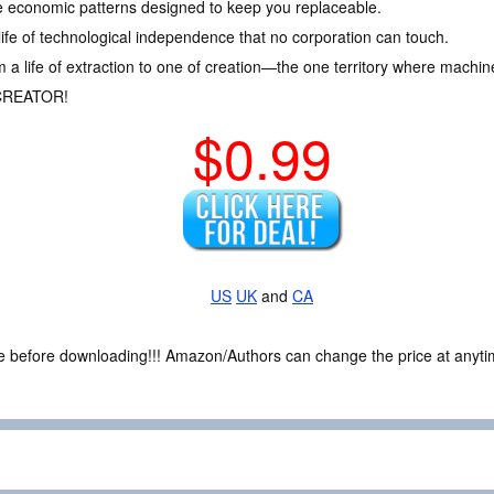
e economic patterns designed to keep you replaceable.
life of technological independence that no corporation can touch.
m a life of extraction to one of creation—the one territory where machin
CREATOR!
$0.99
US
UK
and
CA
ce before downloading!!! Amazon/Authors can change the price at anytim