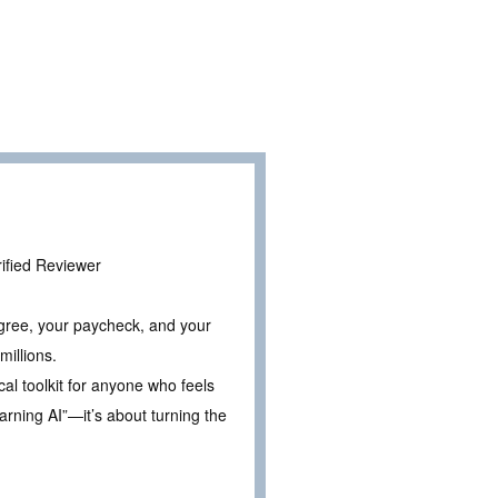
erified Reviewer
egree, your paycheck, and your
millions.
cal toolkit for anyone who feels
earning AI”—it’s about turning the