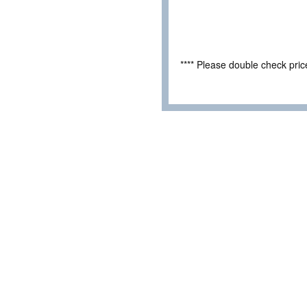
**** Please double check pri