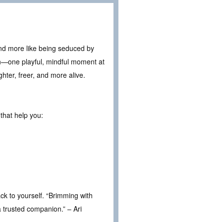
 and more like being seduced by
ion—one playful, mindful moment at
ghter, freer, and more alive.
that help you:
ack to yourself. “Brimming with
a trusted companion.” – Ari