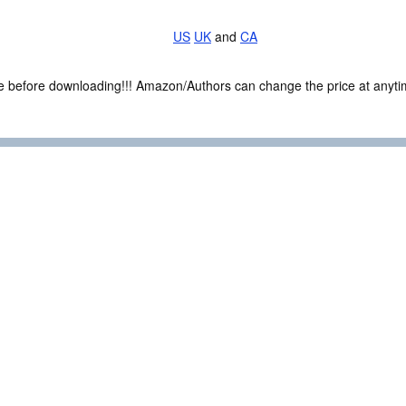
US
UK
and
CA
ce before downloading!!! Amazon/Authors can change the price at anytim