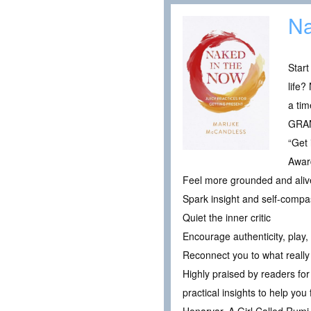
Na
Start
life?
a tim
GRAN
“Get 
Award
Feel more grounded and alive 
Spark insight and self-compa
Quiet the inner critic
Encourage authenticity, play
Reconnect you to what really
Highly praised by readers for 
practical insights to help yo