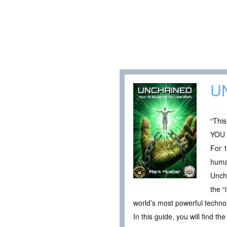
U
“This
YOU
For 1
human
Uncha
the “
world’s most powerful techno
In this guide, you will find the