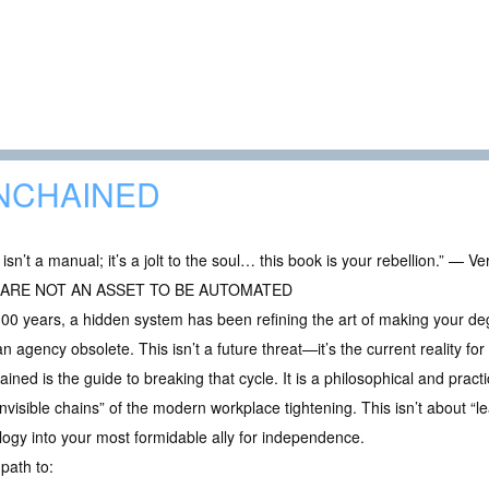
NCHAINED
 isn’t a manual; it’s a jolt to the soul… this book is your rebellion.” — V
 ARE NOT AN ASSET TO BE AUTOMATED
00 years, a hidden system has been refining the art of making your d
 agency obsolete. This isn’t a future threat—it’s the current reality for 
ined is the guide to breaking that cycle. It is a philosophical and practi
invisible chains” of the modern workplace tightening. This isn’t about “l
logy into your most formidable ally for independence.
 path to: