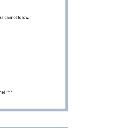
es cannot follow.
e! ****