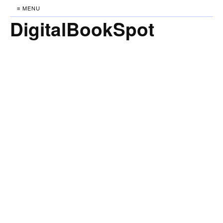
≡ MENU
DigitalBookSpot