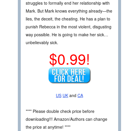
struggles to formally end her relationship with
Mark. But Mark knows everything already—the
lies, the deceit, the cheating. He has a plan to
punish Rebecca in the most violent, disgusting
way possible. He is going to make her sick…
unbelievably sick.
$0.99!
US
UK
and
CA
**** Please double check price before
downloading!!! Amazon/Authors can change
the price at anytime! ****