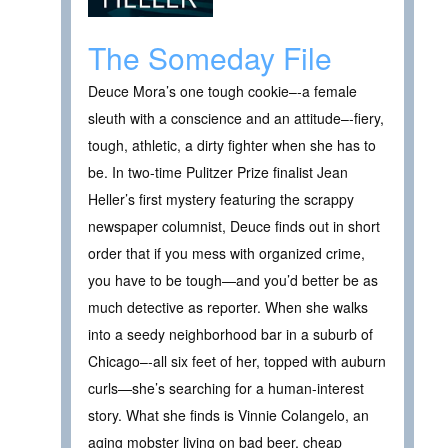
The Someday File
Deuce Mora’s one tough cookie–-a female
sleuth with a conscience and an attitude–-fiery,
tough, athletic, a dirty fighter when she has to
be. In two-time Pulitzer Prize finalist Jean
Heller’s first mystery featuring the scrappy
newspaper columnist, Deuce finds out in short
order that if you mess with organized crime,
you have to be tough—and you’d better be as
much detective as reporter. When she walks
into a seedy neighborhood bar in a suburb of
Chicago–-all six feet of her, topped with auburn
curls—she’s searching for a human-interest
story. What she finds is Vinnie Colangelo, an
aging mobster living on bad beer, cheap