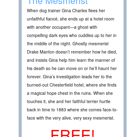
The Mesmerist
When dog trainer Gina Charles flees her
unfaithful fiancé, she ends up at a hotel room
with another occupant—a ghost with
compelling dark eyes who cuddles up to her in
the middle of the night. Ghostly mesmerist
Drake Manton doesn’t remember how he died,
and insists Gina help him learn the manner of
his death so he can move on or he’ll haunt her
forever. Gina’s investigation leads her to the
burned-out Chesterfield hotel, where she finds
a magical hope chest in the ruins. When she
touches it, she and her faithful terrier hurtle
back in time to 1883 where she comes face-to-
face with the very alive, very sexy mesmerist.
FREE!