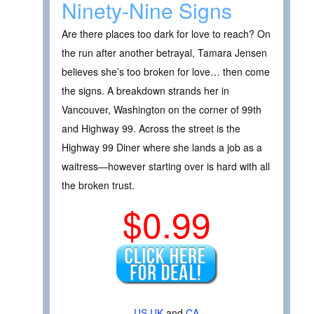
Ninety-Nine Signs
Are there places too dark for love to reach? On
the run after another betrayal, Tamara Jensen
believes she’s too broken for love… then come
the signs. A breakdown strands her in
Vancouver, Washington on the corner of 99th
and Highway 99. Across the street is the
Highway 99 Diner where she lands a job as a
waitress—however starting over is hard with all
the broken trust.
$0.99
US
UK
and
CA