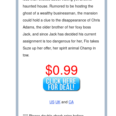
haunted house. Rumored to be hosting the
ghost of a wealthy businessman, the mansion
could hold a clue to the disappearance of Chris
Adams, the older brother of her foxy boss
Jack, and since Jack has decided his current
assignment is too dangerous for her, Fio takes
Suze up her offer, her spirit animal Champ in
tow.
$0.99
US
UK
and
CA
**** Please double check price before