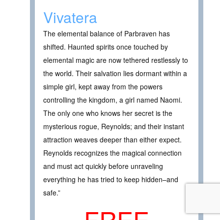
Vivatera
The elemental balance of Parbraven has
shifted. Haunted spirits once touched by
elemental magic are now tethered restlessly to
the world. Their salvation lies dormant within a
simple girl, kept away from the powers
controlling the kingdom, a girl named Naomi.
The only one who knows her secret is the
mysterious rogue, Reynolds; and their instant
attraction weaves deeper than either expect.
Reynolds recognizes the magical connection
and must act quickly before unraveling
everything he has tried to keep hidden–and
safe.”
FREE