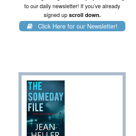
to our daily newsletter! If you’ve already
signed up
scroll down.
Click Here for our Newsletter!