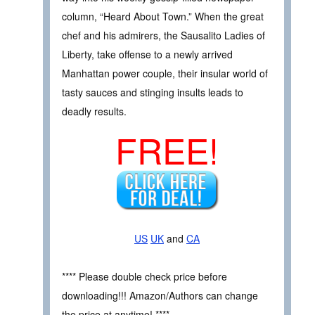
column, “Heard About Town.” When the great
chef and his admirers, the Sausalito Ladies of
Liberty, take offense to a newly arrived
Manhattan power couple, their insular world of
tasty sauces and stinging insults leads to
deadly results.
FREE!
US
UK
and
CA
**** Please double check price before
downloading!!! Amazon/Authors can change
the price at anytime! ****