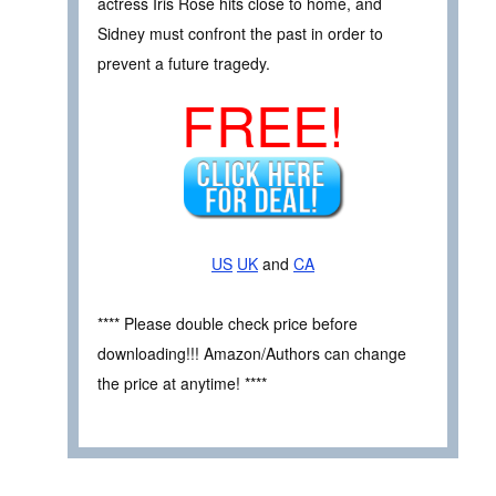
actress Iris Rose hits close to home, and
Sidney must confront the past in order to
prevent a future tragedy.
FREE!
US
UK
and
CA
**** Please double check price before
downloading!!! Amazon/Authors can change
the price at anytime! ****