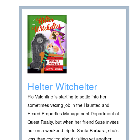
Helter Witchelter
Fio Valentine is starting to settle into her
sometimes vexing job in the Haunted and
Hexed Properties Management Department of
Quest Realty, but when her friend Suze invites
her on a weekend trip to Santa Barbara, she’s
less than excited about visiting yet another