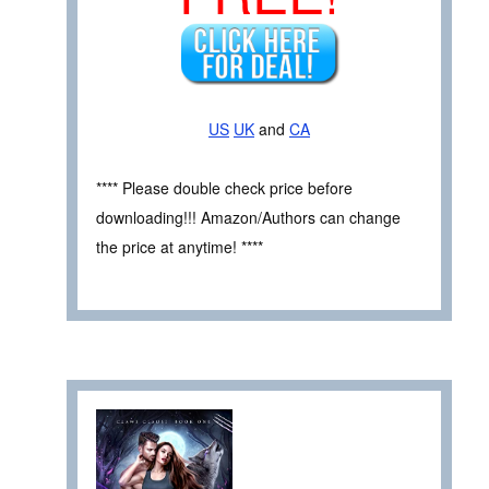
US
UK
and
CA
**** Please double check price before
downloading!!! Amazon/Authors can change
the price at anytime! ****