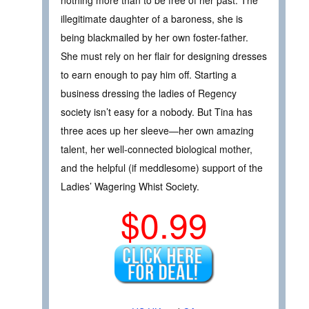
nothing more than to be free of her past. The
illegitimate daughter of a baroness, she is
being blackmailed by her own foster-father.
She must rely on her flair for designing dresses
to earn enough to pay him off. Starting a
business dressing the ladies of Regency
society isn’t easy for a nobody. But Tina has
three aces up her sleeve—her own amazing
talent, her well-connected biological mother,
and the helpful (if meddlesome) support of the
Ladies’ Wagering Whist Society.
$0.99