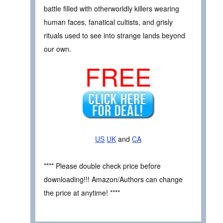
battle filled with otherworldly killers wearing
human faces, fanatical cultists, and grisly
rituals used to see into strange lands beyond
our own.
FREE
US
UK
and
CA
**** Please double check price before
downloading!!! Amazon/Authors can change
the price at anytime! ****