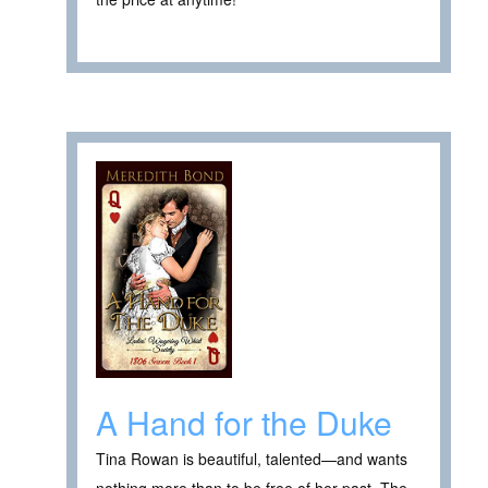
A Hand for the Duke
Tina Rowan is beautiful, talented—and wants