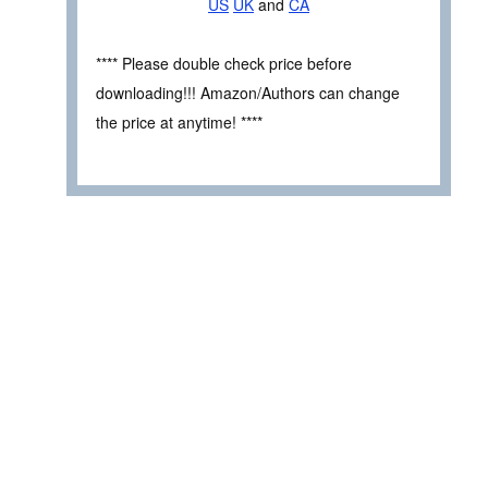
US
UK
and
CA
**** Please double check price before
downloading!!! Amazon/Authors can change
the price at anytime! ****