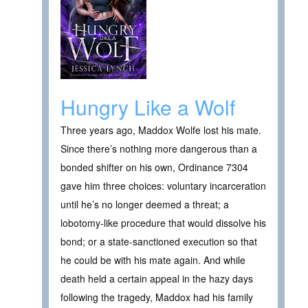
Hungry Like a Wolf
Three years ago, Maddox Wolfe lost his mate.
Since there’s nothing more dangerous than a
bonded shifter on his own, Ordinance 7304
gave him three choices: voluntary incarceration
until he’s no longer deemed a threat; a
lobotomy-like procedure that would dissolve his
bond; or a state-sanctioned execution so that
he could be with his mate again. And while
death held a certain appeal in the hazy days
following the tragedy, Maddox had his family