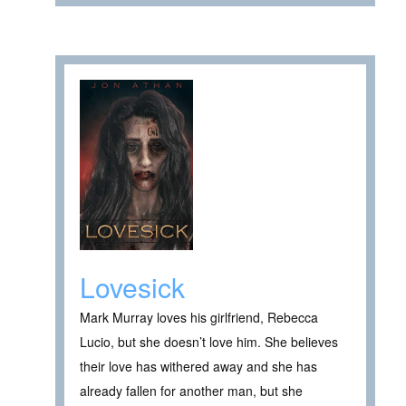
Lovesick
Mark Murray loves his girlfriend, Rebecca
Lucio, but she doesn’t love him. She believes
their love has withered away and she has
already fallen for another man, but she