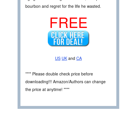
bourbon and regret for the life he wasted.
FREE
US
UK
and
CA
**** Please double check price before
downloading!!! Amazon/Authors can change
the price at anytime! ****