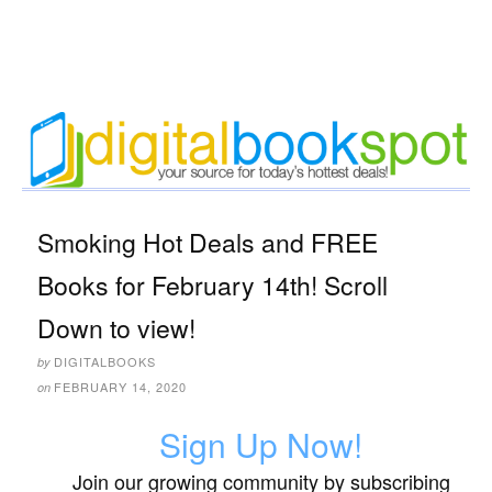
Smoking Hot Deals and FREE
Books for February 14th! Scroll
Down to view!
DIGITALBOOKS
by
FEBRUARY 14, 2020
on
Sign Up Now!
Join our growing community by subscribing