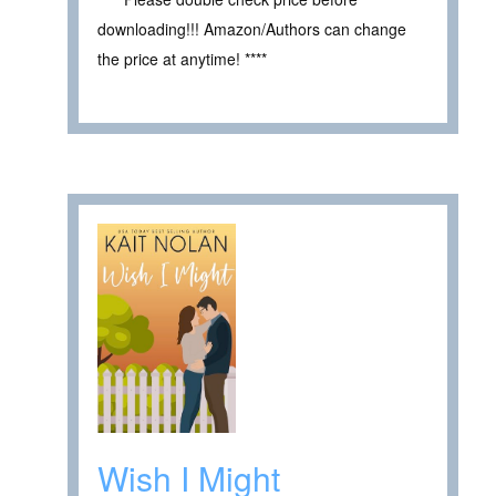
downloading!!! Amazon/Authors can change
the price at anytime! ****
Wish I Might