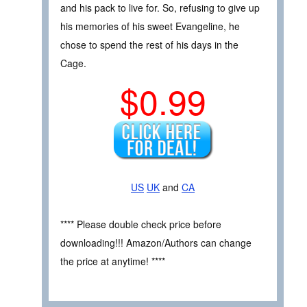
and his pack to live for. So, refusing to give up
his memories of his sweet Evangeline, he
chose to spend the rest of his days in the
Cage.
$0.99
US
UK
and
CA
**** Please double check price before
downloading!!! Amazon/Authors can change
the price at anytime! ****