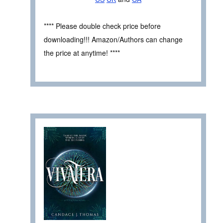
**** Please double check price before
downloading!!! Amazon/Authors can change
the price at anytime! ****