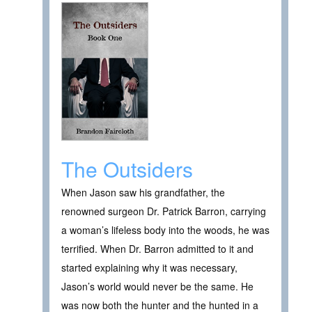
The Outsiders
When Jason saw his grandfather, the
renowned surgeon Dr. Patrick Barron, carrying
a woman’s lifeless body into the woods, he was
terrified. When Dr. Barron admitted to it and
started explaining why it was necessary,
Jason’s world would never be the same. He
was now both the hunter and the hunted in a