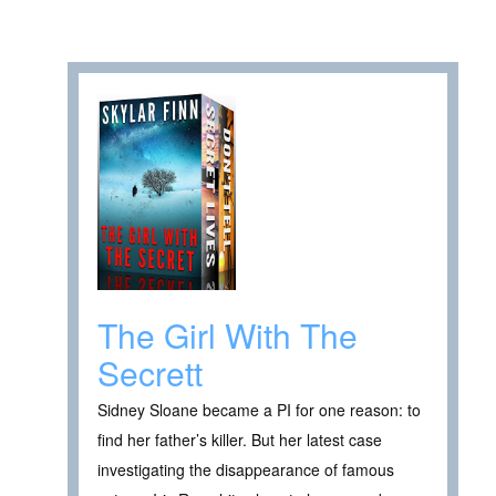
The Girl With The
Secrett
Sidney Sloane became a PI for one reason: to
find her father’s killer. But her latest case
investigating the disappearance of famous