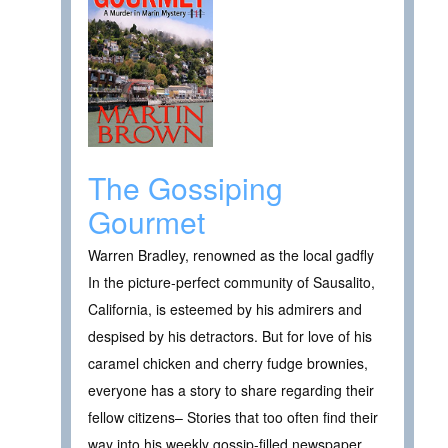
The Gossiping
Gourmet
Warren Bradley, renowned as the local gadfly
In the picture-perfect community of Sausalito,
California, is esteemed by his admirers and
despised by his detractors. But for love of his
caramel chicken and cherry fudge brownies,
everyone has a story to share regarding their
fellow citizens– Stories that too often find their
way into his weekly gossip-filled newspaper