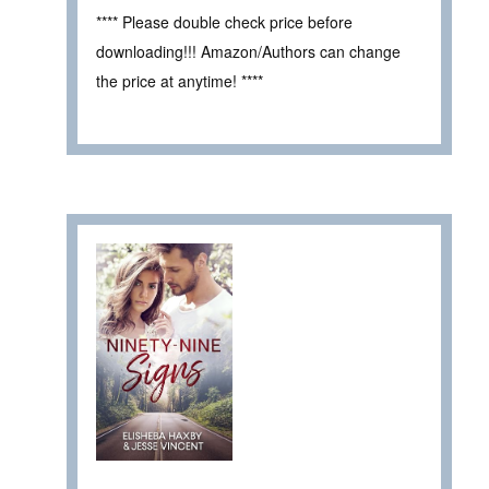
**** Please double check price before
downloading!!! Amazon/Authors can change
the price at anytime! ****