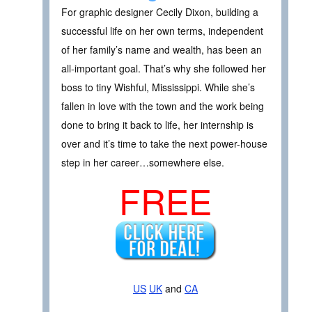
For graphic designer Cecily Dixon, building a
successful life on her own terms, independent
of her family’s name and wealth, has been an
all-important goal. That’s why she followed her
boss to tiny Wishful, Mississippi. While she’s
fallen in love with the town and the work being
done to bring it back to life, her internship is
over and it’s time to take the next power-house
step in her career…somewhere else.
FREE
US
UK
and
CA