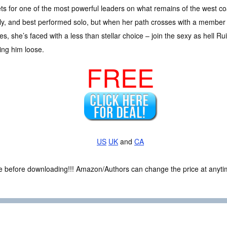
ts for one of the most powerful leaders on what remains of the west co
y, and best performed solo, but when her path crosses with a member
s, she’s faced with a less than stellar choice – join the sexy as hell R
ing him loose.
FREE
US
UK
and
CA
ce before downloading!!! Amazon/Authors can change the price at anytim