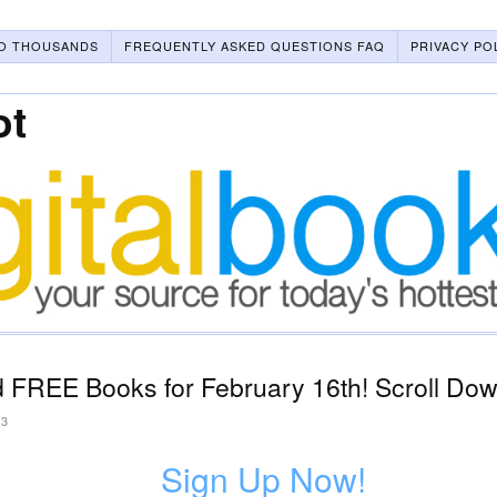
O THOUSANDS
FREQUENTLY ASKED QUESTIONS FAQ
PRIVACY PO
ot
 FREE Books for February 16th! Scroll Down
23
Sign Up Now!