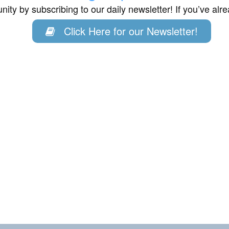
ity by subscribing to our daily newsletter! If you’ve al
Click Here for our Newsletter!