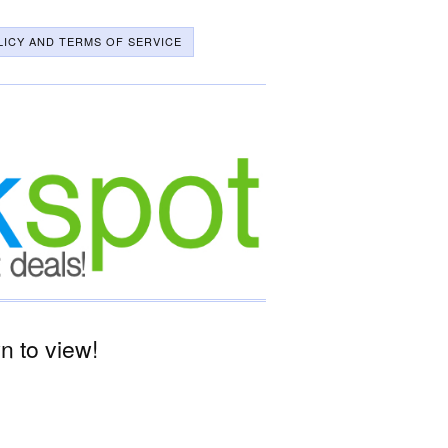
LICY AND TERMS OF SERVICE
 to view!