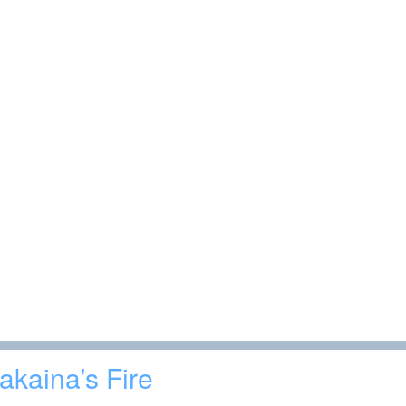
akaina’s Fire