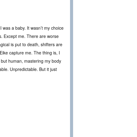
I was a baby. It wasn’t my choice
ves. Except me. There are worse
ical is put to death, shifters are
Eike capture me. The thing is, I
ing but human, mastering my body
e. Unpredictable. But it just