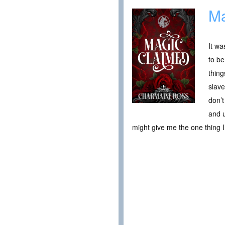
Ma
It wa
to be
thing
slave
don’t
and u
might give me the one thing