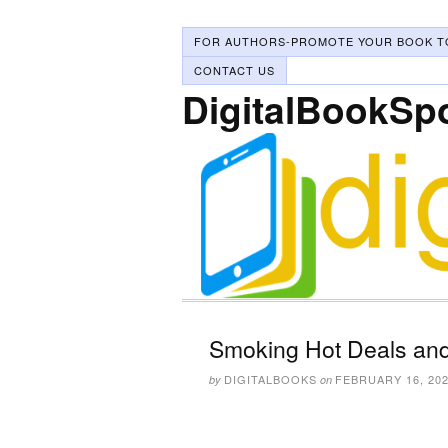
FOR AUTHORS-PROMOTE YOUR BOOK T
CONTACT US
DigitalBookSp
Smoking Hot Deals and
DIGITALBOOKS
FEBRUARY 16, 20
by
on