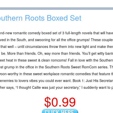
uthern Roots Boxed Set
nd-new romantic comedy boxed set of 3 full-length novels that will hav
ived in the South, and swooning for all the office grumps! These couple
that well – until circumstances throw them into new light and make th
 be. More than friends. Oh, way more than friends. You’ll get witty banter,
eet heat in these sweet & clean romcoms! Fall in love with the Souther
st grump in the office in the Southern Roots Sweet RomCom series. The 
swoon-worthy in these sweet workplace romantic comedies that feature 
e enemies to lovers vibes you could ever want. Book 1: Just His Secret
her says, “I thought Callie was just your secretary,” I suddenly want 
$0.99