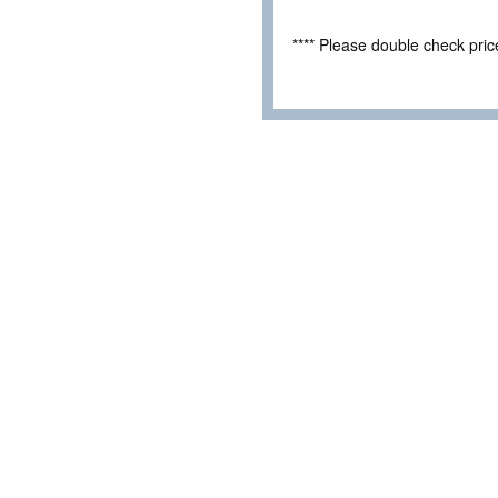
**** Please double check pri