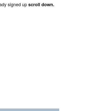
ready signed up
scroll down.