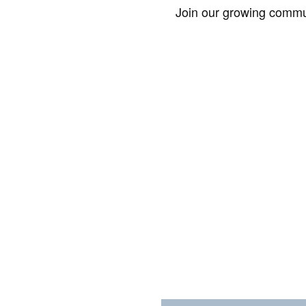
Join our growing commun