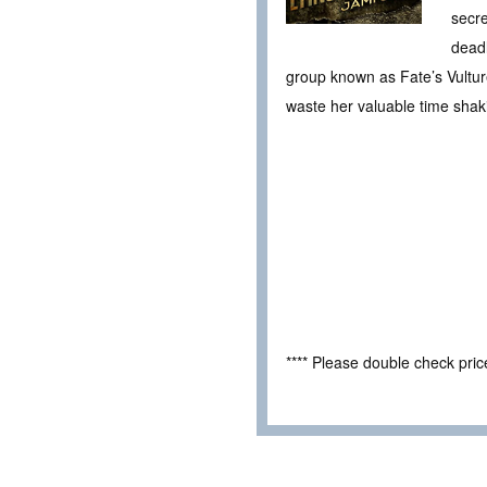
secre
deadl
group known as Fate’s Vulture
waste her valuable time shak
**** Please double check pri