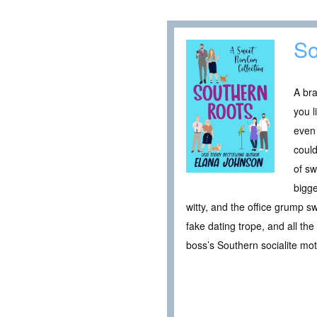
So
A bra
you l
even 
could
of sw
bigge
witty, and the office grump 
fake dating trope, and all th
boss’s Southern socialite mot