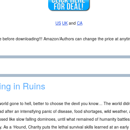
US
UK
and
CA
ce before downloading!!! Amazon/Authors can change the price at anytim
ing in Ruins
world gone to hell, better to choose the devil you know… The world didn’
ad after an intensifying panic of disease, food shortages, wild weather,
psed like slow falling dominoes, until what remained of humanity battles
ty. As a ‘Hound, Charity puts the lethal survival skills learned at an early