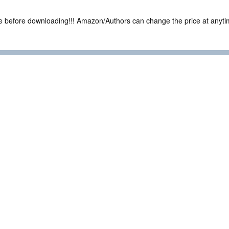
ce before downloading!!! Amazon/Authors can change the price at anytim