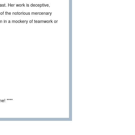
ast. Her work is deceptive,
 of the notorious mercenary
uin in a mockery of teamwork or
e! ****