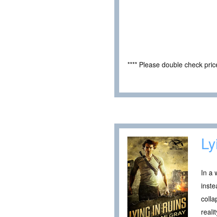
**** Please double check pri
Ly
In a 
inste
colla
reali