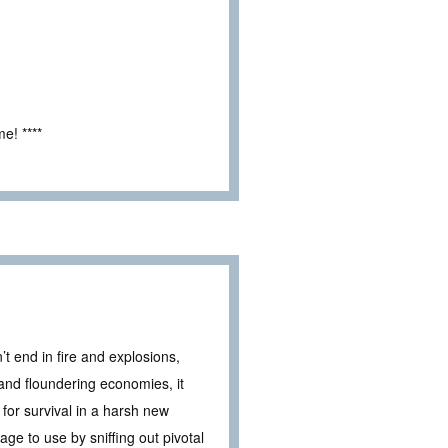
e! ****
t end in fire and explosions,
 and floundering economies, it
 for survival in a harsh new
 age to use by sniffing out pivotal