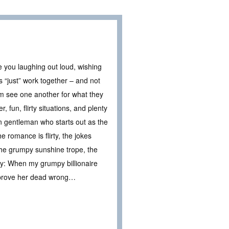
e you laughing out loud, wishing
s “just” work together – and not
em see one another for what they
 fun, flirty situations, and plenty
n gentleman who starts out as the
romance is flirty, the jokes
the grumpy sunshine trope, the
ary: When my grumpy billionaire
to prove her dead wrong…