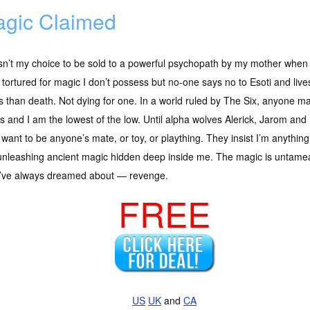
gic Claimed
sn’t my choice to be sold to a powerful psychopath by my mother when 
 tortured for magic I don’t possess but no-one says no to Esoti and li
s than death. Not dying for one. In a world ruled by The Six, anyone mag
s and I am the lowest of the low. Until alpha wolves Alerick, Jarom and 
 want to be anyone’s mate, or toy, or plaything. They insist I’m anyth
nleashing ancient magic hidden deep inside me. The magic is untameabl
 I’ve always dreamed about — revenge.
FREE
US
UK
and
CA