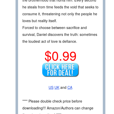
he steals from time feeds the void that seeks to
consume it, threatening not only the people he
loves but reality itself.
Forced to choose between sacrifice and
survival, Daniel discovers the truth: sometimes
the loudest act of love is defiance.
$0.99
US
UK
and
CA
**** Please double check price before
downloading!!! Amazon/Authors can change