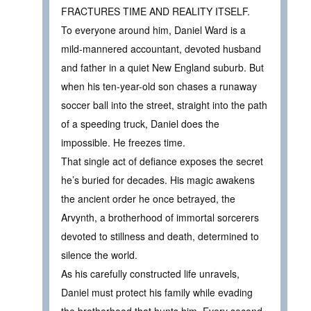
FRACTURES TIME AND REALITY ITSELF.
To everyone around him, Daniel Ward is a
mild-mannered accountant, devoted husband
and father in a quiet New England suburb. But
when his ten-year-old son chases a runaway
soccer ball into the street, straight into the path
of a speeding truck, Daniel does the
impossible. He freezes time.
That single act of defiance exposes the secret
he’s buried for decades. His magic awakens
the ancient order he once betrayed, the
Arvynth, a brotherhood of immortal sorcerers
devoted to stillness and death, determined to
silence the world.
As his carefully constructed life unravels,
Daniel must protect his family while evading
the brotherhood that hunts him. Every second