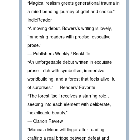
“Magical realism greets generational trauma in
a mind-bending journey of grief and choice.” —
IndieReader
“A moving debut. Bowers’s writing is lovely,
immersing readers with precise, evocative
prose.”
— Publishers Weekly / BookLife
“An unforgettable debut written in exquisite
prose—rich with symbolism, immersive
worldbuilding, and a forest that feels alive, full
of surprises.” — Readers’ Favorite
“The forest itself receives a starring role…
seeping into each element with deliberate,
inexplicable beauty.”
— Clarion Review
“Mancala Moon will linger after reading,
crafting a real bridge between defeat and