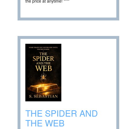
the price at anytime! ****
THE SPIDER AND
THE WEB