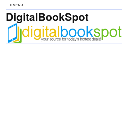
≡ MENU
DigitalBookSpot