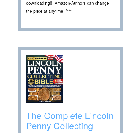
downloading!!! Amazon/Authors can change
the price at anytime! ****
The Complete Lincoln
Penny Collecting