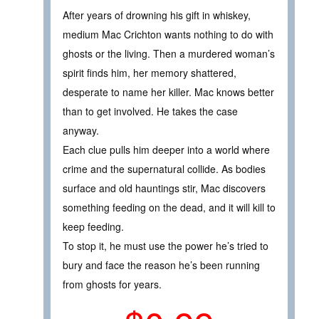
After years of drowning his gift in whiskey,
medium Mac Crichton wants nothing to do with
ghosts or the living. Then a murdered woman’s
spirit finds him, her memory shattered,
desperate to name her killer. Mac knows better
than to get involved. He takes the case
anyway.
Each clue pulls him deeper into a world where
crime and the supernatural collide. As bodies
surface and old hauntings stir, Mac discovers
something feeding on the dead, and it will kill to
keep feeding.
To stop it, he must use the power he’s tried to
bury and face the reason he’s been running
from ghosts for years.