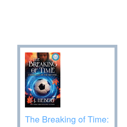
The Breaking of Time: