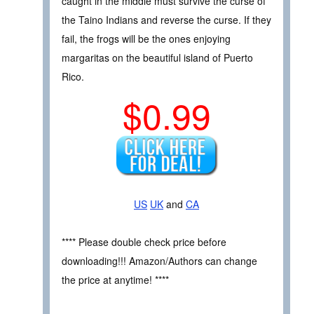
caught in the middle must survive the curse of
the Taino Indians and reverse the curse. If they
fail, the frogs will be the ones enjoying
margaritas on the beautiful island of Puerto
Rico.
$0.99
US
UK
and
CA
**** Please double check price before
downloading!!! Amazon/Authors can change
the price at anytime! ****