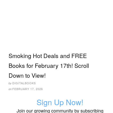
Smoking Hot Deals and FREE
Books for February 17th! Scroll
Down to View!
DIGITALBOOKS
by
FEBRUARY 17, 2026
on
Sign Up Now!
Join our growing community by subscribing