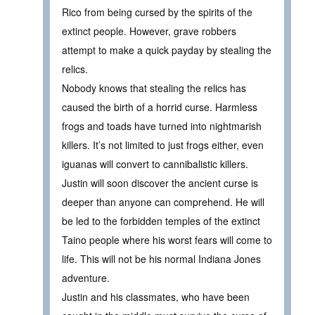
Rico from being cursed by the spirits of the
extinct people. However, grave robbers
attempt to make a quick payday by stealing the
relics.
Nobody knows that stealing the relics has
caused the birth of a horrid curse. Harmless
frogs and toads have turned into nightmarish
killers. It’s not limited to just frogs either, even
iguanas will convert to cannibalistic killers.
Justin will soon discover the ancient curse is
deeper than anyone can comprehend. He will
be led to the forbidden temples of the extinct
Taino people where his worst fears will come to
life. This will not be his normal Indiana Jones
adventure.
Justin and his classmates, who have been