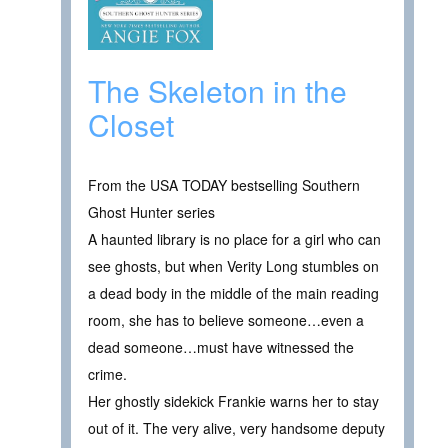
The Skeleton in the
Closet
From the USA TODAY bestselling Southern
Ghost Hunter series
A haunted library is no place for a girl who can
see ghosts, but when Verity Long stumbles on
a dead body in the middle of the main reading
room, she has to believe someone…even a
dead someone…must have witnessed the
crime.
Her ghostly sidekick Frankie warns her to stay
out of it. The very alive, very handsome deputy