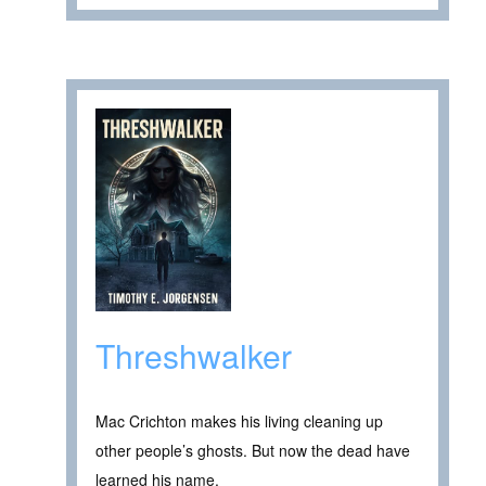
Threshwalker
Mac Crichton makes his living cleaning up
other people’s ghosts. But now the dead have
learned his name.