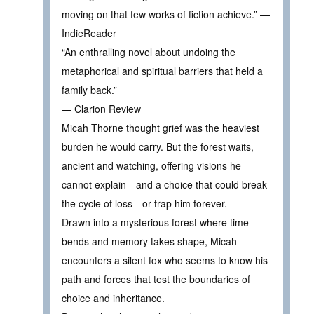
moving on that few works of fiction achieve.” —
IndieReader
“An enthralling novel about undoing the
metaphorical and spiritual barriers that held a
family back.”
— Clarion Review
Micah Thorne thought grief was the heaviest
burden he would carry. But the forest waits,
ancient and watching, offering visions he
cannot explain—and a choice that could break
the cycle of loss—or trap him forever.
Drawn into a mysterious forest where time
bends and memory takes shape, Micah
encounters a silent fox who seems to know his
path and forces that test the boundaries of
choice and inheritance.