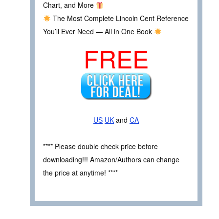
Chart, and More
The Most Complete Lincoln Cent Reference
You’ll Ever Need — All in One Book
FREE
US
UK
and
CA
**** Please double check price before
downloading!!! Amazon/Authors can change
the price at anytime! ****