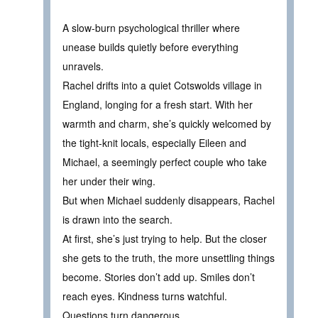
A slow-burn psychological thriller where
unease builds quietly before everything
unravels.
Rachel drifts into a quiet Cotswolds village in
England, longing for a fresh start. With her
warmth and charm, she’s quickly welcomed by
the tight-knit locals, especially Eileen and
Michael, a seemingly perfect couple who take
her under their wing.
But when Michael suddenly disappears, Rachel
is drawn into the search.
At first, she’s just trying to help. But the closer
she gets to the truth, the more unsettling things
become. Stories don’t add up. Smiles don’t
reach eyes. Kindness turns watchful.
Questions turn dangerous.