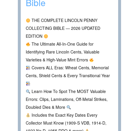
Bible
THE COMPLETE LINCOLN PENNY
COLLECTING BIBLE — 2026 UPDATED
EDITION
The Ultimate All-In-One Guide for
Identifying Rare Lincoln Cents, Valuable
Varieties & High-Value Mint Errors
Covers ALL Eras: Wheat Cents, Memorial
Cents, Shield Cents & Every Transitional Year
Learn How To Spot The MOST Valuable
Errors: Clips, Laminations, Off-Metal Strikes,
Doubled Dies & More
Includes the Exact Key Dates Every
Collector Must Know (1909-S VDB, 1914-D,
1922 No D, 1955 DDO & more)