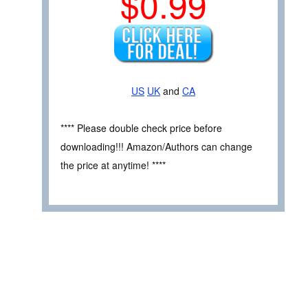
$0.99
US
UK
and
CA
**** Please double check price before
downloading!!! Amazon/Authors can change
the price at anytime! ****