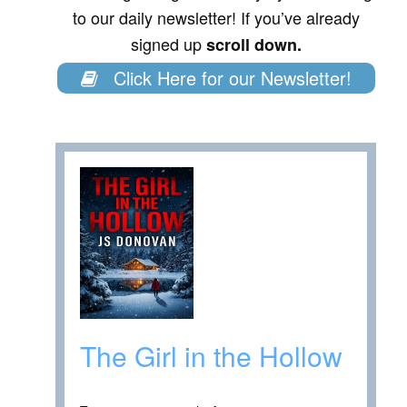
to our daily newsletter! If you’ve already
signed up
scroll down.
Click Here for our Newsletter!
The Girl in the Hollow