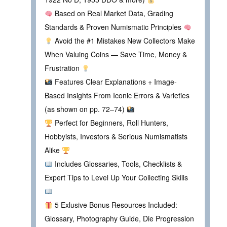
Based on Real Market Data, Grading
Standards & Proven Numismatic Principles
Avoid the #1 Mistakes New Collectors Make
When Valuing Coins — Save Time, Money &
Frustration
Features Clear Explanations + Image-
Based Insights From Iconic Errors & Varieties
(as shown on pp. 72–74)
Perfect for Beginners, Roll Hunters,
Hobbyists, Investors & Serious Numismatists
Alike
Includes Glossaries, Tools, Checklists &
Expert Tips to Level Up Your Collecting Skills
5 Exlusive Bonus Resources Included:
Glossary, Photography Guide, Die Progression