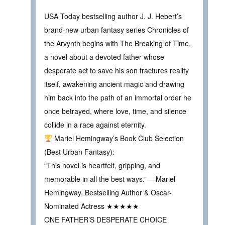
USA Today bestselling author J. J. Hebert’s
brand-new urban fantasy series Chronicles of
the Arvynth begins with The Breaking of Time,
a novel about a devoted father whose
desperate act to save his son fractures reality
itself, awakening ancient magic and drawing
him back into the path of an immortal order he
once betrayed, where love, time, and silence
collide in a race against eternity.
Mariel Hemingway’s Book Club Selection
(Best Urban Fantasy):
“This novel is heartfelt, gripping, and
memorable in all the best ways.” —Mariel
Hemingway, Bestselling Author & Oscar-
Nominated Actress ★★★★★
ONE FATHER’S DESPERATE CHOICE