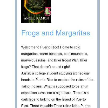
Frogs and Margaritas
Welcome to Puerto Rico! Home to cold
margaritas, warm beaches, cool mountains,
marvelous ruins, and killer frogs! Wait, killer
frogs? That doesn’t sound right!
Justin, a college student studying archeology
heads to Puerto Rico to explore the ruins of the
Taino Indians. What is supposed to be a fun
expedition turns into a nightmare. There is a
dark legend lurking on the island of Puerto
Rico. Three valuable Taino relics keep Puerto