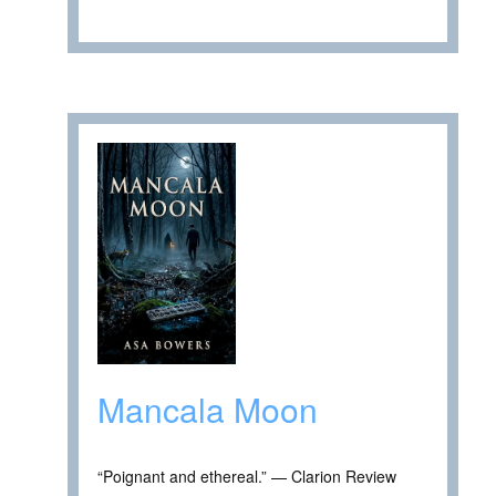
Mancala Moon
“Poignant and ethereal.” — Clarion Review