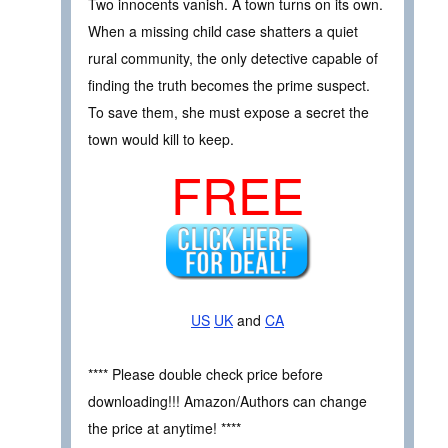
Two innocents vanish. A town turns on its own.
When a missing child case shatters a quiet
rural community, the only detective capable of
finding the truth becomes the prime suspect.
To save them, she must expose a secret the
town would kill to keep.
FREE
US
UK
and
CA
**** Please double check price before
downloading!!! Amazon/Authors can change
the price at anytime! ****