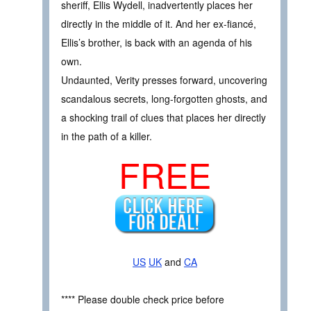
sheriff, Ellis Wydell, inadvertently places her
directly in the middle of it. And her ex-fiancé,
Ellis’s brother, is back with an agenda of his
own.
Undaunted, Verity presses forward, uncovering
scandalous secrets, long-forgotten ghosts, and
a shocking trail of clues that places her directly
in the path of a killer.
FREE
US
UK
and
CA
**** Please double check price before