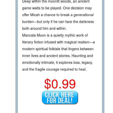
Deep within the moonlit woods, an ancient
game waits to be played. One decision may
offer Micah a chance to break a generational
burden—but only if he can face the darkness
both around him and within.
Mancala Moon is a quietly mythic work of
literary fiction infused with magical realism—a
modern spiritual folktale that lingers between
inner lives and ancient stories. Haunting and
emotionally intimate, it explores loss, legacy,
and the fragile courage required to heal.
$0.99