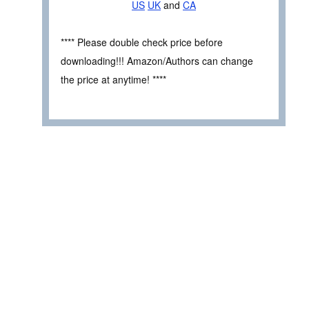
US
UK
and
CA
**** Please double check price before
downloading!!! Amazon/Authors can change
the price at anytime! ****