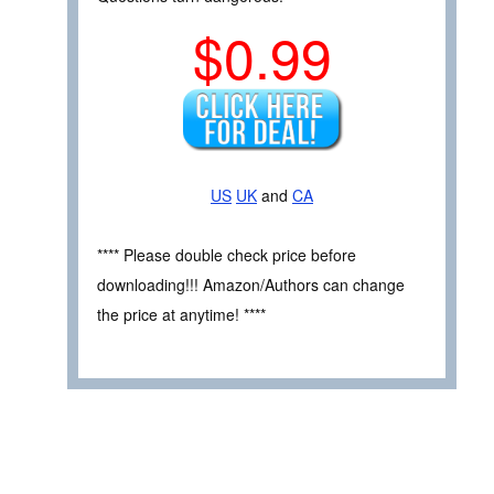
$0.99
US
UK
and
CA
**** Please double check price before
downloading!!! Amazon/Authors can change
the price at anytime! ****