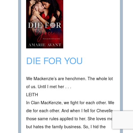
DIE FOR YOU
We Mackenzie’s are henchmen. The whole lot
of us. Until I met her . . .
LEITH
In Clan MacKenzie, we fight for each other. We
die for each other. And when I fell for Chevelle,
those same rules applied to her. She loves me,
but hates the family business. So, I hid the