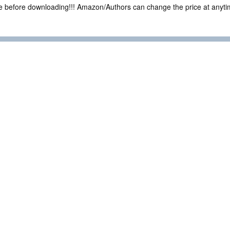
ce before downloading!!! Amazon/Authors can change the price at anytim