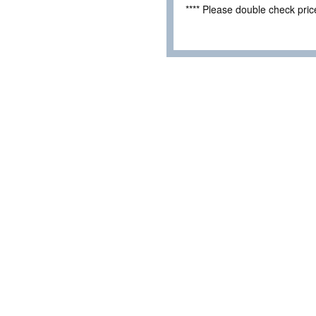
**** Please double check pri