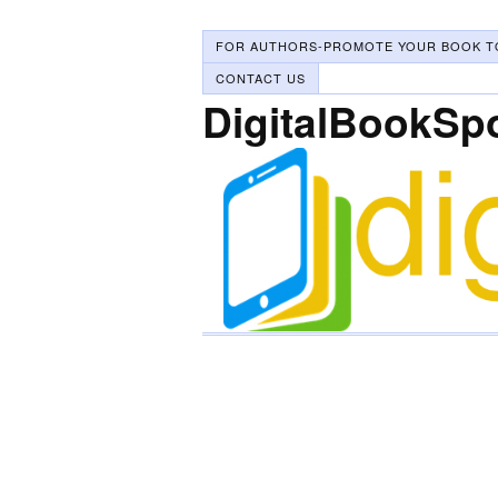
FOR AUTHORS-PROMOTE YOUR BOOK T
CONTACT US
DigitalBookSp