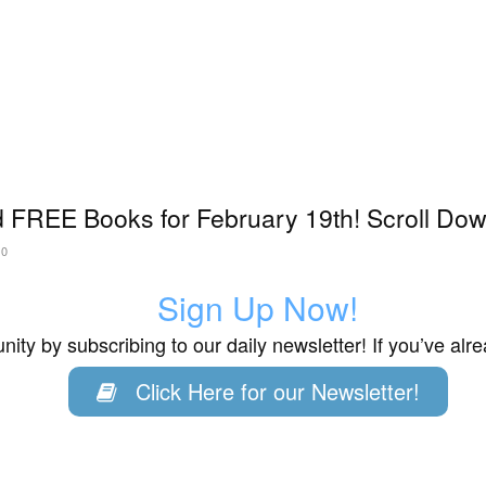
 FREE Books for February 19th! Scroll Down
20
Sign Up Now!
ity by subscribing to our daily newsletter! If you’ve al
Click Here for our Newsletter!