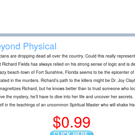
yond Physical
icians are dropping dead all over the country. Could this really represe
 Richard Fields has always relied on his strong sense of logic and is d
azy beach-town of Fort Sunshine, Florida seems to be the epicenter of
cated in the murders. Richard’s path to the killers might be Dr. Joy Cl
agnetizes Richard, but he knows better than to trust someone who look
lve the mystery, he’ll have to dive into her life and uncover her secrets
lf in the teachings of an uncommon Spiritual Master who will shake his 
$0.99