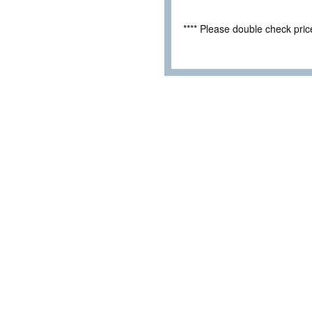
**** Please double check pri