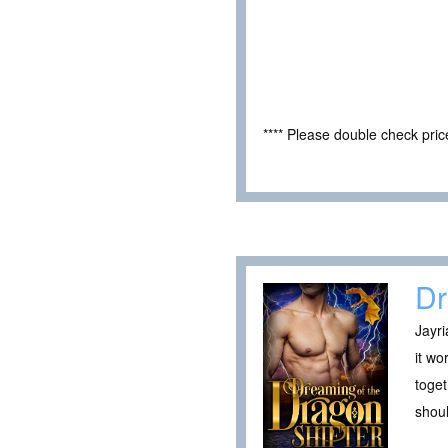
**** Please double check pri
Dr
Jayri
it wo
toget
shoul