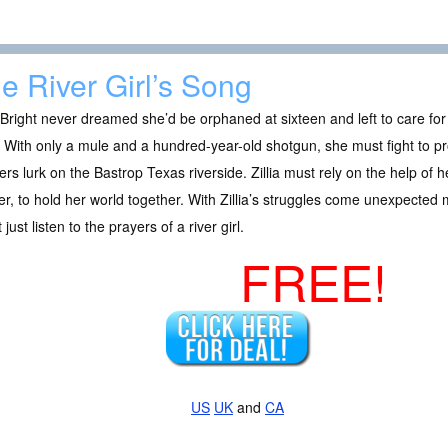
e River Girl’s Song
a Bright never dreamed she’d be orphaned at sixteen and left to care fo
 With only a mule and a hundred-year-old shotgun, she must fight to pr
rs lurk on the Bastrop Texas riverside. Zillia must rely on the help of 
r, to hold her world together. With Zillia’s struggles come unexpected 
 just listen to the prayers of a river girl.
FREE!
US
UK
and
CA