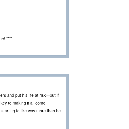
e! ****
ders and put his life at risk—but if
e key to making it all come
 starting to like way more than he