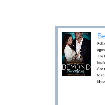
Be
Polit
agent
The l
impli
She m
to so
himse