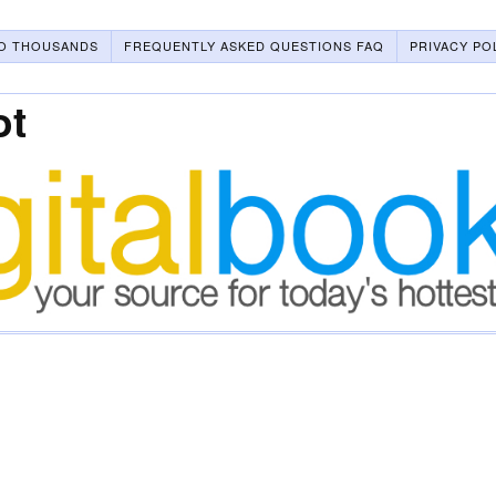
O THOUSANDS
FREQUENTLY ASKED QUESTIONS FAQ
PRIVACY PO
ot