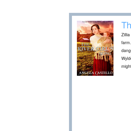
Th
Zilli
farm.
dange
Wylde
might