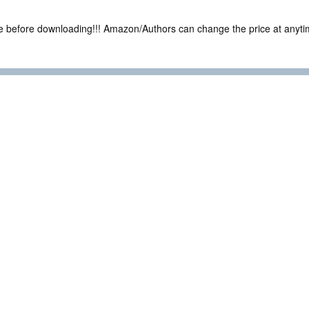
ce before downloading!!! Amazon/Authors can change the price at anytim