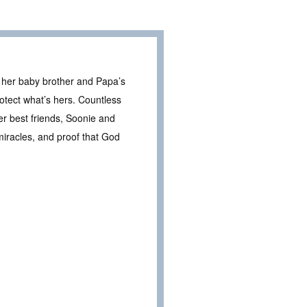
r her baby brother and Papa’s
otect what’s hers. Countless
her best friends, Soonie and
miracles, and proof that God