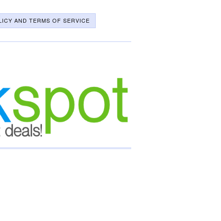
LICY AND TERMS OF SERVICE