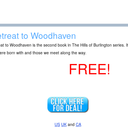
treat to Woodhaven
at to Woodhaven is the second book in The Hills of Burlington series. It 
ere born with and those we meet along the way.
FREE!
US
UK
and
CA