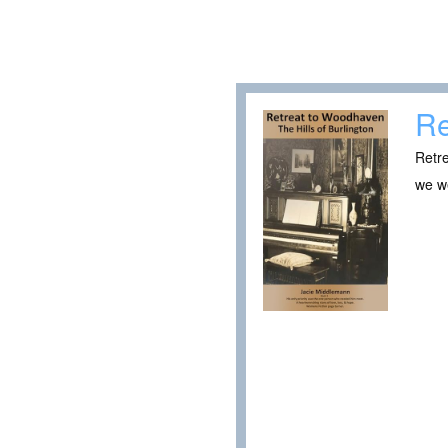
Re
Retre
we w