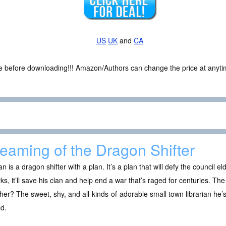
US
UK
and
CA
ce before downloading!!! Amazon/Authors can change the price at anytim
eaming of the Dragon Shifter
an is a dragon shifter with a plan. It’s a plan that will defy the council el
rks, it’ll save his clan and help end a war that’s raged for centuries. Th
her? The sweet, shy, and all-kinds-of-adorable small town librarian he’s
d.