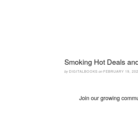
Smoking Hot Deals and
DIGITALBOOKS
FEBRUARY 19, 20
by
on
Join our growing commun