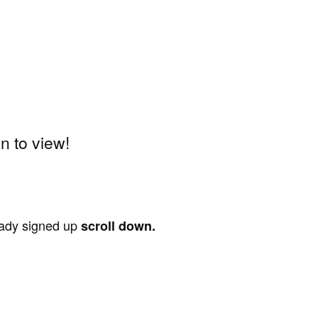
 to view!
ready signed up
scroll down.