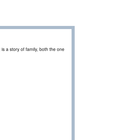
is a story of family, both the one