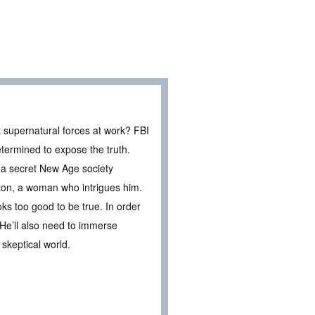
nt supernatural forces at work? FBI
etermined to expose the truth.
 a secret New Age society
ayton, a woman who intrigues him.
s too good to be true. In order
. He’ll also need to immerse
skeptical world.