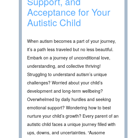
Support, and
Acceptance for Your
Autistic Child
When autism becomes a part of your journey,
it’s a path less traveled but no less beautiful.
Embark on a journey of unconditional love,
understanding, and collective thriving!
Struggling to understand autism’s unique
challenges? Worried about your child’s
development and long-term wellbeing?
Overwhelmed by daily hurdles and seeking
emotional support? Wondering how to best
nurture your child’s growth? Every parent of an
autistic child faces a unique journey filled with
ups, downs, and uncertainties. “Ausome