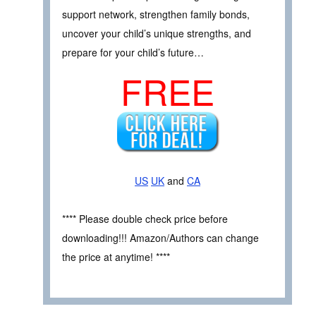
support network, strengthen family bonds,
uncover your child’s unique strengths, and
prepare for your child’s future…
FREE
US
UK
and
CA
**** Please double check price before
downloading!!! Amazon/Authors can change
the price at anytime! ****