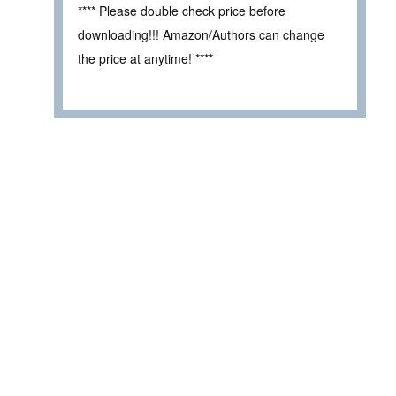
**** Please double check price before
downloading!!! Amazon/Authors can change
the price at anytime! ****