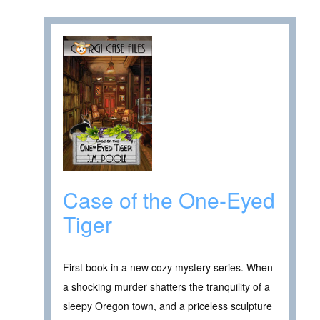
Case of the One-Eyed
Tiger
First book in a new cozy mystery series. When
a shocking murder shatters the tranquility of a
sleepy Oregon town, and a priceless sculpture