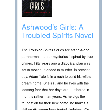
Ashwood’s Girls: A
Troubled Spirits Novel
The Troubled Spirits Series are stand-alone
paranormal murder mysteries inspired by true
crimes. Fifty years ago a diabolical plan was
set in motion. It ended in murder. In present
day, Adam Tate is in a rush to build his wife’s
dream home. She’s ill, and he lives with the
looming fear that her days are numbered in
months rather than years. As he digs the
foundation for their new home, he makes a
chilling discovery-long-buried skeletons. On