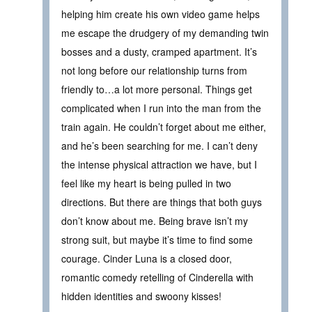
helping him create his own video game helps
me escape the drudgery of my demanding twin
bosses and a dusty, cramped apartment. It’s
not long before our relationship turns from
friendly to…a lot more personal. Things get
complicated when I run into the man from the
train again. He couldn’t forget about me either,
and he’s been searching for me. I can’t deny
the intense physical attraction we have, but I
feel like my heart is being pulled in two
directions. But there are things that both guys
don’t know about me. Being brave isn’t my
strong suit, but maybe it’s time to find some
courage. Cinder Luna is a closed door,
romantic comedy retelling of Cinderella with
hidden identities and swoony kisses!