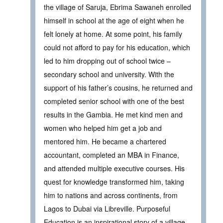
the village of Saruja, Ebrima Sawaneh enrolled
himself in school at the age of eight when he
felt lonely at home. At some point, his family
could not afford to pay for his education, which
led to him dropping out of school twice –
secondary school and university. With the
support of his father’s cousins, he returned and
completed senior school with one of the best
results in the Gambia. He met kind men and
women who helped him get a job and
mentored him. He became a chartered
accountant, completed an MBA in Finance,
and attended multiple executive courses. His
quest for knowledge transformed him, taking
him to nations and across continents, from
Lagos to Dubai via Libreville. Purposeful
Education is an inspirational story of a village