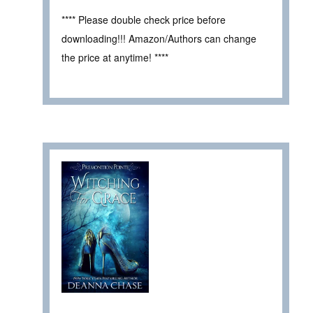
**** Please double check price before
downloading!!! Amazon/Authors can change
the price at anytime! ****