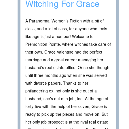
Witching For Grace
A Paranormal Women’s Fiction with a bit of
class, and a lot of sass, for anyone who feels
like age is just a number! Welcome to
Premonition Pointe, where witches take care of
their own. Grace Valentine had the perfect
marriage and a great career managing her
husband’s real estate office. Or so she thought
until three months ago when she was served
with divorce papers. Thanks to her
philandering ex, not only is she out of a
husband, she’s out of a job, too. At the age of
forty-five with the help of her coven, Grace is
ready to pick up the pieces and move on. But
her only job prospect is at the rival real estate