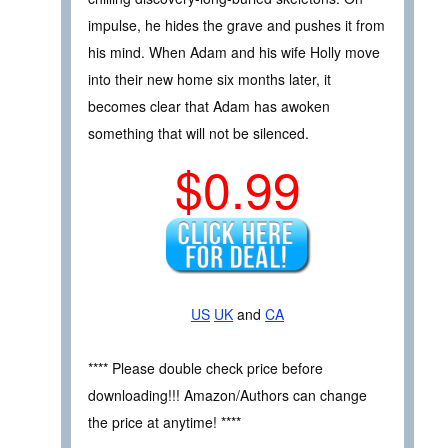
impulse, he hides the grave and pushes it from
his mind. When Adam and his wife Holly move
into their new home six months later, it
becomes clear that Adam has awoken
something that will not be silenced.
$0.99
US
UK
and
CA
**** Please double check price before
downloading!!! Amazon/Authors can change
the price at anytime! ****