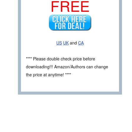
FREE
US
UK
and
CA
**** Please double check price before
downloading!!! Amazon/Authors can change
the price at anytime! ****