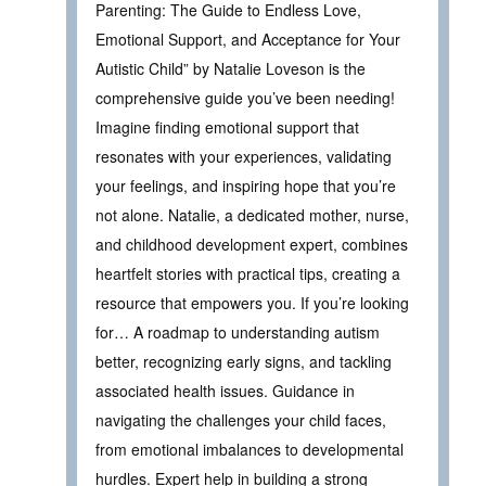
Parenting: The Guide to Endless Love,
Emotional Support, and Acceptance for Your
Autistic Child” by Natalie Loveson is the
comprehensive guide you’ve been needing!
Imagine finding emotional support that
resonates with your experiences, validating
your feelings, and inspiring hope that you’re
not alone. Natalie, a dedicated mother, nurse,
and childhood development expert, combines
heartfelt stories with practical tips, creating a
resource that empowers you. If you’re looking
for… A roadmap to understanding autism
better, recognizing early signs, and tackling
associated health issues. Guidance in
navigating the challenges your child faces,
from emotional imbalances to developmental
hurdles. Expert help in building a strong