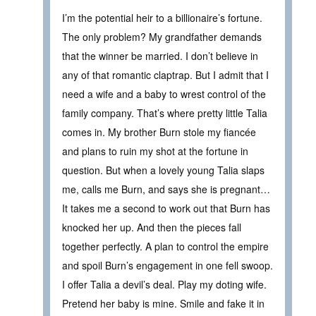
I’m the potential heir to a billionaire’s fortune.
The only problem? My grandfather demands
that the winner be married. I don’t believe in
any of that romantic claptrap. But I admit that I
need a wife and a baby to wrest control of the
family company. That’s where pretty little Talia
comes in. My brother Burn stole my fiancée
and plans to ruin my shot at the fortune in
question. But when a lovely young Talia slaps
me, calls me Burn, and says she is pregnant…
It takes me a second to work out that Burn has
knocked her up. And then the pieces fall
together perfectly. A plan to control the empire
and spoil Burn’s engagement in one fell swoop.
I offer Talia a devil’s deal. Play my doting wife.
Pretend her baby is mine. Smile and fake it in