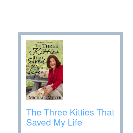
The Three Kitties That
Saved My Life