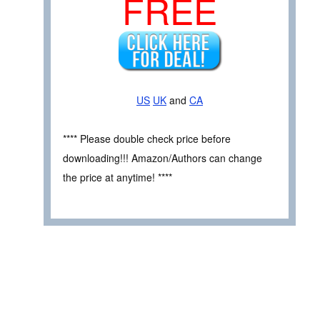
FREE
US
UK
and
CA
**** Please double check price before
downloading!!! Amazon/Authors can change
the price at anytime! ****