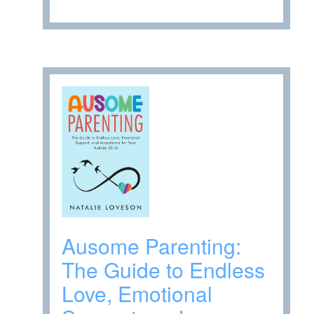
Ausome Parenting:
The Guide to Endless
Love, Emotional