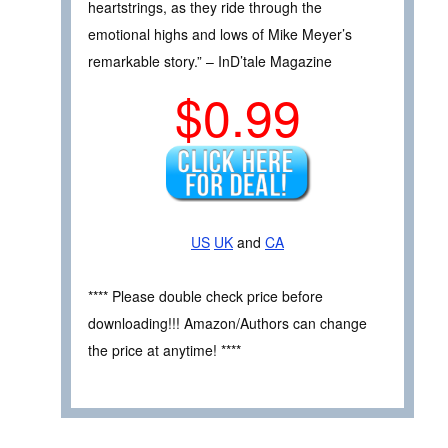
heartstrings, as they ride through the
emotional highs and lows of Mike Meyer’s
remarkable story.” – InD’tale Magazine
$0.99
US
UK
and
CA
**** Please double check price before
downloading!!! Amazon/Authors can change
the price at anytime! ****