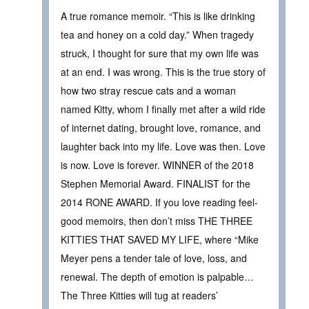
A true romance memoir. “This is like drinking
tea and honey on a cold day.” When tragedy
struck, I thought for sure that my own life was
at an end. I was wrong. This is the true story of
how two stray rescue cats and a woman
named Kitty, whom I finally met after a wild ride
of internet dating, brought love, romance, and
laughter back into my life. Love was then. Love
is now. Love is forever. WINNER of the 2018
Stephen Memorial Award. FINALIST for the
2014 RONE AWARD. If you love reading feel-
good memoirs, then don’t miss THE THREE
KITTIES THAT SAVED MY LIFE, where “Mike
Meyer pens a tender tale of love, loss, and
renewal. The depth of emotion is palpable…
The Three Kitties will tug at readers’