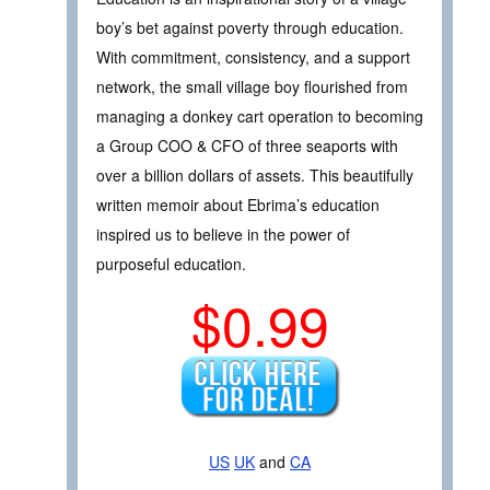
boy’s bet against poverty through education.
With commitment, consistency, and a support
network, the small village boy flourished from
managing a donkey cart operation to becoming
a Group COO & CFO of three seaports with
over a billion dollars of assets. This beautifully
written memoir about Ebrima’s education
inspired us to believe in the power of
purposeful education.
$0.99
US
UK
and
CA