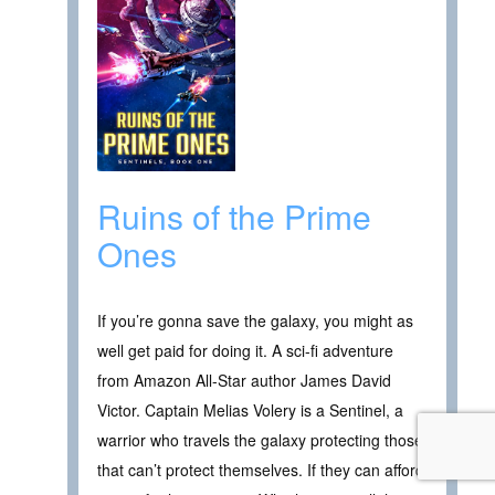
Ruins of the Prime
Ones
If you’re gonna save the galaxy, you might as
well get paid for doing it. A sci-fi adventure
from Amazon All-Star author James David
Victor. Captain Melias Volery is a Sentinel, a
warrior who travels the galaxy protecting those
that can’t protect themselves. If they can afford