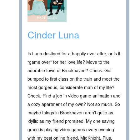
Cinder Luna
Is Luna destined for a happily ever after, or is it
“game over” for her love life? Move to the
adorable town of Brookhaven? Check. Get
bumped to first class on the train and meet the
most gorgeous, considerate man of my life?
Check. Find a job in video game animation and
a cozy apartment of my own? Not so much. So
maybe things in Brookhaven aren’t quite as
idyllic as my friend promised. My one saving
grace is playing video games every evening
with my best online friend, MidKnight. Plus,