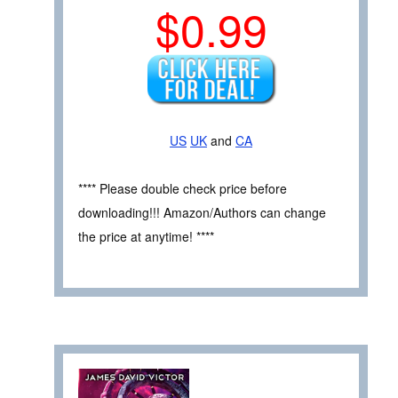
$0.99
US
UK
and
CA
**** Please double check price before
downloading!!! Amazon/Authors can change
the price at anytime! ****