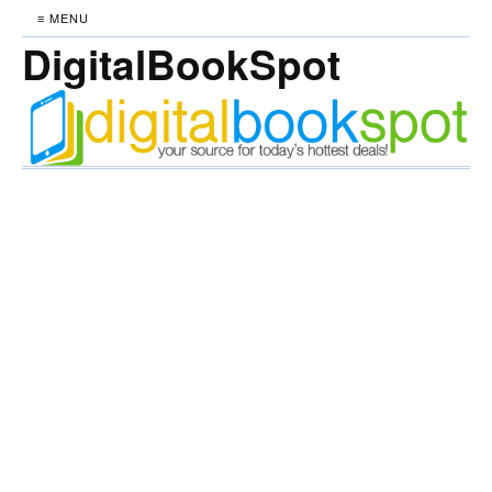
≡ MENU
DigitalBookSpot