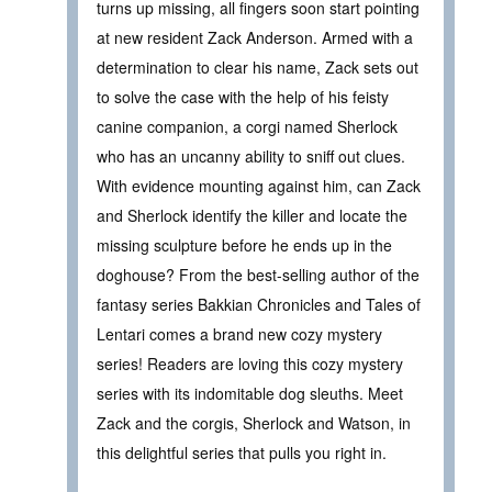
turns up missing, all fingers soon start pointing
at new resident Zack Anderson. Armed with a
determination to clear his name, Zack sets out
to solve the case with the help of his feisty
canine companion, a corgi named Sherlock
who has an uncanny ability to sniff out clues.
With evidence mounting against him, can Zack
and Sherlock identify the killer and locate the
missing sculpture before he ends up in the
doghouse? From the best-selling author of the
fantasy series Bakkian Chronicles and Tales of
Lentari comes a brand new cozy mystery
series! Readers are loving this cozy mystery
series with its indomitable dog sleuths. Meet
Zack and the corgis, Sherlock and Watson, in
this delightful series that pulls you right in.