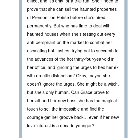
office, and it’s only for a trial run. She’ll need to
prove that she can sell the haunted properties
of Premonition Pointe before she’s hired
permanently. But who has time to deal with
haunted houses when she’s testing out every
anti-perspirant on the market to combat her
escalating hot flashes, trying not to succumb to
the advances of the hot thirty-four-year-old in
her office, and ignoring the urges to hex her ex
with erectile disfunction? Okay, maybe she
doesn’t ignore the urges. She might be a witch,
but she’s only human. Can Grace prove to
herself and her new boss she has the magical
touch to sell the impossible and find the
courage get her groove back… even if her new
love interest is a decade younger?