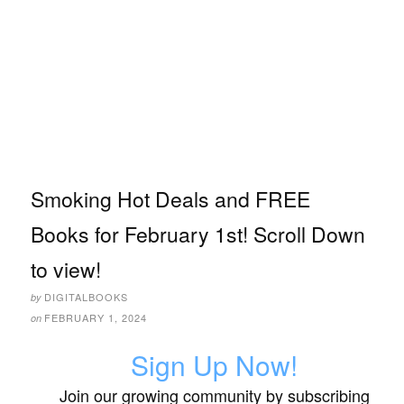
Smoking Hot Deals and FREE
Books for February 1st! Scroll Down
to view!
DIGITALBOOKS
by
FEBRUARY 1, 2024
on
Sign Up Now!
Join our growing community by subscribing