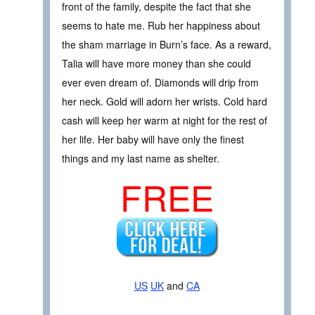
front of the family, despite the fact that she
seems to hate me. Rub her happiness about
the sham marriage in Burn’s face. As a reward,
Talia will have more money than she could
ever even dream of. Diamonds will drip from
her neck. Gold will adorn her wrists. Cold hard
cash will keep her warm at night for the rest of
her life. Her baby will have only the finest
things and my last name as shelter.
FREE
US
UK
and
CA