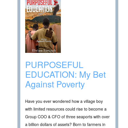
PURPOSEFUL
EDUCATION: My Bet
Against Poverty
Have you ever wondered how a village boy
with limited resources could rise to become a
Group COO & CFO of three seaports with over
a billion dollars of assets? Born to farmers in