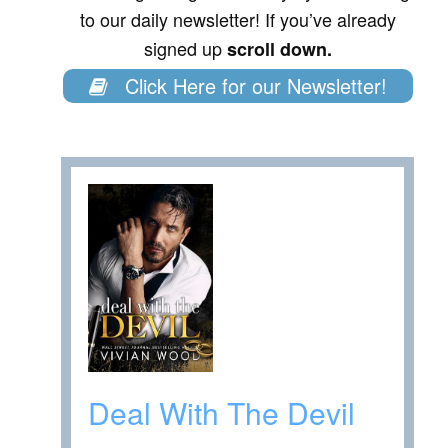
to our daily newsletter! If you’ve already
signed up
scroll down.
Click Here for our Newsletter!
Deal With The Devil