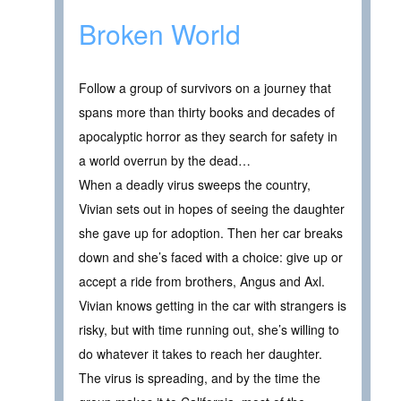
Broken World
Follow a group of survivors on a journey that
spans more than thirty books and decades of
apocalyptic horror as they search for safety in
a world overrun by the dead…
When a deadly virus sweeps the country,
Vivian sets out in hopes of seeing the daughter
she gave up for adoption. Then her car breaks
down and she’s faced with a choice: give up or
accept a ride from brothers, Angus and Axl.
Vivian knows getting in the car with strangers is
risky, but with time running out, she’s willing to
do whatever it takes to reach her daughter.
The virus is spreading, and by the time the