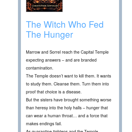
The Witch Who Fed
The Hunger
Marrow and Sorrel reach the Capital Temple
expecting answers – and are branded
contamination.
The Temple doesn’t want to kill them. It wants
to study them. Cleanse them. Turn them into
proof that choice is a disease.
But the sisters have brought something worse
than heresy into the holy halls – hunger that
can wear a human throat… and a force that
makes endings fail.
As quarantine tightens and the Temple