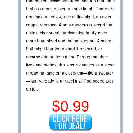
redemption, twists and turns, and fun moments
that could make even a horse laugh. There are
reunions, amnesia, love at first sight, an older
couple romance. A nd a dangerous secret that
unites this honest, hardworking family even
more than blood and mutual support. A secret
that might tear them apart if revealed, or
destroy one of them if not. Throughout their
lives and stories, this secret dangles as a loose
thread hanging on a close-knit—like a sweater
—family, ready to unravel it all if someone tugs
on it.…
$0.99