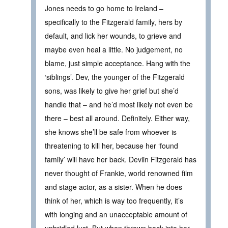
Jones needs to go home to Ireland –
specifically to the Fitzgerald family, hers by
default, and lick her wounds, to grieve and
maybe even heal a little. No judgement, no
blame, just simple acceptance. Hang with the
‘siblings’. Dev, the younger of the Fitzgerald
sons, was likely to give her grief but she’d
handle that – and he’d most likely not even be
there – best all around. Definitely. Either way,
she knows she’ll be safe from whoever is
threatening to kill her, because her ‘found
family’ will have her back. Devlin Fitzgerald has
never thought of Frankie, world renowned film
and stage actor, as a sister. When he does
think of her, which is way too frequently, it’s
with longing and an unacceptable amount of
unbridled lust. But when thrown back into her