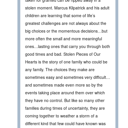
taken for granted can be ripped away in a
stolen moment. Marcus Kilpatrick and his adult
children are learning that some of life’s
greatest challenges are not always about the
big choices or the momentous decisions…but
more often the small and more meaningful
ones…lasting ones that carry you through both
good times and bad. Stolen Pieces of Our
Hearts is the story of one family who could be
any family. The choices they make are
sometimes easy and sometimes very difficult…
and sometimes made even more so by the
events taking place around them over which
they have no control. But like so many other
families during times of uncertainty, they are
coming together to weather a storm of a
different kind that few could have known was