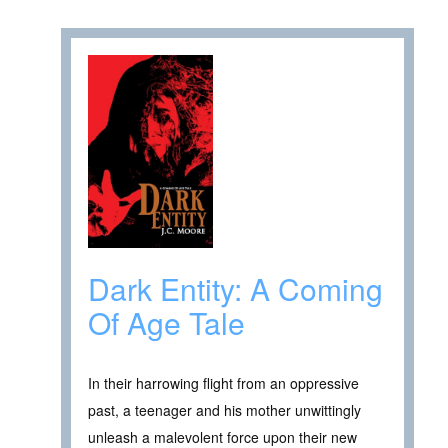
Dark Entity: A Coming
Of Age Tale
In their harrowing flight from an oppressive
past, a teenager and his mother unwittingly
unleash a malevolent force upon their new