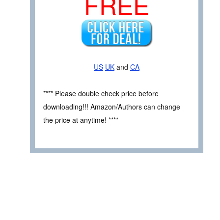
FREE
US
UK
and
CA
**** Please double check price before
downloading!!! Amazon/Authors can change
the price at anytime! ****