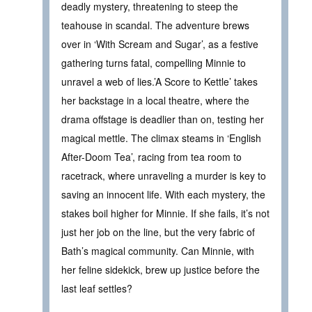
deadly mystery, threatening to steep the
teahouse in scandal. The adventure brews
over in ‘With Scream and Sugar’, as a festive
gathering turns fatal, compelling Minnie to
unravel a web of lies.’A Score to Kettle’ takes
her backstage in a local theatre, where the
drama offstage is deadlier than on, testing her
magical mettle. The climax steams in ‘English
After-Doom Tea’, racing from tea room to
racetrack, where unraveling a murder is key to
saving an innocent life. With each mystery, the
stakes boil higher for Minnie. If she fails, it’s not
just her job on the line, but the very fabric of
Bath’s magical community. Can Minnie, with
her feline sidekick, brew up justice before the
last leaf settles?