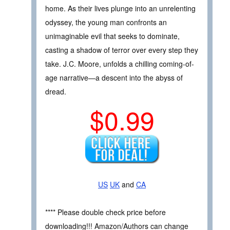
home. As their lives plunge into an unrelenting
odyssey, the young man confronts an
unimaginable evil that seeks to dominate,
casting a shadow of terror over every step they
take. J.C. Moore, unfolds a chilling coming-of-
age narrative—a descent into the abyss of
dread.
$0.99
US
UK
and
CA
**** Please double check price before
downloading!!! Amazon/Authors can change