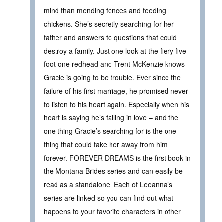
mind than mending fences and feeding
chickens. She’s secretly searching for her
father and answers to questions that could
destroy a family. Just one look at the fiery five-
foot-one redhead and Trent McKenzie knows
Gracie is going to be trouble. Ever since the
failure of his first marriage, he promised never
to listen to his heart again. Especially when his
heart is saying he’s falling in love – and the
one thing Gracie’s searching for is the one
thing that could take her away from him
forever. FOREVER DREAMS is the first book in
the Montana Brides series and can easily be
read as a standalone. Each of Leeanna’s
series are linked so you can find out what
happens to your favorite characters in other