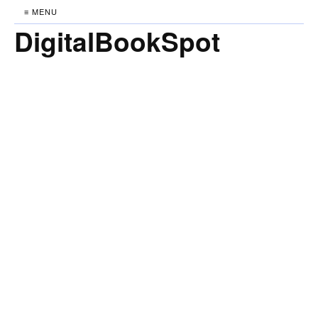
≡ MENU
DigitalBookSpot