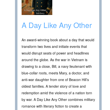
A Day Like Any Other
An award-winning book about a day that would
transform two lives and initiate events that
would disrupt seats of power and headlines
around the globe. As the war in Vietnam is
drawing to a close, Bill, a navy lieutenant with
blue-collar roots, meets Mary, a doctor, and
anti-war daughter from one of Beacon Hill’s
oldest families. A tender story of love and
redemption amid the violence of a nation torn
by war. A Day Like Any Other combines military
romance with literary fiction to create a