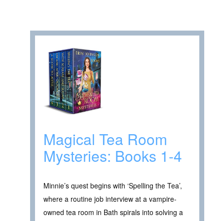
Magical Tea Room
Mysteries: Books 1-4
Minnie’s quest begins with ‘Spelling the Tea’,
where a routine job interview at a vampire-
owned tea room in Bath spirals into solving a