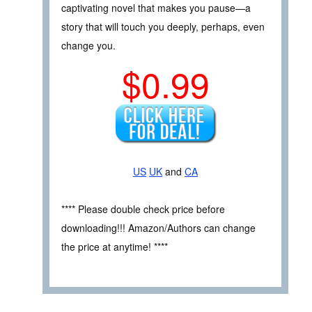
captivating novel that makes you pause—a
story that will touch you deeply, perhaps, even
change you.
$0.99
US
UK
and
CA
**** Please double check price before
downloading!!! Amazon/Authors can change
the price at anytime! ****