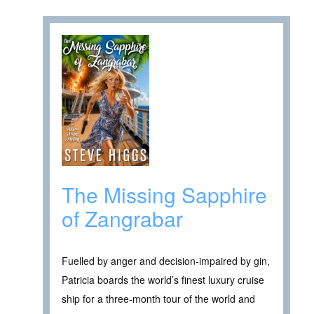
The Missing Sapphire
of Zangrabar
Fuelled by anger and decision-impaired by gin,
Patricia boards the world’s finest luxury cruise
ship for a three-month tour of the world and