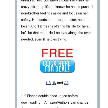
crazy mixed up life he knows he has to push all
non-brother feelings aside and focus on her
safety. He needs to be her protector, not her
lover. And if it means offering his life for hers,
he’ll be that man. He’ll be everything she ever
needed, even if he dies trying.
FREE
US
UK
and
CA
**** Please double check price before
downloading!!! Amazon/Authors can change