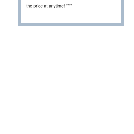
the price at anytime! ****