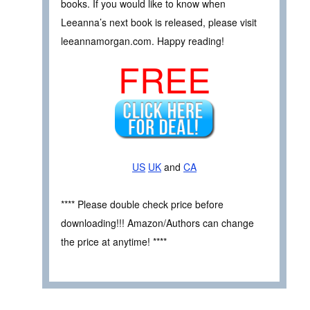
books. If you would like to know when
Leeanna’s next book is released, please visit
leeannamorgan.com. Happy reading!
FREE
US
UK
and
CA
**** Please double check price before
downloading!!! Amazon/Authors can change
the price at anytime! ****