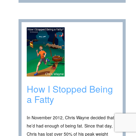
How I Stopped Being
a Fatty
In November 2012, Chris Wayne decided that
he’d had enough of being fat. Since that day,
Chris has lost over 50% of his peak weight