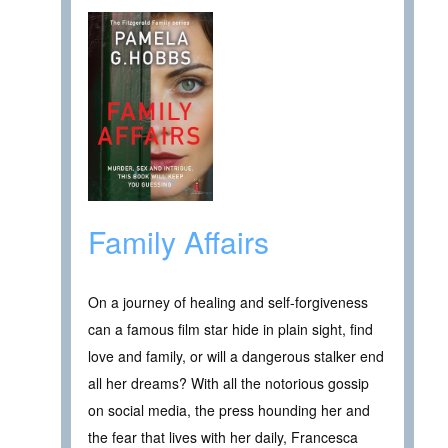
Family Affairs
On a journey of healing and self-forgiveness
can a famous film star hide in plain sight, find
love and family, or will a dangerous stalker end
all her dreams? With all the notorious gossip
on social media, the press hounding her and
the fear that lives with her daily, Francesca