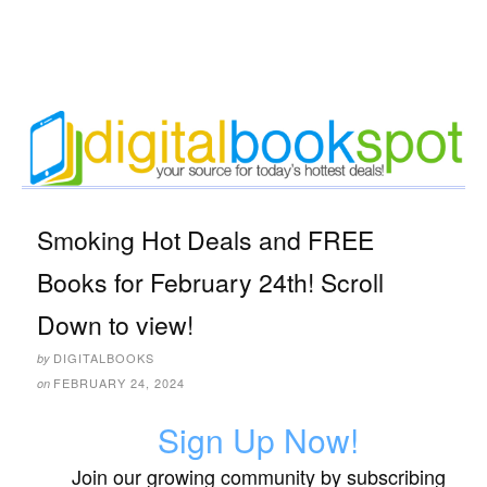
Smoking Hot Deals and FREE
Books for February 24th! Scroll
Down to view!
DIGITALBOOKS
by
FEBRUARY 24, 2024
on
Sign Up Now!
Join our growing community by subscribing