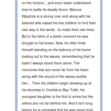
on the horizon…and even fewer understand
how to battle its deadly fervor. Marcus
Kilpatrick is a strong man and along with his
beloved wife raised his five children to find their
own way in the world…to make their own lives.
But in the blink of a stolen moment he was
brought to his knees. Now, he often finds
himself standing on the balcony of his home
looking out to the waves, remembering that he
hadn’t always stood there alone. The
memories that are never far from his heart
along with the sound of the waves soothe
him… Then his children begin showing up at
his doorstep in Cranberry Bay. Faith, his
youngest daughter is the first to arrive but the
others are not far behind her. And it isn’t long
before he is reminded that he was never truly