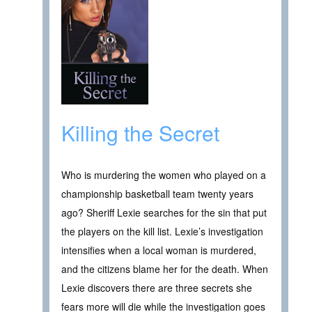
Killing the Secret
Who is murdering the women who played on a
championship basketball team twenty years
ago? Sheriff Lexie searches for the sin that put
the players on the kill list. Lexie’s investigation
intensifies when a local woman is murdered,
and the citizens blame her for the death. When
Lexie discovers there are three secrets she
fears more will die while the investigation goes