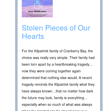
Stolen Pieces of Our
Hearts
For the Kilpatrick family of Cranberry Bay, the
choice was really very simple. Their family had
been torn apart by a heartbreaking tragedy…
now they were coming together again
determined that nothing else would. A recent
tragedy reminds the Kilpatrick family what they
have always known…that no matter how dark
the future may look, family is everything…
especially when so much of what was always