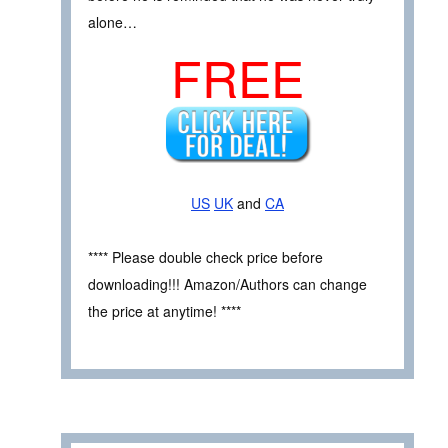
alone…
FREE
US
UK
and
CA
**** Please double check price before
downloading!!! Amazon/Authors can change
the price at anytime! ****