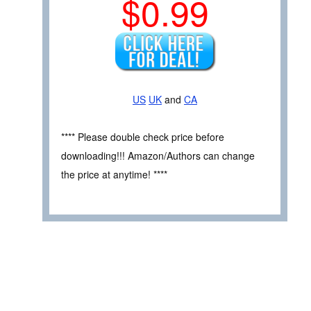
$0.99
US
UK
and
CA
**** Please double check price before
downloading!!! Amazon/Authors can change
the price at anytime! ****