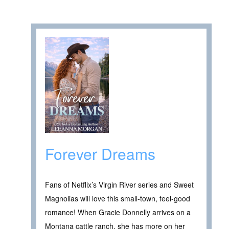
Forever Dreams
Fans of Netflix’s Virgin River series and Sweet
Magnolias will love this small-town, feel-good
romance! When Gracie Donnelly arrives on a
Montana cattle ranch, she has more on her