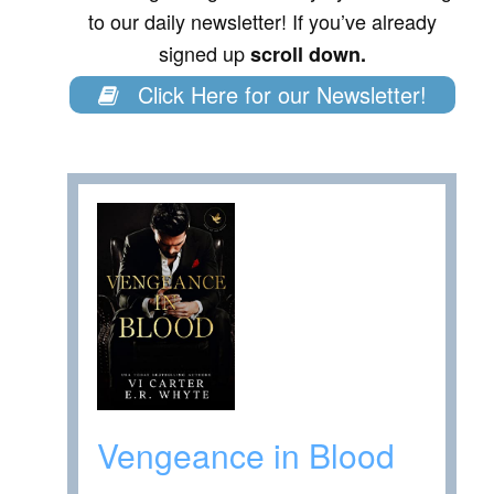
to our daily newsletter! If you’ve already
signed up
scroll down.
Click Here for our Newsletter!
Vengeance in Blood