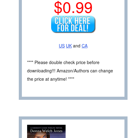
$0.99
US
UK
and
CA
**** Please double check price before
downloading!!! Amazon/Authors can change
the price at anytime! ****