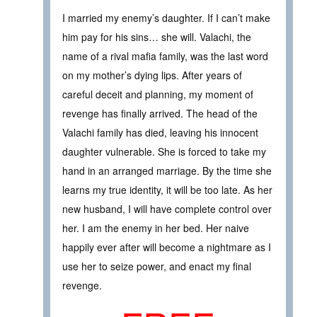
I married my enemy’s daughter. If I can’t make
him pay for his sins… she will. Valachi, the
name of a rival mafia family, was the last word
on my mother’s dying lips. After years of
careful deceit and planning, my moment of
revenge has finally arrived. The head of the
Valachi family has died, leaving his innocent
daughter vulnerable. She is forced to take my
hand in an arranged marriage. By the time she
learns my true identity, it will be too late. As her
new husband, I will have complete control over
her. I am the enemy in her bed. Her naive
happily ever after will become a nightmare as I
use her to seize power, and enact my final
revenge.