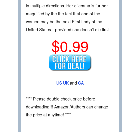
in multiple directions. Her dilemma is further
magnified by the the fact that one of the
women may be the next First Lady of the
United States—provided she doesn’t die first.
$0.99
US
UK
and
CA
**** Please double check price before
downloading!!! Amazon/Authors can change
the price at anytime! ****