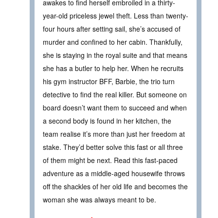
awakes to find herself embroiled in a thirty-
year-old priceless jewel theft. Less than twenty-
four hours after setting sail, she’s accused of
murder and confined to her cabin. Thankfully,
she is staying in the royal suite and that means
she has a butler to help her. When he recruits
his gym instructor BFF, Barbie, the trio turn
detective to find the real killer. But someone on
board doesn’t want them to succeed and when
a second body is found in her kitchen, the
team realise it’s more than just her freedom at
stake. They’d better solve this fast or all three
of them might be next. Read this fast-paced
adventure as a middle-aged housewife throws
off the shackles of her old life and becomes the
woman she was always meant to be.