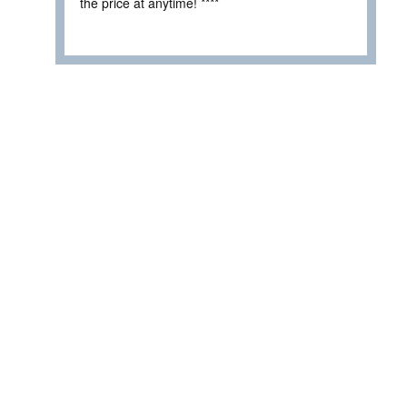
the price at anytime! ****