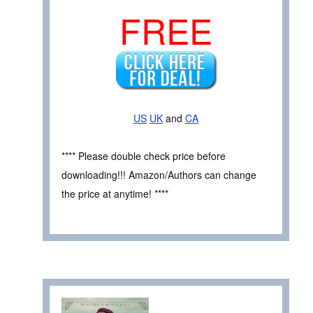
FREE
US
UK
and
CA
**** Please double check price before
downloading!!! Amazon/Authors can change
the price at anytime! ****