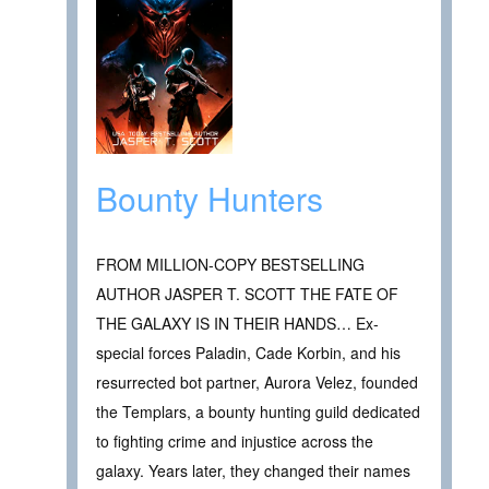
Bounty Hunters
FROM MILLION-COPY BESTSELLING
AUTHOR JASPER T. SCOTT THE FATE OF
THE GALAXY IS IN THEIR HANDS… Ex-
special forces Paladin, Cade Korbin, and his
resurrected bot partner, Aurora Velez, founded
the Templars, a bounty hunting guild dedicated
to fighting crime and injustice across the
galaxy. Years later, they changed their names