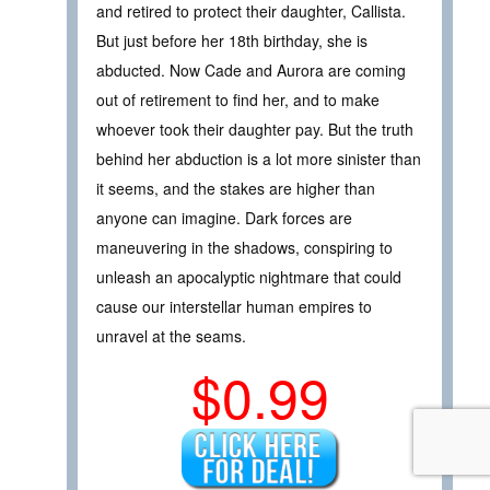
and retired to protect their daughter, Callista.
But just before her 18th birthday, she is
abducted. Now Cade and Aurora are coming
out of retirement to find her, and to make
whoever took their daughter pay. But the truth
behind her abduction is a lot more sinister than
it seems, and the stakes are higher than
anyone can imagine. Dark forces are
maneuvering in the shadows, conspiring to
unleash an apocalyptic nightmare that could
cause our interstellar human empires to
unravel at the seams.
$0.99