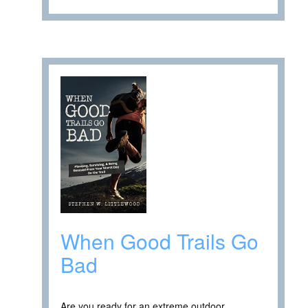
When Good Trails Go
Bad
Are you ready for an extreme outdoor