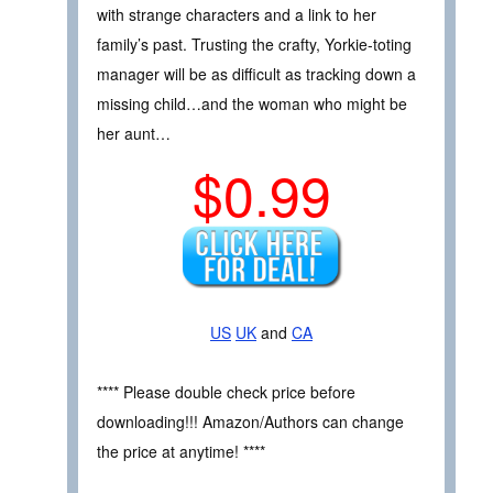
with strange characters and a link to her
family’s past. Trusting the crafty, Yorkie-toting
manager will be as difficult as tracking down a
missing child…and the woman who might be
her aunt…
$0.99
US
UK
and
CA
**** Please double check price before
downloading!!! Amazon/Authors can change
the price at anytime! ****