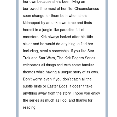
her own because she’s been living on
borrowed time most of her life. Circumstances
soon change for them both when she’s
kidnapped by an unknown force and finds
herself in a jungle-like paradise full of
monsters! Kirk always looked after his little
sister and he would do anything to find her.
Including, steal a spaceship. If you like Star
Trek and Star Wars, The Kirk Rogers Series
celebrates all things scifi with some familiar
themes while having a unique story of its own.
Don’t worry, even if you don’t catch all the
subtle hints or Easter Eggs, it doesn’t take
anything away from the story. I hope you enjoy
the series as much as I do, and thanks for
reading!