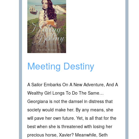
Meeting Destiny
A Sailor Embarks On A New Adventure, And A
Wealthy Girl Longs To Do The Same…
Georgiana is not the damsel in distress that
society would make her. By any means, she
will pave her own future. Yet, is all that for the
best when she is threatened with losing her
precious horse, Xavier? Meanwhile, Seth