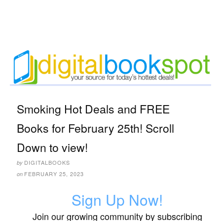
Smoking Hot Deals and FREE
Books for February 25th! Scroll
Down to view!
DIGITALBOOKS
by
FEBRUARY 25, 2023
on
Sign Up Now!
Join our growing community by subscribing