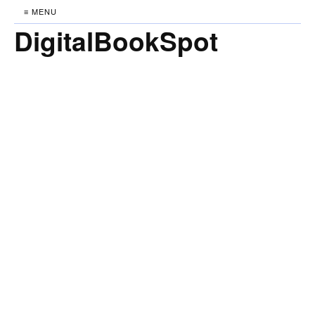
≡ MENU
DigitalBookSpot