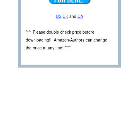
US
UK
and
CA
**** Please double check price before
downloading!!! Amazon/Authors can change
the price at anytime! ****