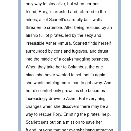
only way to stay alive, but when her best
friend, Rory, is arrested and returned to the
mines, all of Scarlett’s carefully built walls
threaten to crumble. After being rescued by an
airship full of pirates, led by the sexy and
irresistible Asher Kimura, Scarlett finds herself
surrounded by cons and fugitives, and thrust
into the middle of a coal-smuggling business.
When they take her to Columbus, the one
place she never wanted to set foot in again,
she wants nothing more than to get away. And
her discomfort only grows as she becomes
increasingly drawn to Asher. But everything
changes when she discovers there may be a
way to rescue Rory. Enlisting the pirates’ help,
Scarlett sets out on a mission to save her
friend, praying that her overwhelming attraction