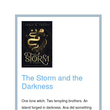
The Storm and the
Darkness
One lone witch. Two tempting brothers. An
island forged in darkness. Ana did something