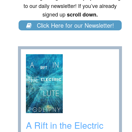
to our daily newsletter! If you’ve already
signed up
scroll down.
Click Here for our Newsletter!
A Rift in the Electric