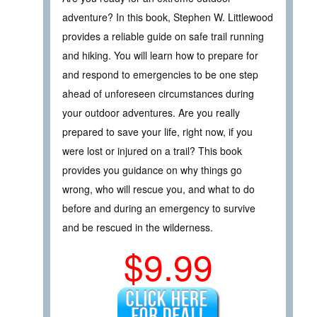
adventure? In this book, Stephen W. Littlewood
provides a reliable guide on safe trail running
and hiking. You will learn how to prepare for
and respond to emergencies to be one step
ahead of unforeseen circumstances during
your outdoor adventures. Are you really
prepared to save your life, right now, if you
were lost or injured on a trail? This book
provides you guidance on why things go
wrong, who will rescue you, and what to do
before and during an emergency to survive
and be rescued in the wilderness.
$9.99