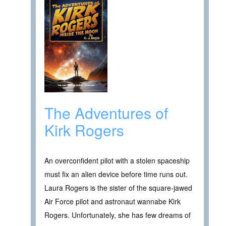
The Adventures of
Kirk Rogers
An overconfident pilot with a stolen spaceship
must fix an alien device before time runs out.
Laura Rogers is the sister of the square-jawed
Air Force pilot and astronaut wannabe Kirk
Rogers. Unfortunately, she has few dreams of