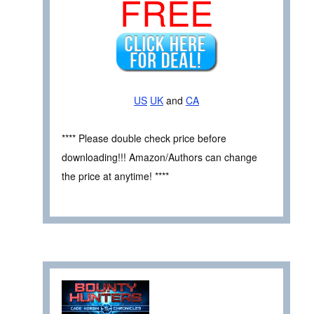
FREE
US
UK
and
CA
**** Please double check price before
downloading!!! Amazon/Authors can change
the price at anytime! ****