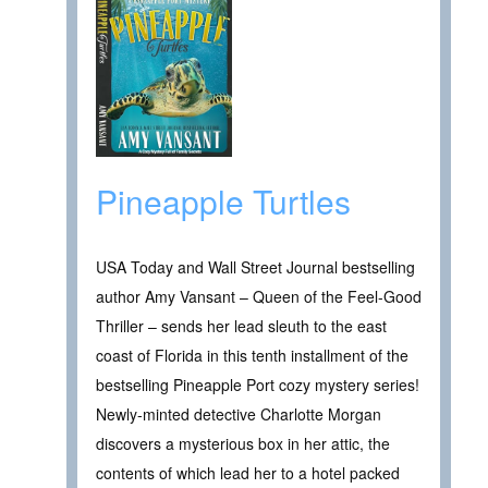
Pineapple Turtles
USA Today and Wall Street Journal bestselling
author Amy Vansant – Queen of the Feel-Good
Thriller – sends her lead sleuth to the east
coast of Florida in this tenth installment of the
bestselling Pineapple Port cozy mystery series!
Newly-minted detective Charlotte Morgan
discovers a mysterious box in her attic, the
contents of which lead her to a hotel packed