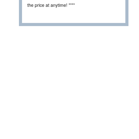
the price at anytime! ****