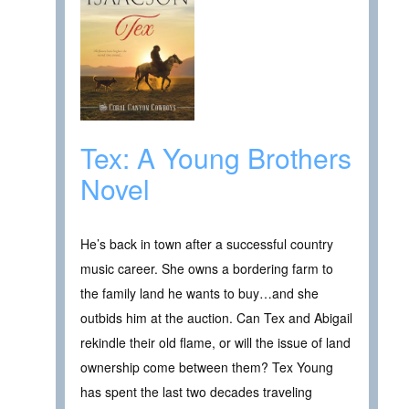
Tex: A Young Brothers
Novel
He’s back in town after a successful country
music career. She owns a bordering farm to
the family land he wants to buy…and she
outbids him at the auction. Can Tex and Abigail
rekindle their old flame, or will the issue of land
ownership come between them? Tex Young
has spent the last two decades traveling