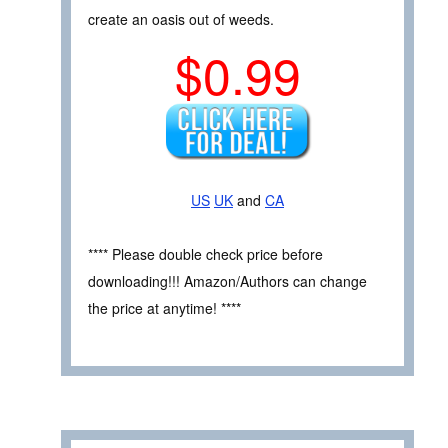
create an oasis out of weeds.
$0.99
US
UK
and
CA
**** Please double check price before
downloading!!! Amazon/Authors can change
the price at anytime! ****