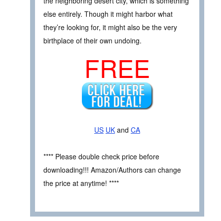
the neighboring desert city, which is something
else entirely. Though it might harbor what
they’re looking for, it might also be the very
birthplace of their own undoing.
FREE
US
UK
and
CA
**** Please double check price before
downloading!!! Amazon/Authors can change
the price at anytime! ****