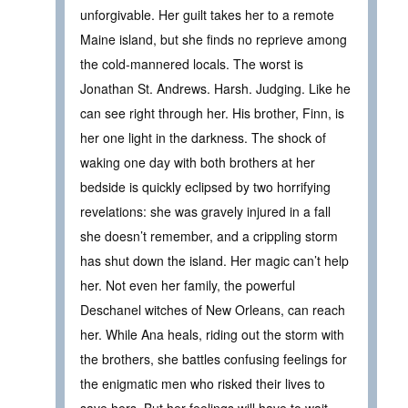
unforgivable. Her guilt takes her to a remote
Maine island, but she finds no reprieve among
the cold-mannered locals. The worst is
Jonathan St. Andrews. Harsh. Judging. Like he
can see right through her. His brother, Finn, is
her one light in the darkness. The shock of
waking one day with both brothers at her
bedside is quickly eclipsed by two horrifying
revelations: she was gravely injured in a fall
she doesn’t remember, and a crippling storm
has shut down the island. Her magic can’t help
her. Not even her family, the powerful
Deschanel witches of New Orleans, can reach
her. While Ana heals, riding out the storm with
the brothers, she battles confusing feelings for
the enigmatic men who risked their lives to
save hers. But her feelings will have to wait.