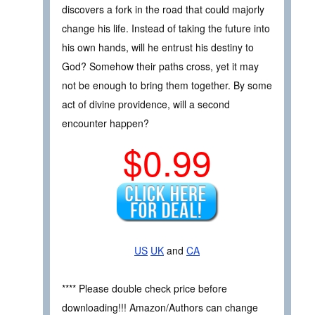
discovers a fork in the road that could majorly
change his life. Instead of taking the future into
his own hands, will he entrust his destiny to
God? Somehow their paths cross, yet it may
not be enough to bring them together. By some
act of divine providence, will a second
encounter happen?
$0.99
US
UK
and
CA
**** Please double check price before
downloading!!! Amazon/Authors can change