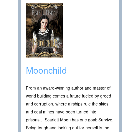
Moonchild
From an award-winning author and master of
world building comes a future fueled by greed
and corruption, where airships rule the skies
and coal mines have been turned into
prisons… Scarlett Moon has one goal: Survive.
Being tough and looking out for herself is the