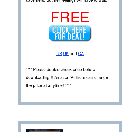
FREE
US
UK
and
CA
**** Please double check price before
downloading!!! Amazon/Authors can change
the price at anytime! ****