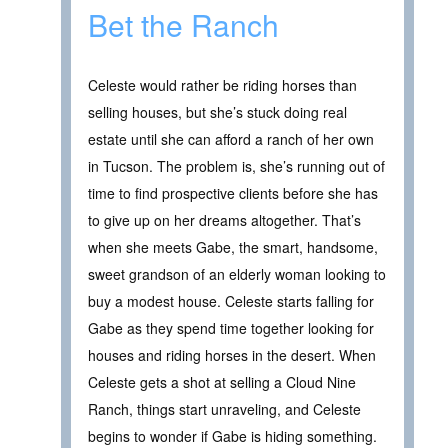
Bet the Ranch
Celeste would rather be riding horses than
selling houses, but she’s stuck doing real
estate until she can afford a ranch of her own
in Tucson. The problem is, she’s running out of
time to find prospective clients before she has
to give up on her dreams altogether. That’s
when she meets Gabe, the smart, handsome,
sweet grandson of an elderly woman looking to
buy a modest house. Celeste starts falling for
Gabe as they spend time together looking for
houses and riding horses in the desert. When
Celeste gets a shot at selling a Cloud Nine
Ranch, things start unraveling, and Celeste
begins to wonder if Gabe is hiding something.