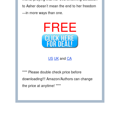
to Asher doesn’t mean the end to her freedom
—in more ways than one.
FREE
US
UK
and
CA
**** Please double check price before
downloading!!! Amazon/Authors can change
the price at anytime! ****