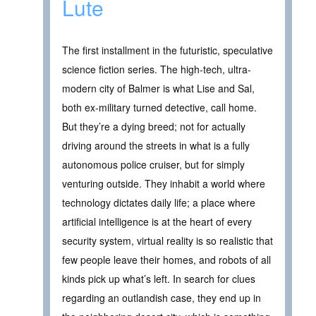
Lute
The first installment in the futuristic, speculative
science fiction series. The high-tech, ultra-
modern city of Balmer is what Lise and Sal,
both ex-military turned detective, call home.
But they’re a dying breed; not for actually
driving around the streets in what is a fully
autonomous police cruiser, but for simply
venturing outside. They inhabit a world where
technology dictates daily life; a place where
artificial intelligence is at the heart of every
security system, virtual reality is so realistic that
few people leave their homes, and robots of all
kinds pick up what’s left. In search for clues
regarding an outlandish case, they end up in