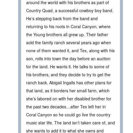
around the world with his brothers as part of
Country Quad, a successful cowboy boy band.
He’s stepping back from the band and
returning to his roots in Coral Canyon, where
the Young brothers all grew up. Their father
sold the family ranch several years ago when
none of them wanted it, and Tex, along with his
son, rolls into town the day before an auction
for the land. He wants it. He talks to some of
his brothers, and they decide to try to get the
ranch back. Abigail Ingalls has other plans for
that land, as it borders her small farm, which
she’s labored on with her disabled brother for
the past two decades…after Tex left her in
Coral Canyon so he could go live the country
music star life. The land isn’t taken care of, and
she wants to add it to what she owns and