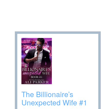
The Billionaire’s
Unexpected Wife #1