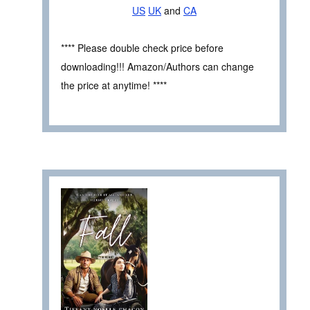
US
UK
and
CA
**** Please double check price before
downloading!!! Amazon/Authors can change
the price at anytime! ****