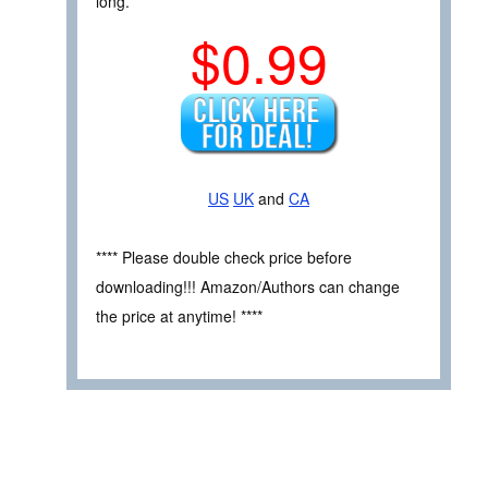
long.
$0.99
US
UK
and
CA
**** Please double check price before
downloading!!! Amazon/Authors can change
the price at anytime! ****