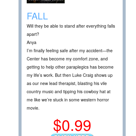
FALL
Will they be able to stand after everything falls
apart?
Anya
I’m finally feeling safe after my accident—the
Center has become my comfort zone, and
getting to help other paraplegics has become
my life’s work. But then Luke Craig shows up
as our new lead therapist, blasting his vile
country music and tipping his cowboy hat at
me like we’re stuck in some western horror
movie.
$0.99