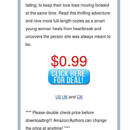
failing, to keep their love lives moving forward
at the same time. Read this thrilling adventure
and nine more full-length cozies as a smart
young woman heals from heartbreak and
uncovers the person she was always meant to
be.
$0.99
US
UK
and
CA
**** Please double check price before
downloading!!! Amazon/Authors can change
the price at anytime! ****