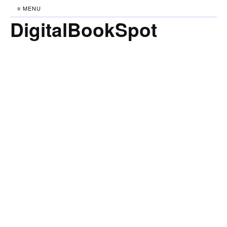
≡ MENU
DigitalBookSpot