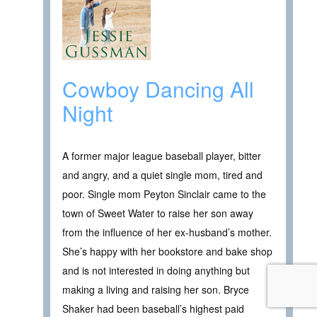
Cowboy Dancing All
Night
A former major league baseball player, bitter
and angry, and a quiet single mom, tired and
poor. Single mom Peyton Sinclair came to the
town of Sweet Water to raise her son away
from the influence of her ex-husband’s mother.
She’s happy with her bookstore and bake shop
and is not interested in doing anything but
making a living and raising her son. Bryce
Shaker had been baseball’s highest paid