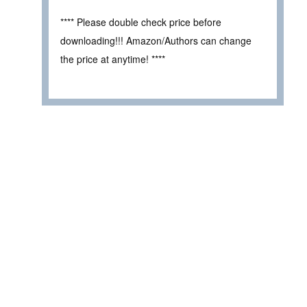
**** Please double check price before
downloading!!! Amazon/Authors can change
the price at anytime! ****