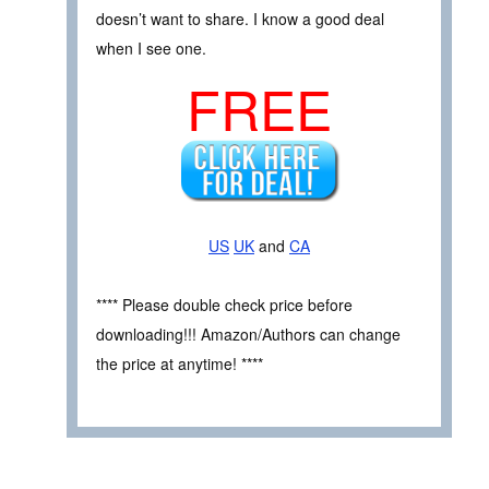
doesn’t want to share. I know a good deal
when I see one.
FREE
US
UK
and
CA
**** Please double check price before
downloading!!! Amazon/Authors can change
the price at anytime! ****