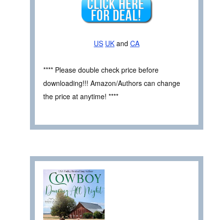
US
UK
and
CA
**** Please double check price before
downloading!!! Amazon/Authors can change
the price at anytime! ****