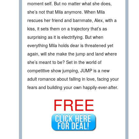
moment self. But no matter what she does,
she’s not that Mila anymore. When Mila
rescues her friend and barnmate, Alex, with a
kiss, it sets them on a trajectory that’s as
surprising as it is electrifying. But when
everything Mila holds dear is threatened yet
again, will she make the jump and land where
she’s meant to be? Set in the world of
competitive show jumping, JUMP is a new
adult romance about falling in love, facing your
fears and building your own happily-ever-after.
FREE