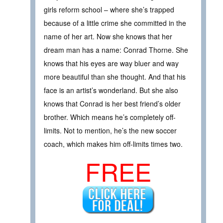
girls reform school – where she’s trapped
because of a little crime she committed in the
name of her art. Now she knows that her
dream man has a name: Conrad Thorne. She
knows that his eyes are way bluer and way
more beautiful than she thought. And that his
face is an artist’s wonderland. But she also
knows that Conrad is her best friend’s older
brother. Which means he’s completely off-
limits. Not to mention, he’s the new soccer
coach, which makes him off-limits times two.
FREE