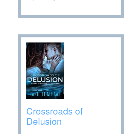
Crossroads of
Delusion