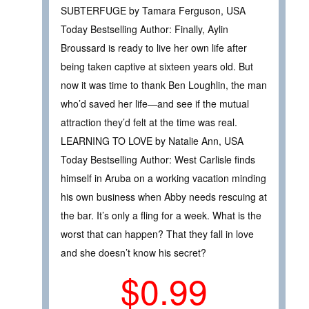
SUBTERFUGE by Tamara Ferguson, USA
Today Bestselling Author: Finally, Aylin
Broussard is ready to live her own life after
being taken captive at sixteen years old. But
now it was time to thank Ben Loughlin, the man
who’d saved her life—and see if the mutual
attraction they’d felt at the time was real.
LEARNING TO LOVE by Natalie Ann, USA
Today Bestselling Author: West Carlisle finds
himself in Aruba on a working vacation minding
his own business when Abby needs rescuing at
the bar. It’s only a fling for a week. What is the
worst that can happen? That they fall in love
and she doesn’t know his secret?
$0.99