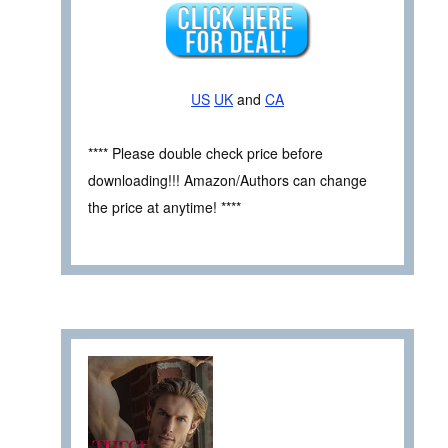
US
UK
and
CA
**** Please double check price before
downloading!!! Amazon/Authors can change
the price at anytime! ****