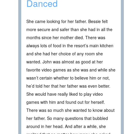
Danced
She came looking for her father. Bessie felt
more secure and safer than she had in all the
months since her mother died. There was
always lots of food in the resort’s main kitchen
and she had her choice of any room she
wanted. John was almost as good at her
favorite video games as she was and while she
wasn’t certain whether to believe him or not,
he’d told her that her father was even better.
She would have really liked to play video
games with him and found out for herself.
There was so much she wanted to know about
her father. So many questions that bubbled
around in her head. And after a while, she