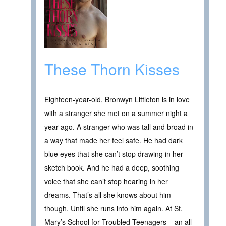
These Thorn Kisses
Eighteen-year-old, Bronwyn Littleton is in love
with a stranger she met on a summer night a
year ago. A stranger who was tall and broad in
a way that made her feel safe. He had dark
blue eyes that she can’t stop drawing in her
sketch book. And he had a deep, soothing
voice that she can’t stop hearing in her
dreams. That’s all she knows about him
though. Until she runs into him again. At St.
Mary’s School for Troubled Teenagers – an all