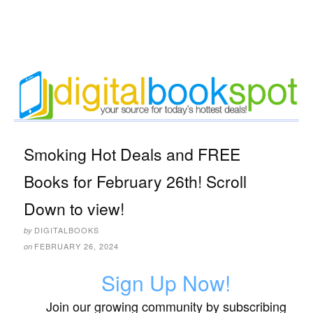
Smoking Hot Deals and FREE
Books for February 26th! Scroll
Down to view!
DIGITALBOOKS
by
FEBRUARY 26, 2024
on
Sign Up Now!
Join our growing community by subscribing