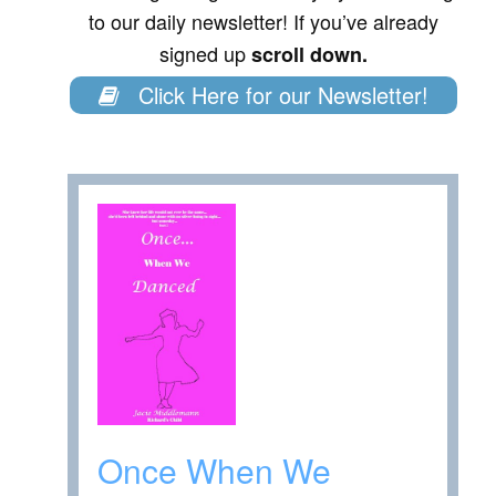
to our daily newsletter! If you’ve already
signed up
scroll down.
Click Here for our Newsletter!
Once When We