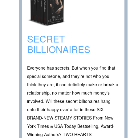
SECRET
BILLIONAIRES
Everyone has secrets. But when you find that
special someone, and they’re not who you
think they are, it can definitely make or break a
relationship, no matter how much money’s
involved. Will these secret billionaires hang
onto their happy ever after in these SIX
BRAND-NEW STEAMY STORIES From New
York Times & USA Today Bestselling, Award-
Winning Authors? TWO HEARTS’