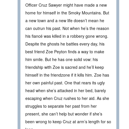
Officer Cruz Sawyer might have made a new
home for himself in the Smoky Mountains. But
a new town and a new life doesn’t mean he
can outrun his past. Not when he’s the reason
his fiancé was killed in a robbery gone wrong.
Despite the ghosts he battles every day, his
best friend Zoe Peyton finds a way to make
him smile. But he has one solid vow: his
friendship with Zoe is sacred and he’ll keep
himself in the friendzone if it kills him. Zoe has
her own painful past. One that rears its ugly
head when she’s attacked in her bed, barely
escaping when Cruz rushes to her aid. As she
struggles to separate her past from her
present, she can’t help but wonder if she’s
been wrong to keep Cruz at arm’s length for so