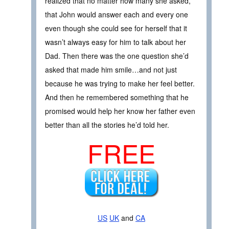
realized that no matter how many she asked,
that John would answer each and every one
even though she could see for herself that it
wasn’t always easy for him to talk about her
Dad. Then there was the one question she’d
asked that made him smile…and not just
because he was trying to make her feel better.
And then he remembered something that he
promised would help her know her father even
better than all the stories he’d told her.
FREE
US
UK
and
CA