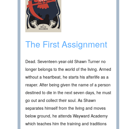
The First Assignment
Dead. Seventeen-year-old Shawn Turner no
longer belongs to the world of the living. Armed
without a heartbeat, he starts his afterlife as a
reaper. After being given the name of a person
destined to die in the next seven days, he must
go out and collect their soul. As Shawn
separates himself from the living and moves
below ground, he attends Wayward Academy
which teaches him the training and traditions