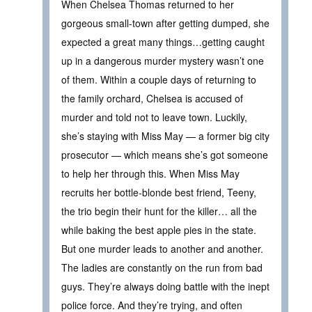
When Chelsea Thomas returned to her
gorgeous small-town after getting dumped, she
expected a great many things…getting caught
up in a dangerous murder mystery wasn’t one
of them. Within a couple days of returning to
the family orchard, Chelsea is accused of
murder and told not to leave town. Luckily,
she’s staying with Miss May — a former big city
prosecutor — which means she’s got someone
to help her through this. When Miss May
recruits her bottle-blonde best friend, Teeny,
the trio begin their hunt for the killer… all the
while baking the best apple pies in the state.
But one murder leads to another and another.
The ladies are constantly on the run from bad
guys. They’re always doing battle with the inept
police force. And they’re trying, and often