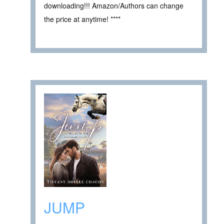
downloading!!! Amazon/Authors can change
the price at anytime! ****
JUMP