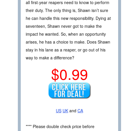
all first-year reapers need to know to perform
their duty. The only thing is, Shawn isn’t sure
he can handle this new responsibility. Dying at
seventeen, Shawn never got to make the
impact he wanted. So, when an opportunity
arises, he has a choice to make. Does Shawn
stay in his lane as a reaper, or go out of his
way to make a difference?
$0.99
US
UK
and
CA
**** Please double check price before