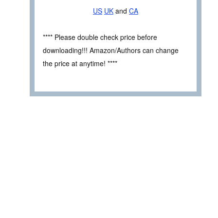
US
UK
and
CA
**** Please double check price before
downloading!!! Amazon/Authors can change
the price at anytime! ****