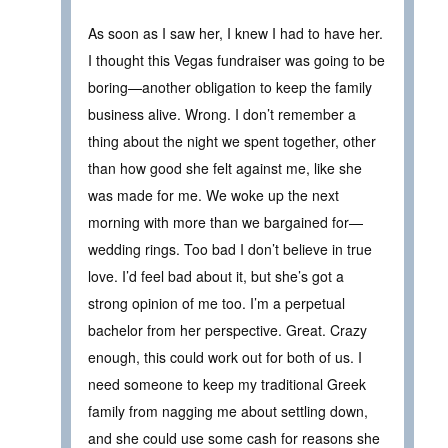
As soon as I saw her, I knew I had to have her.
I thought this Vegas fundraiser was going to be
boring—another obligation to keep the family
business alive. Wrong. I don’t remember a
thing about the night we spent together, other
than how good she felt against me, like she
was made for me. We woke up the next
morning with more than we bargained for—
wedding rings. Too bad I don’t believe in true
love. I’d feel bad about it, but she’s got a
strong opinion of me too. I’m a perpetual
bachelor from her perspective. Great. Crazy
enough, this could work out for both of us. I
need someone to keep my traditional Greek
family from nagging me about settling down,
and she could use some cash for reasons she