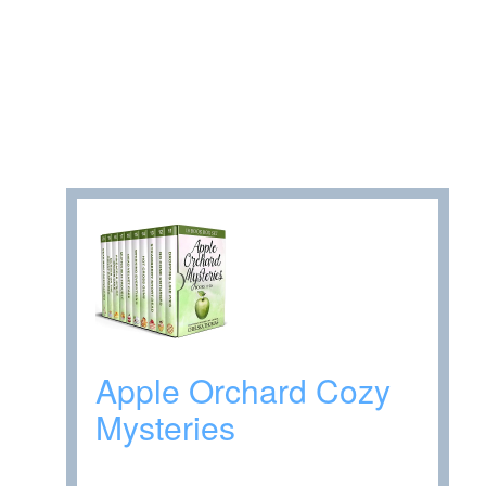
Apple Orchard Cozy
Mysteries