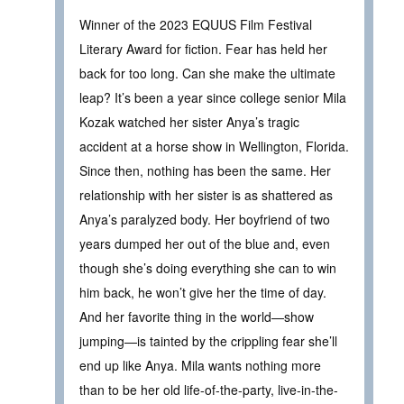
Winner of the 2023 EQUUS Film Festival
Literary Award for fiction. Fear has held her
back for too long. Can she make the ultimate
leap? It’s been a year since college senior Mila
Kozak watched her sister Anya’s tragic
accident at a horse show in Wellington, Florida.
Since then, nothing has been the same. Her
relationship with her sister is as shattered as
Anya’s paralyzed body. Her boyfriend of two
years dumped her out of the blue and, even
though she’s doing everything she can to win
him back, he won’t give her the time of day.
And her favorite thing in the world—show
jumping—is tainted by the crippling fear she’ll
end up like Anya. Mila wants nothing more
than to be her old life-of-the-party, live-in-the-