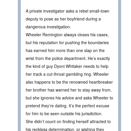
A private investigator asks a rebel small-town
deputy to pose as her boyfriend during a
dangerous investigation.
Wheeler Remington always closes his cases,
but his reputation for pushing the boundaries
has earned him more than one slap on the
wrist from the police department. He’s exactly
the kind of guy Dyoni Whitaker needs to help
her track a cut-throat gambling ring. Wheeler
also happens to be the renowned heartbreaker
her brother has warned her to stay away from,
but she ignores his advice and asks Wheeler to
pretend they’re dating. It’s the perfect excuse
for him to be seen outside his jurisdiction.
She didn’t count on finding herself attracted to
his reckless determination, or wishing they