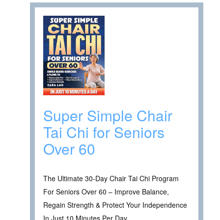
Super Simple Chair
Tai Chi for Seniors
Over 60
The Ultimate 30-Day Chair Tai Chi Program
For Seniors Over 60 – Improve Balance,
Regain Strength & Protect Your Independence
In Just 10 Minutes Per Day