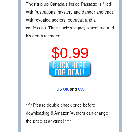
Their trip up Canada’s Inside Passage is filled
with frustrations, mystery and danger and ends
with revealed secrets, betrayal, and a
confession. Their uncle’s legacy is secured and
his death avenged.
$0.99
US
UK
and
CA
**** Please double check price before
downloading!!! Amazon/Authors can change
the price at anytime! ****