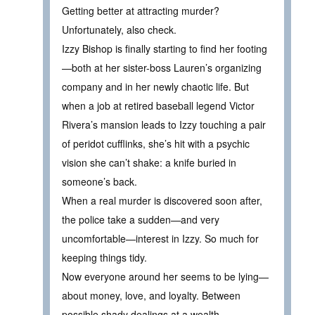
Getting better at attracting murder?
Unfortunately, also check.
Izzy Bishop is finally starting to find her footing
—both at her sister-boss Lauren’s organizing
company and in her newly chaotic life. But
when a job at retired baseball legend Victor
Rivera’s mansion leads to Izzy touching a pair
of peridot cufflinks, she’s hit with a psychic
vision she can’t shake: a knife buried in
someone’s back.
When a real murder is discovered soon after,
the police take a sudden—and very
uncomfortable—interest in Izzy. So much for
keeping things tidy.
Now everyone around her seems to be lying—
about money, love, and loyalty. Between
possible shady dealings at a wealth-