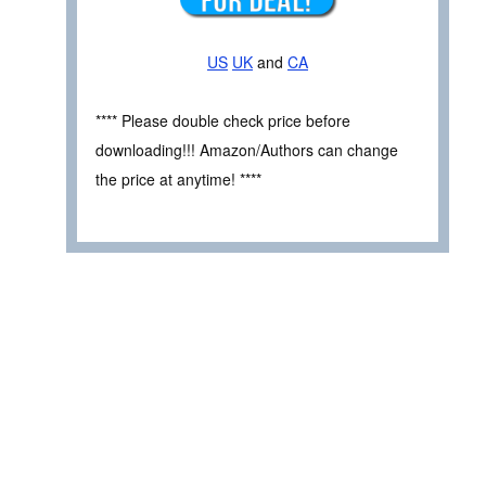
US
UK
and
CA
**** Please double check price before
downloading!!! Amazon/Authors can change
the price at anytime! ****