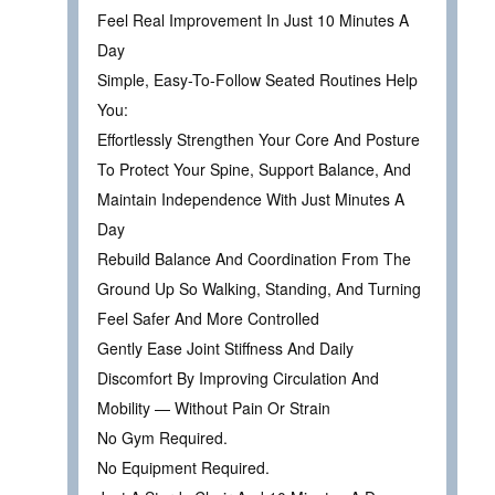
Feel Real Improvement In Just 10 Minutes A
Day
Simple, Easy-To-Follow Seated Routines Help
You:
Effortlessly Strengthen Your Core And Posture
To Protect Your Spine, Support Balance, And
Maintain Independence With Just Minutes A
Day
Rebuild Balance And Coordination From The
Ground Up So Walking, Standing, And Turning
Feel Safer And More Controlled
Gently Ease Joint Stiffness And Daily
Discomfort By Improving Circulation And
Mobility — Without Pain Or Strain
No Gym Required.
No Equipment Required.