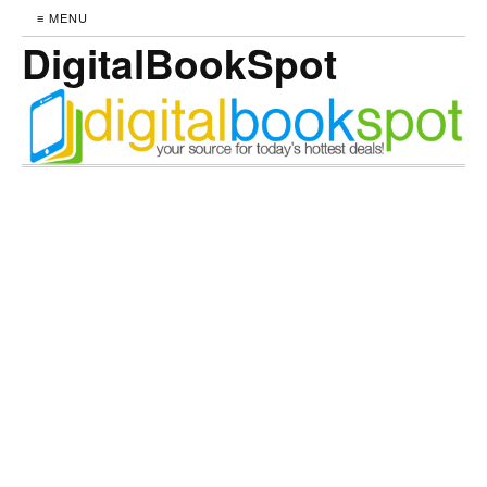
≡ MENU
DigitalBookSpot