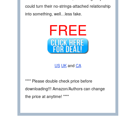
could turn their no-strings-attached relationship
into something, well…less fake.
FREE
US
UK
and
CA
**** Please double check price before
downloading!!! Amazon/Authors can change
the price at anytime! ****