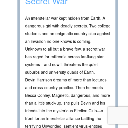
Secret War
An interstellar war kept hidden from Earth. A
dangerous girl with deadly secrets. Two college
students and an enigmatic country club against
an invasion no one knows is coming.
Unknown to all but a brave few, a secret war
has raged for millennia across far-flung star
systems—and now it threatens the quiet
suburbs and university quads of Earth.
Devin Harrison dreams of more than lectures
and cross-country practice. Then he meets
Becca Conley. Magnetic, dangerous, and more
than a little stuck-up, she pulls Devin and his
friends into the mysterious Firelion Club—a
front for an interstellar alliance battling the
terrifying Unworlded, sentient virus-entities