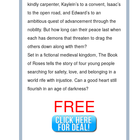
kindly carpenter, Kaylein’s to a convent, Isaac’s
to the open road, and Edward’s to an
ambitious quest of advancement through the
nobility. But how long can their peace last when
each has demons that threaten to drag the
others down along with them?
Set in a fictional medieval kingdom, The Book
of Roses tells the story of four young people
searching for safety, love, and belonging in a
world rife with injustice. Can a good heart still
flourish in an age of darkness?
FREE