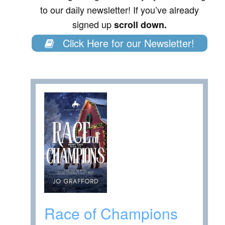
to our daily newsletter! If you’ve already
signed up
scroll down.
Click Here for our Newsletter!
Race of Champions