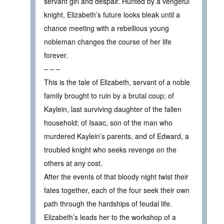
servant girl and despair. Hunted by a vengeful
knight, Elizabeth’s future looks bleak until a
chance meeting with a rebellious young
nobleman changes the course of her life
forever.
– – –
This is the tale of Elizabeth, servant of a noble
family brought to ruin by a brutal coup; of
Kaylein, last surviving daughter of the fallen
household; of Isaac, son of the man who
murdered Kaylein’s parents, and of Edward, a
troubled knight who seeks revenge on the
others at any cost.
After the events of that bloody night twist their
fates together, each of the four seek their own
path through the hardships of feudal life.
Elizabeth’s leads her to the workshop of a