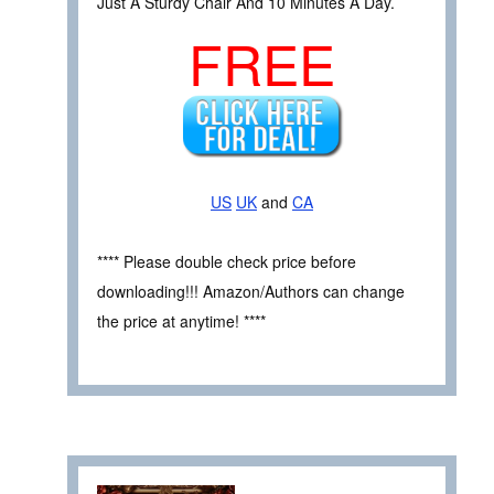
Just A Sturdy Chair And 10 Minutes A Day.
FREE
US
UK
and
CA
**** Please double check price before
downloading!!! Amazon/Authors can change
the price at anytime! ****