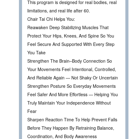
This program is designed for real bodies, real
limitations, and real life after 60.
Chair Tai Chi Helps You:
Reawaken Deep Stabilizing Muscles That
Protect Your Hips, Knees, And Spine So You
Feel Secure And Supported With Every Step
You Take
Strengthen The Brain–Body Connection So
Your Movements Feel Intentional, Controlled,
And Reliable Again — Not Shaky Or Uncertain
Strengthen Posture So Everyday Movements
Feel Safer And More Effortless — Helping You
Truly Maintain Your Independence Without
Fear
Sharpen Reaction Time To Help Prevent Falls
Before They Happen By Retraining Balance,
Coordination, And Body Awareness