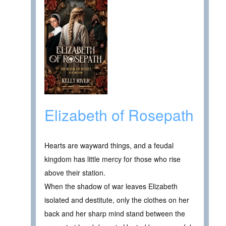
Elizabeth of Rosepath
Hearts are wayward things, and a feudal
kingdom has little mercy for those who rise
above their station.
When the shadow of war leaves Elizabeth
isolated and destitute, only the clothes on her
back and her sharp mind stand between the