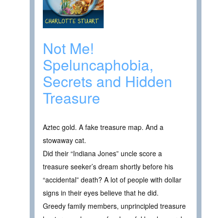
Not Me!
Speluncaphobia,
Secrets and Hidden
Treasure
Aztec gold. A fake treasure map. And a
stowaway cat.
Did their “Indiana Jones” uncle score a
treasure seeker’s dream shortly before his
“accidental” death? A lot of people with dollar
signs in their eyes believe that he did.
Greedy family members, unprincipled treasure