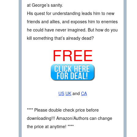
at George’s sanity.
His quest for understanding leads him to new
friends and allies, and exposes him to enemies
he could have never imagined. But how do you
kill something that’s already dead?
FREE
US
UK
and
CA
**** Please double check price before
downloading!!! Amazon/Authors can change
the price at anytime! ****