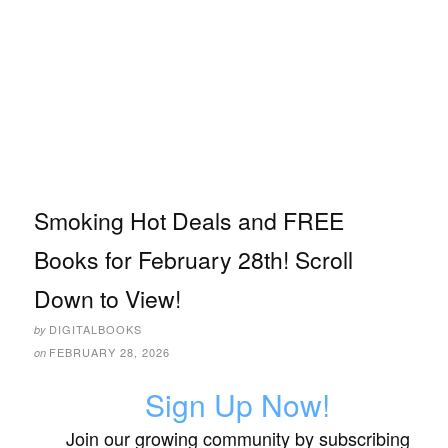
Smoking Hot Deals and FREE
Books for February 28th! Scroll
Down to View!
DIGITALBOOKS
by
FEBRUARY 28, 2026
on
Sign Up Now!
Join our growing community by subscribing