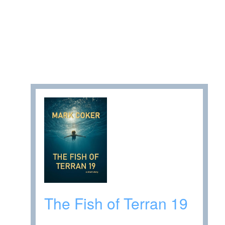
The Fish of Terran 19