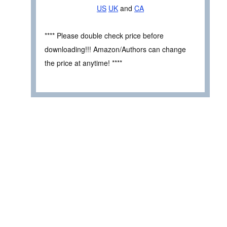
US
UK
and
CA
**** Please double check price before
downloading!!! Amazon/Authors can change
the price at anytime! ****