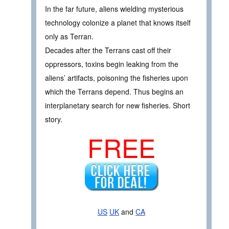
In the far future, aliens wielding mysterious
technology colonize a planet that knows itself
only as Terran.
Decades after the Terrans cast off their
oppressors, toxins begin leaking from the
aliens’ artifacts, poisoning the fisheries upon
which the Terrans depend. Thus begins an
interplanetary search for new fisheries. Short
story.
FREE
US
UK
and
CA