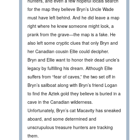
hunters, and even a few hopeful locals search
for the map they believe Bryn’s Uncle Wade
must have left behind. And he did leave a map
right where he knew someone might look, a
prank from the grave—the map is a fake. He
also left some cryptic clues that only Bryn and
her Canadian cousin Ellie could decipher.
Bryn and Ellie want to honor their dead uncle’s
legacy by fulfilling his dream. Although Ellie
suffers from “fear of caves,” the two set off in
Bryn’s sailboat along with Bryn’s friend Logan
to find the Aztek gold they believe is buried in a
cave in the Canadian wilderness.
Unfortunately, Bryn’s cat Macavity has sneaked
aboard, and some determined and
unscrupulous treasure hunters are tracking
them.