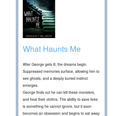
What Haunts Me
After George gets ill, the dreams begin.
Suppressed memories surface, allowing him to
see ghosts, and a deeply buried instinct
emerges.
George finds out he can kill these monsters,
and heal their victims. The ability to save lives
is something he cannot ignore, but it soon
becomes an obsession and begins to eat away