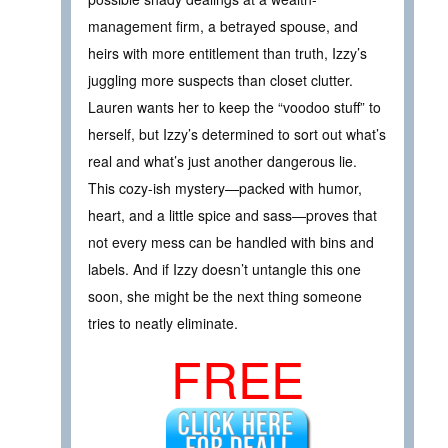
management firm, a betrayed spouse, and
heirs with more entitlement than truth, Izzy’s
juggling more suspects than closet clutter.
Lauren wants her to keep the “voodoo stuff” to
herself, but Izzy’s determined to sort out what’s
real and what’s just another dangerous lie.
This cozy-ish mystery—packed with humor,
heart, and a little spice and sass—proves that
not every mess can be handled with bins and
labels. And if Izzy doesn’t untangle this one
soon, she might be the next thing someone
tries to neatly eliminate.
FREE