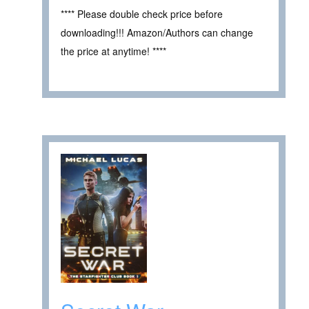
**** Please double check price before
downloading!!! Amazon/Authors can change
the price at anytime! ****