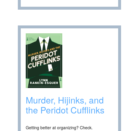
Murder, Hijinks, and
the Peridot Cufflinks
Getting better at organizing? Check.