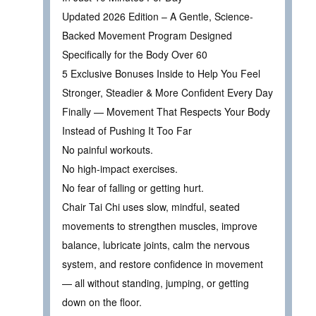
Updated 2026 Edition – A Gentle, Science-
Backed Movement Program Designed
Specifically for the Body Over 60
5 Exclusive Bonuses Inside to Help You Feel
Stronger, Steadier & More Confident Every Day
Finally — Movement That Respects Your Body
Instead of Pushing It Too Far
No painful workouts.
No high-impact exercises.
No fear of falling or getting hurt.
Chair Tai Chi uses slow, mindful, seated
movements to strengthen muscles, improve
balance, lubricate joints, calm the nervous
system, and restore confidence in movement
— all without standing, jumping, or getting
down on the floor.