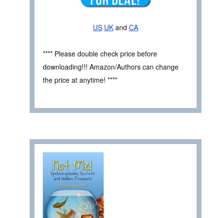
US
UK
and
CA
**** Please double check price before
downloading!!! Amazon/Authors can change
the price at anytime! ****