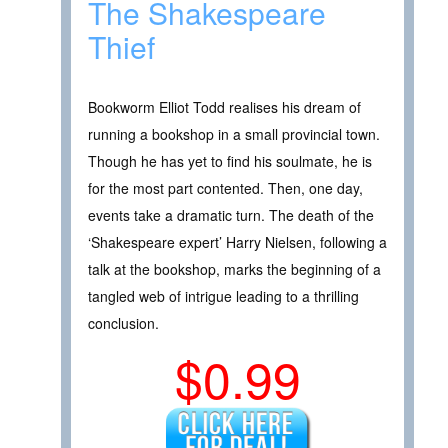
The Shakespeare
Thief
Bookworm Elliot Todd realises his dream of
running a bookshop in a small provincial town.
Though he has yet to find his soulmate, he is
for the most part contented. Then, one day,
events take a dramatic turn. The death of the
‘Shakespeare expert’ Harry Nielsen, following a
talk at the bookshop, marks the beginning of a
tangled web of intrigue leading to a thrilling
conclusion.
$0.99