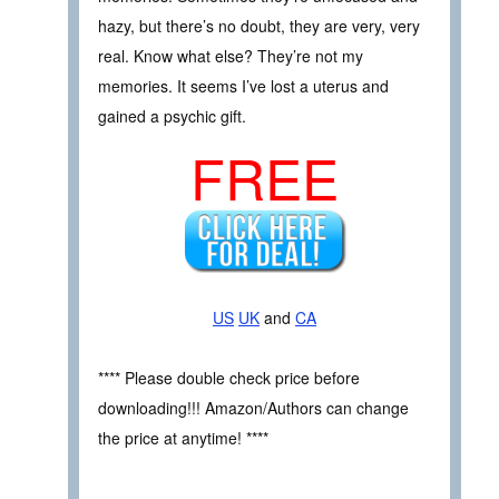
hazy, but there’s no doubt, they are very, very
real. Know what else? They’re not my
memories. It seems I’ve lost a uterus and
gained a psychic gift.
FREE
US
UK
and
CA
**** Please double check price before
downloading!!! Amazon/Authors can change
the price at anytime! ****