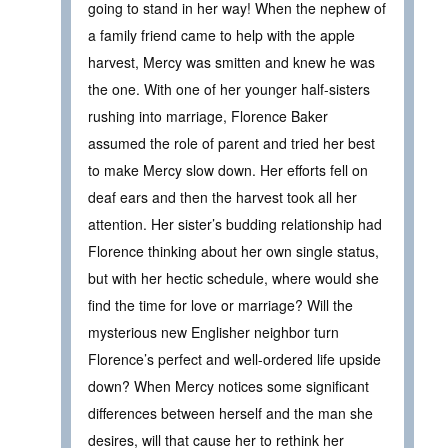
going to stand in her way! When the nephew of
a family friend came to help with the apple
harvest, Mercy was smitten and knew he was
the one. With one of her younger half-sisters
rushing into marriage, Florence Baker
assumed the role of parent and tried her best
to make Mercy slow down. Her efforts fell on
deaf ears and then the harvest took all her
attention. Her sister’s budding relationship had
Florence thinking about her own single status,
but with her hectic schedule, where would she
find the time for love or marriage? Will the
mysterious new Englisher neighbor turn
Florence’s perfect and well-ordered life upside
down? When Mercy notices some significant
differences between herself and the man she
desires, will that cause her to rethink her