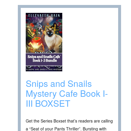
Snips and Snails
Mystery Cafe Book I-
III BOXSET
Get the Series Boxset that’s readers are calling
a “Seat of your Pants Thriller”. Bursting with