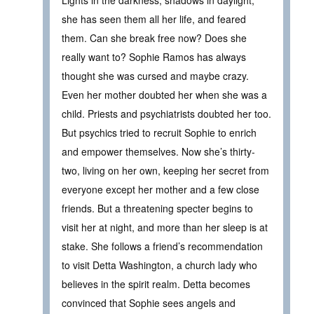
Lights in the darkness, shadows in daylight,
she has seen them all her life, and feared
them. Can she break free now? Does she
really want to? Sophie Ramos has always
thought she was cursed and maybe crazy.
Even her mother doubted her when she was a
child. Priests and psychiatrists doubted her too.
But psychics tried to recruit Sophie to enrich
and empower themselves. Now she’s thirty-
two, living on her own, keeping her secret from
everyone except her mother and a few close
friends. But a threatening specter begins to
visit her at night, and more than her sleep is at
stake. She follows a friend’s recommendation
to visit Detta Washington, a church lady who
believes in the spirit realm. Detta becomes
convinced that Sophie sees angels and