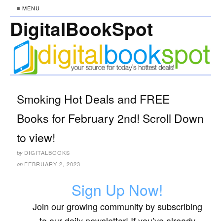
≡ MENU
DigitalBookSpot
Smoking Hot Deals and FREE
Books for February 2nd! Scroll Down
to view!
DIGITALBOOKS
by
FEBRUARY 2, 2023
on
Sign Up Now!
Join our growing community by subscribing
to our daily newsletter! If you’ve already