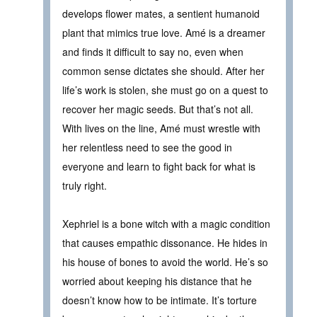
develops flower mates, a sentient humanoid
plant that mimics true love. Amé is a dreamer
and finds it difficult to say no, even when
common sense dictates she should. After her
life’s work is stolen, she must go on a quest to
recover her magic seeds. But that’s not all.
With lives on the line, Amé must wrestle with
her relentless need to see the good in
everyone and learn to fight back for what is
truly right.
Xephriel is a bone witch with a magic condition
that causes empathic dissonance. He hides in
his house of bones to avoid the world. He’s so
worried about keeping his distance that he
doesn’t know how to be intimate. It’s torture