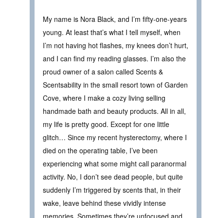
My name is Nora Black, and I’m fifty-one-years
young. At least that’s what I tell myself, when
I’m not having hot flashes, my knees don’t hurt,
and I can find my reading glasses. I’m also the
proud owner of a salon called Scents &
Scentsability in the small resort town of Garden
Cove, where I make a cozy living selling
handmade bath and beauty products. All in all,
my life is pretty good. Except for one little
glitch… Since my recent hysterectomy, where I
died on the operating table, I’ve been
experiencing what some might call paranormal
activity. No, I don’t see dead people, but quite
suddenly I’m triggered by scents that, in their
wake, leave behind these vividly intense
memories. Sometimes they’re unfocused and