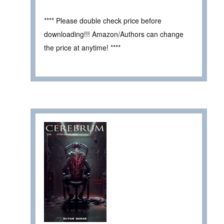
**** Please double check price before
downloading!!! Amazon/Authors can change
the price at anytime! ****