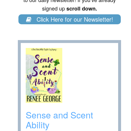
signed up
scroll down.
Click Here for our Newsletter!
Sense and Scent
Ability