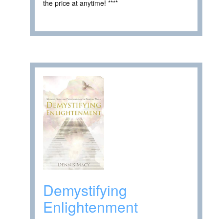
the price at anytime! ****
Demystifying
Enlightenment