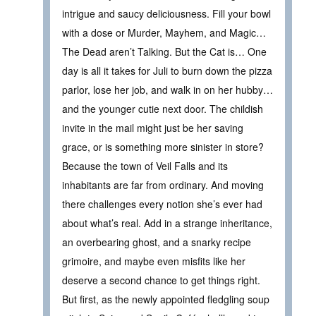
intrigue and saucy deliciousness. Fill your bowl
with a dose or Murder, Mayhem, and Magic…
The Dead aren’t Talking. But the Cat is… One
day is all it takes for Juli to burn down the pizza
parlor, lose her job, and walk in on her hubby…
and the younger cutie next door. The childish
invite in the mail might just be her saving
grace, or is something more sinister in store?
Because the town of Veil Falls and its
inhabitants are far from ordinary. And moving
there challenges every notion she’s ever had
about what’s real. Add in a strange inheritance,
an overbearing ghost, and a snarky recipe
grimoire, and maybe even misfits like her
deserve a second chance to get things right.
But first, as the newly appointed fledgling soup