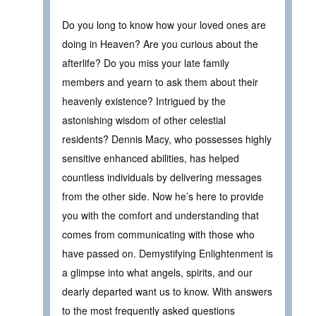
Do you long to know how your loved ones are
doing in Heaven? Are you curious about the
afterlife? Do you miss your late family
members and yearn to ask them about their
heavenly existence? Intrigued by the
astonishing wisdom of other celestial
residents? Dennis Macy, who possesses highly
sensitive enhanced abilities, has helped
countless individuals by delivering messages
from the other side. Now he’s here to provide
you with the comfort and understanding that
comes from communicating with those who
have passed on. Demystifying Enlightenment is
a glimpse into what angels, spirits, and our
dearly departed want us to know. With answers
to the most frequently asked questions