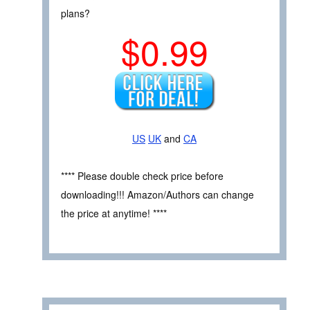
plans?
$0.99
US
UK
and
CA
**** Please double check price before
downloading!!! Amazon/Authors can change
the price at anytime! ****