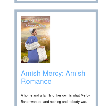
Amish Mercy: Amish
Romance
A home and a family of her own is what Mercy
Baker wanted, and nothing and nobody was