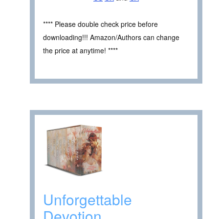
**** Please double check price before
downloading!!! Amazon/Authors can change
the price at anytime! ****
Unforgettable
Devotion