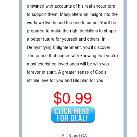
entwined with accounts of his real encounters
to support them, Macy offers an insight into the
world we live in and the one to come. You’ll be
prepared to make the right decisions to shape
a better future for yourself and others. In
Demystifying Enlightenment, you’ll discover:
The peace that comes with knowing that you’re
most cherished loved ones will be with you
forever in spirit. A greater sense of God’s
infinite love for you and His plan for you.
$0.99
US
UK
and
CA