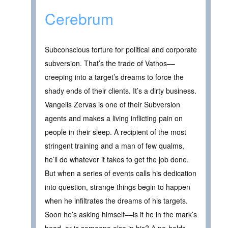
Cerebrum
Subconscious torture for political and corporate
subversion. That’s the trade of Vathos––
creeping into a target’s dreams to force the
shady ends of their clients. It’s a dirty business.
Vangelis Zervas is one of their Subversion
agents and makes a living inflicting pain on
people in their sleep. A recipient of the most
stringent training and a man of few qualms,
he’ll do whatever it takes to get the job done.
But when a series of events calls his dedication
into question, strange things begin to happen
when he infiltrates the dreams of his targets.
Soon he’s asking himself––is it he in the mark’s
head, or is someone else in his? A no-holds-