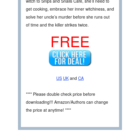
witch to Snips and Snails Café, she’ll need to
get cooking, embrace her inner witchiness, and
solve her uncle’s murder before she runs out
of time and the killer strikes twice.
FREE
US
UK
and
CA
**** Please double check price before
downloading!!! Amazon/Authors can change
the price at anytime! ****