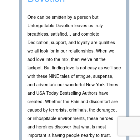
One can be smitten by a person but
Unforgettable Devotion leaves us truly
breathless, satisfied… and complete.
Dedication, support, and loyalty are qualities
we all look for in our relationships. When we
add love into the mix, then we’ve hit the
jackpot. But finding love is not easy as we’ll see
with these NINE tales of intrigue, suspense,
and adventure our wonderful New York Times
and USA Today Bestselling Authors have
created. Whether the Pain and discomfort are
caused by terrorists, criminals, the deranged,
or inhospitable environments, these heroes
and heroines discover that what is most
important is having people nearby to trust.