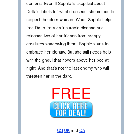
demons. Even if Sophie is skeptical about
Detta’s labels for what she sees, she comes to
respect the older woman. When Sophie helps
free Detta from an incurable disease and
releases two of her friends from creepy
creatures shadowing them, Sophie starts to
embrace her identity. But she still needs help
with the ghoul that hovers above her bed at
night. And that’s not the last enemy who will
threaten her in the dark.
FREE
US
UK
and
CA