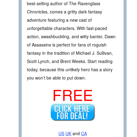
best-selling author of The Ravenglass
Chronicles, comes a gritty dark fantasy
adventure featuring a new cast of
unforgettable characters. With fast-paced
action, swashbuckling, and witty banter, Dawn
of Assassins is perfect for fans of roguish
fantasy in the tradition of Michael J. Sullivan,
Scott Lynch, and Brent Weeks. Start reading
today, because this unlikely hero has a story
you won’t be able to put down.
FREE
US
UK
and
CA