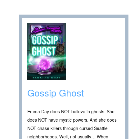
Gossip Ghost
Emma Day does NOT believe in ghosts. She
does NOT have mystic powers. And she does
NOT chase killers through cursed Seattle
neighborhoods. Well, not usually… When