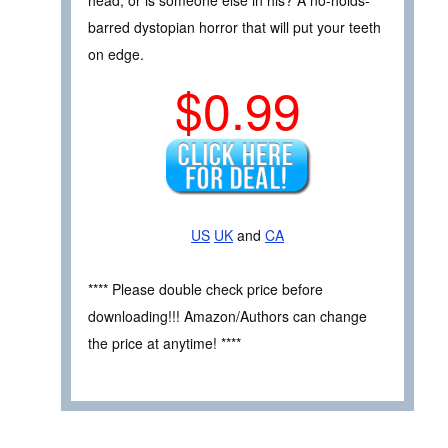
barred dystopian horror that will put your teeth
on edge.
$0.99
US
UK
and
CA
**** Please double check price before
downloading!!! Amazon/Authors can change
the price at anytime! ****