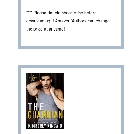
**** Please double check price before
downloading!!! Amazon/Authors can change
the price at anytime! ****