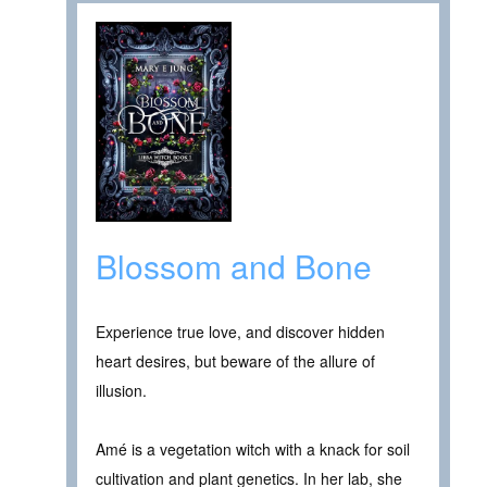
Blossom and Bone
Experience true love, and discover hidden
heart desires, but beware of the allure of
illusion.
Amé is a vegetation witch with a knack for soil
cultivation and plant genetics. In her lab, she