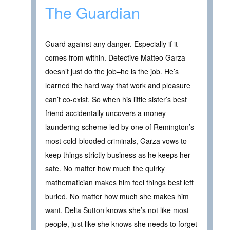
The Guardian
Guard against any danger. Especially if it
comes from within. Detective Matteo Garza
doesn’t just do the job–he is the job. He’s
learned the hard way that work and pleasure
can’t co-exist. So when his little sister’s best
friend accidentally uncovers a money
laundering scheme led by one of Remington’s
most cold-blooded criminals, Garza vows to
keep things strictly business as he keeps her
safe. No matter how much the quirky
mathematician makes him feel things best left
buried. No matter how much she makes him
want. Delia Sutton knows she’s not like most
people, just like she knows she needs to forget