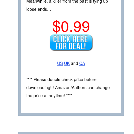
Meanwhile, a killer from the past is tying up
loose ends…
$0.99
US
UK
and
CA
**** Please double check price before
downloading!!! Amazon/Authors can change
the price at anytime! ****