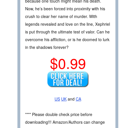
because one touch might mean his death.
Now, he’s been forced into proximity with his
crush to clear her name of murder. With
legends revealed and love on the line, Xephriel
is put through the ultimate test of valor. Can he
overcome his affliction, or is he doomed to lurk
in the shadows forever?
$0.99
US
UK
and
CA
**** Please double check price before
downloading!!! Amazon/Authors can change