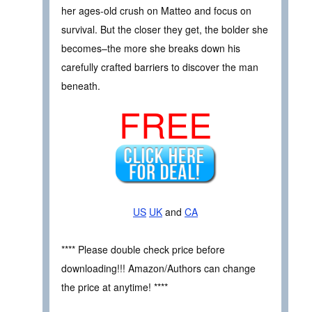
her ages-old crush on Matteo and focus on
survival. But the closer they get, the bolder she
becomes–the more she breaks down his
carefully crafted barriers to discover the man
beneath.
FREE
US
UK
and
CA
**** Please double check price before
downloading!!! Amazon/Authors can change
the price at anytime! ****