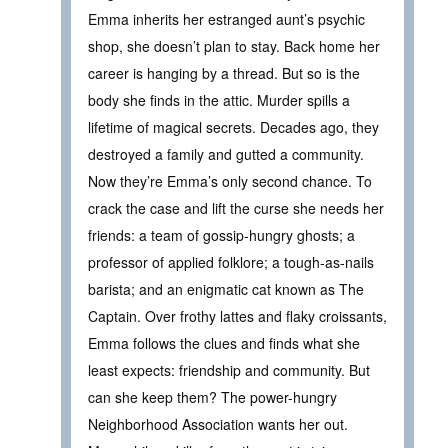
Emma inherits her estranged aunt’s psychic
shop, she doesn’t plan to stay. Back home her
career is hanging by a thread. But so is the
body she finds in the attic. Murder spills a
lifetime of magical secrets. Decades ago, they
destroyed a family and gutted a community.
Now they’re Emma’s only second chance. To
crack the case and lift the curse she needs her
friends: a team of gossip-hungry ghosts; a
professor of applied folklore; a tough-as-nails
barista; and an enigmatic cat known as The
Captain. Over frothy lattes and flaky croissants,
Emma follows the clues and finds what she
least expects: friendship and community. But
can she keep them? The power-hungry
Neighborhood Association wants her out.