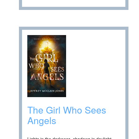
The Girl Who Sees
Angels