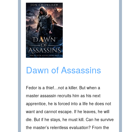
Dawn of Assassins
Fedor is a thief…not a killer. But when a
master assassin recruits him as his next
apprentice, he is forced into a life he does not
want and cannot escape. If he leaves, he will
die. But if he stays, he must kill. Can he survive
the master’s relentless evaluation? From the