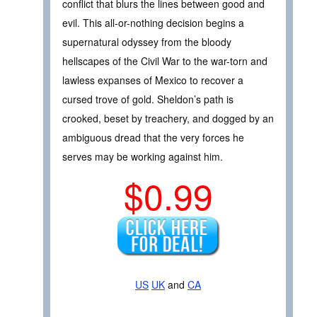
conflict that blurs the lines between good and
evil. This all-or-nothing decision begins a
supernatural odyssey from the bloody
hellscapes of the Civil War to the war-torn and
lawless expanses of Mexico to recover a
cursed trove of gold. Sheldon’s path is
crooked, beset by treachery, and dogged by an
ambiguous dread that the very forces he
serves may be working against him.
$0.99
US
UK
and
CA