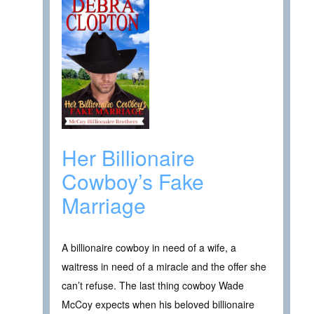
Her Billionaire
Cowboy’s Fake
Marriage
A billionaire cowboy in need of a wife, a
waitress in need of a miracle and the offer she
can’t refuse. The last thing cowboy Wade
McCoy expects when his beloved billionaire