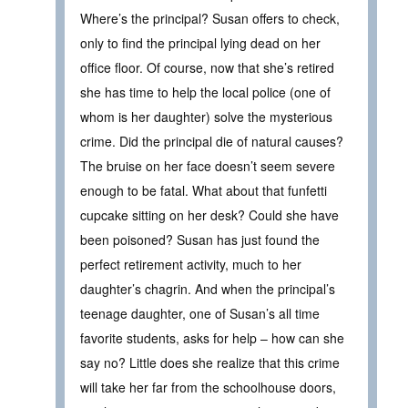
Where’s the principal? Susan offers to check,
only to find the principal lying dead on her
office floor. Of course, now that she’s retired
she has time to help the local police (one of
whom is her daughter) solve the mysterious
crime. Did the principal die of natural causes?
The bruise on her face doesn’t seem severe
enough to be fatal. What about that funfetti
cupcake sitting on her desk? Could she have
been poisoned? Susan has just found the
perfect retirement activity, much to her
daughter’s chagrin. And when the principal’s
teenage daughter, one of Susan’s all time
favorite students, asks for help – how can she
say no? Little does she realize that this crime
will take her far from the schoolhouse doors,