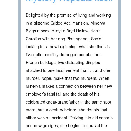
Delighted by the promise of living and working
in a glittering Gilded Age mansion, Minerva
Biggs moves to idyllic Bryd Hollow, North
Carolina with her dog Plantagenet. She’s
looking for a new beginning; what she finds is
five quite possibly deranged people, four
French bulldogs, two distracting dimples
attached to one inconvenient man … and one
murder. Nope, make that two murders. When
Minerva makes a connection between her new
employer’s fatal fall and the death of his
celebrated great-grandfather in the same spot
more than a century before, she doubts that
either was an accident. Delving into old secrets
and new grudges, she begins to unravel the