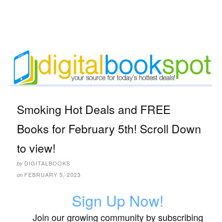
Smoking Hot Deals and FREE
Books for February 5th! Scroll Down
to view!
DIGITALBOOKS
by
FEBRUARY 5, 2023
on
Sign Up Now!
Join our growing community by subscribing