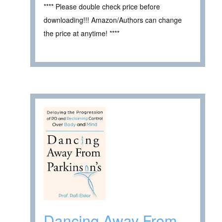
**** Please double check price before
downloading!!! Amazon/Authors can change
the price at anytime! ****
Dancing Away From