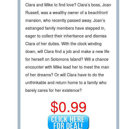
Clara and Mike to find love? Clara’s boss, Joan
Russell, was a wealthy owner of a beachfront
mansion, who recently passed away. Joan’s
estranged family members have stepped in,
eager to collect their inheritance and dismiss
Clara of her duties. With the clock winding
down, will Clara find a job and make a new life
for herself on Solomons Island? Will a chance
encounter with Mike lead her to meet the man
of her dreams? Or will Clara have to do the
unthinkable and return home to a family who
barely cares for her existence?
$0.99