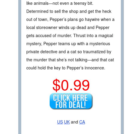
like animals—not even a teensy bit.
Determined to sell the shop and get the heck
out of town, Pepper’s plans go haywire when a
local storeowner winds up dead and Pepper
gets accused of murder. Thrust into a magical
mystery, Pepper teams up with a mysterious
private detective and a cat so traumatized by
the murder that she’s not talking—and that cat
could hold the key to Pepper’s innocence.
$0.99
US
UK
and
CA