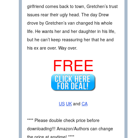
girlfriend comes back to town, Gretchen’s trust
issues rear their ugly head. The day Drew
drove by Gretchen’s van changed his whole
life. He wants her and her daughter in his life,
but he can’t keep reassuring her that he and
his ex are over. Way over.
FREE
US
UK
and
CA
**** Please double check price before
downloading!!! Amazon/Authors can change
the price at anytime! ****