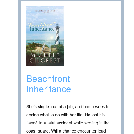
Beachfront
Inheritance
She’s single, out of a job, and has a week to
decide what to do with her life. He lost his
fiancé to a fatal accident while serving in the
coast guard. Will a chance encounter lead