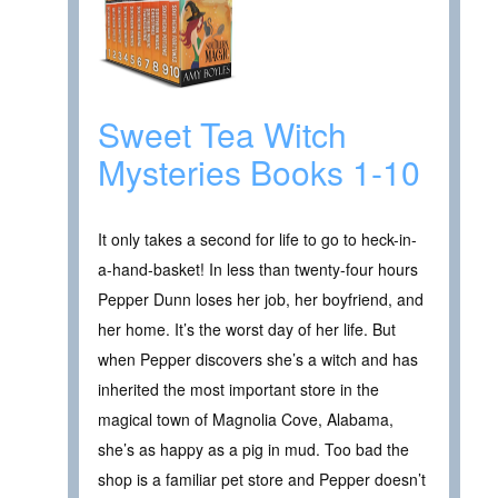
Sweet Tea Witch
Mysteries Books 1-10
It only takes a second for life to go to heck-in-
a-hand-basket! In less than twenty-four hours
Pepper Dunn loses her job, her boyfriend, and
her home. It’s the worst day of her life. But
when Pepper discovers she’s a witch and has
inherited the most important store in the
magical town of Magnolia Cove, Alabama,
she’s as happy as a pig in mud. Too bad the
shop is a familiar pet store and Pepper doesn’t