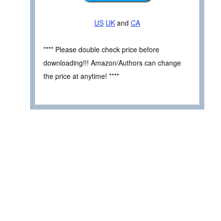
US
UK
and
CA
**** Please double check price before
downloading!!! Amazon/Authors can change
the price at anytime! ****