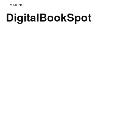
≡ MENU
DigitalBookSpot