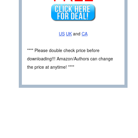
US
UK
and
CA
**** Please double check price before
downloading!!! Amazon/Authors can change
the price at anytime! ****