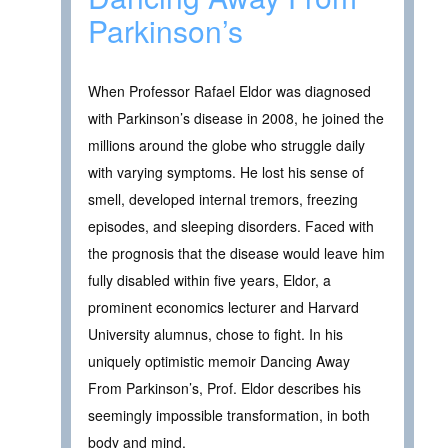
Parkinson’s
When Professor Rafael Eldor was diagnosed
with Parkinson’s disease in 2008, he joined the
millions around the globe who struggle daily
with varying symptoms. He lost his sense of
smell, developed internal tremors, freezing
episodes, and sleeping disorders. Faced with
the prognosis that the disease would leave him
fully disabled within five years, Eldor, a
prominent economics lecturer and Harvard
University alumnus, chose to fight. In his
uniquely optimistic memoir Dancing Away
From Parkinson’s, Prof. Eldor describes his
seemingly impossible transformation, in both
body and mind.