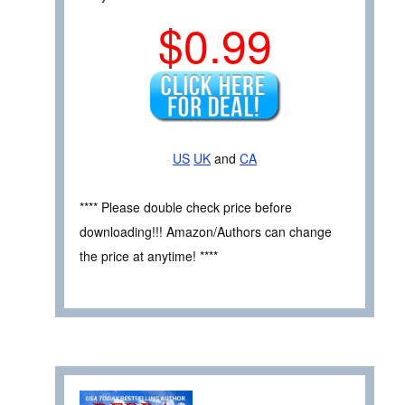
$0.99
US
UK
and
CA
**** Please double check price before
downloading!!! Amazon/Authors can change
the price at anytime! ****