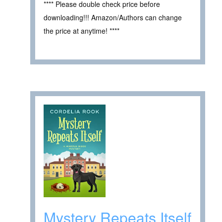
**** Please double check price before
downloading!!! Amazon/Authors can change
the price at anytime! ****
Mystery Repeats Itself