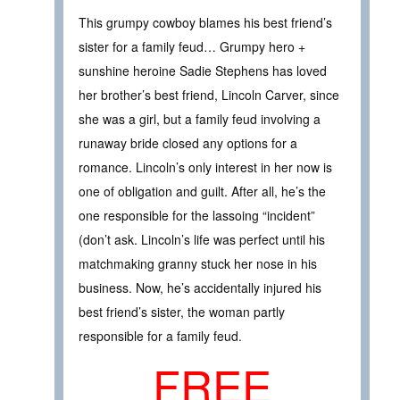
This grumpy cowboy blames his best friend’s
sister for a family feud… Grumpy hero +
sunshine heroine Sadie Stephens has loved
her brother’s best friend, Lincoln Carver, since
she was a girl, but a family feud involving a
runaway bride closed any options for a
romance. Lincoln’s only interest in her now is
one of obligation and guilt. After all, he’s the
one responsible for the lassoing “incident”
(don’t ask. Lincoln’s life was perfect until his
matchmaking granny stuck her nose in his
business. Now, he’s accidentally injured his
best friend’s sister, the woman partly
responsible for a family feud.
FREE