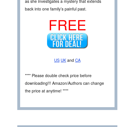
as she investigates a mystery that extends
back into one family’s painful past.
FREE
US
UK
and
CA
**** Please double check price before
downloading!!! Amazon/Authors can change
the price at anytime! ****