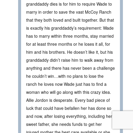
granddaddy dies is for him to require Wade to
marry in order to save the vast McCoy Ranch
that they both loved and built together. But that
is exactly his granddaddy’s requirement: Wade
has to marry within three months, stay married
for at least three months or he loses it all, for
him and his brothers. He doesn’t like it, but his
granddaddy didn’t raise him to walk away from
anything and there has never been a challenge
he couldn’t win…with no plans to lose the
ranch he loves now Wade just has to find a
woman who will go along with this crazy idea.
Allie Jordon is desperate. Every bad piece of
luck that could have befallen her has done so
and now, after losing everything, including her
sweet father, she needs funds to get her
injured mother the best care available or she