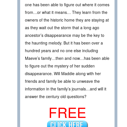
one has been able to figure out where it comes
from…or what it means… They learn from the
owners of the historic home they are staying at
as they wait out the storm that a long ago
ancestor’s disappearance may be the key to
the haunting melody. But it has been over a
hundred years and no one else including
Maeve’s family…then and now…has been able
to figure out the mystery of her sudden
disappearance. Will Maddie along with her
friends and family be able to unweave the
information in the family’s journals…and will it
answer the century old questions?
FREE