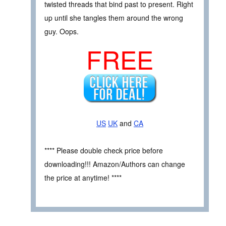
twisted threads that bind past to present. Right
up until she tangles them around the wrong
guy. Oops.
FREE
US
UK
and
CA
**** Please double check price before
downloading!!! Amazon/Authors can change
the price at anytime! ****