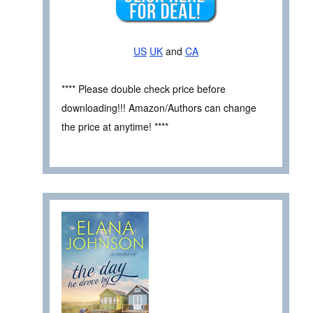
US
UK
and
CA
**** Please double check price before
downloading!!! Amazon/Authors can change
the price at anytime! ****