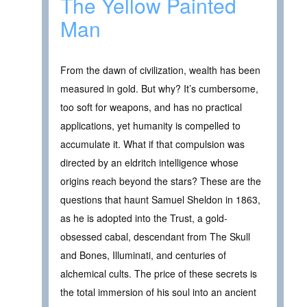
The Yellow Painted
Man
From the dawn of civilization, wealth has been
measured in gold. But why? It’s cumbersome,
too soft for weapons, and has no practical
applications, yet humanity is compelled to
accumulate it. What if that compulsion was
directed by an eldritch intelligence whose
origins reach beyond the stars? These are the
questions that haunt Samuel Sheldon in 1863,
as he is adopted into the Trust, a gold-
obsessed cabal, descendant from The Skull
and Bones, Illuminati, and centuries of
alchemical cults. The price of these secrets is
the total immersion of his soul into an ancient