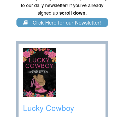
to our daily newsletter! If you’ve already
signed up
scroll down.
Click Here for our Newsletter!
Lucky Cowboy