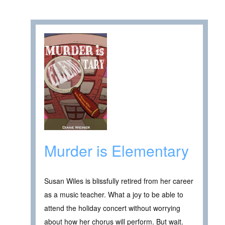
Murder is Elementary
Susan Wiles is blissfully retired from her career
as a music teacher. What a joy to be able to
attend the holiday concert without worrying
about how her chorus will perform. But wait.