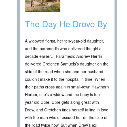
The Day He Drove By
A widowed florist, her ten-year-old daughter,
and the paramedic who delivered the girl a
decade earlier… Paramedic Andrew Herrin
delivered Gretchen Samuels’s daughter on the
side of the road when she and her husband
couldn’t make it to the hospital in time. When
their paths cross again in small-town Hawthorn
Harbor, she’s a widow and the baby is ten-
year-old Dixie. Dixie gets along great with
Drew, and Gretchen finds herself falling in love
with the man who’s rescued her on the side of
the road twice now. But when Drew’s ex-