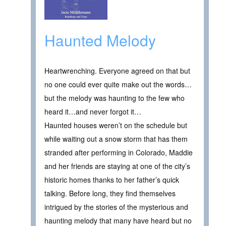
Haunted Melody
Heartwrenching. Everyone agreed on that but
no one could ever quite make out the words…
but the melody was haunting to the few who
heard it…and never forgot it…
Haunted houses weren’t on the schedule but
while waiting out a snow storm that has them
stranded after performing in Colorado, Maddie
and her friends are staying at one of the city’s
historic homes thanks to her father’s quick
talking. Before long, they find themselves
intrigued by the stories of the mysterious and
haunting melody that many have heard but no