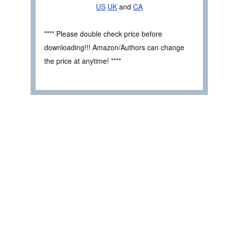
US
UK
and
CA
**** Please double check price before
downloading!!! Amazon/Authors can change
the price at anytime! ****