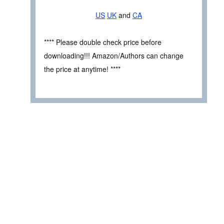
US
UK
and
CA
**** Please double check price before
downloading!!! Amazon/Authors can change
the price at anytime! ****