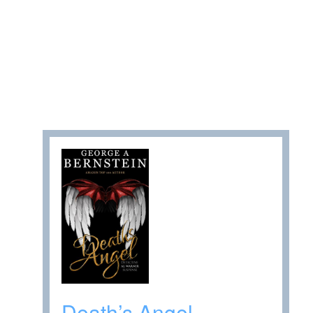
Death’s Angel