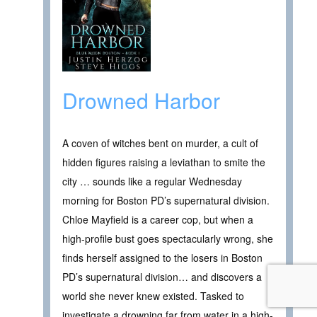
Drowned Harbor
A coven of witches bent on murder, a cult of
hidden figures raising a leviathan to smite the
city … sounds like a regular Wednesday
morning for Boston PD’s supernatural division.
Chloe Mayfield is a career cop, but when a
high-profile bust goes spectacularly wrong, she
finds herself assigned to the losers in Boston
PD’s supernatural division… and discovers a
world she never knew existed. Tasked to
investigate a drowning far from water in a high-