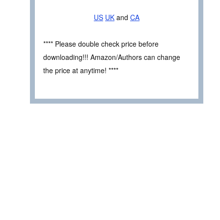
US
UK
and
CA
**** Please double check price before
downloading!!! Amazon/Authors can change
the price at anytime! ****