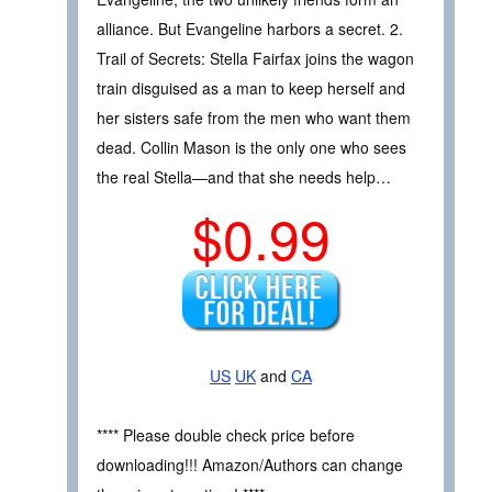
alliance. But Evangeline harbors a secret. 2.
Trail of Secrets: Stella Fairfax joins the wagon
train disguised as a man to keep herself and
her sisters safe from the men who want them
dead. Collin Mason is the only one who sees
the real Stella—and that she needs help…
$0.99
US
UK
and
CA
**** Please double check price before
downloading!!! Amazon/Authors can change