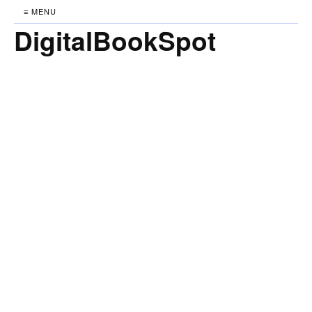
≡ MENU
DigitalBookSpot