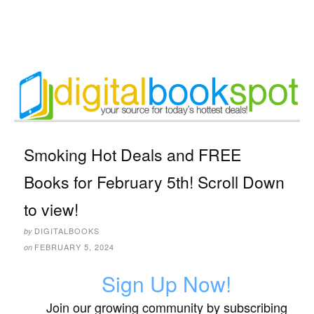
Smoking Hot Deals and FREE
Books for February 5th! Scroll Down
to view!
DIGITALBOOKS
by
FEBRUARY 5, 2024
on
Sign Up Now!
Join our growing community by subscribing