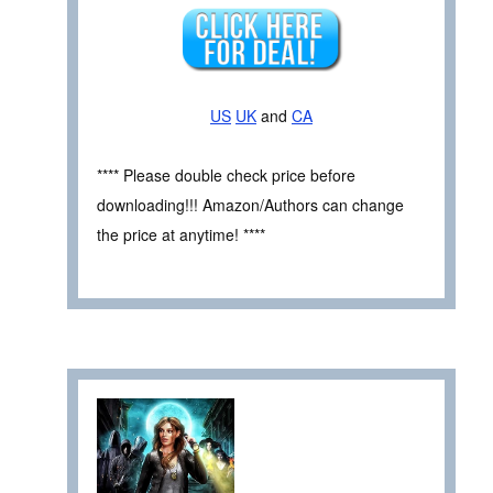
US
UK
and
CA
**** Please double check price before
downloading!!! Amazon/Authors can change
the price at anytime! ****