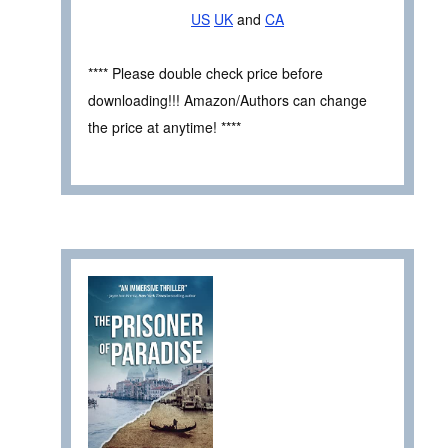
US
UK
and
CA
**** Please double check price before
downloading!!! Amazon/Authors can change
the price at anytime! ****