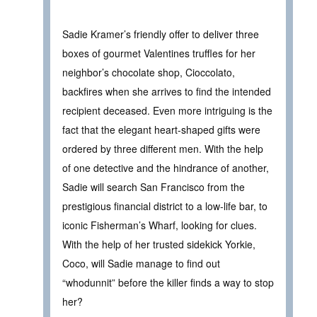
Sadie Kramer’s friendly offer to deliver three
boxes of gourmet Valentines truffles for her
neighbor’s chocolate shop, Cioccolato,
backfires when she arrives to find the intended
recipient deceased. Even more intriguing is the
fact that the elegant heart-shaped gifts were
ordered by three different men. With the help
of one detective and the hindrance of another,
Sadie will search San Francisco from the
prestigious financial district to a low-life bar, to
iconic Fisherman’s Wharf, looking for clues.
With the help of her trusted sidekick Yorkie,
Coco, will Sadie manage to find out
“whodunnit” before the killer finds a way to stop
her?