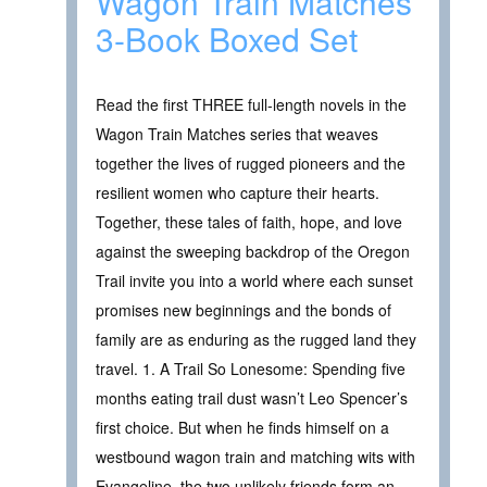
Wagon Train Matches
3-Book Boxed Set
Read the first THREE full-length novels in the
Wagon Train Matches series that weaves
together the lives of rugged pioneers and the
resilient women who capture their hearts.
Together, these tales of faith, hope, and love
against the sweeping backdrop of the Oregon
Trail invite you into a world where each sunset
promises new beginnings and the bonds of
family are as enduring as the rugged land they
travel. 1. A Trail So Lonesome: Spending five
months eating trail dust wasn’t Leo Spencer’s
first choice. But when he finds himself on a
westbound wagon train and matching wits with
Evangeline, the two unlikely friends form an