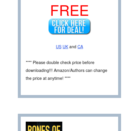
FREE
US
UK
and
CA
**** Please double check price before
downloading!!! Amazon/Authors can change
the price at anytime! ****