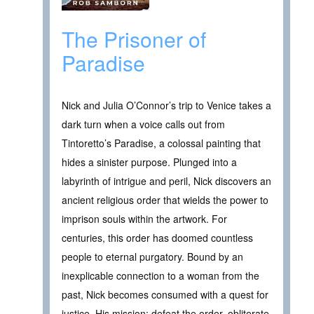
The Prisoner of
Paradise
Nick and Julia O’Connor’s trip to Venice takes a
dark turn when a voice calls out from
Tintoretto’s Paradise, a colossal painting that
hides a sinister purpose. Plunged into a
labyrinth of intrigue and peril, Nick discovers an
ancient religious order that wields the power to
imprison souls within the artwork. For
centuries, this order has doomed countless
people to eternal purgatory. Bound by an
inexplicable connection to a woman from the
past, Nick becomes consumed with a quest for
justice. His mission: defeat the order, obliterate