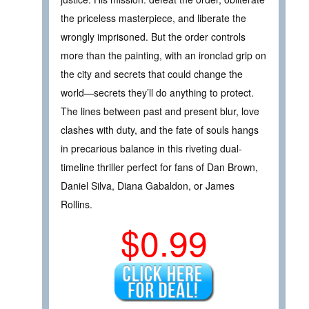
the priceless masterpiece, and liberate the
wrongly imprisoned. But the order controls
more than the painting, with an ironclad grip on
the city and secrets that could change the
world—secrets they’ll do anything to protect.
The lines between past and present blur, love
clashes with duty, and the fate of souls hangs
in precarious balance in this riveting dual-
timeline thriller perfect for fans of Dan Brown,
Daniel Silva, Diana Gabaldon, or James
Rollins.
$0.99