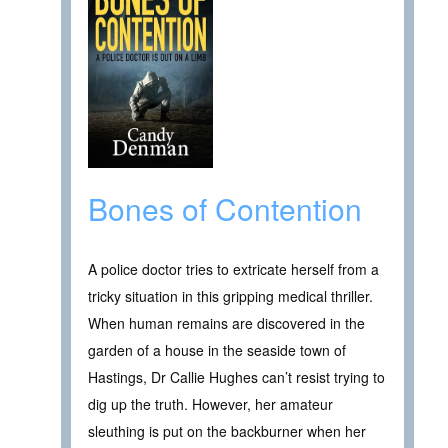
Bones of Contention
A police doctor tries to extricate herself from a
tricky situation in this gripping medical thriller.
When human remains are discovered in the
garden of a house in the seaside town of
Hastings, Dr Callie Hughes can’t resist trying to
dig up the truth. However, her amateur
sleuthing is put on the backburner when her