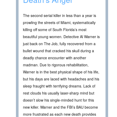
The second serial killer in less than a year is
prowling the streets of Miami, systematically
killing off some of South Florida’s most
beautiful young women. Detective Al Warner is
just back on The Job, fully recovered from a
bullet wound that cracked his skull during a
deadly chance encounter with another
madman. Due to rigorous rehabilitation,
Warner is in the best physical shape of his life,
but his days are laced with headaches and his
sleep fraught with terrifying dreams. Lack of
rest clouds his usually laser-sharp mind but
doesn’t slow his single-minded hunt for this
new killer. Warner and the FBI’s BAU become
more frustrated as each new death provides