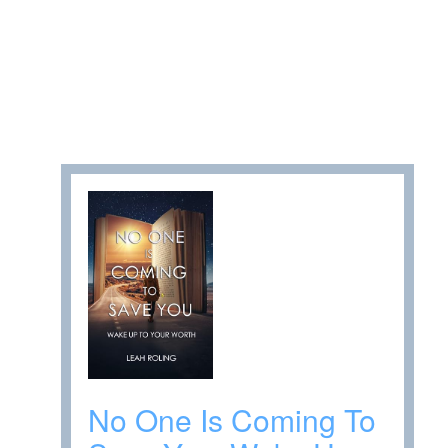
No One Is Coming To