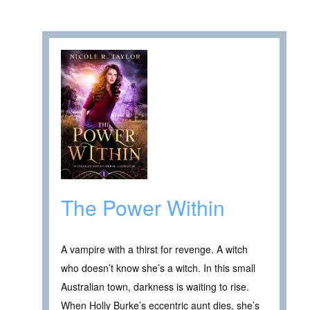
The Power Within
A vampire with a thirst for revenge. A witch
who doesn’t know she’s a witch. In this small
Australian town, darkness is waiting to rise.
When Holly Burke’s eccentric aunt dies, she’s