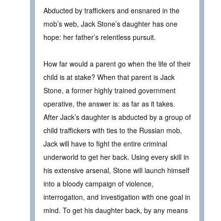
Abducted by traffickers and ensnared in the
mob’s web, Jack Stone’s daughter has one
hope: her father’s relentless pursuit.
How far would a parent go when the life of their
child is at stake? When that parent is Jack
Stone, a former highly trained government
operative, the answer is: as far as it takes.
After Jack’s daughter is abducted by a group of
child traffickers with ties to the Russian mob,
Jack will have to fight the entire criminal
underworld to get her back. Using every skill in
his extensive arsenal, Stone will launch himself
into a bloody campaign of violence,
interrogation, and investigation with one goal in
mind. To get his daughter back, by any means