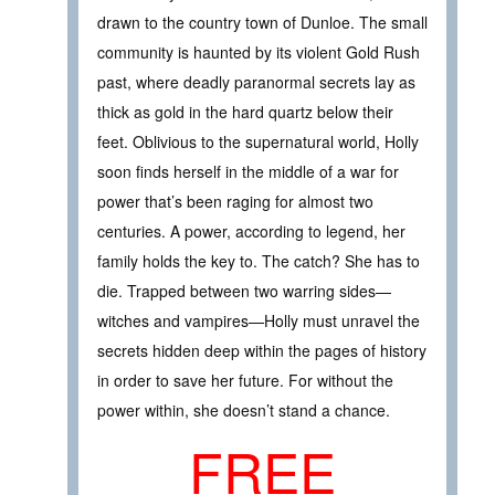
drawn to the country town of Dunloe. The small
community is haunted by its violent Gold Rush
past, where deadly paranormal secrets lay as
thick as gold in the hard quartz below their
feet. Oblivious to the supernatural world, Holly
soon finds herself in the middle of a war for
power that’s been raging for almost two
centuries. A power, according to legend, her
family holds the key to. The catch? She has to
die. Trapped between two warring sides—
witches and vampires—Holly must unravel the
secrets hidden deep within the pages of history
in order to save her future. For without the
power within, she doesn’t stand a chance.
FREE