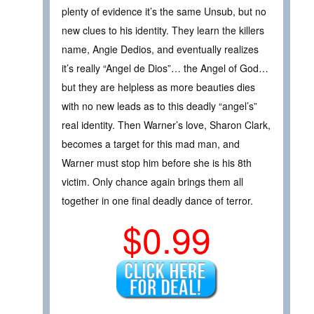
plenty of evidence it’s the same Unsub, but no
new clues to his identity. They learn the killers
name, Angie Dedios, and eventually realizes
it’s really “Angel de Dios”… the Angel of God…
but they are helpless as more beauties dies
with no new leads as to this deadly “angel’s”
real identity. Then Warner’s love, Sharon Clark,
becomes a target for this mad man, and
Warner must stop him before she is his 8th
victim. Only chance again brings them all
together in one final deadly dance of terror.
$0.99