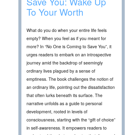
Save You: Wake Up
To Your Worth
What do you do when your entire life feels
empty? When you feel as if you meant for
more? In “No One is Coming to Save You”, it
urges readers to embark on an introspective
journey amid the backdrop of seemingly
ordinary lives plagued by a sense of
emptiness. The book challenges the notion of
an ordinary life, pointing out the dissatisfaction
that often lurks beneath its surface. The
narrative unfolds as a guide to personal
development, rooted in levels of
consciousness, starting with the “gift of choice”
in self-awareness. It empowers readers to