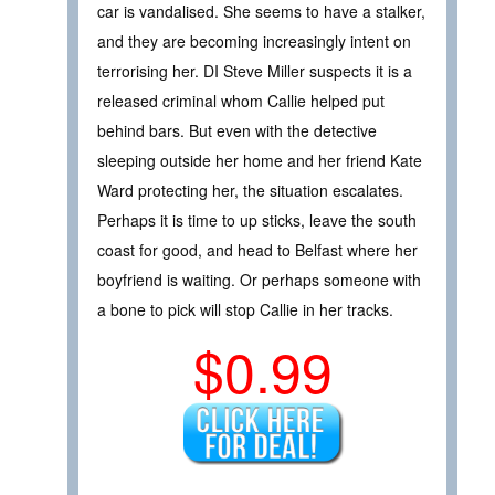
car is vandalised. She seems to have a stalker,
and they are becoming increasingly intent on
terrorising her. DI Steve Miller suspects it is a
released criminal whom Callie helped put
behind bars. But even with the detective
sleeping outside her home and her friend Kate
Ward protecting her, the situation escalates.
Perhaps it is time to up sticks, leave the south
coast for good, and head to Belfast where her
boyfriend is waiting. Or perhaps someone with
a bone to pick will stop Callie in her tracks.
$0.99