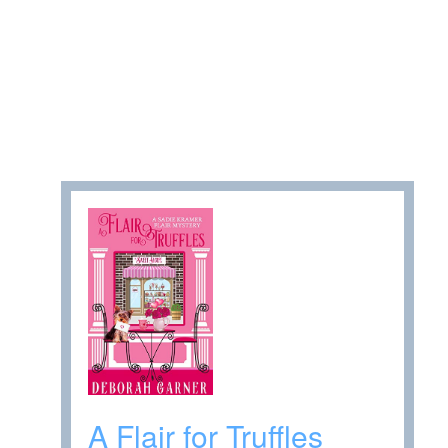
A Flair for Truffles