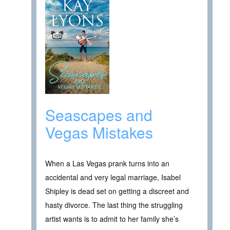
Seascapes and
Vegas Mistakes
When a Las Vegas prank turns into an
accidental and very legal marriage, Isabel
Shipley is dead set on getting a discreet and
hasty divorce. The last thing the struggling
artist wants is to admit to her family she’s