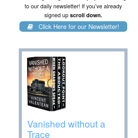
to our daily newsletter! If you’ve already
signed up
scroll down.
Click Here for our Newsletter!
Vanished without a
Trace