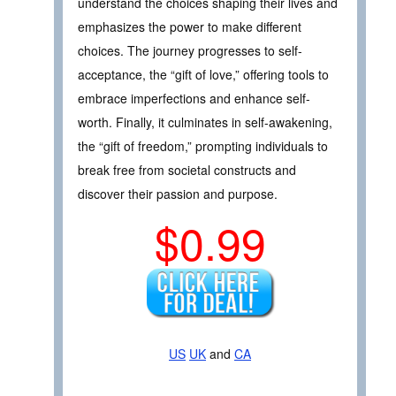
understand the choices shaping their lives and
emphasizes the power to make different
choices. The journey progresses to self-
acceptance, the “gift of love,” offering tools to
embrace imperfections and enhance self-
worth. Finally, it culminates in self-awakening,
the “gift of freedom,” prompting individuals to
break free from societal constructs and
discover their passion and purpose.
$0.99
US
UK
and
CA