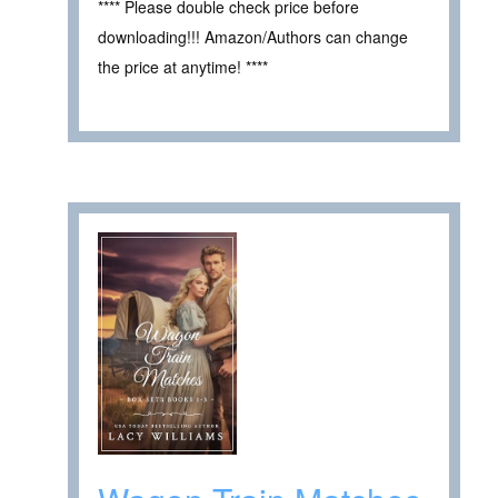
**** Please double check price before
downloading!!! Amazon/Authors can change
the price at anytime! ****