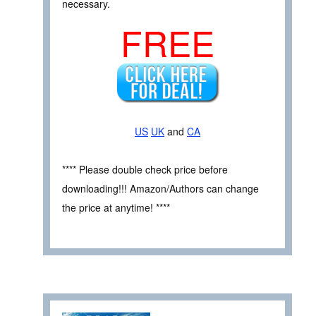
necessary.
FREE
US
UK
and
CA
**** Please double check price before
downloading!!! Amazon/Authors can change
the price at anytime! ****