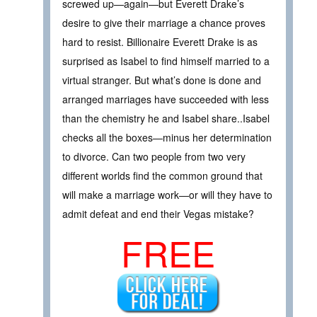
screwed up—again—but Everett Drake’s
desire to give their marriage a chance proves
hard to resist. Billionaire Everett Drake is as
surprised as Isabel to find himself married to a
virtual stranger. But what’s done is done and
arranged marriages have succeeded with less
than the chemistry he and Isabel share..Isabel
checks all the boxes—minus her determination
to divorce. Can two people from two very
different worlds find the common ground that
will make a marriage work—or will they have to
admit defeat and end their Vegas mistake?
FREE