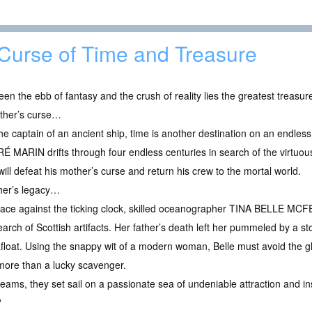
Curse of Time and Treasure
en the ebb of fantasy and the crush of reality lies the greatest treasure 
ther’s curse…
he captain of an ancient ship, time is another destination on an endles
É MARIN drifts through four endless centuries in search of the virtu
will defeat his mother’s curse and return his crew to the mortal world.
ther’s legacy…
race against the ticking clock, skilled oceanographer TINA BELLE MCFE
earch of Scottish artifacts. Her father’s death left her pummeled by a st
float. Using the snappy wit of a modern woman, Belle must avoid the gh
more than a lucky scavenger.
ams, they set sail on a passionate sea of undeniable attraction and in
?