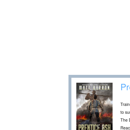
Pr
Train
to su
The 
Reach