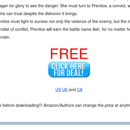
ager for glory to see the danger. She must turn to Prentice, a convict, w
he can trust despite the dishonor it brings.
rentice must fight to survive not only the violence of the enemy, but the
dst of conflict, Prentice will earn the battle name Ash, for no matter ho
remain.
FREE
US
UK
and
CA
ce before downloading!!! Amazon/Authors can change the price at anytim