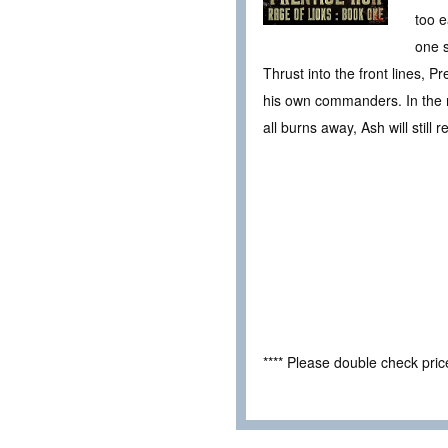
too e
one s
Thrust into the front lines, P
his own commanders. In the mi
all burns away, Ash will still 
**** Please double check pri