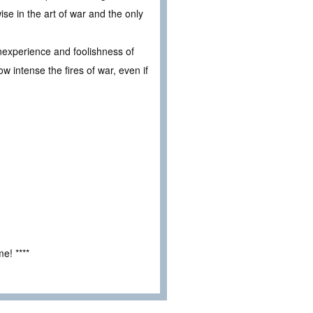
ise in the art of war and the only
 inexperience and foolishness of
w intense the fires of war, even if
e! ****