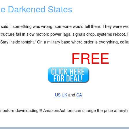
e Darkened States
 said if something was wrong, someone would tell them. They were wr
structure fail in slow motion: power lags, signals drop, systems reboot
“Stay inside tonight.” On a military base where order is everything, collaps
FREE
US
UK
and
CA
ce before downloading!!! Amazon/Authors can change the price at anytim