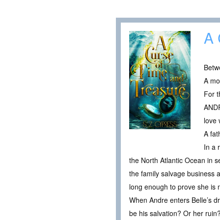
A 
Betwe
A mo
For t
ANDR
love 
A fa
In a 
the North Atlantic Ocean in s
the family salvage business a
long enough to prove she is 
When Andre enters Belle’s dre
be his salvation? Or her ruin