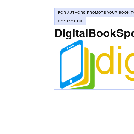
FOR AUTHORS-PROMOTE YOUR BOOK T
CONTACT US
DigitalBookSp