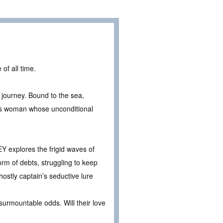
of all time.
s journey. Bound to the sea,
ous woman whose unconditional
Y explores the frigid waves of
orm of debts, struggling to keep
ostly captain’s seductive lure
surmountable odds. Will their love