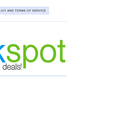
LICY AND TERMS OF SERVICE