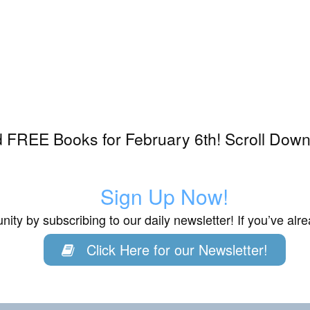
 FREE Books for February 6th! Scroll Down
6
Sign Up Now!
ity by subscribing to our daily newsletter! If you’ve al
Click Here for our Newsletter!