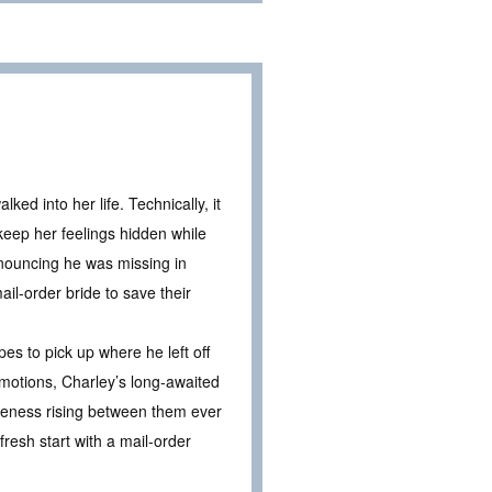
ed into her life. Technically, it
keep her feelings hidden while
nouncing he was missing in
il-order bride to save their
s to pick up where he left off
emotions, Charley’s long-awaited
areness rising between them ever
resh start with a mail-order