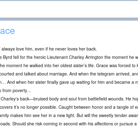
ace
l always love him, even if he never loves her back.
 Byrd fell for the heroic Lieutenant Charley Arrington the moment he walk
he moment he walked into her oldest sister’s life. Grace was forced to 
courted and talked about marriage. And when the telegram arrived, an
n… And when her sister finally gave up waiting for him and became a ma
ly from poverty…
Charley’s back—bruised body and soul from battlefield wounds. He hope
discovers it’s no longer possible. Caught between honor and a tangle of 
amily makes him see her in a new light. But will the sweetly tender aw
ads. Should she risk coming in second with his affections or pursue a f