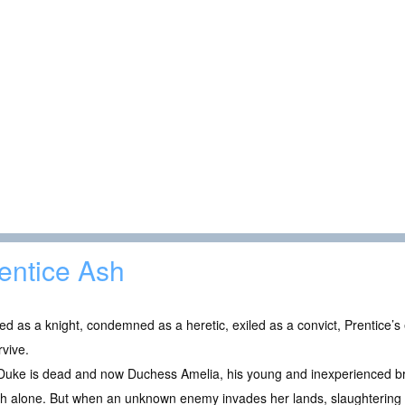
entice Ash
ed as a knight, condemned as a heretic, exiled as a convict, Prentice’s
rvive.
Duke is dead and now Duchess Amelia, his young and inexperienced br
 alone. But when an unknown enemy invades her lands, slaughtering all