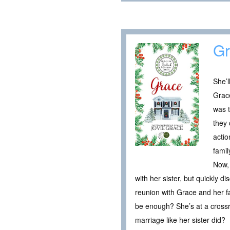
Gr
She’l
Grace
was t
they 
actio
fami
Now, 
with her sister, but quickly 
reunion with Grace and her f
be enough? She’s at a crossro
marriage like her sister did?