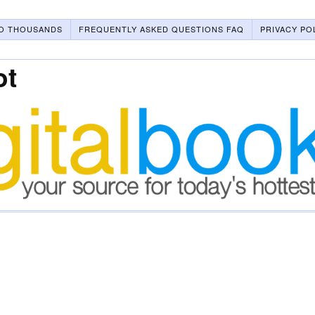
O THOUSANDS
FREQUENTLY ASKED QUESTIONS FAQ
PRIVACY PO
ot