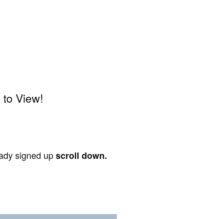
 to View!
ready signed up
scroll down.