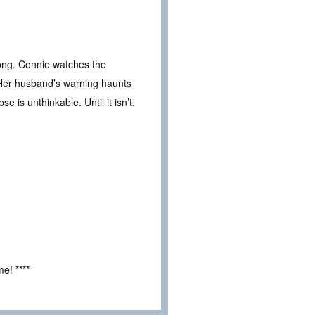
ong. Connie watches the
. Her husband’s warning haunts
e is unthinkable. Until it isn’t.
e! ****