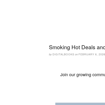
Smoking Hot Deals and
DIGITALBOOKS
FEBRUARY 6, 202
by
on
Join our growing commun