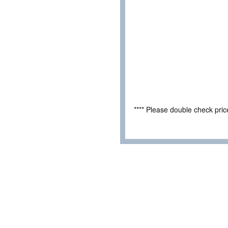
**** Please double check pri