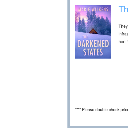
Th
They
infra
her: 
**** Please double check pri