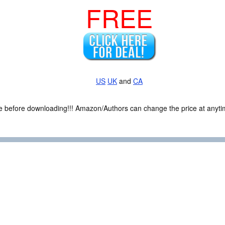
FREE
US
UK
and
CA
ce before downloading!!! Amazon/Authors can change the price at anytim