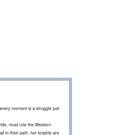
 every moment is a struggle just
ide, must rule the Western
 in their path, her knights are