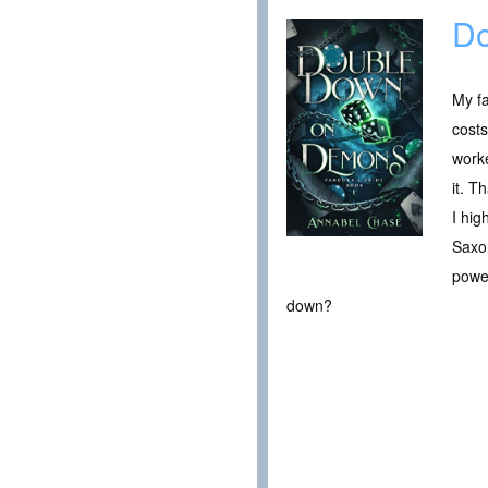
Do
My fa
costs
work
it. T
I hig
Saxon
power
down?