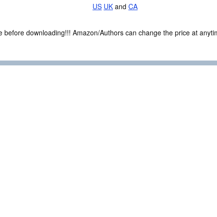
US
UK
and
CA
ce before downloading!!! Amazon/Authors can change the price at anytim