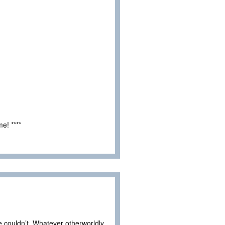
e! ****
he couldn’t. Whatever otherworldly