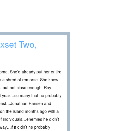
xset Two,
ome. She’d already put her entire
ss a shred of remorse. She knew
e…but not close enough. Ray
ast year…so many that he probably
s past…Jonathan Hansen and
 on the island months ago with a
of individuals…enemies he didn’t
way…if it didn’t he probably