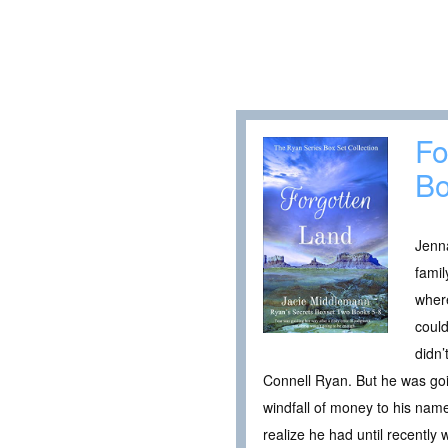
Fo
Bo
Jenna
famil
where
could
didn
Connell Ryan. But he was goin
windfall of money to his nam
realize he had until recently