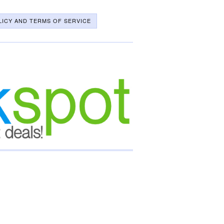
LICY AND TERMS OF SERVICE