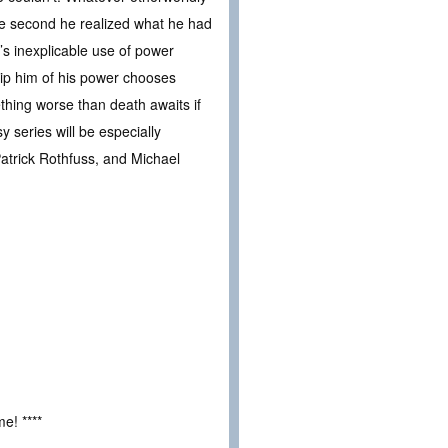
e second he realized what he had
’s inexplicable use of power
trip him of his power chooses
thing worse than death awaits if
 series will be especially
atrick Rothfuss, and Michael
e! ****