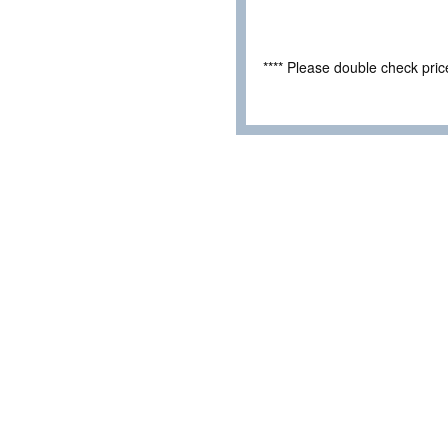
**** Please double check pri