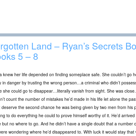
rgotten Land – Ryan’s Secrets Bo
oks 5 – 8
 knew her life depended on finding someplace safe. She couldn’t go h
y in danger by trusting the wrong person…a criminal who didn’t posse
 she could go to disappear…literally vanish from sight. She was clos
n’t count the number of mistakes he’d made in his life let alone the p
’t deserve the second chance he was being given by two men from hi
g to do everything he could to prove himself worthy of it. He’d arrived
e but no where to go. And he didn’t have a single doubt that a number 
 were wondering where he’d disappeared to. With luck it would stay that 