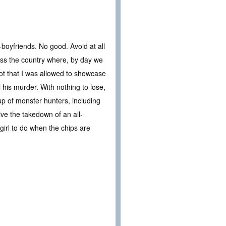
boyfriends. No good. Avoid at all
oss the country where, by day we
t that I was allowed to showcase
 his murder. With nothing to lose,
up of monster hunters, including
vive the takedown of an all-
girl to do when the chips are