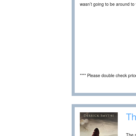
wasn’t going to be around to 
**** Please double check pri
Th
The m