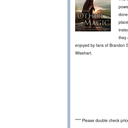
powe
done…
place
inste
they 
enjoyed by fans of Brandon S
Wisehart.
**** Please double check pri