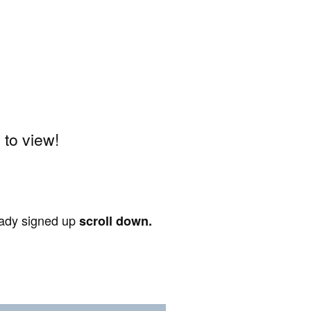
to view!
ready signed up
scroll down.