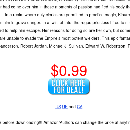
r had come over him in those moments of passion had fled his body th
 In a realm where only clerics are permitted to practice magic, Kibure
s him in grave danger. In a twist of fate, the rogue priestess hired to s
ad to help him escape. Her reasons for doing so are her own, but some
are unable to evade the Empire’s most potent wielders. This epic fantasy
anderson, Robert Jordan, Michael J. Sullivan, Edward W. Robertson, P
$0.99
US
UK
and
CA
ce before downloading!!! Amazon/Authors can change the price at anytim