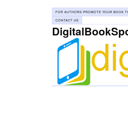
FOR AUTHORS-PROMOTE YOUR BOOK T
CONTACT US
DigitalBookSp