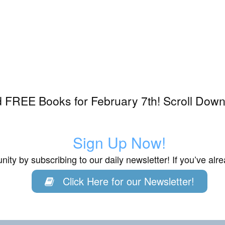
 FREE Books for February 7th! Scroll Down 
3
Sign Up Now!
ity by subscribing to our daily newsletter! If you’ve al
Click Here for our Newsletter!