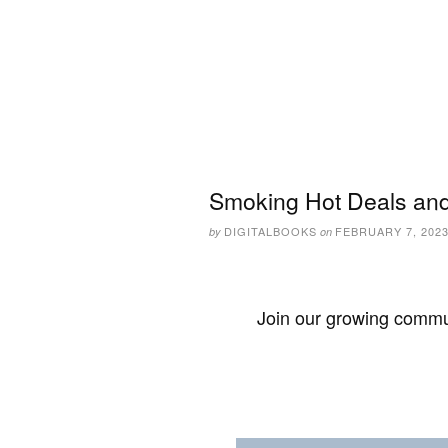
Smoking Hot Deals and
DIGITALBOOKS
FEBRUARY 7, 202
by
on
Join our growing commun