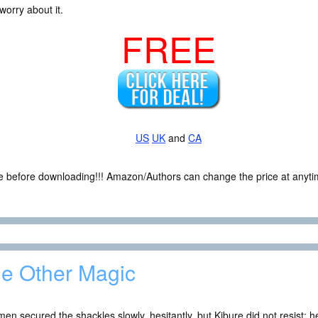
worry about it.
FREE
US
UK
and
CA
ce before downloading!!! Amazon/Authors can change the price at anytim
e Other Magic
en secured the shackles slowly, hesitantly, but Kibure did not resist; 