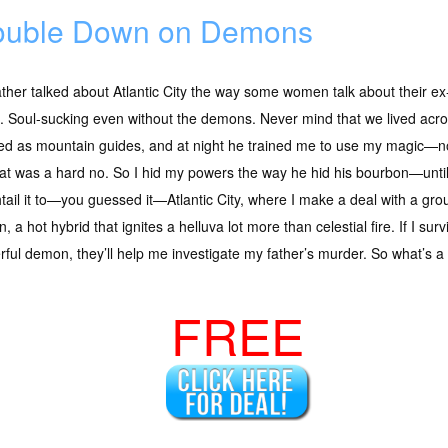
uble Down on Demons
ther talked about Atlantic City the way some women talk about their ex-
. Soul-sucking even without the demons. Never mind that we lived acr
ed as mountain guides, and at night he trained me to use my magic—no
hat was a hard no. So I hid my powers the way he hid his bourbon—until
htail it to—you guessed it—Atlantic City, where I make a deal with a gro
, a hot hybrid that ignites a helluva lot more than celestial fire. If I sur
ful demon, they’ll help me investigate my father’s murder. So what’s a 
FREE