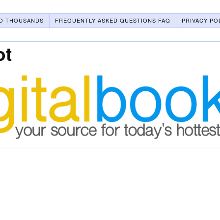
O THOUSANDS
FREQUENTLY ASKED QUESTIONS FAQ
PRIVACY PO
ot