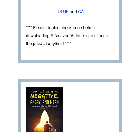
US
UK
and
CA
**** Please double check price before
downloading!!! Amazon/Authors can change
the price at anytime! ****