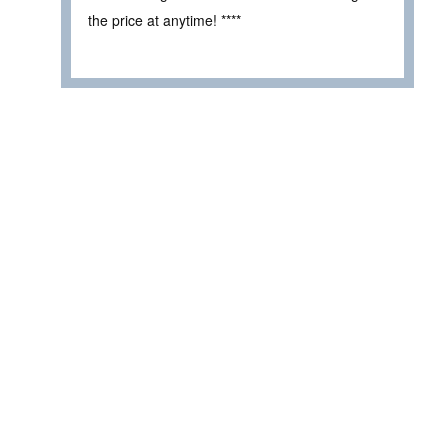
the price at anytime! ****