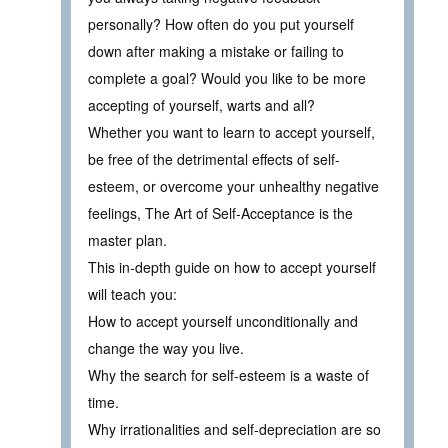
personally? How often do you put yourself
down after making a mistake or failing to
complete a goal? Would you like to be more
accepting of yourself, warts and all?
Whether you want to learn to accept yourself,
be free of the detrimental effects of self-
esteem, or overcome your unhealthy negative
feelings, The Art of Self-Acceptance is the
master plan.
This in-depth guide on how to accept yourself
will teach you:
How to accept yourself unconditionally and
change the way you live.
Why the search for self-esteem is a waste of
time.
Why irrationalities and self-depreciation are so