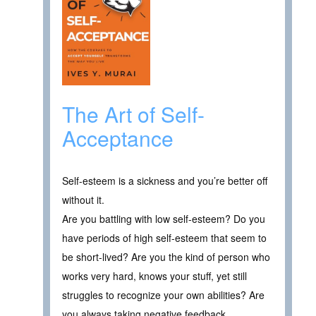
The Art of Self-
Acceptance
Self-esteem is a sickness and you’re better off
without it.
Are you battling with low self-esteem? Do you
have periods of high self-esteem that seem to
be short-lived? Are you the kind of person who
works very hard, knows your stuff, yet still
struggles to recognize your own abilities? Are
you always taking negative feedback