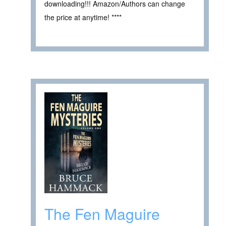
downloading!!! Amazon/Authors can change
the price at anytime! ****
The Fen Maguire