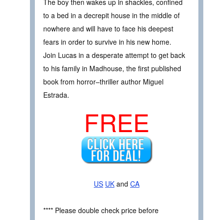
The boy then wakes up in shackles, confined
to a bed in a decrepit house in the middle of
nowhere and will have to face his deepest
fears in order to survive in his new home.
Join Lucas in a desperate attempt to get back
to his family in Madhouse, the first published
book from horror–thriller author Miguel
Estrada.
FREE
US
UK
and
CA
**** Please double check price before