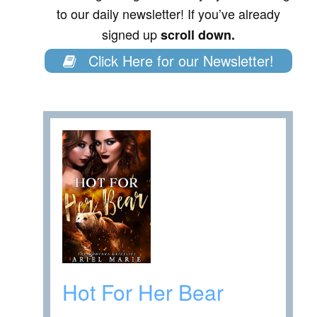
to our daily newsletter! If you’ve already
signed up
scroll down.
Click Here for our Newsletter!
Hot For Her Bear