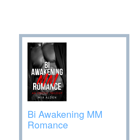
Bi Awakening MM
Romance