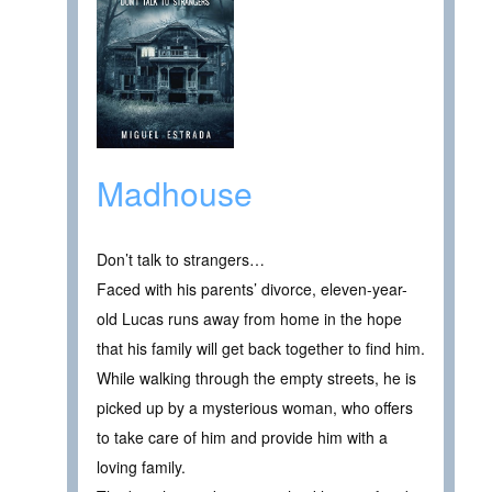
Madhouse
Don’t talk to strangers…
Faced with his parents’ divorce, eleven-year-
old Lucas runs away from home in the hope
that his family will get back together to find him.
While walking through the empty streets, he is
picked up by a mysterious woman, who offers
to take care of him and provide him with a
loving family.