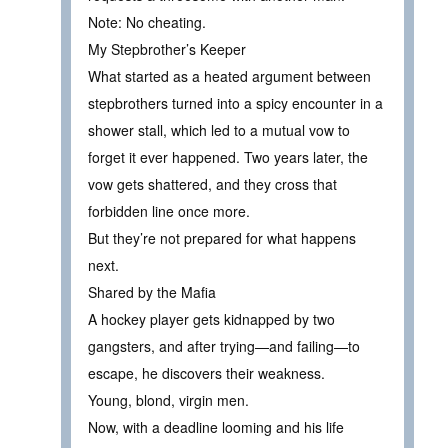
Note: No cheating.
My Stepbrother’s Keeper
What started as a heated argument between
stepbrothers turned into a spicy encounter in a
shower stall, which led to a mutual vow to
forget it ever happened. Two years later, the
vow gets shattered, and they cross that
forbidden line once more.
But they’re not prepared for what happens
next.
Shared by the Mafia
A hockey player gets kidnapped by two
gangsters, and after trying—and failing—to
escape, he discovers their weakness.
Young, blond, virgin men.
Now, with a deadline looming and his life