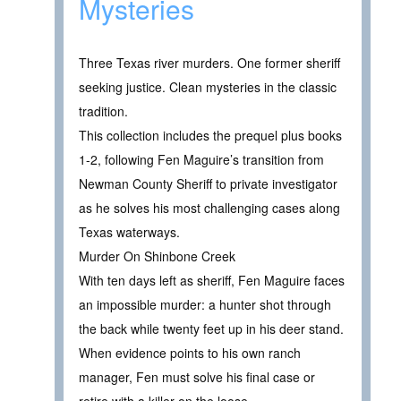
Mysteries
Three Texas river murders. One former sheriff
seeking justice. Clean mysteries in the classic
tradition.
This collection includes the prequel plus books
1-2, following Fen Maguire’s transition from
Newman County Sheriff to private investigator
as he solves his most challenging cases along
Texas waterways.
Murder On Shinbone Creek
With ten days left as sheriff, Fen Maguire faces
an impossible murder: a hunter shot through
the back while twenty feet up in his deer stand.
When evidence points to his own ranch
manager, Fen must solve his final case or
retire with a killer on the loose.