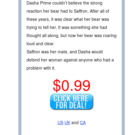
Dasha Prime couldn’t believe the strong
reaction her bear had to Saffron. After all of
these years, it was clear what her bear was
trying to tell her. It was something she had
thought all along, but now her bear was roaring
loud and clear.
Saffron was her mate, and Dasha would
defend her woman against anyone who had a
problem with it.
$0.99
US
UK
and
CA