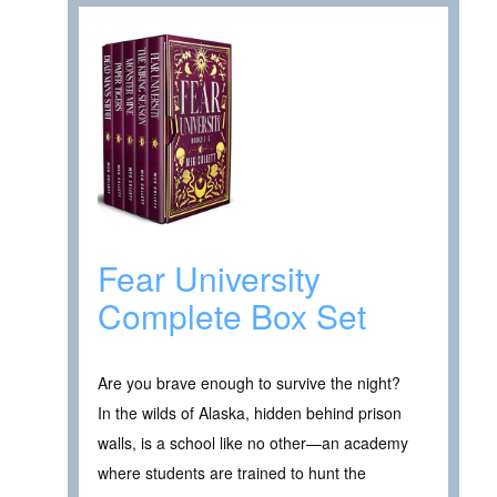
Fear University
Complete Box Set
Are you brave enough to survive the night?
In the wilds of Alaska, hidden behind prison
walls, is a school like no other—an academy
where students are trained to hunt the