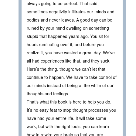
always going to be perfect. That said,
sometimes negativity infiltrates our minds and
bodies and never leaves. A good day can be
ruined by your mind dwelling on something
stupid that happened years ago. You sit for
hours ruminating over it, and before you
realize it, you have wasted a great day. We’ve
all had experiences like that, and they suck.
Here’s the thing, though; we can’t let that
continue to happen. We have to take control of
our minds instead of being at the whim of our
thoughts and feelings.
That’s what this book is here to help you do.
It’s no easy feat to stop thought processes you
have had your entire life. It will take some
work, but with the right tools, you can learn
how to rewire your brain so that you are