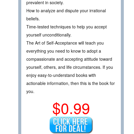
prevalent in society.
How to analyze and dispute your irrational
beliefs.
Time-tested techniques to help you accept
yourself unconditionally.
The Art of Self-Acceptance will teach you
everything you need to know to adopt a
compassionate and accepting attitude toward
yourself, others, and life circumstances. If you
enjoy easy-to-understand books with
actionable information, then this is the book for
you.
$0.99