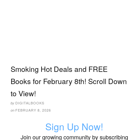
Smoking Hot Deals and FREE
Books for February 8th! Scroll Down
to View!
DIGITALBOOKS
by
FEBRUARY 8, 2026
on
Sign Up Now!
Join our growing community by subscribing