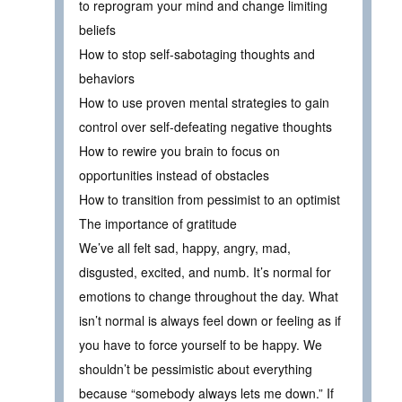
to reprogram your mind and change limiting
beliefs
How to stop self-sabotaging thoughts and
behaviors
How to use proven mental strategies to gain
control over self-defeating negative thoughts
How to rewire you brain to focus on
opportunities instead of obstacles
How to transition from pessimist to an optimist
The importance of gratitude
We’ve all felt sad, happy, angry, mad,
disgusted, excited, and numb. It’s normal for
emotions to change throughout the day. What
isn’t normal is always feel down or feeling as if
you have to force yourself to be happy. We
shouldn’t be pessimistic about everything
because “somebody always lets me down.” If