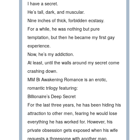
I have a secret.
He’s tall, dark, and muscular.
Nine inches of thick, forbidden ecstasy.
For a while, he was nothing but pure
temptation, but then he became my first gay
experience.
Now, he’s my addiction.
At least, until the walls around my secret come
crashing down.
MM Bi Awakening Romance is an erotic,
romantic trilogy featuring:
Billionaire’s Deep Secret
For the last three years, he has been hiding his
attraction to other men, fearing he would lose
everything he has worked for. However, his
private obsession gets exposed when his wife
requests a threesome with another man.