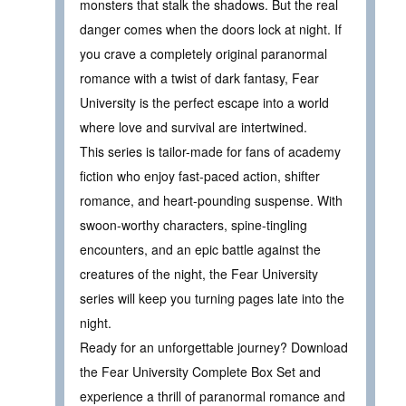
monsters that stalk the shadows. But the real
danger comes when the doors lock at night. If
you crave a completely original paranormal
romance with a twist of dark fantasy, Fear
University is the perfect escape into a world
where love and survival are intertwined.
This series is tailor-made for fans of academy
fiction who enjoy fast-paced action, shifter
romance, and heart-pounding suspense. With
swoon-worthy characters, spine-tingling
encounters, and an epic battle against the
creatures of the night, the Fear University
series will keep you turning pages late into the
night.
Ready for an unforgettable journey? Download
the Fear University Complete Box Set and
experience a thrill of paranormal romance and