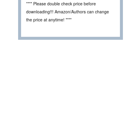
**** Please double check price before
downloading!!! Amazon/Authors can change
the price at anytime! ****