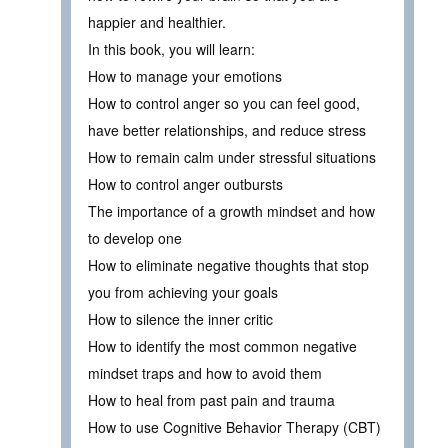
happier and healthier.
In this book, you will learn:
How to manage your emotions
How to control anger so you can feel good,
have better relationships, and reduce stress
How to remain calm under stressful situations
How to control anger outbursts
The importance of a growth mindset and how
to develop one
How to eliminate negative thoughts that stop
you from achieving your goals
How to silence the inner critic
How to identify the most common negative
mindset traps and how to avoid them
How to heal from past pain and trauma
How to use Cognitive Behavior Therapy (CBT)