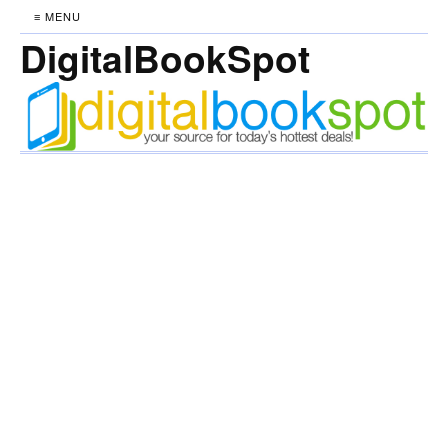
≡ MENU
DigitalBookSpot