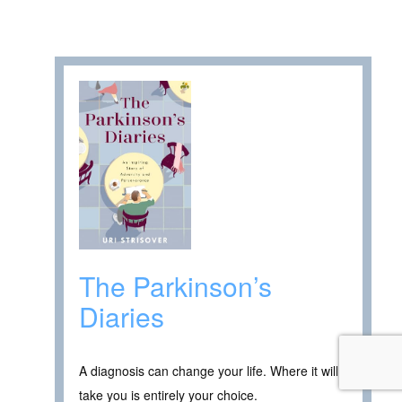
The Parkinson’s
Diaries
A diagnosis can change your life. Where it will
take you is entirely your choice.