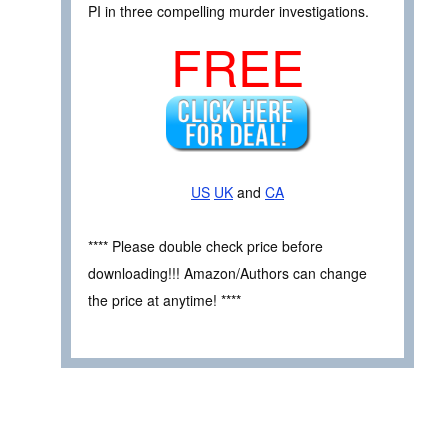
PI in three compelling murder investigations.
FREE
US
UK
and
CA
**** Please double check price before
downloading!!! Amazon/Authors can change
the price at anytime! ****