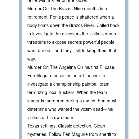
Murder On The Brazos Nine months into
retirement, Fen’s peace is shattered when a
body floats down the Brazos River. Called back
to investigate, he discovers the victim’s death
threatens to expose secrets powerful people
want buried—and they’ll kill to keep them that
way.
Murder On The Angelina On his first PI case,
Fen Maguire poses as an art teacher to
investigate a championship paintball team
terrorizing local truckers. When the team
leader is murdered during a match, Fen must
determine who wanted the victim dead—his
victims or his own team.
Texas settings. Classic detection. Clean
mysteries. Follow Fen Maguire from sheriff to