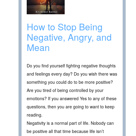
How to Stop Being
Negative, Angry, and
Mean
Do you find yourself fighting negative thoughts
and feelings every day? Do you wish there was
something you could do to be more positive?
Are you tired of being controlled by your
emotions? If you answered Yes to any of these
questions, then you are going to want to keep
reading.
Negativity is a normal part of life. Nobody can
be positive all that time because life isn’t