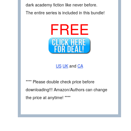
dark academy fiction like never before.
The entire series is included in this bundle!
FREE
US
UK
and
CA
**** Please double check price before
downloading!!! Amazon/Authors can change
the price at anytime! ****