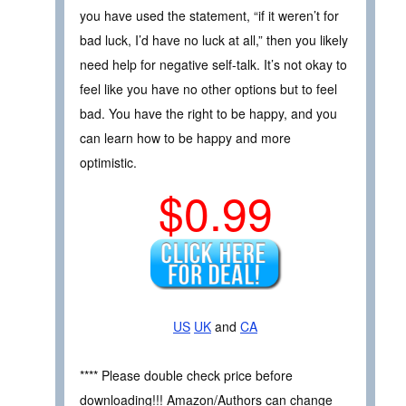
you have used the statement, “if it weren’t for
bad luck, I’d have no luck at all,” then you likely
need help for negative self-talk. It’s not okay to
feel like you have no other options but to feel
bad. You have the right to be happy, and you
can learn how to be happy and more
optimistic.
$0.99
US
UK
and
CA
**** Please double check price before
downloading!!! Amazon/Authors can change