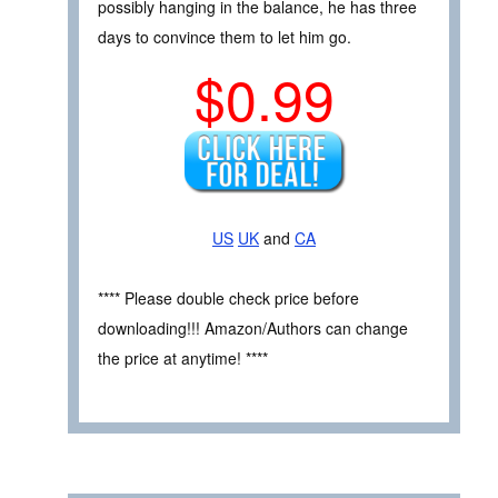
possibly hanging in the balance, he has three
days to convince them to let him go.
$0.99
US
UK
and
CA
**** Please double check price before
downloading!!! Amazon/Authors can change
the price at anytime! ****