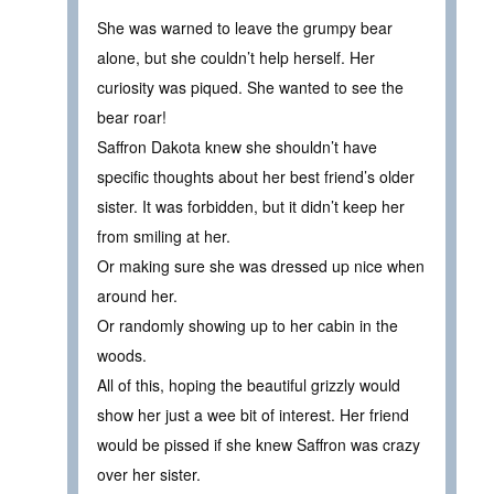
She was warned to leave the grumpy bear
alone, but she couldn’t help herself. Her
curiosity was piqued. She wanted to see the
bear roar!
Saffron Dakota knew she shouldn’t have
specific thoughts about her best friend’s older
sister. It was forbidden, but it didn’t keep her
from smiling at her.
Or making sure she was dressed up nice when
around her.
Or randomly showing up to her cabin in the
woods.
All of this, hoping the beautiful grizzly would
show her just a wee bit of interest. Her friend
would be pissed if she knew Saffron was crazy
over her sister.