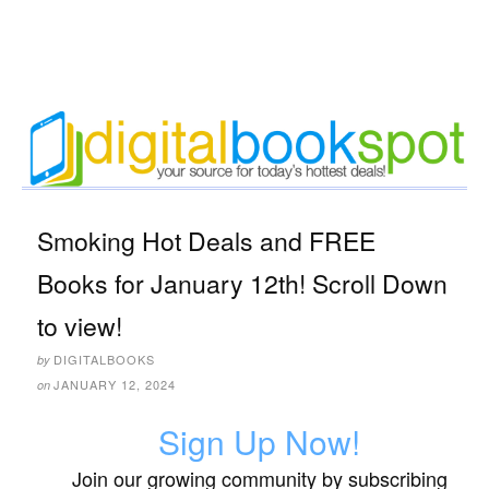
Smoking Hot Deals and FREE
Books for January 12th! Scroll Down
to view!
DIGITALBOOKS
by
JANUARY 12, 2024
on
Sign Up Now!
Join our growing community by subscribing