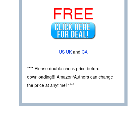
FREE
US
UK
and
CA
**** Please double check price before
downloading!!! Amazon/Authors can change
the price at anytime! ****