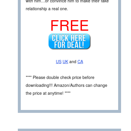
with him…or convince him to make their fake
relationship a real one.
FREE
US
UK
and
CA
**** Please double check price before
downloading!!! Amazon/Authors can change
the price at anytime! ****