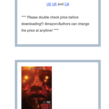
US
UK
and
CA
**** Please double check price before
downloading!!! Amazon/Authors can change
the price at anytime! ****