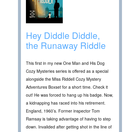
Hey Diddle Diddle,
the Runaway Riddle
This first in my new One Man and His Dog
Cozy Mysteries series is offered as a special
alongside the Miss Riddell Cozy Mystery
Adventures Boxset for a short time. Check it
out! He was forced to hang up his badge. Now,
a kidnapping has raced into his retirement.
England, 1960’s. Former inspector Tom
Ramsay is taking advantage of having to step
down. Invalided after getting shot in the line of