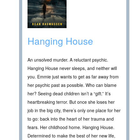
Hanging House
An unsolved murder. A reluctant psychic.
Hanging House never sleeps, and neither will
you. Emmie just wants to get as far away from
her psychic past as possible. Who can blame
her? Seeing dead children isn’t a “gift.” It’s
heartbreaking terror. But once she loses her
job in the big city, there’s only one place for her
to go: back into the heart of her trauma and
fears. Her childhood home. Hanging House.
Determined to make the best of her new life,