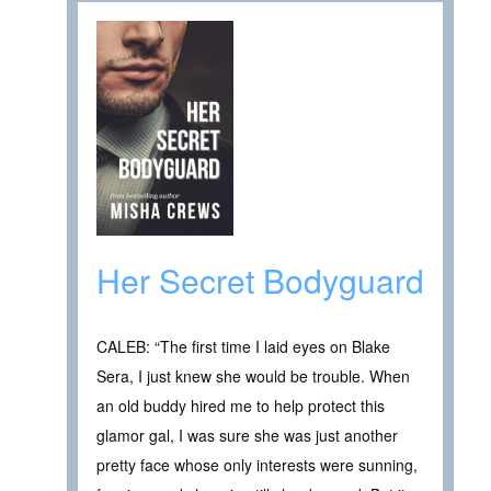
Her Secret Bodyguard
CALEB: “The first time I laid eyes on Blake
Sera, I just knew she would be trouble. When
an old buddy hired me to help protect this
glamor gal, I was sure she was just another
pretty face whose only interests were sunning,