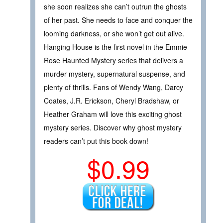
she soon realizes she can’t outrun the ghosts
of her past. She needs to face and conquer the
looming darkness, or she won’t get out alive.
Hanging House is the first novel in the Emmie
Rose Haunted Mystery series that delivers a
murder mystery, supernatural suspense, and
plenty of thrills. Fans of Wendy Wang, Darcy
Coates, J.R. Erickson, Cheryl Bradshaw, or
Heather Graham will love this exciting ghost
mystery series. Discover why ghost mystery
readers can’t put this book down!
$0.99