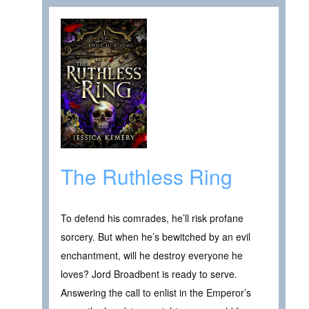
The Ruthless Ring
To defend his comrades, he’ll risk profane
sorcery. But when he’s bewitched by an evil
enchantment, will he destroy everyone he
loves? Jord Broadbent is ready to serve.
Answering the call to enlist in the Emperor’s