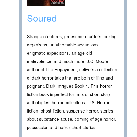
Soured
Strange creatures, gruesome murders, oozing
organisms, unfathomable abductions,
enigmatic expeditions, an age-old
malevolence, and much more. J.C. Moore,
author of The Repayment, delivers a collection
of dark horror tales that are both chilling and
poignant. Dark Intrigues Book 1. This horror
fiction book is perfect for fans of short story
anthologies, horror collections, U.S. Horror
fiction, ghost fiction, suspense horror, stories
about substance abuse, coming of age horror,
possession and horror short stories.