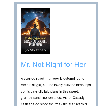
Mr. Not Right for Her
A scarred ranch manager is determined to
remain single, but the lovely klutz he hires trips
up his carefully laid plans in this sweet,
grumpy-sunshine romance. Asher Cassidy
hasn’t dated since the freak fire that scarred