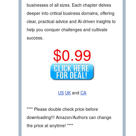
businesses of all sizes. Each chapter delves
deeper into critical business domains, offering
clear, practical advice and AI-driven insights to
help you conquer challenges and cultivate
success.
$0.99
US
UK
and
CA
**** Please double check price before
downloading!!! Amazon/Authors can change
the price at anytime! ****