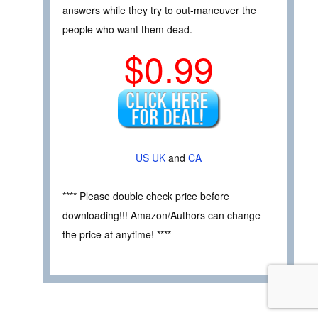
answers while they try to out-maneuver the
people who want them dead.
$0.99
US
UK
and
CA
**** Please double check price before
downloading!!! Amazon/Authors can change
the price at anytime! ****