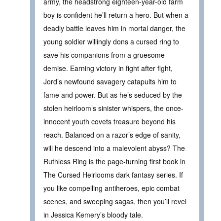
army, the headstrong eighteen-year-old farm
boy is confident he’ll return a hero. But when a
deadly battle leaves him in mortal danger, the
young soldier willingly dons a cursed ring to
save his companions from a gruesome
demise. Earning victory in fight after fight,
Jord’s newfound savagery catapults him to
fame and power. But as he’s seduced by the
stolen heirloom’s sinister whispers, the once-
innocent youth covets treasure beyond his
reach. Balanced on a razor’s edge of sanity,
will he descend into a malevolent abyss? The
Ruthless Ring is the page-turning first book in
The Cursed Heirlooms dark fantasy series. If
you like compelling antiheroes, epic combat
scenes, and sweeping sagas, then you’ll revel
in Jessica Kemery’s bloody tale.