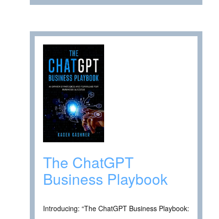
The ChatGPT
Business Playbook
Introducing: “The ChatGPT Business Playbook: