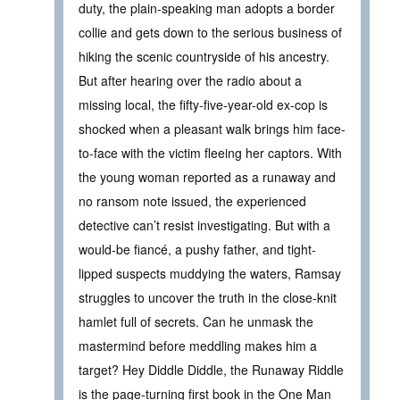
duty, the plain-speaking man adopts a border
collie and gets down to the serious business of
hiking the scenic countryside of his ancestry.
But after hearing over the radio about a
missing local, the fifty-five-year-old ex-cop is
shocked when a pleasant walk brings him face-
to-face with the victim fleeing her captors. With
the young woman reported as a runaway and
no ransom note issued, the experienced
detective can’t resist investigating. But with a
would-be fiancé, a pushy father, and tight-
lipped suspects muddying the waters, Ramsay
struggles to uncover the truth in the close-knit
hamlet full of secrets. Can he unmask the
mastermind before meddling makes him a
target? Hey Diddle Diddle, the Runaway Riddle
is the page-turning first book in the One Man