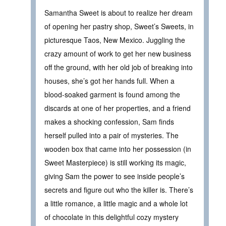
Samantha Sweet is about to realize her dream
of opening her pastry shop, Sweet’s Sweets, in
picturesque Taos, New Mexico. Juggling the
crazy amount of work to get her new business
off the ground, with her old job of breaking into
houses, she’s got her hands full. When a
blood-soaked garment is found among the
discards at one of her properties, and a friend
makes a shocking confession, Sam finds
herself pulled into a pair of mysteries. The
wooden box that came into her possession (in
Sweet Masterpiece) is still working its magic,
giving Sam the power to see inside people’s
secrets and figure out who the killer is. There’s
a little romance, a little magic and a whole lot
of chocolate in this delightful cozy mystery