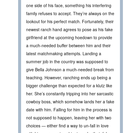
one side of his face, something his interfering
family refuses to accept. They’re always on the
lookout for his perfect match. Fortunately, their
newest ranch hand agrees to pose as his fake
girlfriend at the upcoming hoedown to provide
a much-needed buffer between him and their
latest matchmaking attempts. Landing a
summer job in the country was supposed to
give Bella Johnson a much-needed break from
teaching. However, ranching ends up being a
bigger challenge than expected for a klutz like
her. She’s constantly tripping into her sarcastic
cowboy boss, which somehow lands her a fake
date with him. Falling for him in the process is
not supposed to happen, leaving her with two
choices — either find a way to un-fall in love