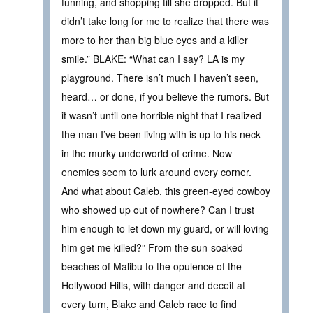
funning, and shopping till she dropped. But it
didn’t take long for me to realize that there was
more to her than big blue eyes and a killer
smile.” BLAKE: “What can I say? LA is my
playground. There isn’t much I haven’t seen,
heard… or done, if you believe the rumors. But
it wasn’t until one horrible night that I realized
the man I’ve been living with is up to his neck
in the murky underworld of crime. Now
enemies seem to lurk around every corner.
And what about Caleb, this green-eyed cowboy
who showed up out of nowhere? Can I trust
him enough to let down my guard, or will loving
him get me killed?” From the sun-soaked
beaches of Malibu to the opulence of the
Hollywood Hills, with danger and deceit at
every turn, Blake and Caleb race to find