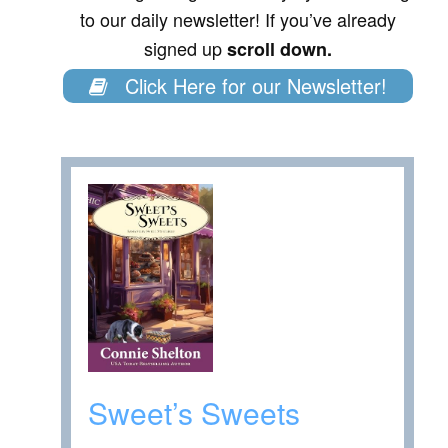
to our daily newsletter! If you’ve already
signed up
scroll down.
Click Here for our Newsletter!
Sweet’s Sweets