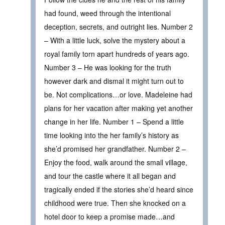
had found, weed through the intentional
deception, secrets, and outright lies. Number 2
– With a little luck, solve the mystery about a
royal family torn apart hundreds of years ago.
Number 3 – He was looking for the truth
however dark and dismal it might turn out to
be. Not complications…or love. Madeleine had
plans for her vacation after making yet another
change in her life. Number 1 – Spend a little
time looking into the her family’s history as
she’d promised her grandfather. Number 2 –
Enjoy the food, walk around the small village,
and tour the castle where it all began and
tragically ended if the stories she’d heard since
childhood were true. Then she knocked on a
hotel door to keep a promise made…and