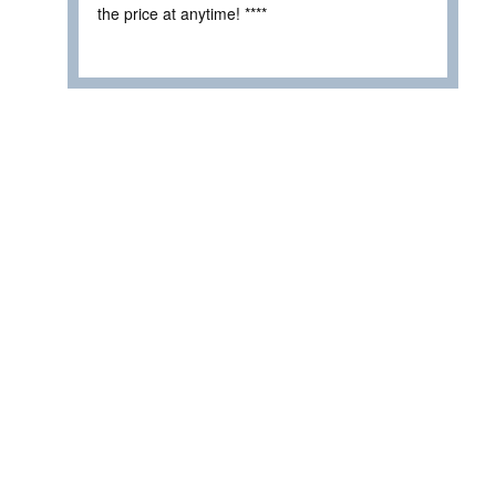
the price at anytime! ****