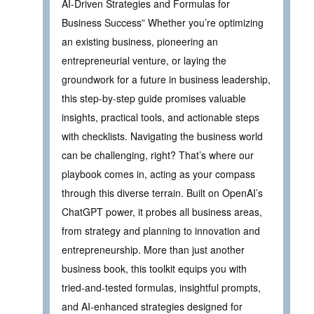
AI-Driven Strategies and Formulas for
Business Success” Whether you’re optimizing
an existing business, pioneering an
entrepreneurial venture, or laying the
groundwork for a future in business leadership,
this step-by-step guide promises valuable
insights, practical tools, and actionable steps
with checklists. Navigating the business world
can be challenging, right? That’s where our
playbook comes in, acting as your compass
through this diverse terrain. Built on OpenAI’s
ChatGPT power, it probes all business areas,
from strategy and planning to innovation and
entrepreneurship. More than just another
business book, this toolkit equips you with
tried-and-tested formulas, insightful prompts,
and AI-enhanced strategies designed for