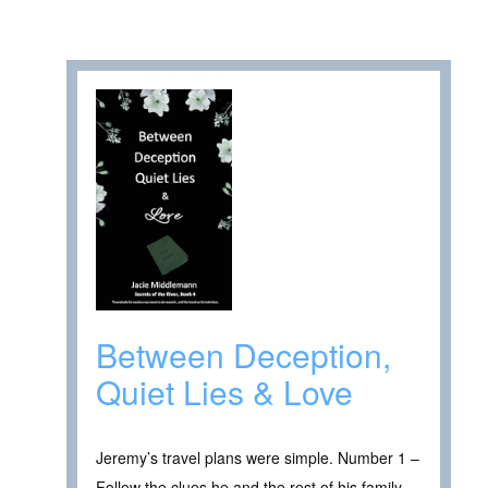
Between Deception,
Quiet Lies & Love
Jeremy’s travel plans were simple. Number 1 –
Follow the clues he and the rest of his family