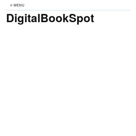
≡ MENU
DigitalBookSpot