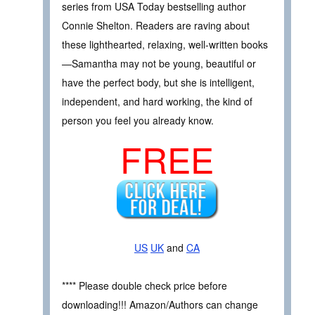
series from USA Today bestselling author
Connie Shelton. Readers are raving about
these lighthearted, relaxing, well-written books
—Samantha may not be young, beautiful or
have the perfect body, but she is intelligent,
independent, and hard working, the kind of
person you feel you already know.
FREE
US
UK
and
CA
**** Please double check price before
downloading!!! Amazon/Authors can change