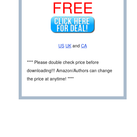
FREE
US
UK
and
CA
**** Please double check price before
downloading!!! Amazon/Authors can change
the price at anytime! ****