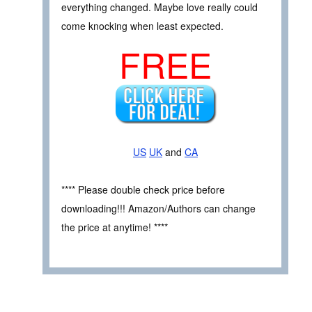
everything changed. Maybe love really could
come knocking when least expected.
FREE
US
UK
and
CA
**** Please double check price before
downloading!!! Amazon/Authors can change
the price at anytime! ****