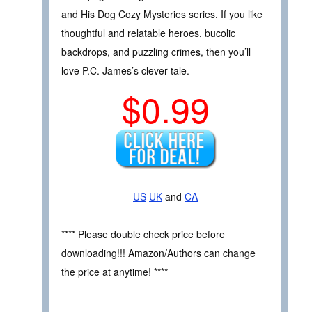
and His Dog Cozy Mysteries series. If you like
thoughtful and relatable heroes, bucolic
backdrops, and puzzling crimes, then you’ll
love P.C. James’s clever tale.
$0.99
US
UK
and
CA
**** Please double check price before
downloading!!! Amazon/Authors can change
the price at anytime! ****