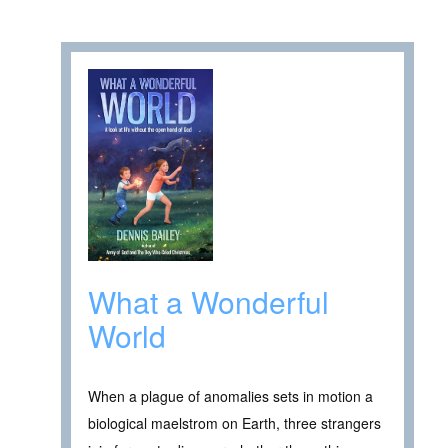
What a Wonderful
World
When a plague of anomalies sets in motion a
biological maelstrom on Earth, three strangers