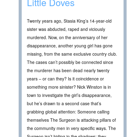
Little Doves
Twenty years ago, Stasia King’s 14-year-old
sister was abducted, raped and viciously
murdered. Now, on the anniversary of her
disappearance, another young girl has gone
missing, from the same exclusive country club.
The cases can’t possibly be connected since
the murderer has been dead nearly twenty
years – or can they? Is it coincidence or
something more sinister? Nick Winston is in
town to investigate the girl’s disappearance,
but he’s drawn to a second case that’s
grabbing global attention: Someone calling
themselves The Surgeon is attacking pillars of
the community men in very specific ways. The
Surgeon isn’t hiding in the shadows; they