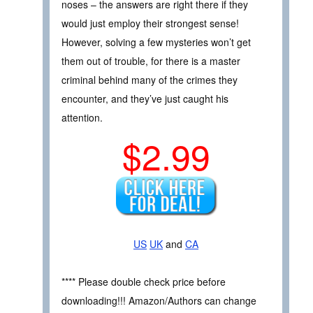
noses – the answers are right there if they
would just employ their strongest sense!
However, solving a few mysteries won’t get
them out of trouble, for there is a master
criminal behind many of the crimes they
encounter, and they’ve just caught his
attention.
$2.99
US
UK
and
CA
**** Please double check price before
downloading!!! Amazon/Authors can change