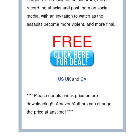
record the attacks and post them on social
media, with an invitation to watch as the
assaults become more violent, and more final.
FREE
US
UK
and
CA
**** Please double check price before
downloading!!! Amazon/Authors can change
the price at anytime! ****