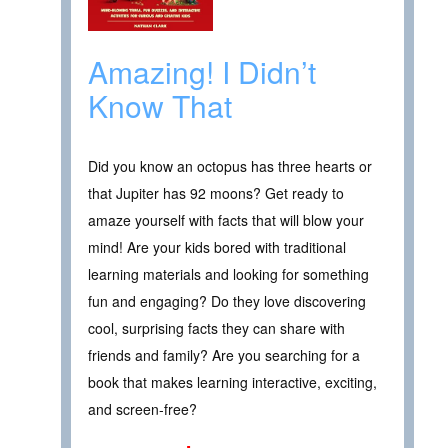
Amazing! I Didn’t
Know That
Did you know an octopus has three hearts or
that Jupiter has 92 moons? Get ready to
amaze yourself with facts that will blow your
mind! Are your kids bored with traditional
learning materials and looking for something
fun and engaging? Do they love discovering
cool, surprising facts they can share with
friends and family? Are you searching for a
book that makes learning interactive, exciting,
and screen-free?