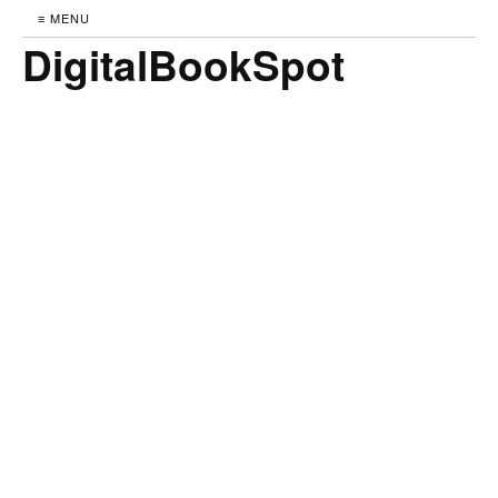
≡ MENU
DigitalBookSpot