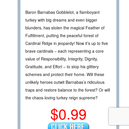
Baron Barnabas Gobblelot, a flamboyant
turkey with big dreams and even bigger
blunders, has stolen the magical Feather of
Fulfillment, putting the peaceful forest of
Cardinal Ridge in jeopardy! Now it’s up to five
brave cardinals – each representing a core
value of Responsibility, Integrity, Dignity,
Gratitude, and Effort – to stop his glittery
schemes and protect their home. Will these
unlikely heroes outwit Barnabas’s ridiculous
traps and restore balance to the forest? Or will
the chaos-loving turkey reign supreme?
$0.99