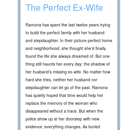
The Perfect Ex-Wife
Ramona has spent the last twelve years trying
to build the perfect family with her husband
and stepdaughter. In their picture-perfect home
and neighborhood, she thought she’d finally
found the life she always dreamed of. But one
thing still haunts her every day: the shadow of
her husband’s missing ex-wife. No matter how
hard she tries, neither her husband nor
stepdaughter can let go of the past. Ramona
has quietly hoped that time would help her
replace the memory of the woman who
disappeared without a trace. But when the
police show up at her doorstep with new
evidence, everything changes. As buried