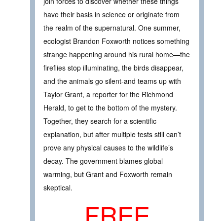
join forces to discover whether these things
have their basis in science or originate from
the realm of the supernatural. One summer,
ecologist Brandon Foxworth notices something
strange happening around his rural home—the
fireflies stop illuminating, the birds disappear,
and the animals go silent-and teams up with
Taylor Grant, a reporter for the Richmond
Herald, to get to the bottom of the mystery.
Together, they search for a scientific
explanation, but after multiple tests still can’t
prove any physical causes to the wildlife’s
decay. The government blames global
warming, but Grant and Foxworth remain
skeptical.
FREE