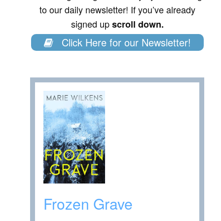
to our daily newsletter! If you’ve already
signed up
scroll down.
Click Here for our Newsletter!
Frozen Grave