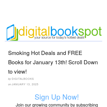
Smoking Hot Deals and FREE
Books for January 13th! Scroll Down
to view!
DIGITALBOOKS
by
JANUARY 13, 2025
on
Sign Up Now!
Join our growing community by subscribing