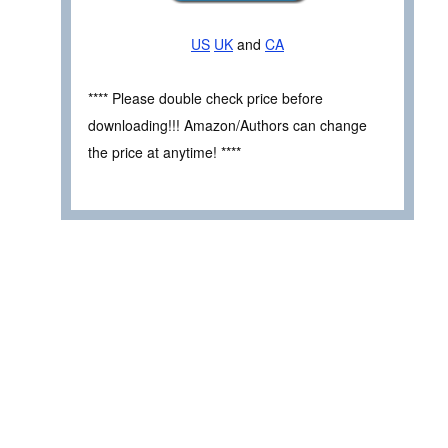
US
UK
and
CA
**** Please double check price before
downloading!!! Amazon/Authors can change
the price at anytime! ****