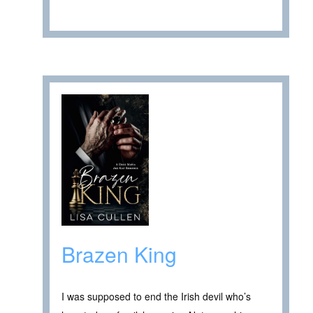
Brazen King
I was supposed to end the Irish devil who’s