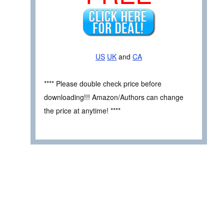
US
UK
and
CA
**** Please double check price before
downloading!!! Amazon/Authors can change
the price at anytime! ****