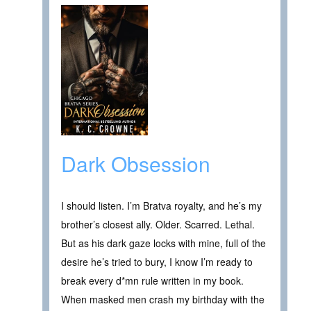
Dark Obsession
I should listen. I’m Bratva royalty, and he’s my
brother’s closest ally. Older. Scarred. Lethal.
But as his dark gaze locks with mine, full of the
desire he’s tried to bury, I know I’m ready to
break every d*mn rule written in my book.
When masked men crash my birthday with the