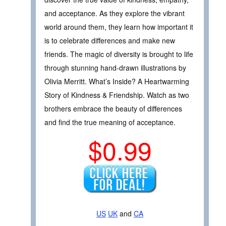
and acceptance. As they explore the vibrant
world around them, they learn how important it
is to celebrate differences and make new
friends. The magic of diversity is brought to life
through stunning hand-drawn illustrations by
Olivia Merritt. What’s Inside? A Heartwarming
Story of Kindness & Friendship. Watch as two
brothers embrace the beauty of differences
and find the true meaning of acceptance.
$0.99
US
UK
and
CA