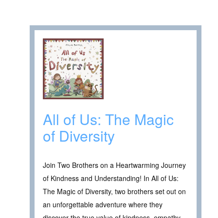
All of Us: The Magic
of Diversity
Join Two Brothers on a Heartwarming Journey
of Kindness and Understanding! In All of Us:
The Magic of Diversity, two brothers set out on
an unforgettable adventure where they
discover the true value of kindness, empathy,