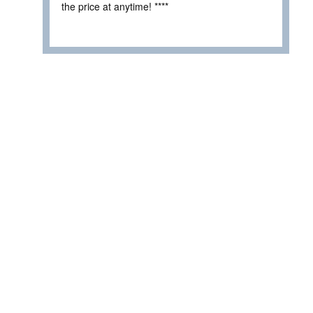
the price at anytime! ****