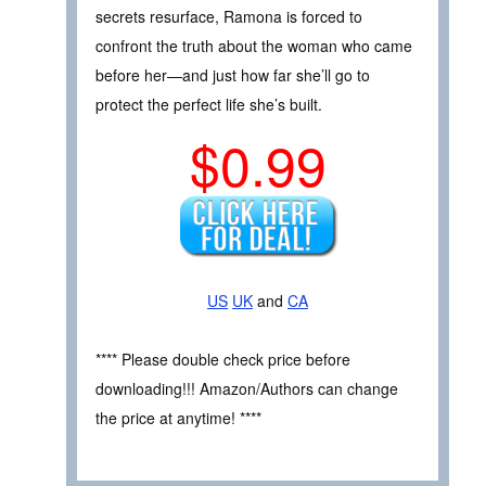
secrets resurface, Ramona is forced to
confront the truth about the woman who came
before her—and just how far she’ll go to
protect the perfect life she’s built.
$0.99
US
UK
and
CA
**** Please double check price before
downloading!!! Amazon/Authors can change
the price at anytime! ****