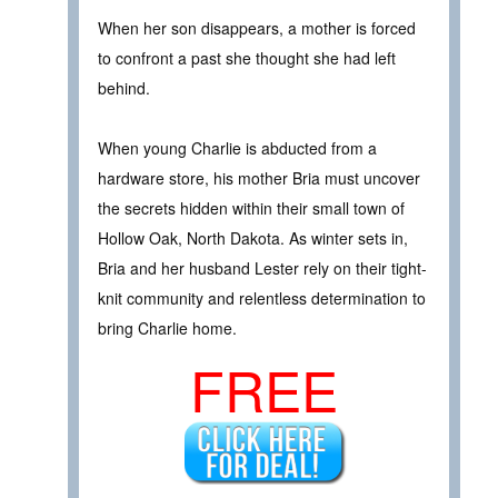
When her son disappears, a mother is forced
to confront a past she thought she had left
behind.
When young Charlie is abducted from a
hardware store, his mother Bria must uncover
the secrets hidden within their small town of
Hollow Oak, North Dakota. As winter sets in,
Bria and her husband Lester rely on their tight-
knit community and relentless determination to
bring Charlie home.
FREE