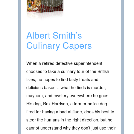
Albert Smith’s
Culinary Capers
When a retired detective superintendent
chooses to take a culinary tour of the British
Isles, he hopes to find tasty treats and
delicious bakes… what he finds is murder,
mayhem, and mystery everywhere he goes.
His dog, Rex Harrison, a former police dog
fired for having a bad attitude, does his best to
steer the humans in the right direction, but he
cannot understand why they don’t just use their