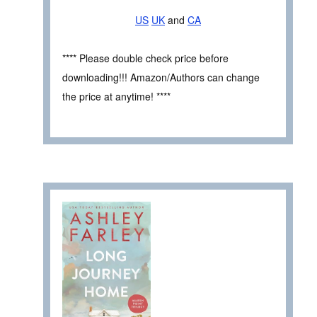
US
UK
and
CA
**** Please double check price before
downloading!!! Amazon/Authors can change
the price at anytime! ****