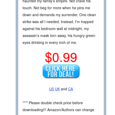
haunted my family’s empire. Not crave his
touch. Not beg for more when he pins me
down and demands my surrender. One clean
strike was all I needed. Instead, I’m trapped
against his bedroom wall at midnight, my
assassin’s mask torn away, his hungry green
eyes drinking in every inch of me.
$0.99
US
UK
and
CA
**** Please double check price before
downloading!!! Amazon/Authors can change