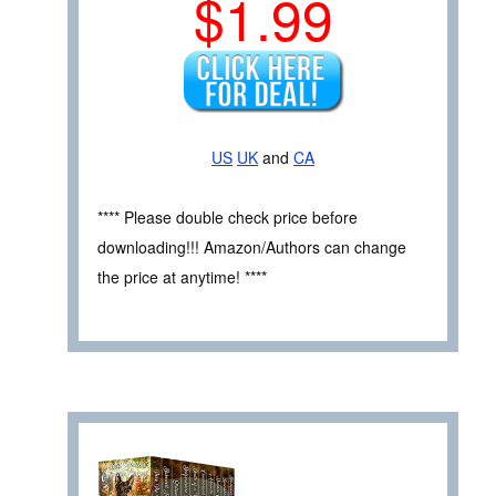
$1.99
US
UK
and
CA
**** Please double check price before
downloading!!! Amazon/Authors can change
the price at anytime! ****