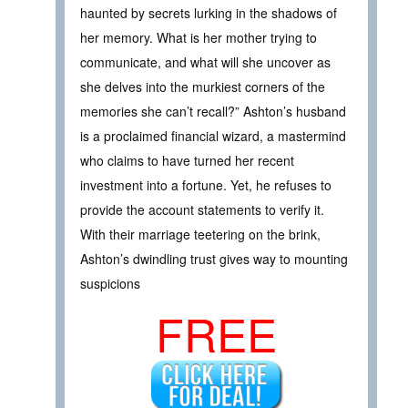
haunted by secrets lurking in the shadows of
her memory. What is her mother trying to
communicate, and what will she uncover as
she delves into the murkiest corners of the
memories she can’t recall?” Ashton’s husband
is a proclaimed financial wizard, a mastermind
who claims to have turned her recent
investment into a fortune. Yet, he refuses to
provide the account statements to verify it.
With their marriage teetering on the brink,
Ashton’s dwindling trust gives way to mounting
suspicions
FREE