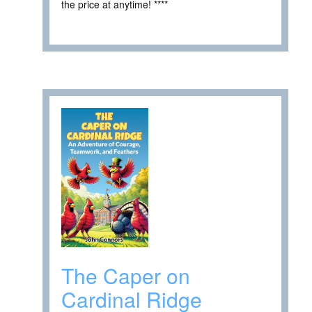
the price at anytime! ****
The Caper on
Cardinal Ridge