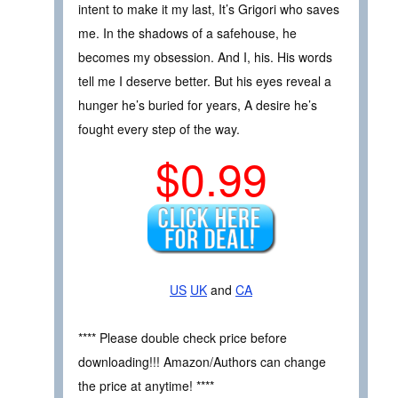
intent to make it my last, It’s Grigori who saves
me. In the shadows of a safehouse, he
becomes my obsession. And I, his. His words
tell me I deserve better. But his eyes reveal a
hunger he’s buried for years, A desire he’s
fought every step of the way.
$0.99
US
UK
and
CA
**** Please double check price before
downloading!!! Amazon/Authors can change
the price at anytime! ****