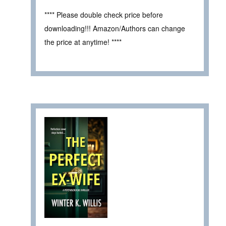
**** Please double check price before
downloading!!! Amazon/Authors can change
the price at anytime! ****