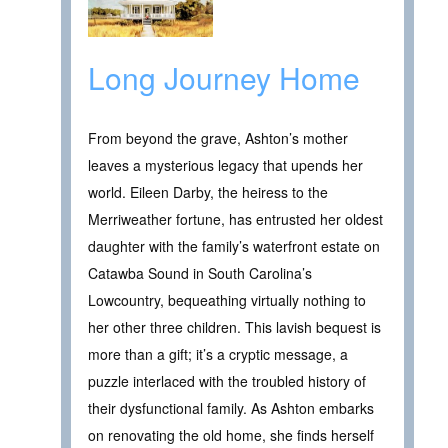
Long Journey Home
From beyond the grave, Ashton’s mother
leaves a mysterious legacy that upends her
world. Eileen Darby, the heiress to the
Merriweather fortune, has entrusted her oldest
daughter with the family’s waterfront estate on
Catawba Sound in South Carolina’s
Lowcountry, bequeathing virtually nothing to
her other three children. This lavish bequest is
more than a gift; it’s a cryptic message, a
puzzle interlaced with the troubled history of
their dysfunctional family. As Ashton embarks
on renovating the old home, she finds herself