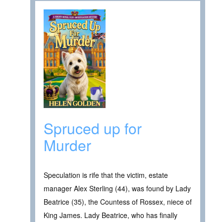
Spruced up for
Murder
Speculation is rife that the victim, estate
manager Alex Sterling (44), was found by Lady
Beatrice (35), the Countess of Rossex, niece of
King James. Lady Beatrice, who has finally