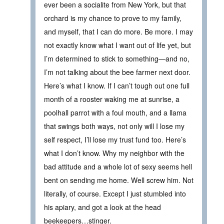
ever been a socialite from New York, but that
orchard is my chance to prove to my family,
and myself, that I can do more. Be more. I may
not exactly know what I want out of life yet, but
I’m determined to stick to something—and no,
I’m not talking about the bee farmer next door.
Here’s what I know. If I can’t tough out one full
month of a rooster waking me at sunrise, a
poolhall parrot with a foul mouth, and a llama
that swings both ways, not only will I lose my
self respect, I’ll lose my trust fund too. Here’s
what I don’t know. Why my neighbor with the
bad attitude and a whole lot of sexy seems hell
bent on sending me home. Well screw him. Not
literally, of course. Except I just stumbled into
his apiary, and got a look at the head
beekeepers…stinger.