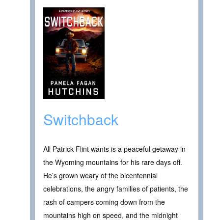
Switchback
All Patrick Flint wants is a peaceful getaway in
the Wyoming mountains for his rare days off.
He’s grown weary of the bicentennial
celebrations, the angry families of patients, the
rash of campers coming down from the
mountains high on speed, and the midnight