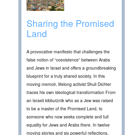
Sharing the Promised
Land
A provocative manifesto that challenges the
false notion of “coexistence” between Arabs
and Jews in Israel and offers a groundbreaking
blueprint for a truly shared society. In this
moving memoir, lifelong activist Shuli Dichter
traces his own ideological transformation From
an Israeli kibbutznik who as a Jew was raised
to be a master of the Promised Land, to
someone who now seeks complete and full
equality for Jews and Arabs there. In twelve
moving stories and six powerful reflections,