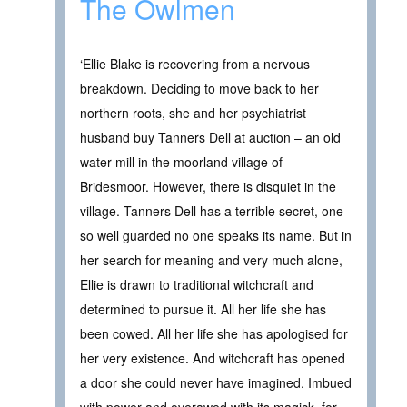
The Owlmen
‘Ellie Blake is recovering from a nervous
breakdown. Deciding to move back to her
northern roots, she and her psychiatrist
husband buy Tanners Dell at auction – an old
water mill in the moorland village of
Bridesmoor. However, there is disquiet in the
village. Tanners Dell has a terrible secret, one
so well guarded no one speaks its name. But in
her search for meaning and very much alone,
Ellie is drawn to traditional witchcraft and
determined to pursue it. All her life she has
been cowed. All her life she has apologised for
her very existence. And witchcraft has opened
a door she could never have imagined. Imbued
with power and overawed with its magick, for