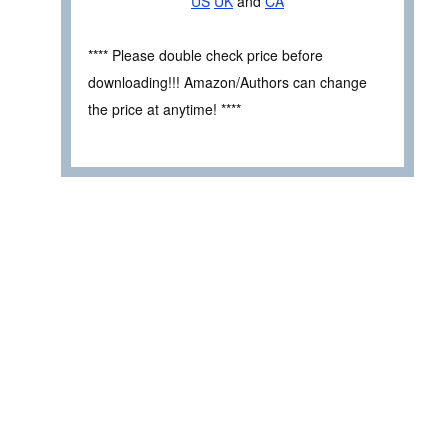
US
UK
and
CA
**** Please double check price before
downloading!!! Amazon/Authors can change
the price at anytime! ****