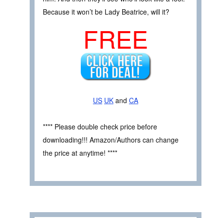
Because it won’t be Lady Beatrice, will it?
FREE
US
UK
and
CA
**** Please double check price before
downloading!!! Amazon/Authors can change
the price at anytime! ****