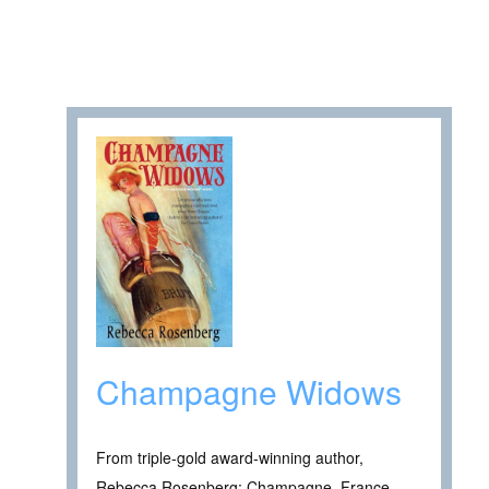
Champagne Widows
From triple-gold award-winning author,
Rebecca Rosenberg: Champagne, France,