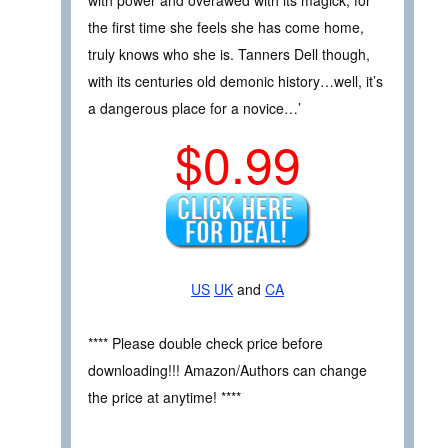
the first time she feels she has come home,
truly knows who she is. Tanners Dell though,
with its centuries old demonic history…well, it’s
a dangerous place for a novice…’
$0.99
US
UK
and
CA
**** Please double check price before
downloading!!! Amazon/Authors can change
the price at anytime! ****