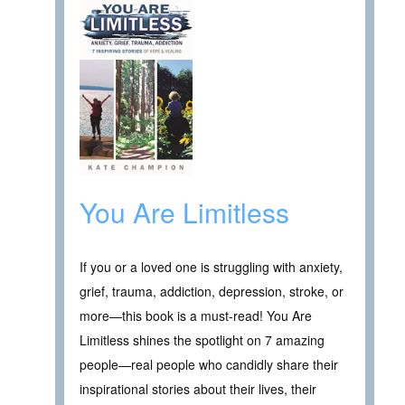
You Are Limitless
If you or a loved one is struggling with anxiety,
grief, trauma, addiction, depression, stroke, or
more—this book is a must-read! You Are
Limitless shines the spotlight on 7 amazing
people—real people who candidly share their
inspirational stories about their lives, their