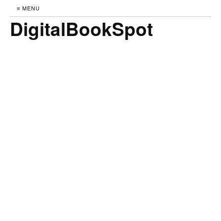
≡ MENU
DigitalBookSpot