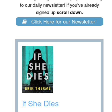
to our daily newsletter! If you’ve already
signed up
scroll down.
Click Here for our Newsletter!
If She Dies