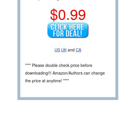
$0.99
US
UK
and
CA
**** Please double check price before
downloading!!! Amazon/Authors can change
the price at anytime! ****