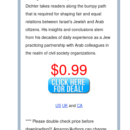
Dichter takes readers along the bumpy path
that is required for shaping fair and equal
relations between Israel’s Jewish and Arab
citizens. His insights and conclusions stem
from his decades of daily experience as a Jew
practicing partnership with Arab colleagues in
the realm of civil society organizations.
$0.99
US
UK
and
CA
**** Please double check price before
downloading!!! Amazon/Authors can change