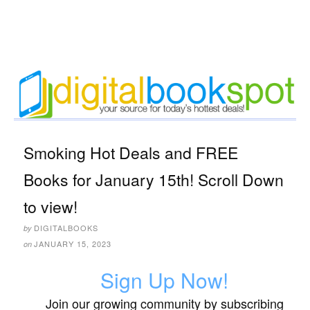
Smoking Hot Deals and FREE
Books for January 15th! Scroll Down
to view!
DIGITALBOOKS
by
JANUARY 15, 2023
on
Sign Up Now!
Join our growing community by subscribing