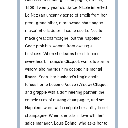
1800. Twenty-year-old Barbe-Nicole inherited
Le Nez (an uncanny sense of smell) from her
great-grandfather, a renowned champagne
maker. She is determined to use Le Nez to
make great champagne, but the Napoleon
Code prohibits women from owning a
business. When she learns her childhood
sweetheart, François Clicquot, wants to start a
winery, she marries him despite his mental
illness. Soon, her husband’s tragic death
forces her to become Veuve (Widow) Clicquot
and grapple with a domineering partner, the
complexities of making champagne, and six
Napoleon wars, which cripple her ability to sell
champagne. When she falls in love with her
sales manager, Louis Bohne, who asks her to