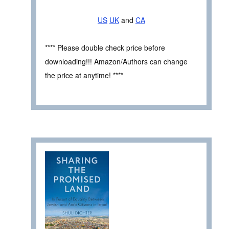
US
UK
and
CA
**** Please double check price before
downloading!!! Amazon/Authors can change
the price at anytime! ****