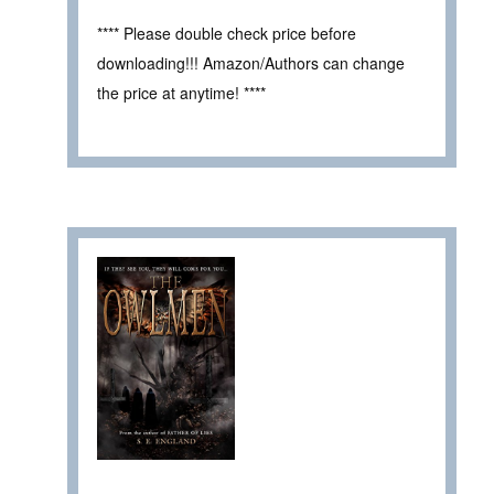
**** Please double check price before
downloading!!! Amazon/Authors can change
the price at anytime! ****