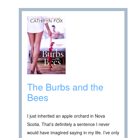
The Burbs and the
Bees
I just inherited an apple orchard in Nova
Scotia. That’s definitely a sentence I never
would have imagined saying in my life. I’ve only