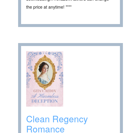
the price at anytime! ****
Clean Regency
Romance