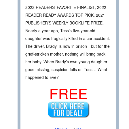
2022 READERS’ FAVORITE FINALIST, 2022
READER READY AWARDS TOP PICK, 2021
PUBLISHER’S WEEKLY BOOKLIFE PRIZE,
Nearly a year ago, Tess’s five-year-old
daughter was tragically killed in a car accident.
The driver, Brady, is now in prison—but for the
grief-stricken mother, nothing will bring back
her baby. When Brady’s own young daughter
goes missing, suspicion falls on Tess… What
happened to Eve?
FREE