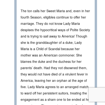
The ton calls her Sweet Maria and, even in her
fourth Season, eligibles continue to offer her
marriage. They do not know Lady Maria
despises the hypocritical ways of Polite Society
and is trying to sail away to America! Though
she is the granddaughter of a duke, Lady
Maria is a Child of Scandal because her
mother was an American commoner. She
blames the duke and the duchess for her
parents’ death. Had they not disowned them,
they would not have died of a virulent fever in
America, leaving her an orphan at the age of
five. Lady Maria agrees to an arranged match
to ward off her persistent suitors, treating the
engagement as a sham one to be ended at her