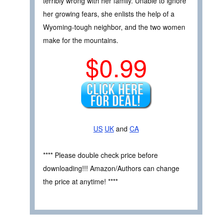
terribly wrong with her family. Unable to ignore
her growing fears, she enlists the help of a
Wyoming-tough neighbor, and the two women
make for the mountains.
$0.99
US
UK
and
CA
**** Please double check price before
downloading!!! Amazon/Authors can change
the price at anytime! ****