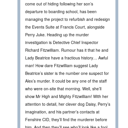
come out of hiding following her son’s
departure to boarding school, has been
managing the project to refurbish and redesign
the Events Suite at Francis Court, alongside
Perry Juke. Heading up the murder
investigation is Detective Chief Inspector
Richard Fitzwilliam. Rumour has it that he and
Lady Beatrice have a fractious history… Awful
man! How dare Fitzwilliam suggest Lady
Beatrice’s sister is the number one suspect for
Alex’s murder. It could be any one of the staff
who were on-site that morning. Well, she’ll
show Mr High and Mighty Fitzwilliam! With her
attention to detail, her clever dog Daisy, Perry’s
imagination, and his partner’s contacts at
Fenshire CID, they’ll find the murderer before
him. And then they’ll see who’ll look like a fool.