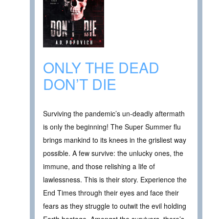
ONLY THE DEAD
DON’T DIE
Surviving the pandemic’s un-deadly aftermath
is only the beginning! The Super Summer flu
brings mankind to its knees in the grisliest way
possible. A few survive: the unlucky ones, the
immune, and those relishing a life of
lawlessness. This is their story. Experience the
End Times through their eyes and face their
fears as they struggle to outwit the evil holding
Earth hostage. Amongst the survivors, there’s