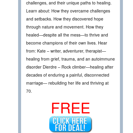
challenges, and their unique paths to healing.
Learn about: How they overcame challenges
and setbacks. How they discovered hope
through nature and movement. How they
healed—despite all the mess—to thrive and
become champions of their own lives. Hear
from: Kate – writer, adventurer, therapist—
healing from grief, trauma, and an autoimmune
disorder Dierdre – Rock climber—healing after
decades of enduring a painful, disconnected
marriage— rebuilding her life and thriving at
70.
FREE