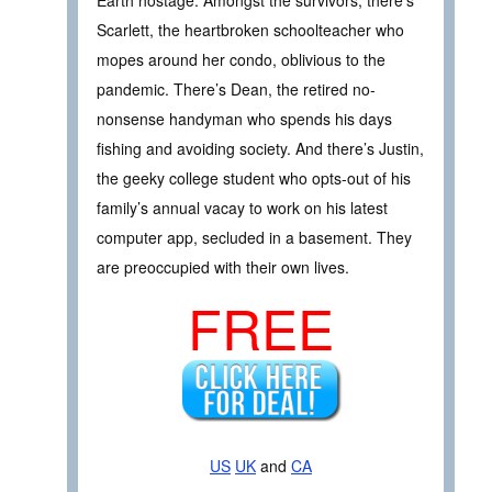
Scarlett, the heartbroken schoolteacher who
mopes around her condo, oblivious to the
pandemic. There’s Dean, the retired no-
nonsense handyman who spends his days
fishing and avoiding society. And there’s Justin,
the geeky college student who opts-out of his
family’s annual vacay to work on his latest
computer app, secluded in a basement. They
are preoccupied with their own lives.
FREE
US
UK
and
CA