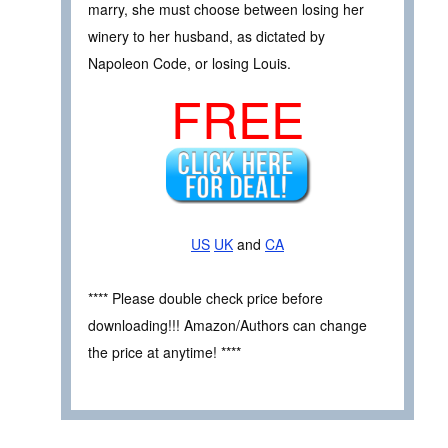
marry, she must choose between losing her
winery to her husband, as dictated by
Napoleon Code, or losing Louis.
FREE
US
UK
and
CA
**** Please double check price before
downloading!!! Amazon/Authors can change
the price at anytime! ****