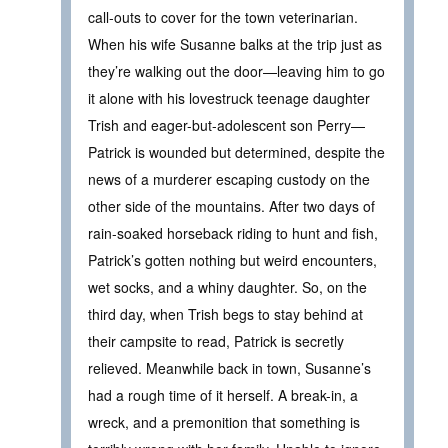
call-outs to cover for the town veterinarian.
When his wife Susanne balks at the trip just as
they’re walking out the door—leaving him to go
it alone with his lovestruck teenage daughter
Trish and eager-but-adolescent son Perry—
Patrick is wounded but determined, despite the
news of a murderer escaping custody on the
other side of the mountains. After two days of
rain-soaked horseback riding to hunt and fish,
Patrick’s gotten nothing but weird encounters,
wet socks, and a whiny daughter. So, on the
third day, when Trish begs to stay behind at
their campsite to read, Patrick is secretly
relieved. Meanwhile back in town, Susanne’s
had a rough time of it herself. A break-in, a
wreck, and a premonition that something is