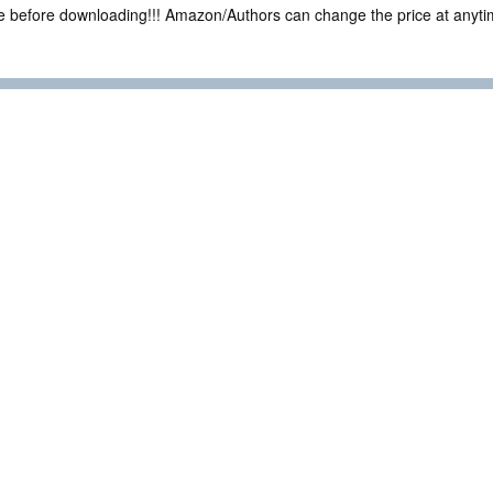
ce before downloading!!! Amazon/Authors can change the price at anytim