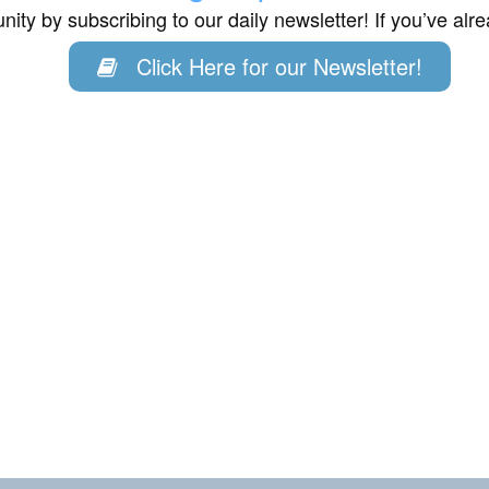
ity by subscribing to our daily newsletter! If you’ve al
Click Here for our Newsletter!