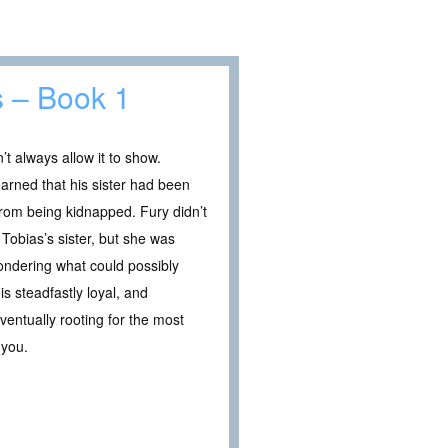
s – Book 1
t always allow it to show.
earned that his sister had been
from being kidnapped. Fury didn’t
 Tobias’s sister, but she was
ondering what could possibly
s steadfastly loyal, and
entually rooting for the most
 you.