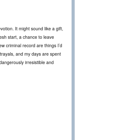
tion. It might sound like a gift,
resh start, a chance to leave
 criminal record are things I’d
trayals, and my days are spent
angerously irresistible and