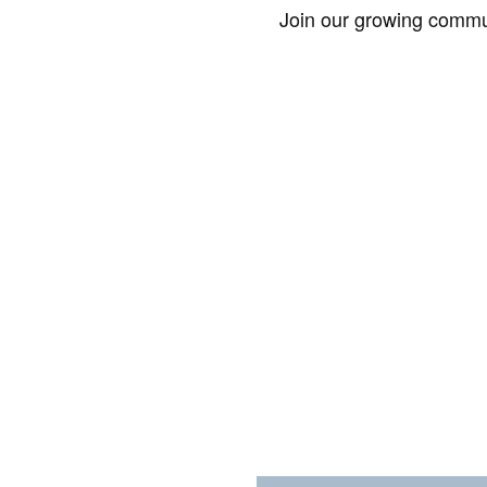
Join our growing commun