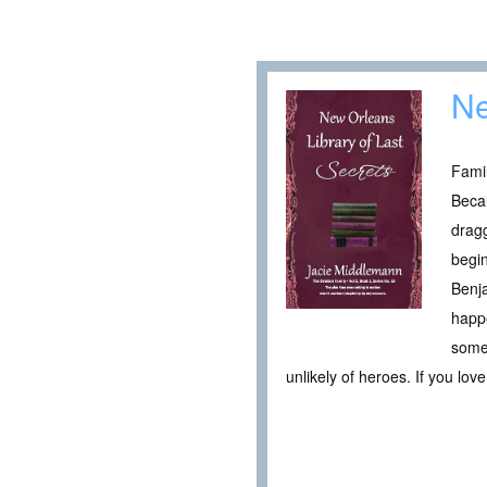
Ne
Famil
Becau
dragg
begin
Benja
happe
somet
unlikely of heroes. If you lov