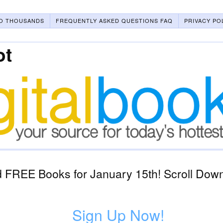
O THOUSANDS
FREQUENTLY ASKED QUESTIONS FAQ
PRIVACY PO
ot
 FREE Books for January 15th! Scroll Down
Sign Up Now!