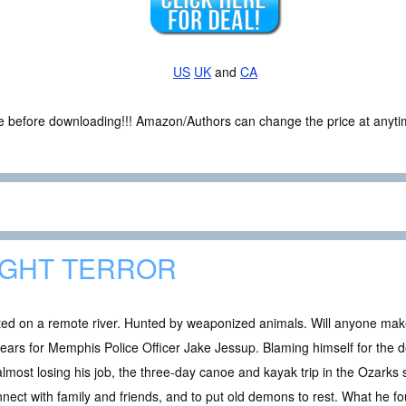
US
UK
and
CA
ce before downloading!!! Amazon/Authors can change the price at anytim
IGHT TERROR
ted on a remote river. Hunted by weaponized animals. Will anyone make
years for Memphis Police Officer Jake Jessup. Blaming himself for the d
lmost losing his job, the three-day canoe and kayak trip in the Ozarks 
nect with family and friends, and to put old demons to rest. What he f