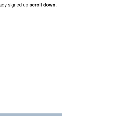
ready signed up
scroll down.