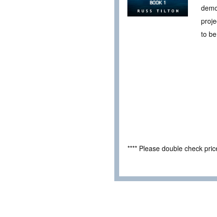
demon
proje
to be
**** Please double check pri