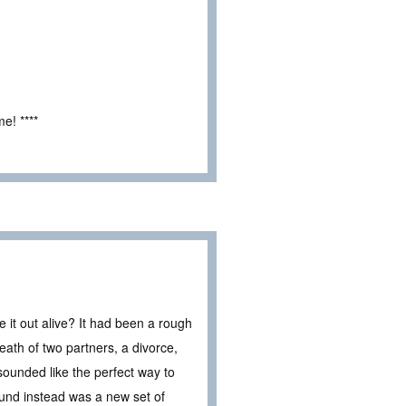
e! ****
 it out alive? It had been a rough
eath of two partners, a divorce,
sounded like the perfect way to
ound instead was a new set of