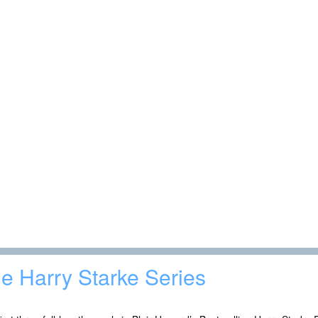
e Harry Starke Series