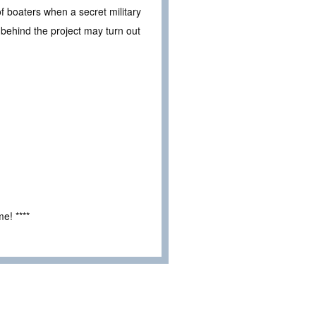
f boaters when a secret military
behind the project may turn out
e! ****