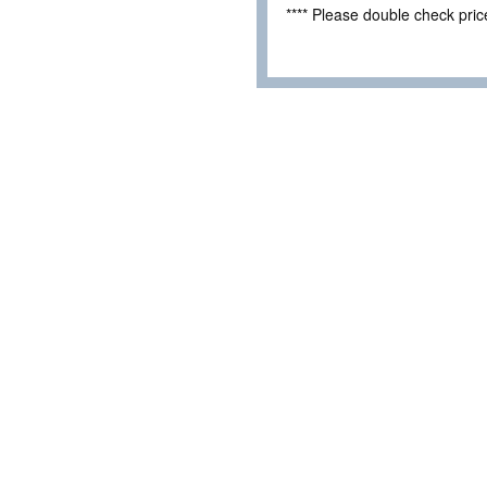
**** Please double check pri