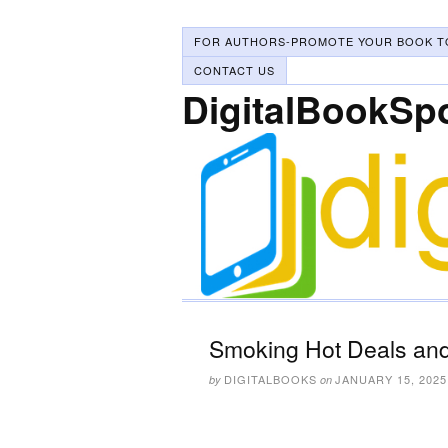
FOR AUTHORS-PROMOTE YOUR BOOK T
CONTACT US
DigitalBookSp
Smoking Hot Deals and
DIGITALBOOKS
JANUARY 15, 2025
by
on