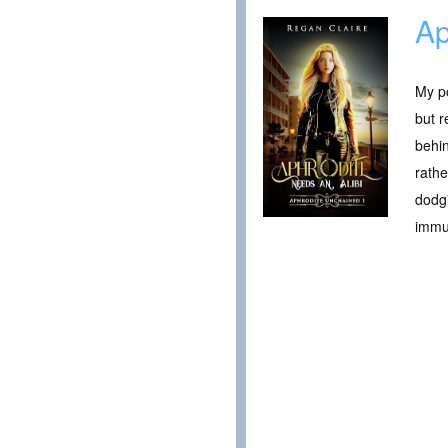
Ap
My po
but r
behin
rathe
dodgi
immun