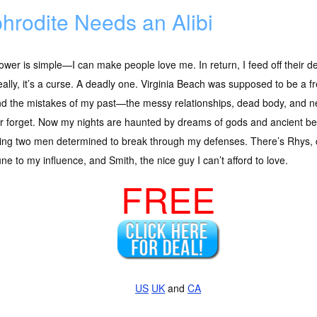
hrodite Needs an Alibi
wer is simple—I can make people love me. In return, I feed off their devo
eally, it’s a curse. A deadly one. Virginia Beach was supposed to be a f
d the mistakes of my past—the messy relationships, dead body, and new
r forget. Now my nights are haunted by dreams of gods and ancient be
ng two men determined to break through my defenses. There’s Rhys, d
e to my influence, and Smith, the nice guy I can’t afford to love.
FREE
US
UK
and
CA