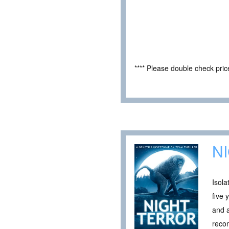
**** Please double check pri
N
Isola
five 
and a
recon