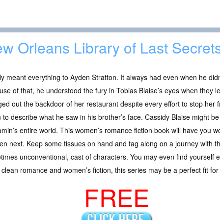
w Orleans Library of Last Secret
y meant everything to Ayden Stratton. It always had even when he didn’
se of that, he understood the fury in Tobias Blaise’s eyes when they l
ed out the backdoor of her restaurant despite every effort to stop her 
 to describe what he saw in his brother’s face. Cassidy Blaise might be
min’s entire world. This women’s romance fiction book will have you w
n next. Keep some tissues on hand and tag along on a journey with thi
imes unconventional, cast of characters. You may even find yourself ev
e clean romance and women’s fiction, this series may be a perfect fit for
FREE