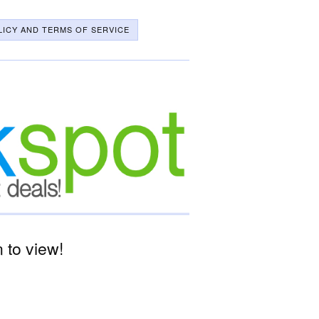
LICY AND TERMS OF SERVICE
 to view!