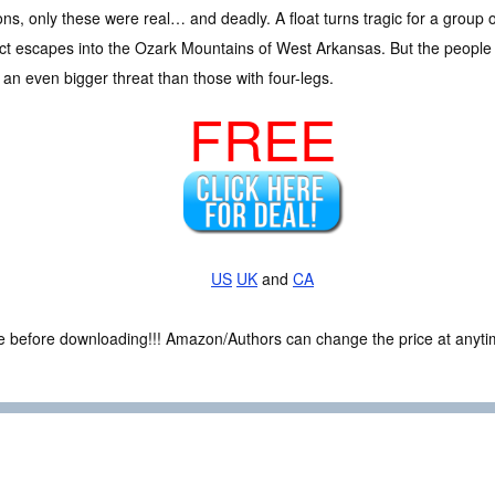
s, only these were real… and deadly. A float turns tragic for a group o
ct escapes into the Ozark Mountains of West Arkansas. But the people 
 an even bigger threat than those with four-legs.
FREE
US
UK
and
CA
ce before downloading!!! Amazon/Authors can change the price at anytim