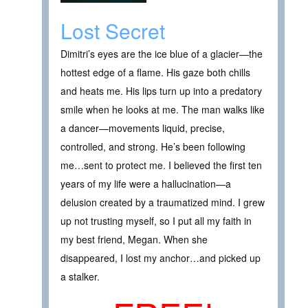
Lost Secret
Dimitri’s eyes are the ice blue of a glacier—the
hottest edge of a flame. His gaze both chills
and heats me. His lips turn up into a predatory
smile when he looks at me. The man walks like
a dancer—movements liquid, precise,
controlled, and strong. He’s been following
me…sent to protect me. I believed the first ten
years of my life were a hallucination—a
delusion created by a traumatized mind. I grew
up not trusting myself, so I put all my faith in
my best friend, Megan. When she
disappeared, I lost my anchor…and picked up
a stalker.