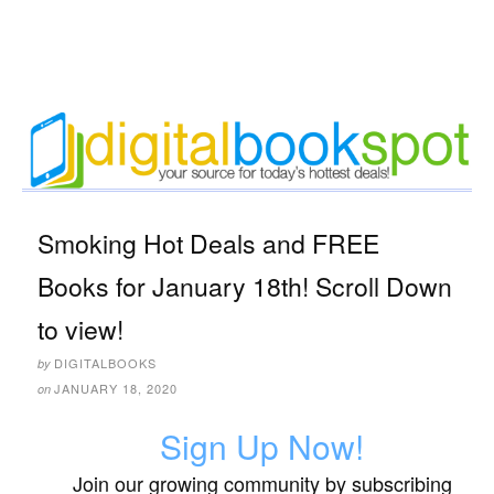
Smoking Hot Deals and FREE
Books for January 18th! Scroll Down
to view!
DIGITALBOOKS
by
JANUARY 18, 2020
on
Sign Up Now!
Join our growing community by subscribing