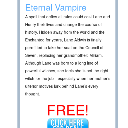
Eternal Vampire
A spell that defies all rules could cost Lane and
Henry their lives and change the course of
history. Hidden away from the world and the
Enchanted for years, Lane Aldwin is finally
permitted to take her seat on the Council of
Seven, replacing her grandmother: Miriam.
Although Lane was born to a long line of
powerful witches, she feels she is not the right
witch for the job—especially when her mother’s
ulterior motives lurk behind Lane’s every
thought.
FREE!