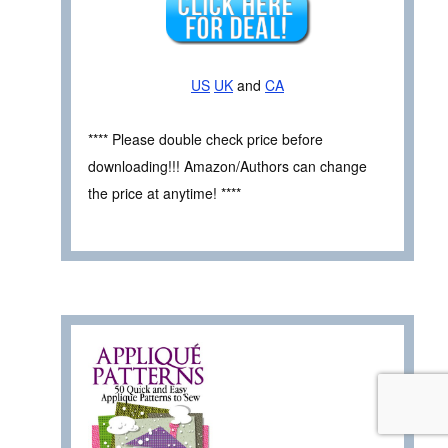
US
UK
and
CA
**** Please double check price before
downloading!!! Amazon/Authors can change
the price at anytime! ****