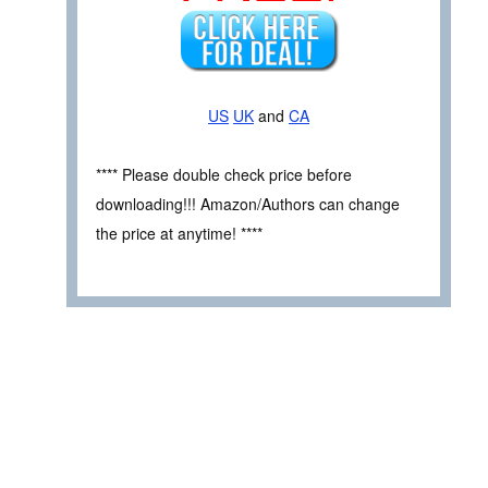
US
UK
and
CA
**** Please double check price before
downloading!!! Amazon/Authors can change
the price at anytime! ****