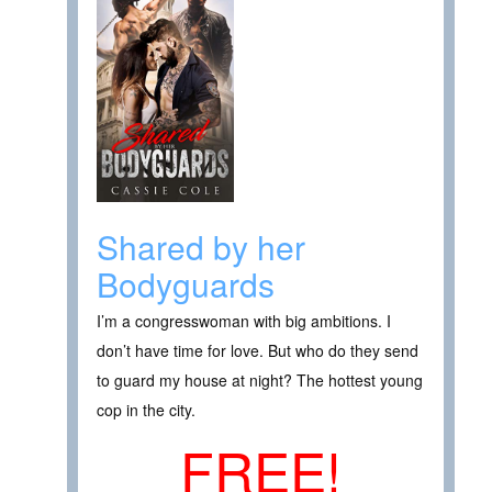
Shared by her
Bodyguards
I’m a congresswoman with big ambitions. I
don’t have time for love. But who do they send
to guard my house at night? The hottest young
cop in the city.
FREE!