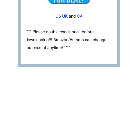
US
UK
and
CA
**** Please double check price before
downloading!!! Amazon/Authors can change
the price at anytime! ****