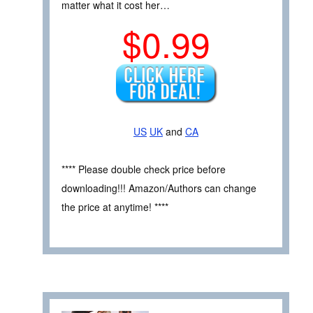
matter what it cost her…
$0.99
US
UK
and
CA
**** Please double check price before
downloading!!! Amazon/Authors can change
the price at anytime! ****