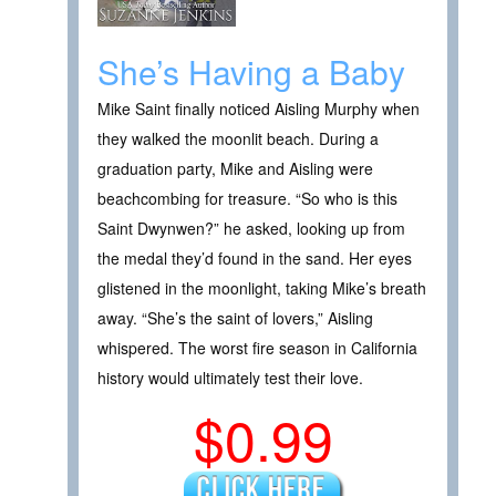
She’s Having a Baby
Mike Saint finally noticed Aisling Murphy when
they walked the moonlit beach. During a
graduation party, Mike and Aisling were
beachcombing for treasure. “So who is this
Saint Dwynwen?” he asked, looking up from
the medal they’d found in the sand. Her eyes
glistened in the moonlight, taking Mike’s breath
away. “She’s the saint of lovers,” Aisling
whispered. The worst fire season in California
history would ultimately test their love.
$0.99