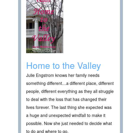
Home to the Valley
Julie Engstrom knows her family needs
something different…a different place, different
people, different everything as they all struggle
to deal with the loss that has changed their
lives forever. The last thing she expected was
a huge and unexpected windfall to make it
possible. Now she just needed to decide what
to do and where to go.