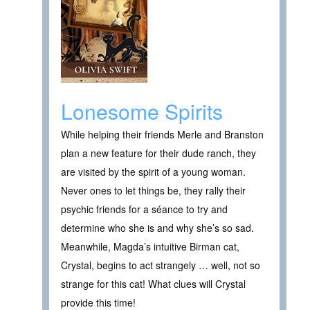
Lonesome Spirits
While helping their friends Merle and Branston
plan a new feature for their dude ranch, they
are visited by the spirit of a young woman.
Never ones to let things be, they rally their
psychic friends for a séance to try and
determine who she is and why she’s so sad.
Meanwhile, Magda’s intuitive Birman cat,
Crystal, begins to act strangely … well, not so
strange for this cat! What clues will Crystal
provide this time!