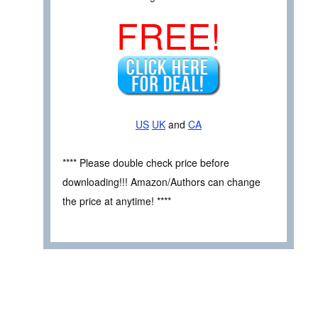
FREE!
US
UK
and
CA
**** Please double check price before
downloading!!! Amazon/Authors can change
the price at anytime! ****