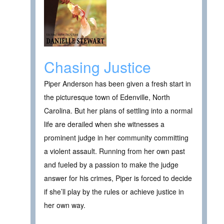
Chasing Justice
Piper Anderson has been given a fresh start in
the picturesque town of Edenville, North
Carolina. But her plans of settling into a normal
life are derailed when she witnesses a
prominent judge in her community committing
a violent assault. Running from her own past
and fueled by a passion to make the judge
answer for his crimes, Piper is forced to decide
if she’ll play by the rules or achieve justice in
her own way.