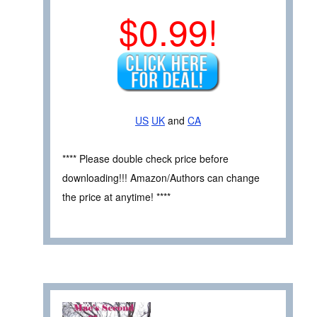
$0.99!
US
UK
and
CA
**** Please double check price before
downloading!!! Amazon/Authors can change
the price at anytime! ****