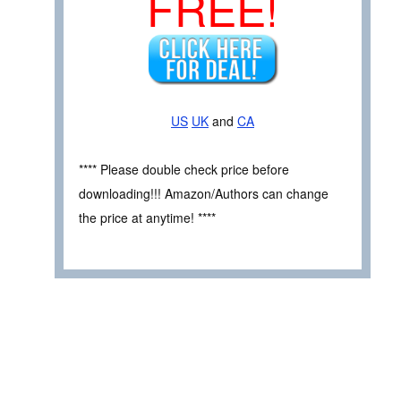
FREE!
US
UK
and
CA
**** Please double check price before
downloading!!! Amazon/Authors can change
the price at anytime! ****