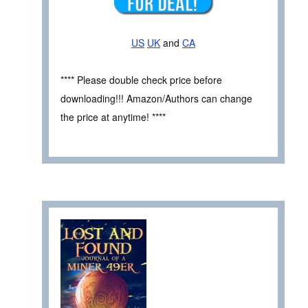
US
UK
and
CA
**** Please double check price before
downloading!!! Amazon/Authors can change
the price at anytime! ****