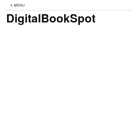
≡ MENU
DigitalBookSpot