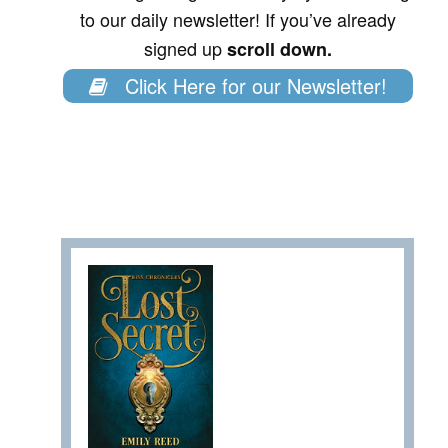
to our daily newsletter! If you’ve already
signed up
scroll down.
Click Here for our Newsletter!