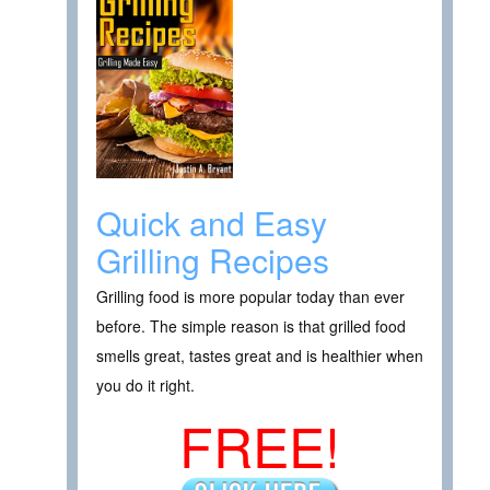
Quick and Easy
Grilling Recipes
Grilling food is more popular today than ever
before. The simple reason is that grilled food
smells great, tastes great and is healthier when
you do it right.
FREE!