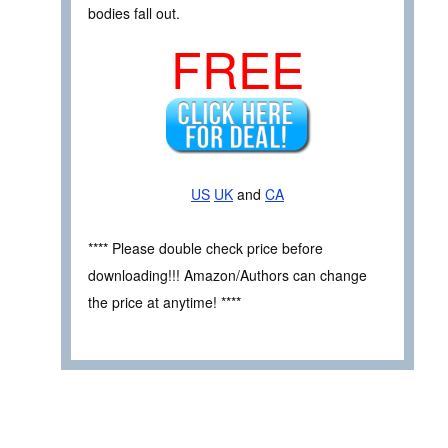
bodies fall out.
FREE
US
UK
and
CA
**** Please double check price before
downloading!!! Amazon/Authors can change
the price at anytime! ****