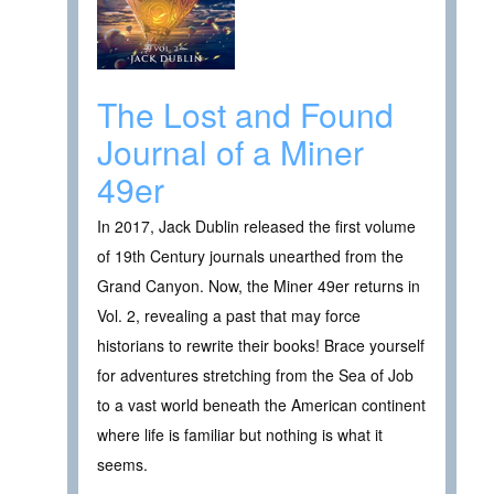
The Lost and Found
Journal of a Miner
49er
In 2017, Jack Dublin released the first volume
of 19th Century journals unearthed from the
Grand Canyon. Now, the Miner 49er returns in
Vol. 2, revealing a past that may force
historians to rewrite their books! Brace yourself
for adventures stretching from the Sea of Job
to a vast world beneath the American continent
where life is familiar but nothing is what it
seems.