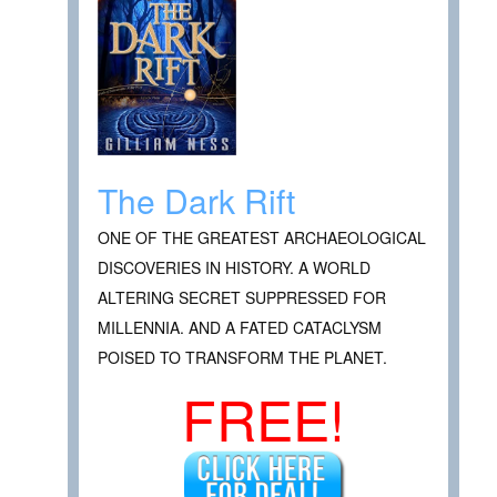
The Dark Rift
ONE OF THE GREATEST ARCHAEOLOGICAL
DISCOVERIES IN HISTORY. A WORLD
ALTERING SECRET SUPPRESSED FOR
MILLENNIA. AND A FATED CATACLYSM
POISED TO TRANSFORM THE PLANET.
FREE!