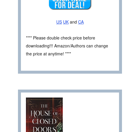
US
UK
and
CA
**** Please double check price before
downloading!!! Amazon/Authors can change
the price at anytime! ****