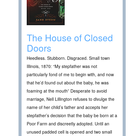
The House of Closed
Doors
Heedless. Stubborn. Disgraced. Small town
Illinois, 1870: “My stepfather was not
particularly fond of me to begin with, and now
that he’d found out about the baby, he was
foaming at the mouth” Desperate to avoid
marriage, Nell Lillington refuses to divulge the
name of her child’s father and accepts her
stepfather’s decision that the baby be born at a
Poor Farm and discreetly adopted. Until an
unused padded cell is opened and two small