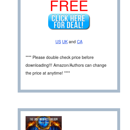
FREE
US
UK
and
CA
**** Please double check price before
downloading!!! Amazon/Authors can change
the price at anytime! ****