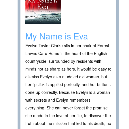
My Name is Eva
Evelyn Taylor-Clarke sits in her chair at Forest
Lawns Care Home in the heart of the English
countryside, surrounded by residents with
minds not as sharp as hers. It would be easy to
dismiss Evelyn as a muddled old woman, but
her lipstick is applied perfectly, and her buttons
done up correctly. Because Evelyn is a woman
with secrets and Evelyn remembers
everything. She can never forget the promise
she made to the love of her life, to discover the
truth about the mission that led to his death, no