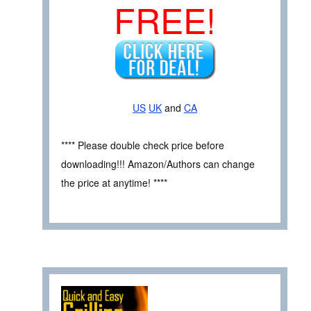
FREE!
US
UK
and
CA
**** Please double check price before
downloading!!! Amazon/Authors can change
the price at anytime! ****