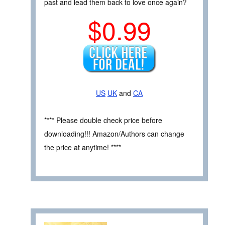
past and lead them back to love once again?
$0.99
US
UK
and
CA
**** Please double check price before
downloading!!! Amazon/Authors can change
the price at anytime! ****