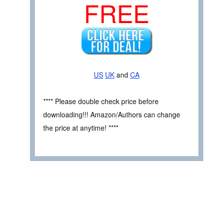
FREE
US
UK
and
CA
**** Please double check price before
downloading!!! Amazon/Authors can change
the price at anytime! ****