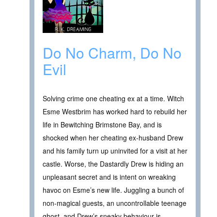
Do No Charm, Do No
Evil
Solving crime one cheating ex at a time. Witch
Esme Westbrim has worked hard to rebuild her
life in Bewitching Brimstone Bay, and is
shocked when her cheating ex-husband Drew
and his family turn up uninvited for a visit at her
castle. Worse, the Dastardly Drew is hiding an
unpleasant secret and is intent on wreaking
havoc on Esme’s new life. Juggling a bunch of
non-magical guests, an uncontrollable teenage
ghost, and Drew’s sneaky behaviour is