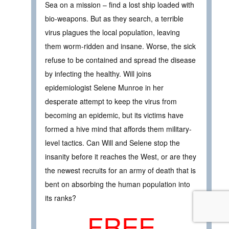
Sea on a mission – find a lost ship loaded with
bio-weapons. But as they search, a terrible
virus plagues the local population, leaving
them worm-ridden and insane. Worse, the sick
refuse to be contained and spread the disease
by infecting the healthy. Will joins
epidemiologist Selene Munroe in her
desperate attempt to keep the virus from
becoming an epidemic, but its victims have
formed a hive mind that affords them military-
level tactics. Can Will and Selene stop the
insanity before it reaches the West, or are they
the newest recruits for an army of death that is
bent on absorbing the human population into
its ranks?
FREE