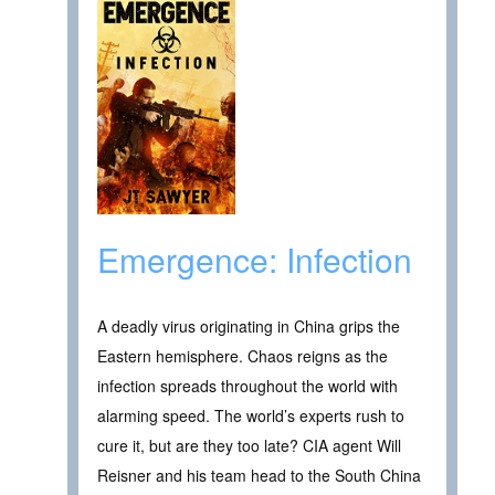
Emergence: Infection
A deadly virus originating in China grips the
Eastern hemisphere. Chaos reigns as the
infection spreads throughout the world with
alarming speed. The world’s experts rush to
cure it, but are they too late? CIA agent Will
Reisner and his team head to the South China