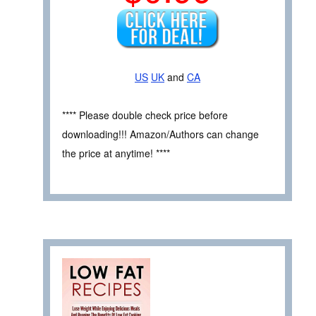
US
UK
and
CA
**** Please double check price before
downloading!!! Amazon/Authors can change
the price at anytime! ****