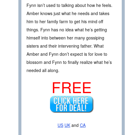
Fynn isn’t used to talking about how he feels.
Amber knows just what he needs and takes
him to her family farm to get his mind off
things. Fynn has no idea what he’s getting
himself into between her many gossiping
sisters and their intervening father. What
Amber and Fynn don’t expect is for love to
blossom and Fynn to finally realize what he’s
needed all along.
FREE
US
UK
and
CA