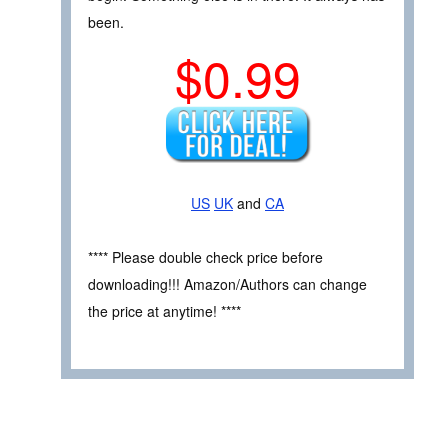
been.
$0.99
US
UK
and
CA
**** Please double check price before
downloading!!! Amazon/Authors can change
the price at anytime! ****