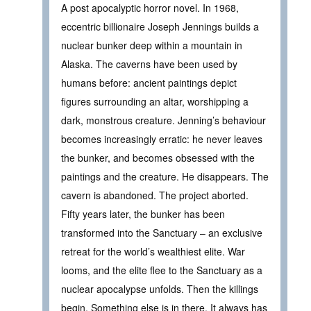
A post apocalyptic horror novel. In 1968,
eccentric billionaire Joseph Jennings builds a
nuclear bunker deep within a mountain in
Alaska. The caverns have been used by
humans before: ancient paintings depict
figures surrounding an altar, worshipping a
dark, monstrous creature. Jenning’s behaviour
becomes increasingly erratic: he never leaves
the bunker, and becomes obsessed with the
paintings and the creature. He disappears. The
cavern is abandoned. The project aborted.
Fifty years later, the bunker has been
transformed into the Sanctuary – an exclusive
retreat for the world’s wealthiest elite. War
looms, and the elite flee to the Sanctuary as a
nuclear apocalypse unfolds. Then the killings
begin. Something else is in there. It always has