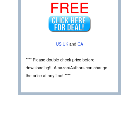
FREE
US
UK
and
CA
**** Please double check price before
downloading!!! Amazon/Authors can change
the price at anytime! ****