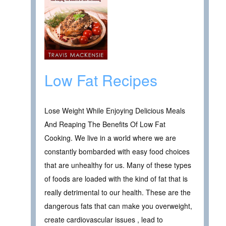
Low Fat Recipes
Lose Weight While Enjoying Delicious Meals
And Reaping The Benefits Of Low Fat
Cooking. We live in a world where we are
constantly bombarded with easy food choices
that are unhealthy for us. Many of these types
of foods are loaded with the kind of fat that is
really detrimental to our health. These are the
dangerous fats that can make you overweight,
create cardiovascular issues , lead to