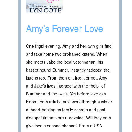
Amy’s Forever Love
One frigid evening, Amy and her twin girls find
and take home two orphaned kittens. When
she meets Jake the local veterinarian, his
basset hound Bummer, instantly “adopts” the
kittens too. From then on, like it or not, Amy
and Jake’s lives intersect with the “help” of
Bummer and the twins. Yet before love can
bloom, both adults must work through a winter
of heart-healing as family secrets and past
disappointments are unraveled. Will they both
give love a second chance? From a USA