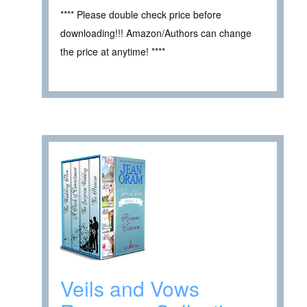
**** Please double check price before
downloading!!! Amazon/Authors can change
the price at anytime! ****
Veils and Vows