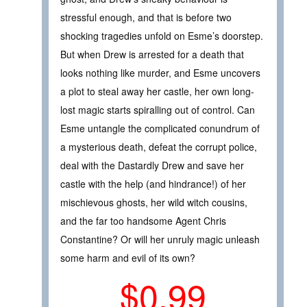
stressful enough, and that is before two
shocking tragedies unfold on Esme’s doorstep.
But when Drew is arrested for a death that
looks nothing like murder, and Esme uncovers
a plot to steal away her castle, her own long-
lost magic starts spiralling out of control. Can
Esme untangle the complicated conundrum of
a mysterious death, defeat the corrupt police,
deal with the Dastardly Drew and save her
castle with the help (and hindrance!) of her
mischievous ghosts, her wild witch cousins,
and the far too handsome Agent Chris
Constantine? Or will her unruly magic unleash
some harm and evil of its own?
$0.99