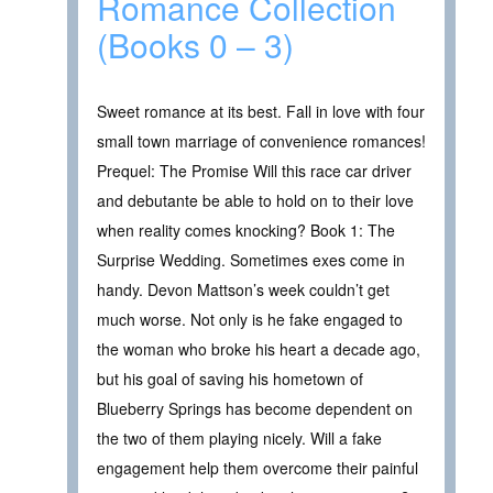
Romance Collection
(Books 0 – 3)
Sweet romance at its best. Fall in love with four
small town marriage of convenience romances!
Prequel: The Promise Will this race car driver
and debutante be able to hold on to their love
when reality comes knocking? Book 1: The
Surprise Wedding. Sometimes exes come in
handy. Devon Mattson’s week couldn’t get
much worse. Not only is he fake engaged to
the woman who broke his heart a decade ago,
but his goal of saving his hometown of
Blueberry Springs has become dependent on
the two of them playing nicely. Will a fake
engagement help them overcome their painful