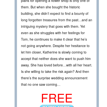
plans for opening a flower shop is only one of
them. But when she bought the historic
building, she didn’t expect to find a bounty of
long forgotten treasures from the past…and an
intriguing mystery that goes with them. Yet
even as she struggles with her feelings for
Tom, he continues to make it clear that he’s
not going anywhere. Despite her hesitance to
let him closer, Katherine is slowly coming to
accept that neither does she want to push him
away. She has loved before…with all her heart.
Is she willing to take the risk again? And then
there’s the surprise wedding announcement
that no one saw coming…
FREE