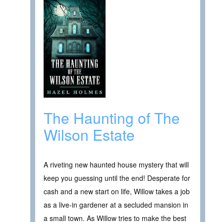
The Haunting of The
Wilson Estate
A riveting new haunted house mystery that will
keep you guessing until the end! Desperate for
cash and a new start on life, Willow takes a job
as a live-in gardener at a secluded mansion in
a small town. As Willow tries to make the best