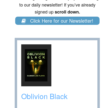
to our daily newsletter! If you’ve already
signed up
scroll down.
Click Here for our Newsletter!
Oblivion Black