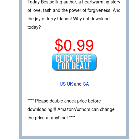
Today Bestselling author, a heartwarming story
of love, faith and the power of forgiveness. And
the joy of furry friends! Why not download
today?
$0.99
US
UK
and
CA
**** Please double check price before
downloading!!! Amazon/Authors can change
the price at anytime! ****