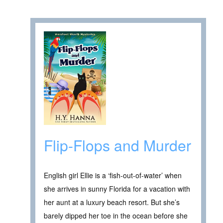
Flip-Flops and Murder
English girl Ellie is a ‘fish-out-of-water’ when
she arrives in sunny Florida for a vacation with
her aunt at a luxury beach resort. But she’s
barely dipped her toe in the ocean before she