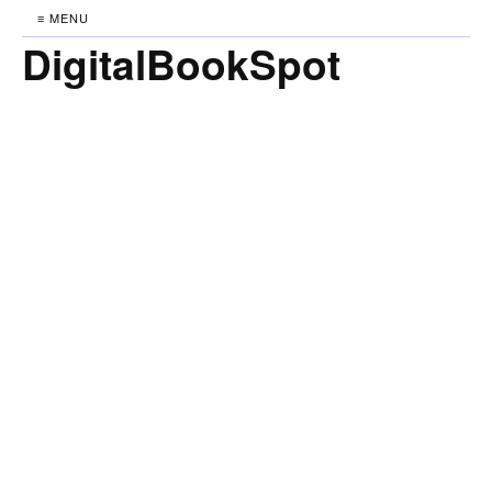
≡ MENU
DigitalBookSpot