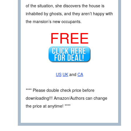
of the situation, she discovers the house is
inhabited by ghosts, and they aren’t happy with
the mansion’s new occupants.
FREE
US
UK
and
CA
**** Please double check price before
downloading!!! Amazon/Authors can change
the price at anytime! ****