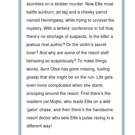
stumbles on a sinister murder. Now Ellie must
battle sunburn, jet lag and a cheeky parrot
named Hemingway, while trying to unravel the
mystery. With a writers’ conference in full flow,
there’s no shortage of suspects. Is the killer a
jealous rival author? Or the victim’s secret
lover? And why are some of the resort staff
behaving so suspiciously? To make things
worse, Aunt Olive has gone missing, fueling
gossip that she might be on the run. Life gets
even more complicated when she starts
snooping around the resort. First there’s the
resident cat Mojito, who leads Ellie on a wild
‘gator’ chase, and then there’s the handsome
resort doctor who sets Ellie’s pulse racing in a
different way!