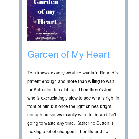
Garden of My Heart
Tom knows exactly what he wants in life and is
patient enough and more than willing to wait
for Katherine to catch up. Then there’s Jed…
who is excruciatingly slow to see what’s right in
front of him but once the light shines bright
enough he knows exactly what to do and isn’t
going to waste any time. Katherine Sutton is
making a lot of changes in her life and her