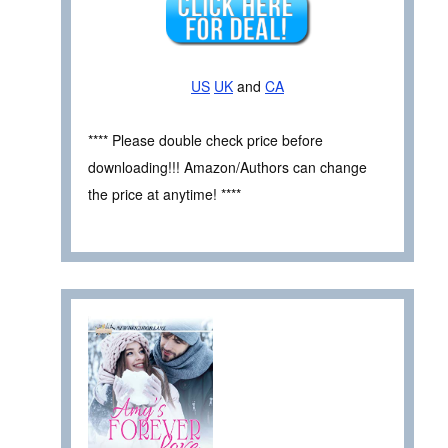
US
UK
and
CA
**** Please double check price before
downloading!!! Amazon/Authors can change
the price at anytime! ****