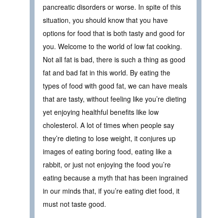
pancreatic disorders or worse. In spite of this
situation, you should know that you have
options for food that is both tasty and good for
you. Welcome to the world of low fat cooking.
Not all fat is bad, there is such a thing as good
fat and bad fat in this world. By eating the
types of food with good fat, we can have meals
that are tasty, without feeling like you’re dieting
yet enjoying healthful benefits like low
cholesterol. A lot of times when people say
they’re dieting to lose weight, it conjures up
images of eating boring food, eating like a
rabbit, or just not enjoying the food you’re
eating because a myth that has been ingrained
in our minds that, if you’re eating diet food, it
must not taste good.