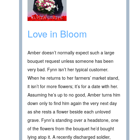
Love in Bloom
Amber doesn’t normally expect such a large
bouquet request unless someone has been
very bad. Fynn isn’t her typical customer.
When he returns to her farmers’ market stand,
it isn’t for more flowers; it’s for a date with her.
Assuming he’s up to no good, Amber turns him
down only to find him again the very next day
as she rests a flower beside each unloved
grave. Fynn’s standing over a headstone, one
of the flowers from the bouquet he’d bought
lying atop it. A recently discharged soldier,