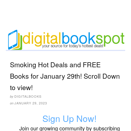
Smoking Hot Deals and FREE
Books for January 29th! Scroll Down
to view!
DIGITALBOOKS
by
JANUARY 29, 2023
on
Sign Up Now!
Join our growing community by subscribing