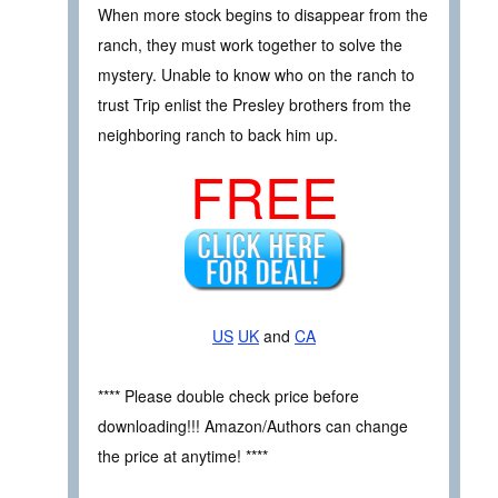
When more stock begins to disappear from the
ranch, they must work together to solve the
mystery. Unable to know who on the ranch to
trust Trip enlist the Presley brothers from the
neighboring ranch to back him up.
FREE
US
UK
and
CA
**** Please double check price before
downloading!!! Amazon/Authors can change
the price at anytime! ****