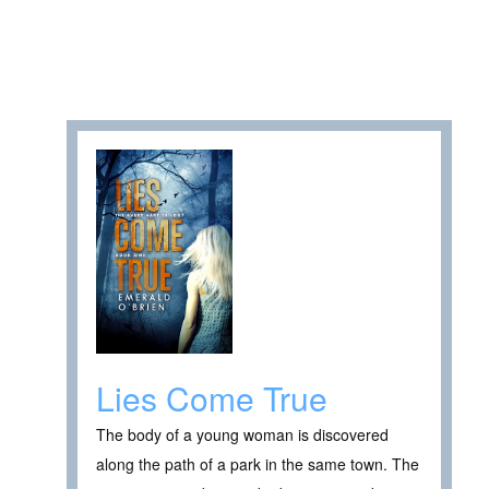
Lies Come True
The body of a young woman is discovered
along the path of a park in the same town. The