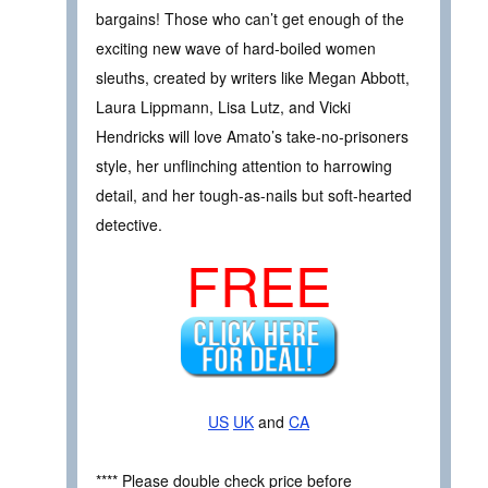
bargains! Those who can’t get enough of the
exciting new wave of hard-boiled women
sleuths, created by writers like Megan Abbott,
Laura Lippmann, Lisa Lutz, and Vicki
Hendricks will love Amato’s take-no-prisoners
style, her unflinching attention to harrowing
detail, and her tough-as-nails but soft-hearted
detective.
FREE
US
UK
and
CA
**** Please double check price before