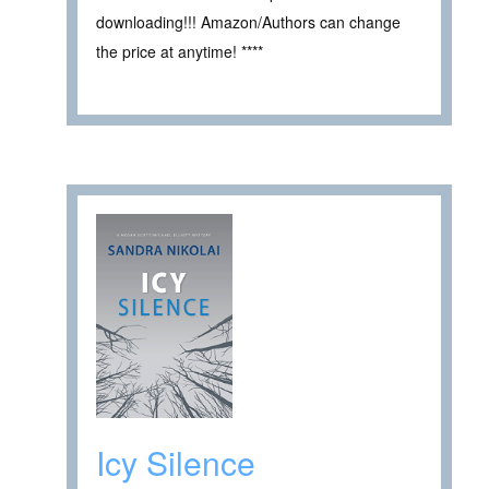
downloading!!! Amazon/Authors can change
the price at anytime! ****
Icy Silence