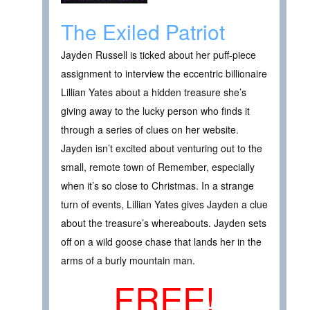
The Exiled Patriot
Jayden Russell is ticked about her puff-piece
assignment to interview the eccentric billionaire
Lillian Yates about a hidden treasure she’s
giving away to the lucky person who finds it
through a series of clues on her website.
Jayden isn’t excited about venturing out to the
small, remote town of Remember, especially
when it’s so close to Christmas. In a strange
turn of events, Lillian Yates gives Jayden a clue
about the treasure’s whereabouts. Jayden sets
off on a wild goose chase that lands her in the
arms of a burly mountain man.
FREE!