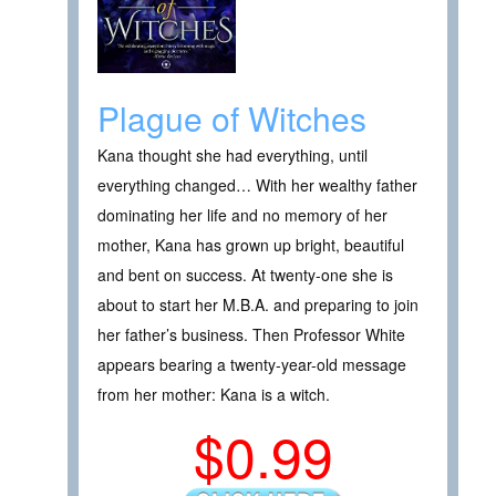
Plague of Witches
Kana thought she had everything, until
everything changed… With her wealthy father
dominating her life and no memory of her
mother, Kana has grown up bright, beautiful
and bent on success. At twenty-one she is
about to start her M.B.A. and preparing to join
her father’s business. Then Professor White
appears bearing a twenty-year-old message
from her mother: Kana is a witch.
$0.99