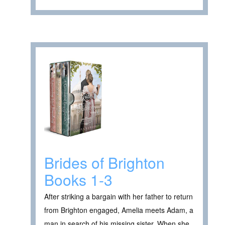
Brides of Brighton
Books 1-3
After striking a bargain with her father to return
from Brighton engaged, Amelia meets Adam, a
man in search of his missing sister. When she