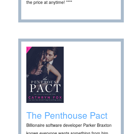
the price at anytime! ****
The Penthouse Pact
Billionaire software developer Parker Braxton
knows everyone wants something from him.