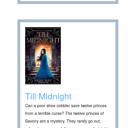
Till Midnight
Can a poor shoe cobbler save twelve princes
from a terrible curse? The twelve princes of
Savony are a mystery. They rarely go out,