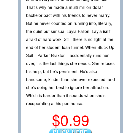
That’s why he made a multi-million-dollar
bachelor pact with his friends to never marry.
But he never counted on running into, literally,
the quiet but sensual Layla Fallon. Layla isn’t
afraid of hard work. Still, there is no light at the
end of her student-loan tunnel. When Stuck-Up
Suit—Parker Braxton—accidentally runs her
over, it’s the last things she needs. She refuses
his help, but he’s persistent. He’s also
handsome, kinder than she ever expected, and
she’s doing her best to ignore her attraction.
Which is harder than it sounds when she’s
recuperating at his penthouse.
$0.99