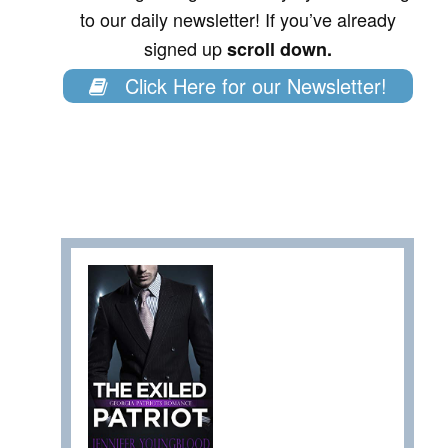
to our daily newsletter! If you’ve already
signed up
scroll down.
Click Here for our Newsletter!