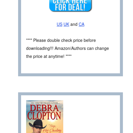
US
UK
and
CA
**** Please double check price before
downloading!!! Amazon/Authors can change
the price at anytime! ****