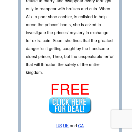
refuse to marry, and disappear every fortnight,
only to reappear with bruises and cuts. When
Alix, a poor shoe cobbler, is enlisted to help
mend the princes’ boots, she is asked to
investigate the princes’ mystery in exchange
for extra coin. Soon, she finds that the greatest
danger isn’t getting caught by the handsome
eldest prince, Theo, but the unspeakable terror
that will threaten the safety of the entire
kingdom.
FREE
US
UK
and
CA