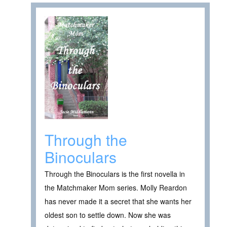
Through the
Binoculars
Through the Binoculars is the first novella in
the Matchmaker Mom series. Molly Reardon
has never made it a secret that she wants her
oldest son to settle down. Now she was