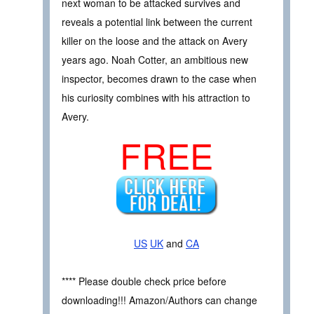
next woman to be attacked survives and
reveals a potential link between the current
killer on the loose and the attack on Avery
years ago. Noah Cotter, an ambitious new
inspector, becomes drawn to the case when
his curiosity combines with his attraction to
Avery.
FREE
US
UK
and
CA
**** Please double check price before
downloading!!! Amazon/Authors can change