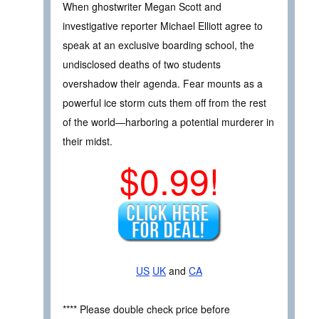
When ghostwriter Megan Scott and
investigative reporter Michael Elliott agree to
speak at an exclusive boarding school, the
undisclosed deaths of two students
overshadow their agenda. Fear mounts as a
powerful ice storm cuts them off from the rest
of the world—harboring a potential murderer in
their midst.
$0.99!
US
UK
and
CA
**** Please double check price before