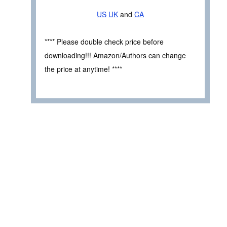
US
UK
and
CA
**** Please double check price before
downloading!!! Amazon/Authors can change
the price at anytime! ****