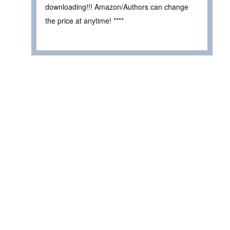
downloading!!! Amazon/Authors can change
the price at anytime! ****