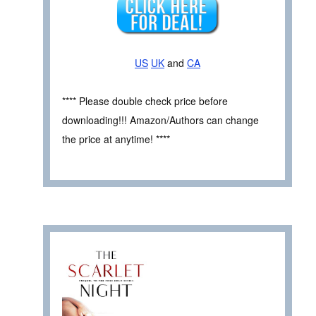
US
UK
and
CA
**** Please double check price before
downloading!!! Amazon/Authors can change
the price at anytime! ****