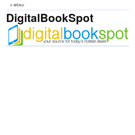
≡ MENU
DigitalBookSpot