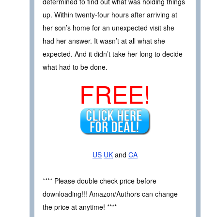
determined to find out what was holding things
up. Within twenty-four hours after arriving at
her son’s home for an unexpected visit she
had her answer. It wasn’t at all what she
expected. And it didn’t take her long to decide
what had to be done.
FREE!
US
UK
and
CA
**** Please double check price before
downloading!!! Amazon/Authors can change
the price at anytime! ****