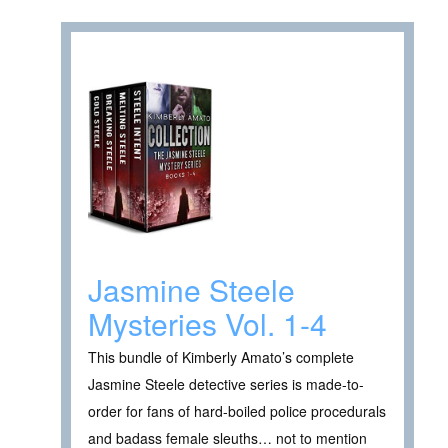
Jasmine Steele
Mysteries Vol. 1-4
This bundle of Kimberly Amato’s complete
Jasmine Steele detective series is made-to-
order for fans of hard-boiled police procedurals
and badass female sleuths… not to mention