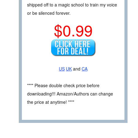
shipped off to a magic school to train my voice
or be silenced forever.
$0.99
US
UK
and
CA
**** Please double check price before
downloading!!! Amazon/Authors can change
the price at anytime! ****