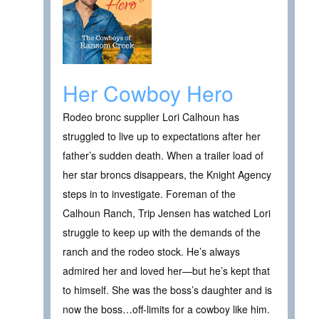
Her Cowboy Hero
Rodeo bronc supplier Lori Calhoun has
struggled to live up to expectations after her
father’s sudden death. When a trailer load of
her star broncs disappears, the Knight Agency
steps in to investigate. Foreman of the
Calhoun Ranch, Trip Jensen has watched Lori
struggle to keep up with the demands of the
ranch and the rodeo stock. He’s always
admired her and loved her—but he’s kept that
to himself. She was the boss’s daughter and is
now the boss…off-limits for a cowboy like him.