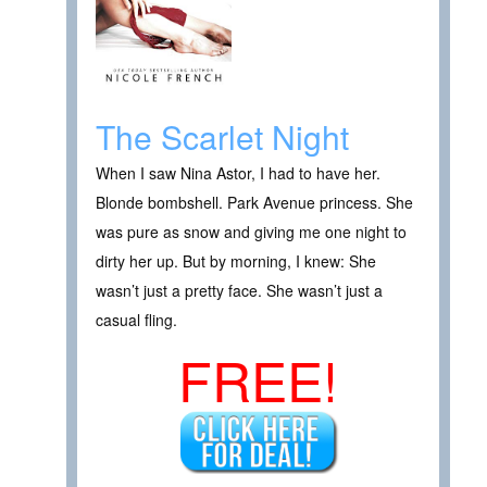
The Scarlet Night
When I saw Nina Astor, I had to have her.
Blonde bombshell. Park Avenue princess. She
was pure as snow and giving me one night to
dirty her up. But by morning, I knew: She
wasn’t just a pretty face. She wasn’t just a
casual fling.
FREE!