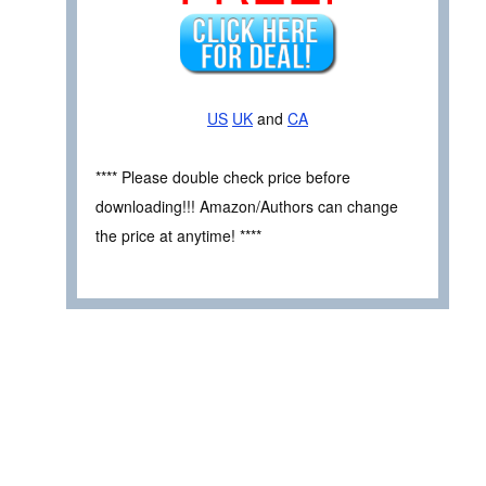
US
UK
and
CA
**** Please double check price before
downloading!!! Amazon/Authors can change
the price at anytime! ****