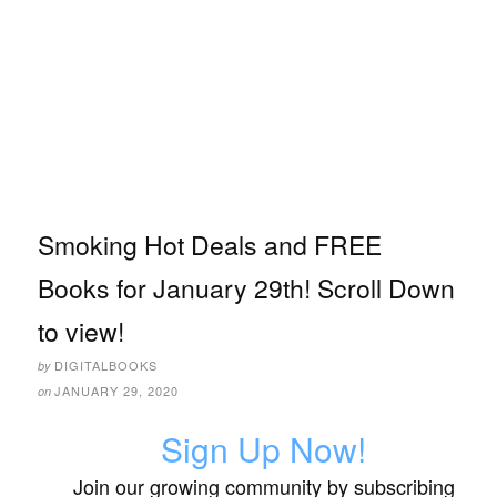
Smoking Hot Deals and FREE
Books for January 29th! Scroll Down
to view!
DIGITALBOOKS
by
JANUARY 29, 2020
on
Sign Up Now!
Join our growing community by subscribing