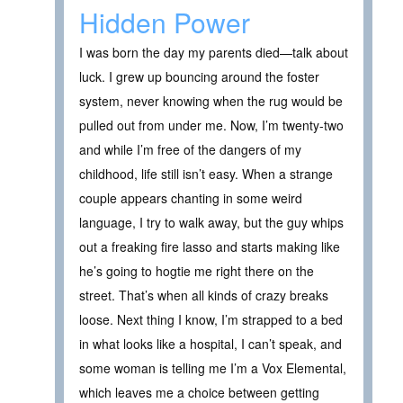
Hidden Power
I was born the day my parents died—talk about
luck. I grew up bouncing around the foster
system, never knowing when the rug would be
pulled out from under me. Now, I’m twenty-two
and while I’m free of the dangers of my
childhood, life still isn’t easy. When a strange
couple appears chanting in some weird
language, I try to walk away, but the guy whips
out a freaking fire lasso and starts making like
he’s going to hogtie me right there on the
street. That’s when all kinds of crazy breaks
loose. Next thing I know, I’m strapped to a bed
in what looks like a hospital, I can’t speak, and
some woman is telling me I’m a Vox Elemental,
which leaves me a choice between getting