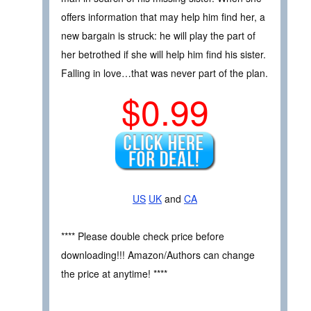
offers information that may help him find her, a
new bargain is struck: he will play the part of
her betrothed if she will help him find his sister.
Falling in love…that was never part of the plan.
$0.99
US
UK
and
CA
**** Please double check price before
downloading!!! Amazon/Authors can change
the price at anytime! ****